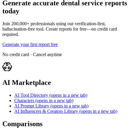
Generate accurate dental service reports
today
Join 200,000+ professionals using our verification-first,
hallucination-free tool. Create reports for free—no credit card
required.
Generate your first report free
No credit card · Cancel anytime
AI Marketplace
AI Tool Directory
(opens in a new tab)
Characters
(opens in a new tab)
AI Prompt Library
(opens in a new tab)
AI Influencers & Creators Library
(opens in a new tab)
Comparisons