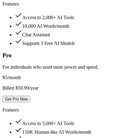
Features
Access to 2,000+ AI Tools
10,000 AI Words/month
Chat Assistant
Supports 3 Free AI Models
Pro
For individuals who need more power and speed.
$
5
/month
Billed $59.99/year
Get Pro Now
Features
Access to 5,000+ AI Tools
150K Human-like AI Words/month