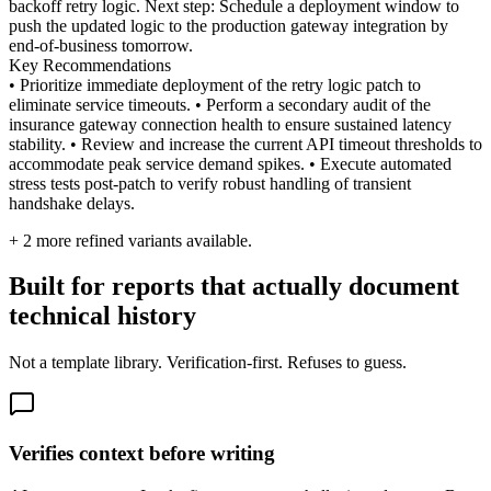
backoff retry logic. Next step: Schedule a deployment window to
push the updated logic to the production gateway integration by
end-of-business tomorrow.
Key Recommendations
• Prioritize immediate deployment of the retry logic patch to
eliminate service timeouts. • Perform a secondary audit of the
insurance gateway connection health to ensure sustained latency
stability. • Review and increase the current API timeout thresholds to
accommodate peak service demand spikes. • Execute automated
stress tests post-patch to verify robust handling of transient
handshake delays.
+
2
more refined variants available.
Built for reports that actually document
technical history
Not a template library. Verification-first. Refuses to guess.
Verifies context before writing