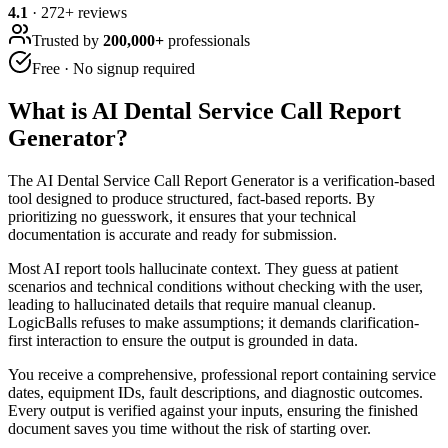
4.1
·
272
+ reviews
Trusted by
200,000+
professionals
Free · No signup required
What is
AI Dental Service Call Report
Generator
?
The AI Dental Service Call Report Generator is a verification-based
tool designed to produce structured, fact-based reports. By
prioritizing no guesswork, it ensures that your technical
documentation is accurate and ready for submission.
Most AI report tools hallucinate context. They guess at patient
scenarios and technical conditions without checking with the user,
leading to hallucinated details that require manual cleanup.
LogicBalls refuses to make assumptions; it demands clarification-
first interaction to ensure the output is grounded in data.
You receive a comprehensive, professional report containing service
dates, equipment IDs, fault descriptions, and diagnostic outcomes.
Every output is verified against your inputs, ensuring the finished
document saves you time without the risk of starting over.