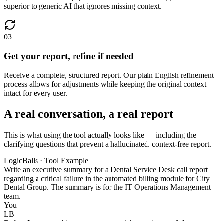
superior to generic AI that ignores missing context.
03
Get your report, refine if needed
Receive a complete, structured report. Our plain English refinement
process allows for adjustments while keeping the original context
intact for every user.
A real conversation, a real report
This is what using the tool actually looks like — including the
clarifying questions that prevent a hallucinated, context-free report.
LogicBalls · Tool Example
Write an executive summary for a Dental Service Desk call report
regarding a critical failure in the automated billing module for City
Dental Group. The summary is for the IT Operations Management
team.
You
LB