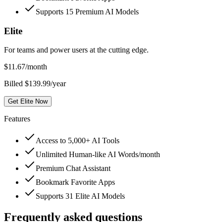
Supports 15 Premium AI Models
Elite
For teams and power users at the cutting edge.
$
11.67
/month
Billed $139.99/year
Get Elite Now
Features
Access to 5,000+ AI Tools
Unlimited Human-like AI Words/month
Premium Chat Assistant
Bookmark Favorite Apps
Supports 31 Elite AI Models
Frequently asked questions