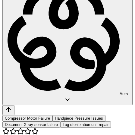
Auto
Compressor Motor Failure
Handpiece Pressure Issues
Document X-ray sensor failure
Log sterilization unit repair