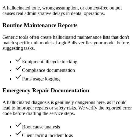
A hallucinated tone, wrong assumption, or context-free output
causes real administrative delays in dental operations.
Routine Maintenance Reports
Generic tools often create hallucinated maintenance lists that don't
match specific unit models. LogicBalls verifies your model before
suggesting tasks.
Equipment lifecycle tracking
Compliance documentation
Parts usage logging
Emergency Repair Documentation
A hallucinated diagnosis is genuinely dangerous here, as it could
lead to improper repairs or safety risks. We verify the reported error
code before drafting the service steps.
Root cause analysis
Client-facing incident logs