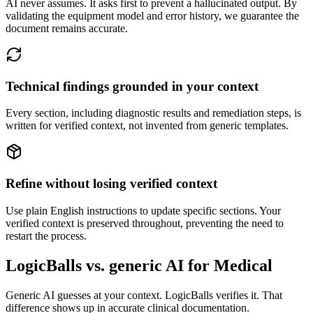
AI never assumes. It asks first to prevent a hallucinated output. By
validating the equipment model and error history, we guarantee the
document remains accurate.
Technical findings grounded in your context
Every section, including diagnostic results and remediation steps, is
written for verified context, not invented from generic templates.
Refine without losing verified context
Use plain English instructions to update specific sections. Your
verified context is preserved throughout, preventing the need to
restart the process.
LogicBalls vs. generic AI for Medical
Generic AI guesses at your context. LogicBalls verifies it. That
difference shows up in accurate clinical documentation.