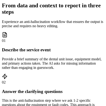
From data and context to report in three
steps
Experience an anti-hallucination workflow that ensures the output is
precise and requires no heavy editing.
01
Describe the service event
Provide a brief summary of the dental unit issue, equipment model,
and primary actions taken. The AI asks for missing information
rather than engaging in guesswork.
02
Answer the clarifying questions
This is the anti-hallucination step where we ask 1-2 specific
questions about the equipment or fault codes. This approach is