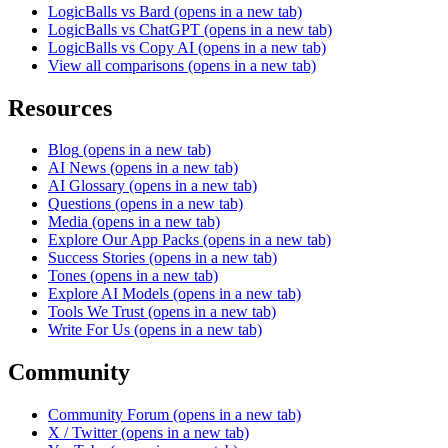
LogicBalls vs Bard
(opens in a new tab)
LogicBalls vs ChatGPT
(opens in a new tab)
LogicBalls vs Copy AI
(opens in a new tab)
View all comparisons
(opens in a new tab)
Resources
Blog
(opens in a new tab)
AI News
(opens in a new tab)
AI Glossary
(opens in a new tab)
Questions
(opens in a new tab)
Media
(opens in a new tab)
Explore Our App Packs
(opens in a new tab)
Success Stories
(opens in a new tab)
Tones
(opens in a new tab)
Explore AI Models
(opens in a new tab)
Tools We Trust
(opens in a new tab)
Write For Us
(opens in a new tab)
Community
Community Forum
(opens in a new tab)
X / Twitter
(opens in a new tab)