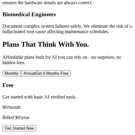
ensures the hardware details are always correct.
Biomedical Engineers
Document complex system failures safely. We eliminate the risk of a
hallucinated root cause affecting maintenance schedules.
Plans That Think With You.
Affordable plans built for AI you can rely on - no surprises, no
hidden fees.
Monthly
Annual
Get 6 Months Free
Free
Get started with basic AI verified tools.
$
0
/month
Billed $0/year
Get Started Now