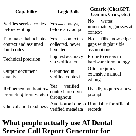
Generic (ChatGPT,
Capability
LogicBalls
Gemini, Grok, etc.)
No — writes
Verifies service context
Yes — always,
immediately, guesses at
before writing
before any output
context
Eliminates hallucinated
Yes — context is
No — fills knowledge
context and assumed
collected, never
gaps with plausible
fault codes
invented
assumptions
Highest accuracy
Prone to errors in
Technical precision
via verification
hardware terminology
Often requires
Output document
Grounded in
extensive manual
quality
verified context
editing
Yes — verified
Refinement without re-
Usually requires a new
context preserved
prompting from scratch
prompt
throughout
Audit-proof due to
Unreliable for official
Clinical audit readiness
verified metadata
records
What people actually use AI Dental
Service Call Report Generator for