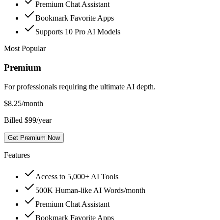
Premium Chat Assistant
Bookmark Favorite Apps
Supports 10 Pro AI Models
Most Popular
Premium
For professionals requiring the ultimate AI depth.
$
8.25
/month
Billed $99/year
Get Premium Now
Features
Access to 5,000+ AI Tools
500K Human-like AI Words/month
Premium Chat Assistant
Bookmark Favorite Apps