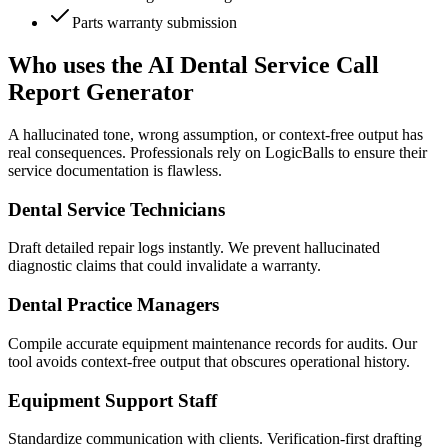
Parts warranty submission
Who uses the AI Dental Service Call
Report Generator
A hallucinated tone, wrong assumption, or context-free output has
real consequences. Professionals rely on LogicBalls to ensure their
service documentation is flawless.
Dental Service Technicians
Draft detailed repair logs instantly. We prevent hallucinated
diagnostic claims that could invalidate a warranty.
Dental Practice Managers
Compile accurate equipment maintenance records for audits. Our
tool avoids context-free output that obscures operational history.
Equipment Support Staff
Standardize communication with clients. Verification-first drafting