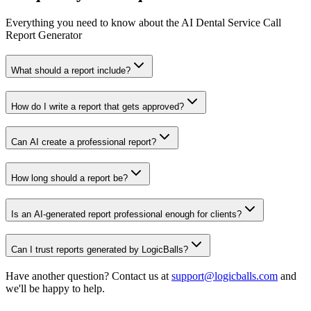
Everything you need to know about the AI Dental Service Call
Report Generator
What should a report include?
How do I write a report that gets approved?
Can AI create a professional report?
How long should a report be?
Is an AI-generated report professional enough for clients?
Can I trust reports generated by LogicBalls?
Have another question? Contact us at
support@logicballs.com
and
we'll be happy to help.