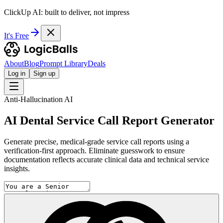
ClickUp AI: built to deliver, not impress
It's Free
About
Blog
Prompt Library
Deals
Log in
Sign up
Anti-Hallucination AI
AI Dental Service Call Report Generator
Generate precise, medical-grade service call reports using a
verification-first approach. Eliminate guesswork to ensure
documentation reflects accurate clinical data and technical service
insights.