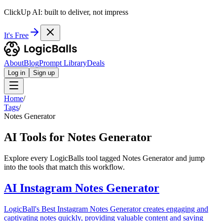
ClickUp AI: built to deliver, not impress
It's Free
About
Blog
Prompt Library
Deals
Log in
Sign up
Home
/
Tags
/
Notes Generator
AI Tools for Notes Generator
Explore every LogicBalls tool tagged Notes Generator and jump
into the tools that match this workflow.
AI Instagram Notes Generator
LogicBall's Best Instagram Notes Generator creates engaging and
captivating notes quickly, providing valuable content and saving