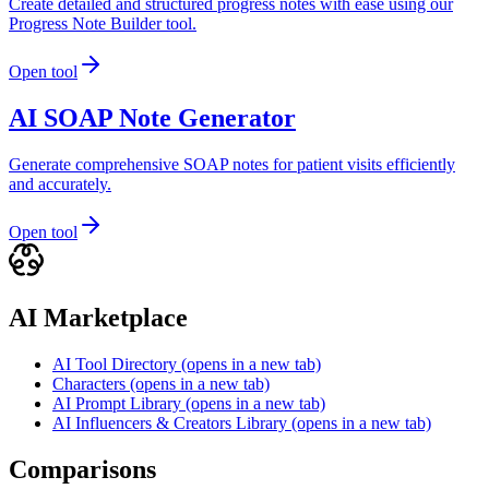
Create detailed and structured progress notes with ease using our
Progress Note Builder tool.
Open tool
AI SOAP Note Generator
Generate comprehensive SOAP notes for patient visits efficiently
and accurately.
Open tool
AI Marketplace
AI Tool Directory
(opens in a new tab)
Characters
(opens in a new tab)
AI Prompt Library
(opens in a new tab)
AI Influencers & Creators Library
(opens in a new tab)
Comparisons