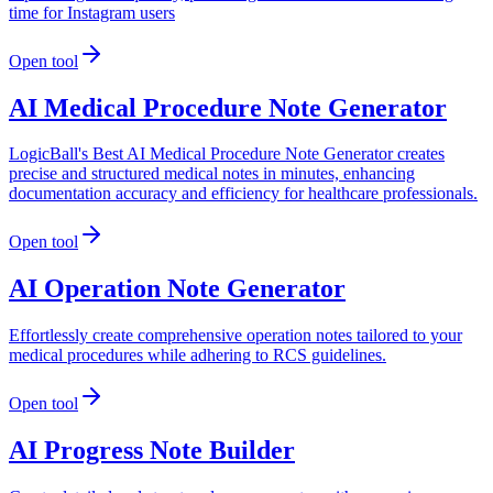
time for Instagram users
Open tool
AI Medical Procedure Note Generator
LogicBall's Best AI Medical Procedure Note Generator creates
precise and structured medical notes in minutes, enhancing
documentation accuracy and efficiency for healthcare professionals.
Open tool
AI Operation Note Generator
Effortlessly create comprehensive operation notes tailored to your
medical procedures while adhering to RCS guidelines.
Open tool
AI Progress Note Builder