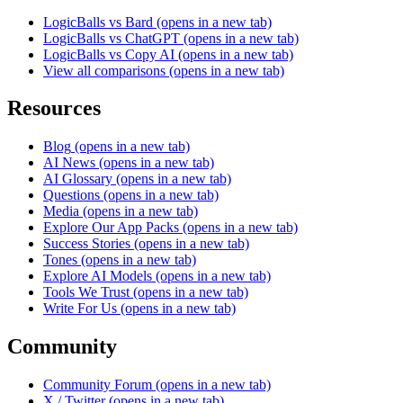
LogicBalls vs Bard
(opens in a new tab)
LogicBalls vs ChatGPT
(opens in a new tab)
LogicBalls vs Copy AI
(opens in a new tab)
View all comparisons
(opens in a new tab)
Resources
Blog
(opens in a new tab)
AI News
(opens in a new tab)
AI Glossary
(opens in a new tab)
Questions
(opens in a new tab)
Media
(opens in a new tab)
Explore Our App Packs
(opens in a new tab)
Success Stories
(opens in a new tab)
Tones
(opens in a new tab)
Explore AI Models
(opens in a new tab)
Tools We Trust
(opens in a new tab)
Write For Us
(opens in a new tab)
Community
Community Forum
(opens in a new tab)
X / Twitter
(opens in a new tab)