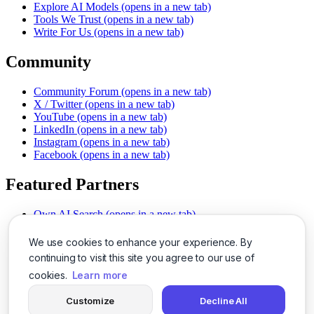
Explore AI Models
(opens in a new tab)
Tools We Trust
(opens in a new tab)
Write For Us
(opens in a new tab)
Community
Community Forum
(opens in a new tab)
X / Twitter
(opens in a new tab)
YouTube
(opens in a new tab)
LinkedIn
(opens in a new tab)
Instagram
(opens in a new tab)
Facebook
(opens in a new tab)
Featured Partners
Own AI Search
(opens in a new tab)
AI Sells More
(opens in a new tab)
Chat With PDFs
(opens in a new tab)
We use cookies to enhance your experience. By
Smarter Social Comments
(opens in a new tab)
continuing to visit this site you agree to our use of
Instant Voice Overs
(opens in a new tab)
cookies.
Learn more
AI Image Magic
(opens in a new tab)
Detect AI Content
(opens in a new tab)
Customize
Decline All
SSO Made Simple
(opens in a new tab)