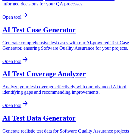
informed decisions for your QA processes.
Open tool
AI Test Case Generator
Generate comprehensive test cases with our AI-powered Test Case
Generator, ensuring Software Quality Assurance for your projects.
Open tool
AI Test Coverage Analyzer
Analyze your test coverage effectively with our advanced AI tool,
identifying gaps and recommending improvements.
Open tool
AI Test Data Generator
Generate realistic test data for Software Quality Assurance projects