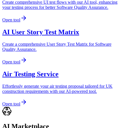
Create comprehensive UI test flows with our AI tool, enhancing
your testing process for better Software Quality Assurance.
Open tool
AI User Story Test Matrix
Create a comprehensive User Story Test Matrix for Software
Quality Assurance.
Open tool
Air Testing Service
Effortlessly generate your air testing proposal tailored for UK
construction requirements with our AI-powered tool.
Open tool
AI Marketplace