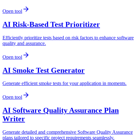
Open tool
AI Risk-Based Test Prioritizer
Efficiently prioritize tests based on risk factors to enhance software
quality and assurance.
Open tool
AI Smoke Test Generator
Generate efficient smoke tests for your application in moments.
Open tool
AI Software Quality Assurance Plan
Writer
Generate detailed and comprehensive Software Quality Assurance
plans tailored to specific project requirements seamlessly.