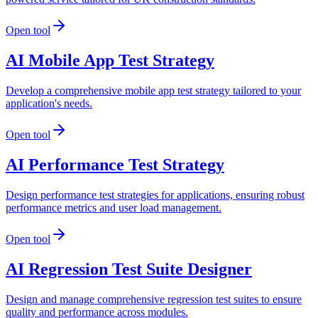
Open tool
AI Mobile App Test Strategy
Develop a comprehensive mobile app test strategy tailored to your
application's needs.
Open tool
AI Performance Test Strategy
Design performance test strategies for applications, ensuring robust
performance metrics and user load management.
Open tool
AI Regression Test Suite Designer
Design and manage comprehensive regression test suites to ensure
quality and performance across modules.