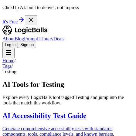
ClickUp AI: built to deliver, not impress
It's Free
About
Blog
Prompt Library
Deals
Log in
Sign up
Home
/
Tags
/
Testing
AI Tools for Testing
Explore every LogicBalls tool tagged Testing and jump into the
tools that match this workflow.
AI Accessibility Test Guide
Generate comprehensive accessibility tests with standards,
components, tools, compliance levels, and known barriers.