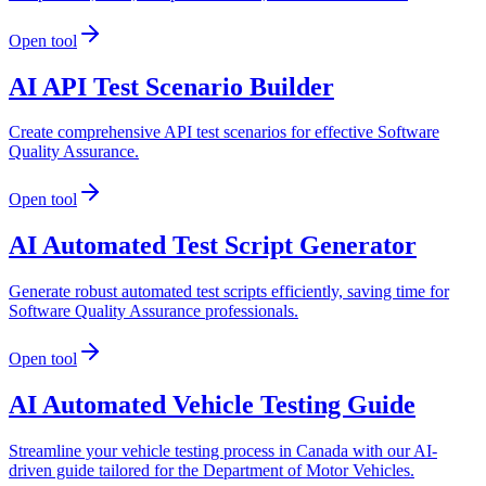
Open tool
AI API Test Scenario Builder
Create comprehensive API test scenarios for effective Software
Quality Assurance.
Open tool
AI Automated Test Script Generator
Generate robust automated test scripts efficiently, saving time for
Software Quality Assurance professionals.
Open tool
AI Automated Vehicle Testing Guide
Streamline your vehicle testing process in Canada with our AI-
driven guide tailored for the Department of Motor Vehicles.