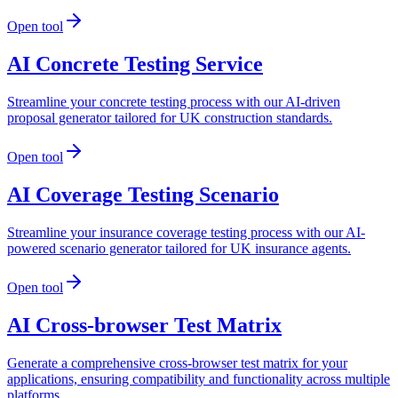
Open tool
AI Concrete Testing Service
Streamline your concrete testing process with our AI-driven
proposal generator tailored for UK construction standards.
Open tool
AI Coverage Testing Scenario
Streamline your insurance coverage testing process with our AI-
powered scenario generator tailored for UK insurance agents.
Open tool
AI Cross-browser Test Matrix
Generate a comprehensive cross-browser test matrix for your
applications, ensuring compatibility and functionality across multiple
platforms.