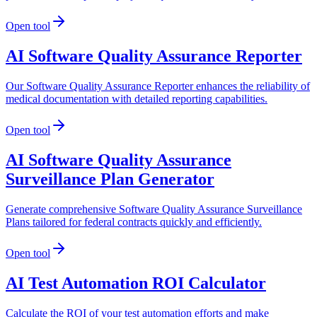
Open tool
AI Software Quality Assurance Reporter
Our Software Quality Assurance Reporter enhances the reliability of
medical documentation with detailed reporting capabilities.
Open tool
AI Software Quality Assurance
Surveillance Plan Generator
Generate comprehensive Software Quality Assurance Surveillance
Plans tailored for federal contracts quickly and efficiently.
Open tool
AI Test Automation ROI Calculator
Calculate the ROI of your test automation efforts and make