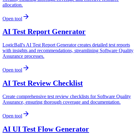
allocation.
Open tool
AI Test Report Generator
LogicBall's AI Test Report Generator creates detailed test reports
with insights and recommendations, streamlining Software Quality
Assurance processes.
Open tool
AI Test Review Checklist
Create comprehensive test review checklists for Software Quality
Assurance, ensuring thorough coverage and documentation.
Open tool
AI UI Test Flow Generator