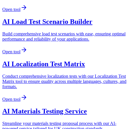
Open tool
AI Load Test Scenario Builder
Build comprehensive load test scenarios with ease, ensuring optimal
performance and reliability of your applications.
Open tool
AI Localization Test Matrix
Conduct comprehensive localization tests with our Localization Test
Matrix tool to ensure quality across multiple languages, cultures, and
formats.
Open tool
AI Materials Testing Service
Streamline your materials testing proposal process with our AI-
powered service tailored for UK construction standards.