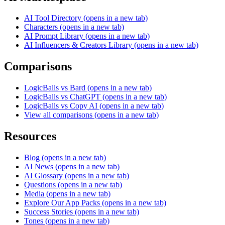
AI Tool Directory
(opens in a new tab)
Characters
(opens in a new tab)
AI Prompt Library
(opens in a new tab)
AI Influencers & Creators Library
(opens in a new tab)
Comparisons
LogicBalls vs Bard
(opens in a new tab)
LogicBalls vs ChatGPT
(opens in a new tab)
LogicBalls vs Copy AI
(opens in a new tab)
View all comparisons
(opens in a new tab)
Resources
Blog
(opens in a new tab)
AI News
(opens in a new tab)
AI Glossary
(opens in a new tab)
Questions
(opens in a new tab)
Media
(opens in a new tab)
Explore Our App Packs
(opens in a new tab)
Success Stories
(opens in a new tab)
Tones
(opens in a new tab)