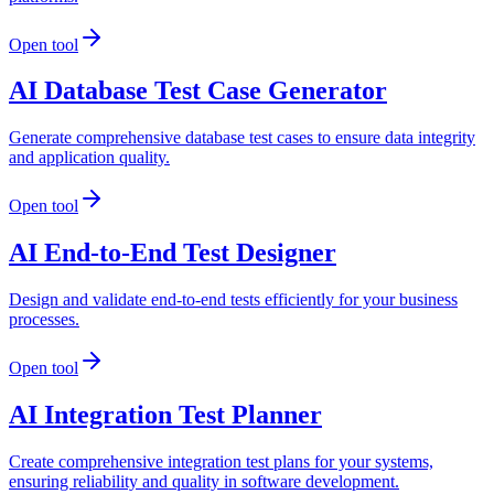
Open tool
AI Database Test Case Generator
Generate comprehensive database test cases to ensure data integrity
and application quality.
Open tool
AI End-to-End Test Designer
Design and validate end-to-end tests efficiently for your business
processes.
Open tool
AI Integration Test Planner
Create comprehensive integration test plans for your systems,
ensuring reliability and quality in software development.