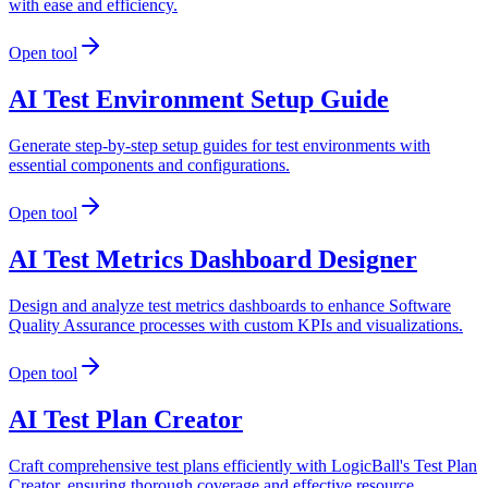
with ease and efficiency.
Open tool
AI Test Environment Setup Guide
Generate step-by-step setup guides for test environments with
essential components and configurations.
Open tool
AI Test Metrics Dashboard Designer
Design and analyze test metrics dashboards to enhance Software
Quality Assurance processes with custom KPIs and visualizations.
Open tool
AI Test Plan Creator
Craft comprehensive test plans efficiently with LogicBall's Test Plan
Creator, ensuring thorough coverage and effective resource