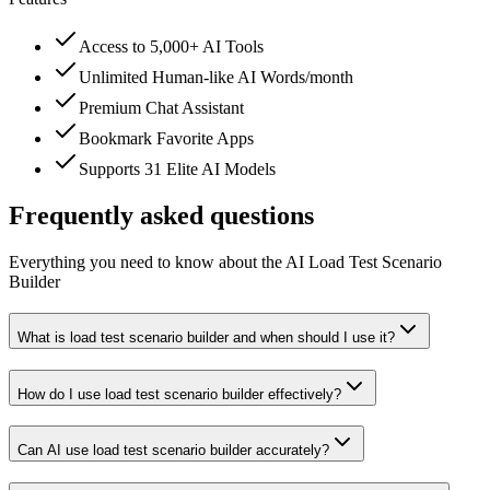
Access to 5,000+ AI Tools
Unlimited Human-like AI Words/month
Premium Chat Assistant
Bookmark Favorite Apps
Supports 31 Elite AI Models
Frequently asked questions
Everything you need to know about the AI Load Test Scenario
Builder
What is load test scenario builder and when should I use it?
How do I use load test scenario builder effectively?
Can AI use load test scenario builder accurately?