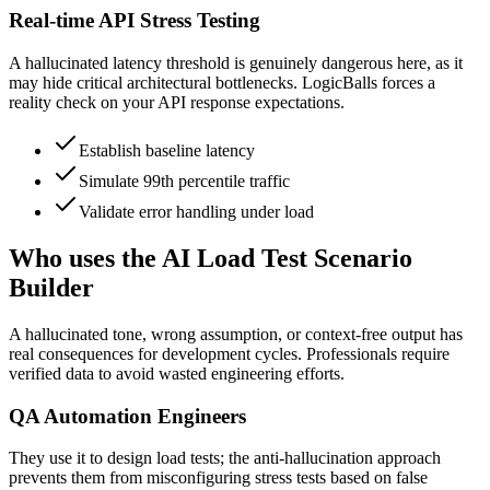
Real-time API Stress Testing
A hallucinated latency threshold is genuinely dangerous here, as it
may hide critical architectural bottlenecks. LogicBalls forces a
reality check on your API response expectations.
Establish baseline latency
Simulate 99th percentile traffic
Validate error handling under load
Who uses the AI Load Test Scenario
Builder
A hallucinated tone, wrong assumption, or context-free output has
real consequences for development cycles. Professionals require
verified data to avoid wasted engineering efforts.
QA Automation Engineers
They use it to design load tests; the anti-hallucination approach
prevents them from misconfiguring stress tests based on false