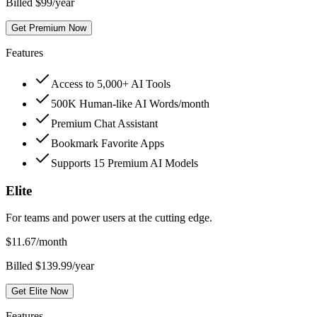
Billed $99/year
Get Premium Now
Features
Access to 5,000+ AI Tools
500K Human-like AI Words/month
Premium Chat Assistant
Bookmark Favorite Apps
Supports 15 Premium AI Models
Elite
For teams and power users at the cutting edge.
$
11.67
/month
Billed $139.99/year
Get Elite Now
Features