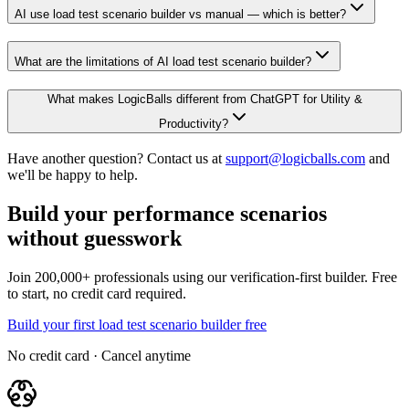
AI use load test scenario builder vs manual — which is better?
What are the limitations of AI load test scenario builder?
What makes LogicBalls different from ChatGPT for Utility &
Productivity?
Have another question? Contact us at
support@logicballs.com
and
we'll be happy to help.
Build your performance scenarios
without guesswork
Join 200,000+ professionals using our verification-first builder. Free
to start, no credit card required.
Build your first load test scenario builder free
No credit card · Cancel anytime