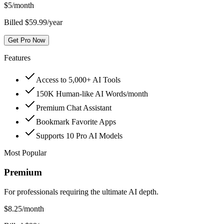
$
5
/month
Billed $59.99/year
Get Pro Now
Features
Access to 5,000+ AI Tools
150K Human-like AI Words/month
Premium Chat Assistant
Bookmark Favorite Apps
Supports 10 Pro AI Models
Most Popular
Premium
For professionals requiring the ultimate AI depth.
$
8.25
/month