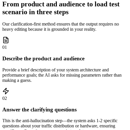
From product and audience to load test
scenario in three steps
Our clarification-first method ensures that the output requires no
heavy editing because it is grounded in your reality.
01
Describe the product and audience
Provide a brief description of your system architecture and
performance goals; the AI asks for missing parameters rather than
making a guess.
02
Answer the clarifying questions
This is the anti-hallucination step—the system asks 1-2 specific
questions about your traffic distribution or hardware, ensuring