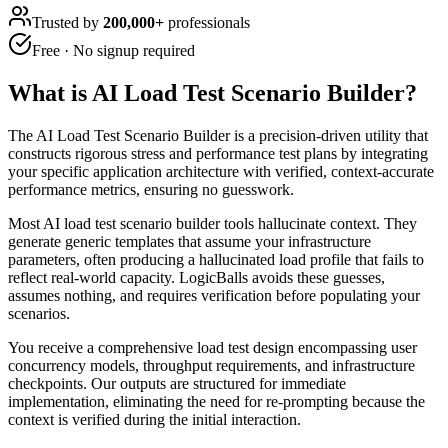
Trusted by
200,000+
professionals
Free · No signup required
What is
AI Load Test Scenario Builder
?
The AI Load Test Scenario Builder is a precision-driven utility that
constructs rigorous stress and performance test plans by integrating
your specific application architecture with verified, context-accurate
performance metrics, ensuring no guesswork.
Most AI load test scenario builder tools hallucinate context. They
generate generic templates that assume your infrastructure
parameters, often producing a hallucinated load profile that fails to
reflect real-world capacity. LogicBalls avoids these guesses,
assumes nothing, and requires verification before populating your
scenarios.
You receive a comprehensive load test design encompassing user
concurrency models, throughput requirements, and infrastructure
checkpoints. Our outputs are structured for immediate
implementation, eliminating the need for re-prompting because the
context is verified during the initial interaction.