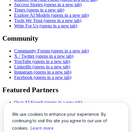
Success Stories
(opens in a new tab)
Tones
(opens in a new tab)
Explore AI Models
(opens in a new tab)
Tools We Trust
(opens in a new tab)
Write For Us
(opens in a new tab)
Community
Community Forum
(opens in a new tab)
X / Twitter
(opens in a new tab)
YouTube
(opens in a new tab)
LinkedIn
(opens in a new tab)
Instagram
(opens in a new tab)
Facebook
(opens in a new tab)
Featured Partners
Own AI Search
(opens in a new tab)
AI Sells More
(opens in a new tab)
Chat With PDFs
(opens in a new tab)
We use cookies to enhance your experience. By
Smarter Social Comments
(opens in a new tab)
continuing to visit this site you agree to our use of
Instant Voice Overs
(opens in a new tab)
cookies.
Learn more
AI Image Magic
(opens in a new tab)