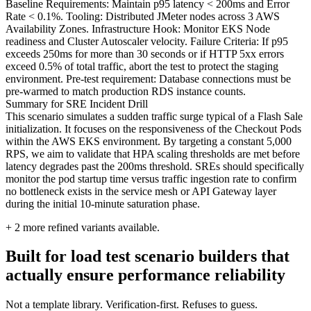
Baseline Requirements: Maintain p95 latency < 200ms and Error
Rate < 0.1%. Tooling: Distributed JMeter nodes across 3 AWS
Availability Zones. Infrastructure Hook: Monitor EKS Node
readiness and Cluster Autoscaler velocity. Failure Criteria: If p95
exceeds 250ms for more than 30 seconds or if HTTP 5xx errors
exceed 0.5% of total traffic, abort the test to protect the staging
environment. Pre-test requirement: Database connections must be
pre-warmed to match production RDS instance counts.
Summary for SRE Incident Drill
This scenario simulates a sudden traffic surge typical of a Flash Sale
initialization. It focuses on the responsiveness of the Checkout Pods
within the AWS EKS environment. By targeting a constant 5,000
RPS, we aim to validate that HPA scaling thresholds are met before
latency degrades past the 200ms threshold. SREs should specifically
monitor the pod startup time versus traffic ingestion rate to confirm
no bottleneck exists in the service mesh or API Gateway layer
during the initial 10-minute saturation phase.
+
2
more refined variants available.
Built for load test scenario builders that
actually ensure performance reliability
Not a template library. Verification-first. Refuses to guess.