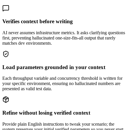
Verifies context before writing
AI never assumes infrastructure metrics. It asks clarifying questions
first, preventing hallucinated one-size-fits-all output that rarely
matches dev environments.
Load parameters grounded in your context
Each throughput variable and concurrency threshold is written for
your specific environment, ensuring no hallucinated numbers are
presented as valid test data.
Refine without losing verified context
Provide plain English instructions to tweak your scenario; the
system preserves your initial verified parameters so you never start