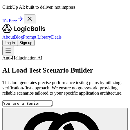
ClickUp AI: built to deliver, not impress
It's Free
About
Blog
Prompt Library
Deals
Log in
Sign up
Anti-Hallucination AI
AI Load Test Scenario Builder
This tool generates precise performance testing plans by utilizing a
verification-first approach. We ensure no guesswork, providing
reliable scenarios tailored to your specific application architecture.