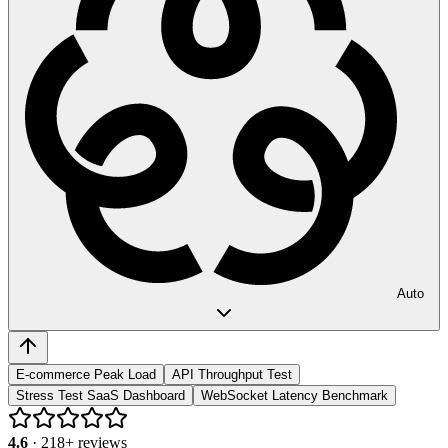
Auto
E-commerce Peak Load
API Throughput Test
Stress Test SaaS Dashboard
WebSocket Latency Benchmark
4.6
·
218
+ reviews