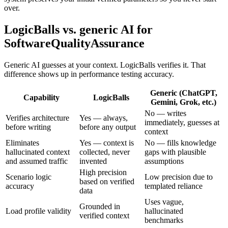
over.
LogicBalls vs. generic AI for
SoftwareQualityAssurance
Generic AI guesses at your context. LogicBalls verifies it. That
difference shows up in performance testing accuracy.
Generic (ChatGPT,
Capability
LogicBalls
Gemini, Grok, etc.)
No — writes
Verifies architecture
Yes — always,
immediately, guesses at
before writing
before any output
context
Eliminates
Yes — context is
No — fills knowledge
hallucinated context
collected, never
gaps with plausible
and assumed traffic
invented
assumptions
High precision
Scenario logic
Low precision due to
based on verified
accuracy
templated reliance
data
Uses vague,
Grounded in
Load profile validity
hallucinated
verified context
benchmarks