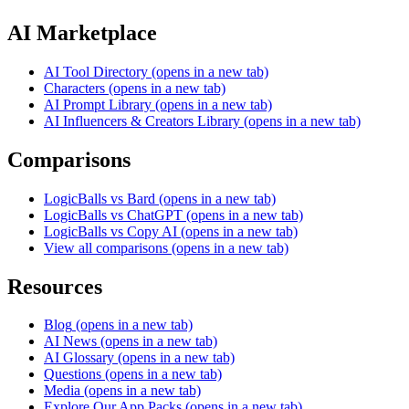
AI Marketplace
AI Tool Directory
(opens in a new tab)
Characters
(opens in a new tab)
AI Prompt Library
(opens in a new tab)
AI Influencers & Creators Library
(opens in a new tab)
Comparisons
LogicBalls vs Bard
(opens in a new tab)
LogicBalls vs ChatGPT
(opens in a new tab)
LogicBalls vs Copy AI
(opens in a new tab)
View all comparisons
(opens in a new tab)
Resources
Blog
(opens in a new tab)
AI News
(opens in a new tab)
AI Glossary
(opens in a new tab)
Questions
(opens in a new tab)
Media
(opens in a new tab)
Explore Our App Packs
(opens in a new tab)