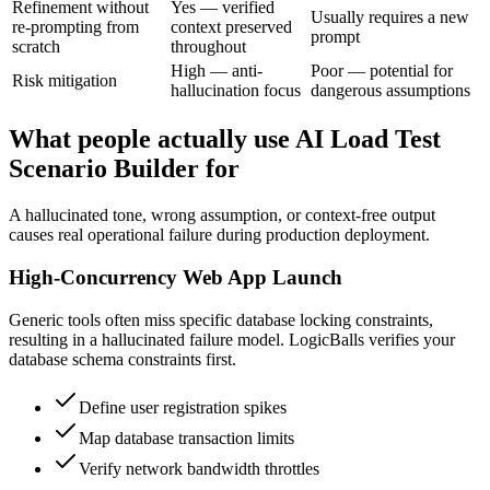
Refinement without
Yes — verified
Usually requires a new
re-prompting from
context preserved
prompt
scratch
throughout
High — anti-
Poor — potential for
Risk mitigation
hallucination focus
dangerous assumptions
What people actually use AI Load Test
Scenario Builder for
A hallucinated tone, wrong assumption, or context-free output
causes real operational failure during production deployment.
High-Concurrency Web App Launch
Generic tools often miss specific database locking constraints,
resulting in a hallucinated failure model. LogicBalls verifies your
database schema constraints first.
Define user registration spikes
Map database transaction limits
Verify network bandwidth throttles