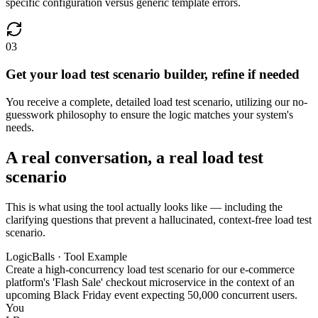
specific configuration versus generic template errors.
03
Get your load test scenario builder, refine if needed
You receive a complete, detailed load test scenario, utilizing our no-
guesswork philosophy to ensure the logic matches your system's
needs.
A real conversation, a real load test
scenario
This is what using the tool actually looks like — including the
clarifying questions that prevent a hallucinated, context-free load test
scenario.
LogicBalls · Tool Example
Create a high-concurrency load test scenario for our e-commerce
platform's 'Flash Sale' checkout microservice in the context of an
upcoming Black Friday event expecting 50,000 concurrent users.
You