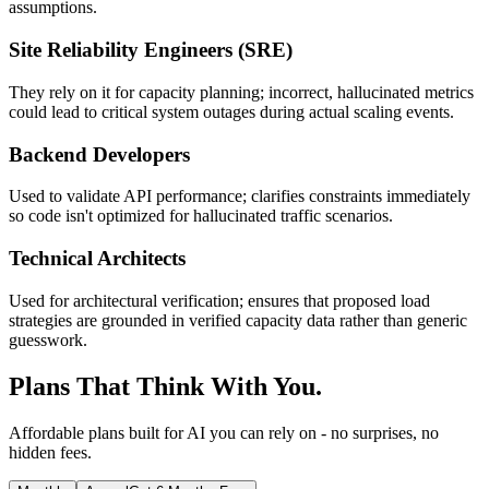
assumptions.
Site Reliability Engineers (SRE)
They rely on it for capacity planning; incorrect, hallucinated metrics
could lead to critical system outages during actual scaling events.
Backend Developers
Used to validate API performance; clarifies constraints immediately
so code isn't optimized for hallucinated traffic scenarios.
Technical Architects
Used for architectural verification; ensures that proposed load
strategies are grounded in verified capacity data rather than generic
guesswork.
Plans That Think With You.
Affordable plans built for AI you can rely on - no surprises, no
hidden fees.