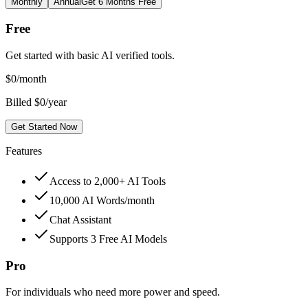
Monthly
Annual
Get 6 Months Free
Free
Get started with basic AI verified tools.
$
0
/month
Billed $0/year
Get Started Now
Features
Access to 2,000+ AI Tools
10,000 AI Words/month
Chat Assistant
Supports 3 Free AI Models
Pro
For individuals who need more power and speed.