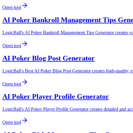
Open tool
AI Poker Bankroll Management Tips Gene
LogicBall's AI Poker Bankroll Management Tips Generator creates valua
Open tool
AI Poker Blog Post Generator
LogicBall's Best AI Poker Blog Post Generator creates high-quality, e
Open tool
AI Poker Player Profile Generator
LogicBall's AI Poker Player Profile Generator creates detailed and accu
Open tool