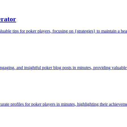
rator
ble tips for poker players, focusing on {strategies} to maintain a heal
ngaging, and insightful poker blog posts in minutes, providing valuable
rate profiles for poker players in minutes, highlighting their achievemen