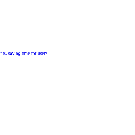
s, saving time for users.