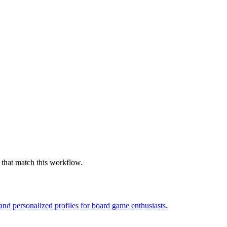
 that match this workflow.
nd personalized profiles for board game enthusiasts.