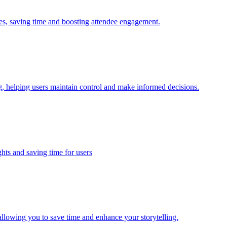
ies, saving time and boosting attendee engagement.
, helping users maintain control and make informed decisions.
hts and saving time for users
llowing you to save time and enhance your storytelling.