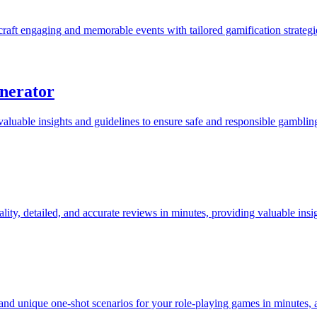
craft engaging and memorable events with tailored gamification strateg
nerator
uable insights and guidelines to ensure safe and responsible gambling
ty, detailed, and accurate reviews in minutes, providing valuable insig
d unique one-shot scenarios for your role-playing games in minutes, a