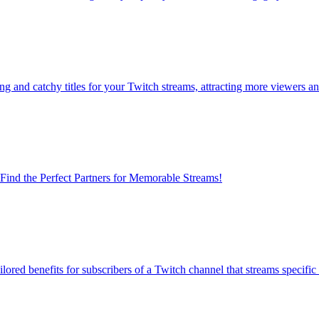
ng and catchy titles for your Twitch streams, attracting more viewers 
 Find the Perfect Partners for Memorable Streams!
lored benefits for subscribers of a Twitch channel that streams specifi