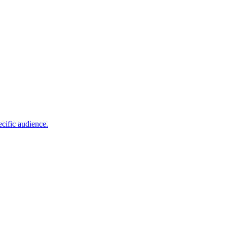
cific audience.