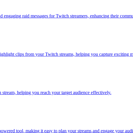
 engaging raid messages for Twitch streamers, enhancing their communi
ighlight clips from your Twitch streams, helping you capture excitin
 stream, helping you reach your target audience effectively.
powered tool, making it easy to plan your streams and engage your aud