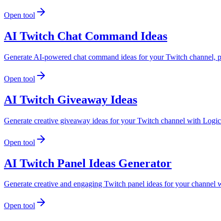
Open tool
AI Twitch Chat Command Ideas
Generate AI-powered chat command ideas for your Twitch channel, per
Open tool
AI Twitch Giveaway Ideas
Generate creative giveaway ideas for your Twitch channel with LogicB
Open tool
AI Twitch Panel Ideas Generator
Generate creative and engaging Twitch panel ideas for your channel w
Open tool