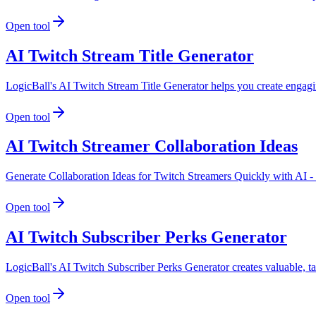
Open tool
AI Twitch Stream Title Generator
LogicBall's AI Twitch Stream Title Generator helps you create engagi
Open tool
AI Twitch Streamer Collaboration Ideas
Generate Collaboration Ideas for Twitch Streamers Quickly with AI -
Open tool
AI Twitch Subscriber Perks Generator
LogicBall's AI Twitch Subscriber Perks Generator creates valuable, tai
Open tool