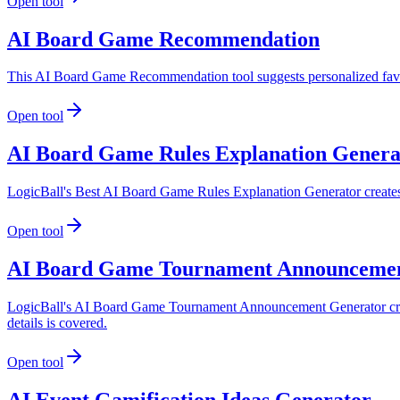
Open tool
AI Board Game Recommendation
This AI Board Game Recommendation tool suggests personalized favor
Open tool
AI Board Game Rules Explanation Genera
LogicBall's Best AI Board Game Rules Explanation Generator creates 
Open tool
AI Board Game Tournament Announcemen
LogicBall's AI Board Game Tournament Announcement Generator craft
details is covered.
Open tool
AI Event Gamification Ideas Generator