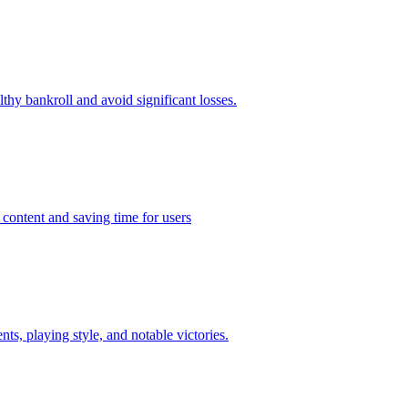
thy bankroll and avoid significant losses.
 content and saving time for users
ts, playing style, and notable victories.