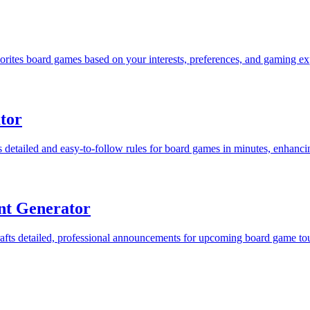
ites board games based on your interests, preferences, and gaming ex
tor
detailed and easy-to-follow rules for board games in minutes, enhanci
t Generator
s detailed, professional announcements for upcoming board game tourn