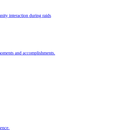
ty interaction during raids
g moments and accomplishments.
ience.