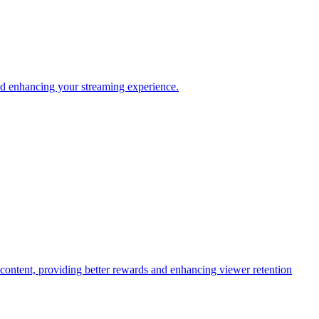
and enhancing your streaming experience.
c content, providing better rewards and enhancing viewer retention