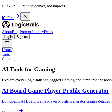
ClickUp AI: built to deliver, not impress
It's Free
About
Blog
Prompt Library
Deals
Log in
Sign up
Home
/
Tags
/
Gaming
AI Tools for Gaming
Explore every LogicBalls tool tagged Gaming and jump into the tools
AI Board Game Player Profile Generator
LogicBall's AI Board Game Player Profile Generator creates detailed a