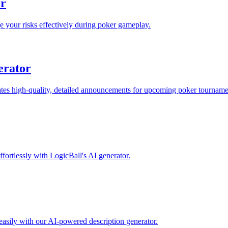
or
 your risks effectively during poker gameplay.
erator
s high-quality, detailed announcements for upcoming poker tournament
fortlessly with LogicBall's AI generator.
easily with our AI-powered description generator.