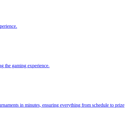
perience.
ng the gaming experience.
aments in minutes, ensuring everything from schedule to prize