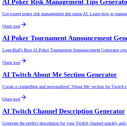
AI Poker Risk Management Tips Generat
Get expert poker risk management tips using AI. Learn how to manage
Open tool
AI Poker Tournament Announcement Gen
LogicBall's Best AI Poker Tournament Announcement Generator create
Open tool
AI Twitch About Me Section Generator
Create a compelling and personalized 'About Me' section for Twitch ef
Open tool
AI Twitch Channel Description Generator
Generate the perfect description for your Twitch channel quickly and 