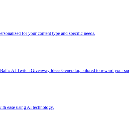
sonalized for your content type and specific needs.
all's AI Twitch Giveaway Ideas Generator, tailored to reward your spe
ith ease using AI technology.