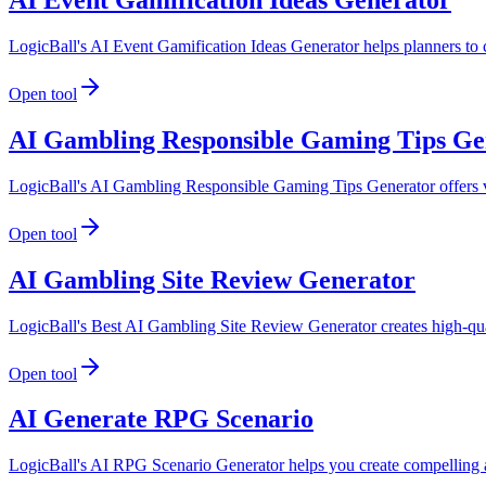
LogicBall's AI Event Gamification Ideas Generator helps planners to 
Open tool
AI Gambling Responsible Gaming Tips Ge
LogicBall's AI Gambling Responsible Gaming Tips Generator offers val
Open tool
AI Gambling Site Review Generator
LogicBall's Best AI Gambling Site Review Generator creates high-quali
Open tool
AI Generate RPG Scenario
LogicBall's AI RPG Scenario Generator helps you create compelling an