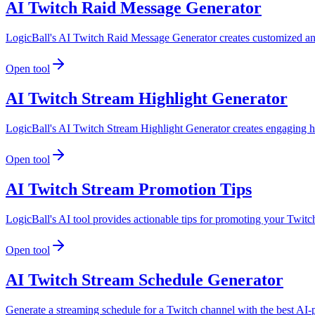
AI Twitch Raid Message Generator
LogicBall's AI Twitch Raid Message Generator creates customized and
Open tool
AI Twitch Stream Highlight Generator
LogicBall's AI Twitch Stream Highlight Generator creates engaging h
Open tool
AI Twitch Stream Promotion Tips
LogicBall's AI tool provides actionable tips for promoting your Twitch
Open tool
AI Twitch Stream Schedule Generator
Generate a streaming schedule for a Twitch channel with the best AI-