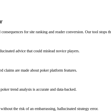
r
 consequences for site ranking and reader conversion. Our tool stops th
allucinated advice that could mislead novice players.
ed claims are made about poker platform features.
 poker trend analysis is accurate and data-backed.
ithout the risk of an embarrassing, hallucinated strategy error.