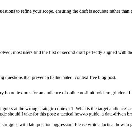
uestions to refine your scope, ensuring the draft is accurate rather than
ved, most users find the first or second draft perfectly aligned with th
ng questions that prevent a hallucinated, context-free blog post.
ry board textures for an audience of online no-limit hold'em grinders. I
t guess at the wrong strategic context: 1. What is the target audience's 
gle should I take for this post: a tactical how-to guide, a data-driven b
ut struggles with late-position aggression. Please write a tactical how-