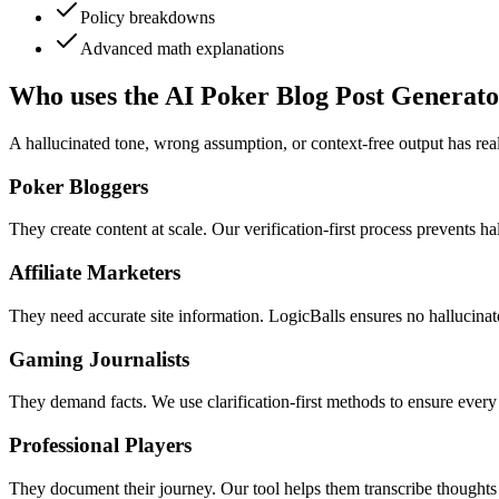
Policy breakdowns
Advanced math explanations
Who uses the AI Poker Blog Post Generato
A hallucinated tone, wrong assumption, or context-free output has real
Poker Bloggers
They create content at scale. Our verification-first process prevents h
Affiliate Marketers
They need accurate site information. LogicBalls ensures no hallucinat
Gaming Journalists
They demand facts. We use clarification-first methods to ensure every
Professional Players
They document their journey. Our tool helps them transcribe thoughts w