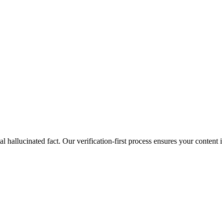
al hallucinated fact. Our verification-first process ensures your content 