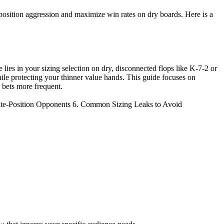
e-position aggression and maximize win rates on dry boards. Here is a
lies in your sizing selection on dry, disconnected flops like K-7-2 or
hile protecting your thinner value hands. This guide focuses on
 bets more frequent.
Late-Position Opponents 6. Common Sizing Leaks to Avoid