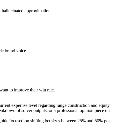
 a hallucinated approximation.
eir brand voice.
 want to improve their win rate.
current expertise level regarding range construction and equity
reakdown of solver outputs, or a professional opinion piece on
to guide focused on shifting bet sizes between 25% and 50% pot.