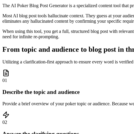
The AI Poker Blog Post Generator is a specialized content tool that pr
Most AI blog post tools hallucinate context. They guess at your audienc
eliminates any hallucinated content by confirming your specific requi
When using this tool, you get a full, structured blog post with relevan
need for infinite re-prompting.
From topic and audience to blog post in th
Utilizing a clarification-first approach to ensure every word is verifie
01
Describe the topic and audience
Provide a brief overview of your poker topic or audience. Because we 
02
Answer the clarifying questions