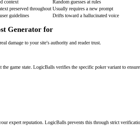
ed context
Random guesses at rules
text preserved throughout
Usually requires a new prompt
user guidelines
Drifts toward a hallucinated voice
st Generator for
eal damage to your site's authority and reader trust.
 the game state. LogicBalls verifies the specific poker variant to ensure
our expert reputation. LogicBalls prevents this through strict verificati