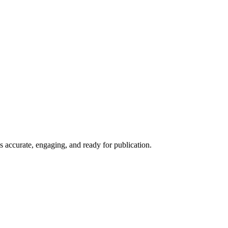
is accurate, engaging, and ready for publication.