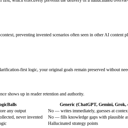
on first, which effectively prevents the delivery of a hallucinated overvi
ic context, preventing invented scenarios often seen in other AI content p
rification-first logic, your original goals remain preserved without need
ence shows up in reader retention and authority.
ogicBalls
Generic (ChatGPT, Gemini, Grok, e
ore any output
No — writes immediately, guesses at contex
ollected, never invented
No — fills knowledge gaps with plausible 
ogic
Hallucinated strategy points