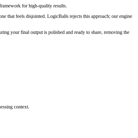
framework for high-quality results.
one that feels disjointed. LogicBalls rejects this approach; our engine
suring your final output is polished and ready to share, removing the
essing context.