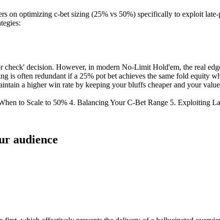
ders on optimizing c-bet sizing (25% vs 50%) specifically to exploit lat
tegies:
or check' decision. However, in modern No-Limit Hold'em, the real edge 
ing is often redundant if a 25% pot bet achieves the same fold equity w
maintain a higher win rate by keeping your bluffs cheaper and your value
 When to Scale to 50% 4. Balancing Your C-Bet Range 5. Exploiting 
our audience