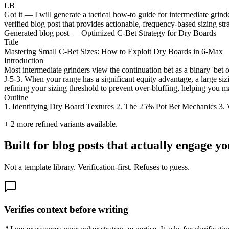
LB
Got it — I will generate a tactical how-to guide for intermediate grin
verified blog post that provides actionable, frequency-based sizing stra
Generated blog post — Optimized C-Bet Strategy for Dry Boards
Title
Mastering Small C-Bet Sizes: How to Exploit Dry Boards in 6-Max
Introduction
Most intermediate grinders view the continuation bet as a binary 'bet 
J-5-3. When your range has a significant equity advantage, a large siz
refining your sizing threshold to prevent over-bluffing, helping you 
Outline
1. Identifying Dry Board Textures 2. The 25% Pot Bet Mechanics 3.
+
2
more refined variants available.
Built for blog posts that actually engage y
Not a template library. Verification-first. Refuses to guess.
Verifies context before writing