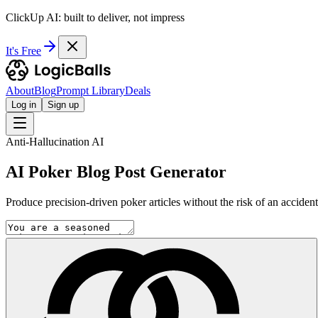
ClickUp AI: built to deliver, not impress
It's Free
About
Blog
Prompt Library
Deals
Log in
Sign up
Anti-Hallucination AI
AI Poker Blog Post Generator
Produce precision-driven poker articles without the risk of an accident