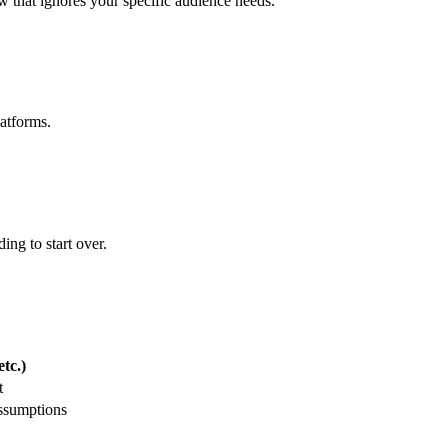
ew that ignores your specific audience needs.
latforms.
ing to start over.
tc.)
t
assumptions