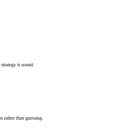
 strategy is sound.
on rather than guessing.