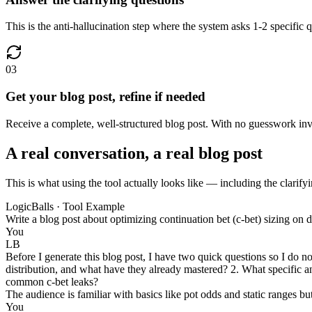
This is the anti-hallucination step where the system asks 1-2 specific q
03
Get your blog post, refine if needed
Receive a complete, well-structured blog post. With no guesswork invol
A real conversation, a real blog post
This is what using the tool actually looks like — including the clarifyi
LogicBalls · Tool Example
Write a blog post about optimizing continuation bet (c-bet) sizing on d
You
LB
Before I generate this blog post, I have two quick questions so I do no
distribution, and what have they already mastered? 2. What specific an
common c-bet leaks?
The audience is familiar with basics like pot odds and static ranges b
You