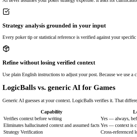
AI never assumes your poker strategy expertise. It asks for clarificati
Strategy analysis grounded in your input
Every poker tip or statistical reference is verified against your specif
Refine without losing verified context
Use plain English instructions to adjust your post. Because we use a cla
LogicBalls vs. generic AI for Games
Generic AI guesses at your context. LogicBalls verifies it. That differ
Capability
L
Verifies context before writing
Yes — always, bef
Eliminates hallucinated context and assumed facts
Yes — context is c
Strategy Verification
Cross-referenced l