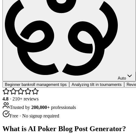
Auto
Beginner bankroll management tips
Analyzing tilt in tournaments
Revi
4.8
·
210
+ reviews
Trusted by
200,000+
professionals
Free · No signup required
What is
AI Poker Blog Post Generator
?