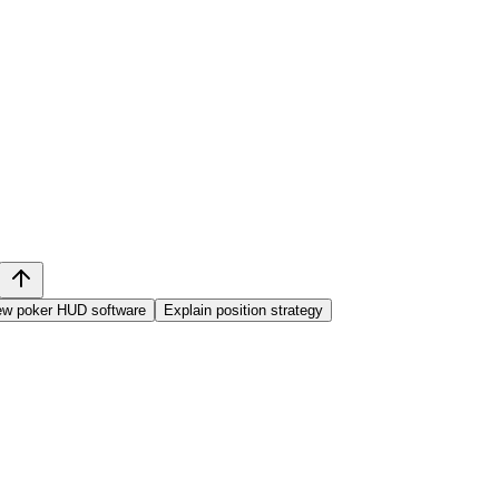
ew poker HUD software
Explain position strategy