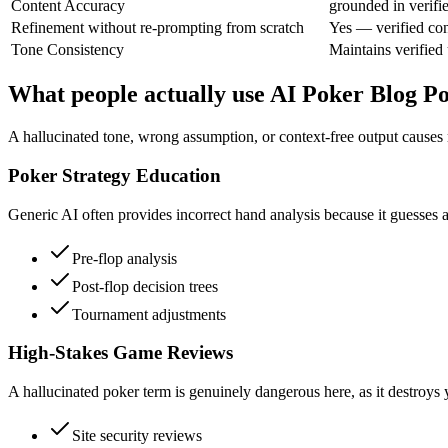
Content Accuracy
grounded in verifi
Refinement without re-prompting from scratch
Yes — verified con
Tone Consistency
Maintains verified 
What people actually use AI Poker Blog Po
A hallucinated tone, wrong assumption, or context-free output causes r
Poker Strategy Education
Generic AI often provides incorrect hand analysis because it guesses at
Pre-flop analysis
Post-flop decision trees
Tournament adjustments
High-Stakes Game Reviews
A hallucinated poker term is genuinely dangerous here, as it destroys y
Site security reviews