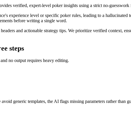
ovides verified, expert-level poker insights using a strict no-guesswork 
e's experience level or specific poker rules, leading to a hallucinated t
rements before writing a single word.
t headers and actionable strategy tips. We prioritize verified context, en
ree steps
d and no output requires heavy editing.
avoid generic templates, the AI flags missing parameters rather than gu