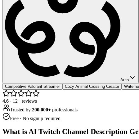
Auto
Competitive Valorant Streamer
Cozy Animal Crossing Creator
Write ho
4.6
·
12
+ reviews
Trusted by
200,000+
professionals
Free · No signup required
What is
AI Twitch Channel Description Ge