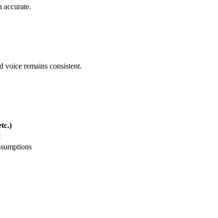
 accurate.
nd voice remains consistent.
tc.)
t
ssumptions