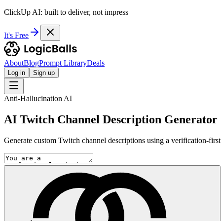
ClickUp AI: built to deliver, not impress
It's Free
About
Blog
Prompt Library
Deals
Log in
Sign up
Anti-Hallucination AI
AI Twitch Channel Description Generator
Generate custom Twitch channel descriptions using a verification-fir