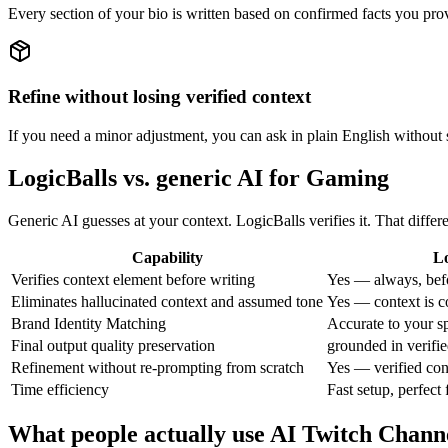
Every section of your bio is written based on confirmed facts you pr
Refine without losing verified context
If you need a minor adjustment, you can ask in plain English without s
LogicBalls vs. generic AI for Gaming
Generic AI guesses at your context. LogicBalls verifies it. That diffe
Capability
Lo
Verifies context element before writing
Yes — always, bef
Eliminates hallucinated context and assumed tone
Yes — context is c
Brand Identity Matching
Accurate to your sp
Final output quality preservation
grounded in verifie
Refinement without re-prompting from scratch
Yes — verified con
Time efficiency
Fast setup, perfect 
What people actually use AI Twitch Chann