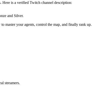
. Here is a verified Twitch channel description:
onze and Silver.
to master your agents, control the map, and finally rank up.
eal streamers.