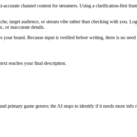
accurate channel content for streamers. Using a clarification-first fra
che, target audience, or stream vibe rather than checking with you. Logic
c, or inaccurate details.
 your brand. Because input is verified before writing, there is no need f
text reaches your final description.
nd primary game genres; the AI stops to identify if it needs more info