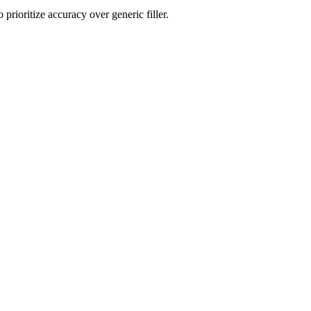
rioritize accuracy over generic filler.