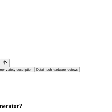
rror variety description
Detail tech hardware reviews
nerator
?