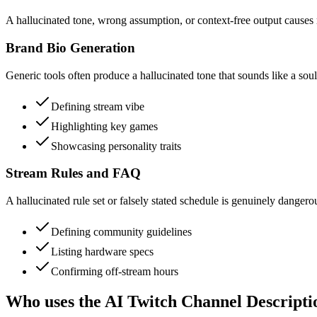
A hallucinated tone, wrong assumption, or context-free output causes re
Brand Bio Generation
Generic tools often produce a hallucinated tone that sounds like a sou
Defining stream vibe
Highlighting key games
Showcasing personality traits
Stream Rules and FAQ
A hallucinated rule set or falsely stated schedule is genuinely dangero
Defining community guidelines
Listing hardware specs
Confirming off-stream hours
Who uses the AI Twitch Channel Descript