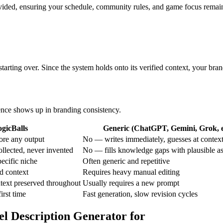
ovided, ensuring your schedule, community rules, and game focus remain
tarting over. Since the system holds onto its verified context, your bra
rence shows up in branding consistency.
gicBalls
Generic (ChatGPT, Gemini, Grok, e
ore any output
No — writes immediately, guesses at contex
ollected, never invented
No — fills knowledge gaps with plausible a
ecific niche
Often generic and repetitive
d context
Requires heavy manual editing
text preserved throughout
Usually requires a new prompt
first time
Fast generation, slow revision cycles
el Description Generator for