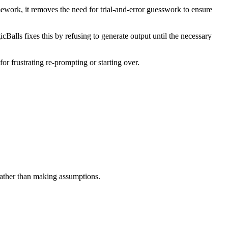
mework, it removes the need for trial-and-error guesswork to ensure
Balls fixes this by refusing to generate output until the necessary
or frustrating re-prompting or starting over.
 rather than making assumptions.