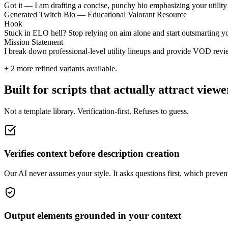
Got it — I am drafting a concise, punchy bio emphasizing your utility 
Generated Twitch Bio — Educational Valorant Resource
Hook
Stuck in ELO hell? Stop relying on aim alone and start outsmarting y
Mission Statement
I break down professional-level utility lineups and provide VOD revie
+
2
more refined variants available.
Built for scripts that actually attract viewe
Not a template library. Verification-first. Refuses to guess.
Verifies context before description creation
Our AI never assumes your style. It asks questions first, which prevents
Output elements grounded in your context