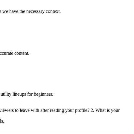
es we have the necessary context.
ccurate content.
ility lineups for beginners.
iewers to leave with after reading your profile? 2. What is your
ds.