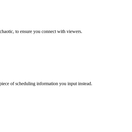
 chaotic, to ensure you connect with viewers.
 piece of scheduling information you input instead.