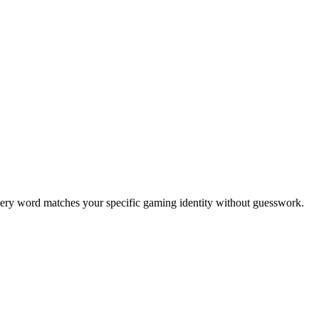
every word matches your specific gaming identity without guesswork.