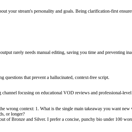
bout your stream's personality and goals. Being clarification-first ensur
e output rarely needs manual editing, saving you time and preventing ina
ng questions that prevent a hallucinated, context-free script.
g channel focusing on educational VOD reviews and professional-level ut
 the wrong context: 1. What is the single main takeaway you want new v
s, or longer?
 out of Bronze and Silver. I prefer a concise, punchy bio under 100 wor