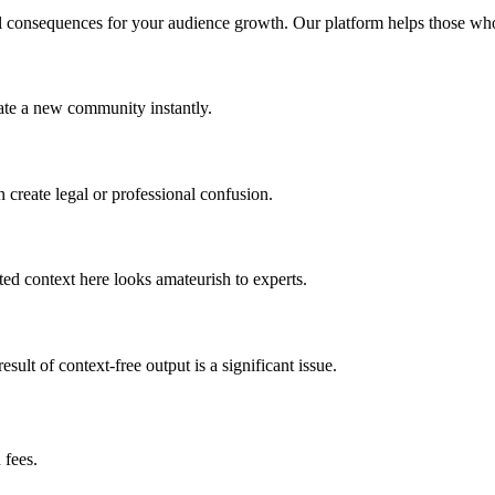
l consequences for your audience growth. Our platform helps those who p
nate a new community instantly.
 create legal or professional confusion.
ted context here looks amateurish to experts.
esult of context-free output is a significant issue.
 fees.