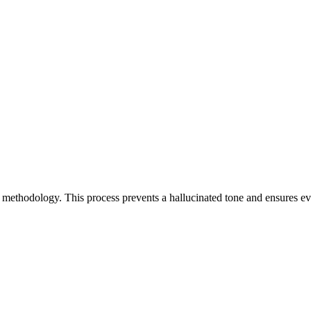
st methodology. This process prevents a hallucinated tone and ensures 