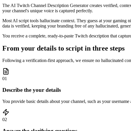
The AI Twitch Channel Description Generator creates verified, context-
your channel's unique voice is captured perfectly.
Most AI script tools hallucinate context. They guess at your gaming ni
data is verified, keeping your branding free of any hallucinated, generi
You receive a complete, ready-to-paste Twitch description that captures
From your details to script in three steps
Following a verification-first approach, we ensure no hallucinated con
01
Describe the your details
You provide basic details about your channel, such as your username a
02
Answer the clarifying questions