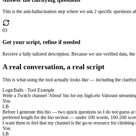
This is the anti-hallucination step where we ask 2 specific questions a
03
Get your script, refine if needed
Receive a fully tailored description. Because we use verified data, th
A real conversation, a real script
This is what using the tool actually looks like — including the clarifyi
LogicBalls · Tool Example
Write a Twitch channel 'About' bio for my high-elo Valorant streamin
You
LB
Before I generate this bio — two quick questions so I do not guess at
preferred length for the bio section — under 100 words, 100-200 word
I want them to feel that my channel is the go-to resource for climbing
You
LB