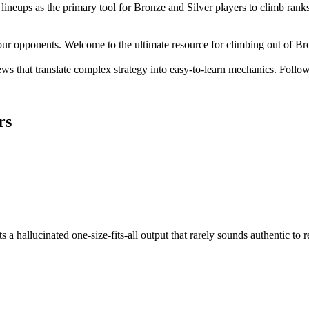
lineups as the primary tool for Bronze and Silver players to climb ranks
our opponents. Welcome to the ultimate resource for climbing out of Br
ws that translate complex strategy into easy-to-learn mechanics. Follow 
rs
 a hallucinated one-size-fits-all output that rarely sounds authentic to r