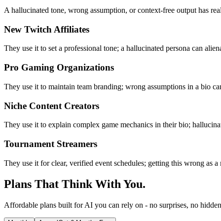
A hallucinated tone, wrong assumption, or context-free output has rea
New Twitch Affiliates
They use it to set a professional tone; a hallucinated persona can alie
Pro Gaming Organizations
They use it to maintain team branding; wrong assumptions in a bio can
Niche Content Creators
They use it to explain complex game mechanics in their bio; hallucina
Tournament Streamers
They use it for clear, verified event schedules; getting this wrong as a r
Plans That Think With You.
Affordable plans built for AI you can rely on - no surprises, no hidden