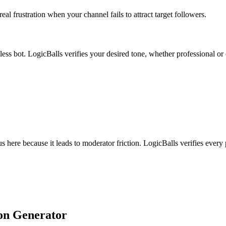
al frustration when your channel fails to attract target followers.
lless bot. LogicBalls verifies your desired tone, whether professional or
us here because it leads to moderator friction. LogicBalls verifies every
ion Generator