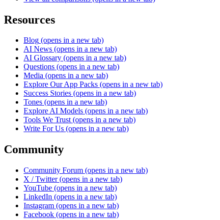
Resources
Blog
(opens in a new tab)
AI News
(opens in a new tab)
AI Glossary
(opens in a new tab)
Questions
(opens in a new tab)
Media
(opens in a new tab)
Explore Our App Packs
(opens in a new tab)
Success Stories
(opens in a new tab)
Tones
(opens in a new tab)
Explore AI Models
(opens in a new tab)
Tools We Trust
(opens in a new tab)
Write For Us
(opens in a new tab)
Community
Community Forum
(opens in a new tab)
X / Twitter
(opens in a new tab)
YouTube
(opens in a new tab)
LinkedIn
(opens in a new tab)
Instagram
(opens in a new tab)
Facebook
(opens in a new tab)