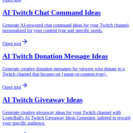
AI Twitch Chat Command Ideas
Generate AI-powered chat command ideas for your Twitch channel,
personalized for your content type and specific needs.
Open tool
AI Twitch Donation Message Ideas
Generate creative donation messages for viewers who donate to a
Twitch channel that focuses on {game-or-content-type}.
Open tool
AI Twitch Giveaway Ideas
Generate creative giveaway ideas for your Twitch channel with
LogicBall's AI Twitch Giveaway Ideas Generator, tailored to reward
your specific audience.