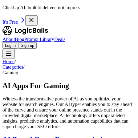
ClickUp AI: built to deliver, not impress
It's Free
About
Blog
Prompt Library
Deals
Log in
Sign up
Home
/
Categories
/
Gaming
AI Apps For Gaming
Witness the transformative power of AI as you optimize your
website for search engines. Our AI typer enables you to stay ahead
of the curve and ensure your online presence stands out in the
crowded digital marketplace. AI technology offers unparalleled
insights, predictive analytics, and automation capabilities that can
supercharge your SEO efforts