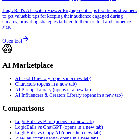
LogicBall's AI Twitch Viewer Engagement Tips tool helps streamers
to get valuable tips for keeping their audience engaged during
streams, providing strategies tailored to their content and audience
size.
Open tool
AI Marketplace
AI Tool Directory
(opens in a new tab)
Characters
(opens in a new tab)
AI Prompt Library
(opens in a new tab)
AI Influencers & Creators Library
(opens in a new tab)
Comparisons
LogicBalls vs Bard
(opens in a new tab)
LogicBalls vs ChatGPT
(opens in a new tab)
LogicBalls vs Copy AI
(opens in a new tab)
View all comparisons
(opens in a new tab)