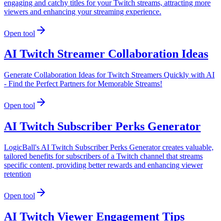
engaging and catchy titles for your Twitch streams, attracting more
viewers and enhancing your streaming experience.
Open tool
AI Twitch Streamer Collaboration Ideas
Generate Collaboration Ideas for Twitch Streamers Quickly with AI
- Find the Perfect Partners for Memorable Streams!
Open tool
AI Twitch Subscriber Perks Generator
LogicBall's AI Twitch Subscriber Perks Generator creates valuable,
tailored benefits for subscribers of a Twitch channel that streams
specific content, providing better rewards and enhancing viewer
retention
Open tool
AI Twitch Viewer Engagement Tips