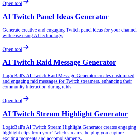
Open tool
AI Twitch Panel Ideas Generator
Generate creative and engaging Twitch panel ideas for your channel
with ease using AI technology.
Open tool
AI Twitch Raid Message Generator
LogicBall's AI Twitch Raid Message Generator creates customized
and engaging raid messages for Twitch streamers, enhancing their
community interaction during raids
Open tool
AI Twitch Stream Highlight Generator
LogicBall's AI Twitch Stream Highlight Generator creates engaging
highlight clips from your Twitch streams, helping you capture
exciting moments and accomplishments.