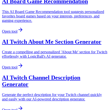
AI Board Game Recommendation
This AI Board Game Recommendation tool suggests personalized
favorites board games based on your interests, preferences, and
gaming experience.
Open tool
AI Twitch About Me Section Generator
Create a compelling and personalized 'About Me' section for Twitch
effortlessly with LogicBall's AI generator.
Open tool
AI Twitch Channel Description
Generator
Generate the perfect description for your Twitch channel quickly
and easily with our AI-powered description generator.
Open tool