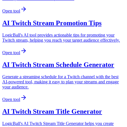
Open tool
AI Twitch Stream Promotion Tips
LogicBall's AI tool provides actionable tips for promoting your
Twitch stream, helping you reach your target audience effectively.
Open tool
AI Twitch Stream Schedule Generator
Generate a streaming schedule for a Twitch channel with the best
AI-powered tool, making it easy to plan your streams and engage
your audience.
Open tool
AI Twitch Stream Title Generator
LogicBall's AI Twitch Stream Title Generator helps you create