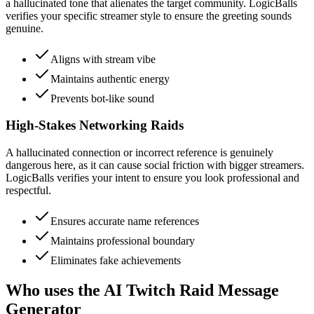
a hallucinated tone that alienates the target community. LogicBalls
verifies your specific streamer style to ensure the greeting sounds
genuine.
Aligns with stream vibe
Maintains authentic energy
Prevents bot-like sound
High-Stakes Networking Raids
A hallucinated connection or incorrect reference is genuinely
dangerous here, as it can cause social friction with bigger streamers.
LogicBalls verifies your intent to ensure you look professional and
respectful.
Ensures accurate name references
Maintains professional boundary
Eliminates fake achievements
Who uses the AI Twitch Raid Message
Generator