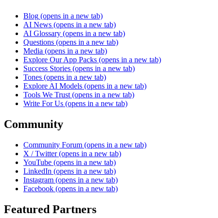
Blog
(opens in a new tab)
AI News
(opens in a new tab)
AI Glossary
(opens in a new tab)
Questions
(opens in a new tab)
Media
(opens in a new tab)
Explore Our App Packs
(opens in a new tab)
Success Stories
(opens in a new tab)
Tones
(opens in a new tab)
Explore AI Models
(opens in a new tab)
Tools We Trust
(opens in a new tab)
Write For Us
(opens in a new tab)
Community
Community Forum
(opens in a new tab)
X / Twitter
(opens in a new tab)
YouTube
(opens in a new tab)
LinkedIn
(opens in a new tab)
Instagram
(opens in a new tab)
Facebook
(opens in a new tab)
Featured Partners