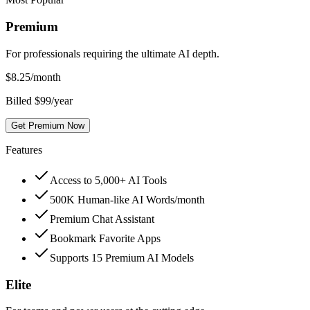
Premium
For professionals requiring the ultimate AI depth.
$
8.25
/month
Billed $99/year
Get Premium Now
Features
Access to 5,000+ AI Tools
500K Human-like AI Words/month
Premium Chat Assistant
Bookmark Favorite Apps
Supports 15 Premium AI Models
Elite