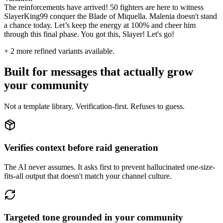
The reinforcements have arrived! 50 fighters are here to witness
SlayerKing99 conquer the Blade of Miquella. Malenia doesn't stand
a chance today. Let’s keep the energy at 100% and cheer him
through this final phase. You got this, Slayer! Let's go!
+
2
more refined variants available.
Built for messages that actually grow
your community
Not a template library. Verification-first. Refuses to guess.
Verifies context before raid generation
The AI never assumes. It asks first to prevent hallucinated one-size-
fits-all output that doesn't match your channel culture.
Targeted tone grounded in your community