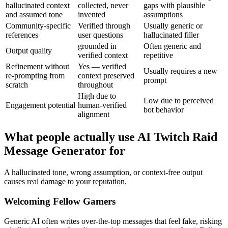
hallucinated context
collected, never
gaps with plausible
and assumed tone
invented
assumptions
Community-specific
Verified through
Usually generic or
references
user questions
hallucinated filler
grounded in
Often generic and
Output quality
verified context
repetitive
Refinement without
Yes — verified
Usually requires a new
re-prompting from
context preserved
prompt
scratch
throughout
High due to
Low due to perceived
Engagement potential
human-verified
bot behavior
alignment
What people actually use AI Twitch Raid
Message Generator for
A hallucinated tone, wrong assumption, or context-free output
causes real damage to your reputation.
Welcoming Fellow Gamers
Generic AI often writes over-the-top messages that feel fake, risking