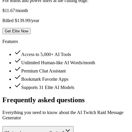
For teams and power users at the cutting edge.
$
11.67
/month
Billed $139.99/year
Get Elite Now
Features
Access to 5,000+ AI Tools
Unlimited Human-like AI Words/month
Premium Chat Assistant
Bookmark Favorite Apps
Supports 31 Elite AI Models
Frequently asked questions
Everything you need to know about the AI Twitch Raid Message
Generator