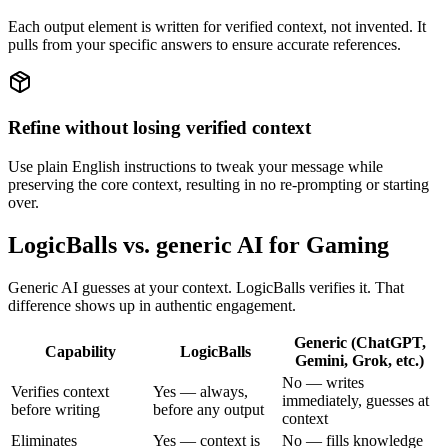
Each output element is written for verified context, not invented. It
pulls from your specific answers to ensure accurate references.
Refine without losing verified context
Use plain English instructions to tweak your message while
preserving the core context, resulting in no re-prompting or starting
over.
LogicBalls vs. generic AI for Gaming
Generic AI guesses at your context. LogicBalls verifies it. That
difference shows up in authentic engagement.
Generic (ChatGPT,
Capability
LogicBalls
Gemini, Grok, etc.)
No — writes
Verifies context
Yes — always,
immediately, guesses at
before writing
before any output
context
Eliminates
Yes — context is
No — fills knowledge