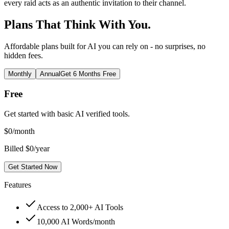
every raid acts as an authentic invitation to their channel.
Plans That Think With You.
Affordable plans built for AI you can rely on - no surprises, no
hidden fees.
Monthly
Annual
Get 6 Months Free
Free
Get started with basic AI verified tools.
$
0
/month
Billed $0/year
Get Started Now
Features
Access to 2,000+ AI Tools
10,000 AI Words/month