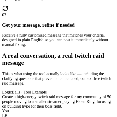
03
Get your message, refine if needed
Receive a fully customized message that matches your criteria,
designed in plain English so you can post it immediately without
manual fixing.
A real conversation, a real twitch raid
message
This is what using the tool actually looks like — including the
clarifying questions that prevent a hallucinated, context-free twitch
raid message.
LogicBalls · Tool Example
Create a high-energy twitch raid message for my community of 50
people moving to a smaller streamer playing Elden Ring, focusing
on building hype for their boss fight.
You
LB