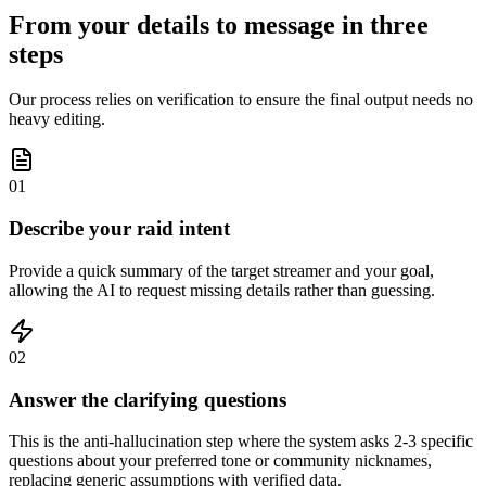
From your details to message in three
steps
Our process relies on verification to ensure the final output needs no
heavy editing.
01
Describe your raid intent
Provide a quick summary of the target streamer and your goal,
allowing the AI to request missing details rather than guessing.
02
Answer the clarifying questions
This is the anti-hallucination step where the system asks 2-3 specific
questions about your preferred tone or community nicknames,
replacing generic assumptions with verified data.