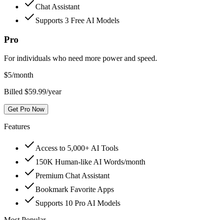
Chat Assistant
Supports 3 Free AI Models
Pro
For individuals who need more power and speed.
$
5
/month
Billed $59.99/year
Get Pro Now
Features
Access to 5,000+ AI Tools
150K Human-like AI Words/month
Premium Chat Assistant
Bookmark Favorite Apps
Supports 10 Pro AI Models
Most Popular