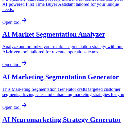
AI-powered First-Time Buyer Assistant tailored for your unique
needs.
Open tool
AI Market Segmentation Analyzer
Analyze and optimize your market segmentation strategy with our
AI-driven tool, tailored for revenue operations teams.
Open tool
AI Marketing Segmentation Generator
This Marketing Segmentation Generator crafts targeted customer
segments, driving sales and enhancing marketing strategies for you
Open tool
AI Neuromarketing Strategy Generator