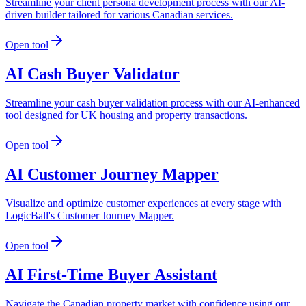
Streamline your client persona development process with our AI-
driven builder tailored for various Canadian services.
Open tool
AI Cash Buyer Validator
Streamline your cash buyer validation process with our AI-enhanced
tool designed for UK housing and property transactions.
Open tool
AI Customer Journey Mapper
Visualize and optimize customer experiences at every stage with
LogicBall's Customer Journey Mapper.
Open tool
AI First-Time Buyer Assistant
Navigate the Canadian property market with confidence using our