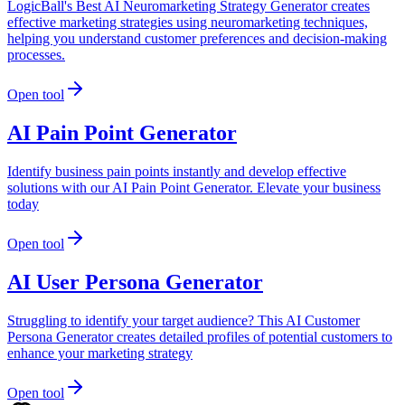
LogicBall's Best AI Neuromarketing Strategy Generator creates
effective marketing strategies using neuromarketing techniques,
helping you understand customer preferences and decision-making
processes.
Open tool
AI Pain Point Generator
Identify business pain points instantly and develop effective
solutions with our AI Pain Point Generator. Elevate your business
today
Open tool
AI User Persona Generator
Struggling to identify your target audience? This AI Customer
Persona Generator creates detailed profiles of potential customers to
enhance your marketing strategy
Open tool