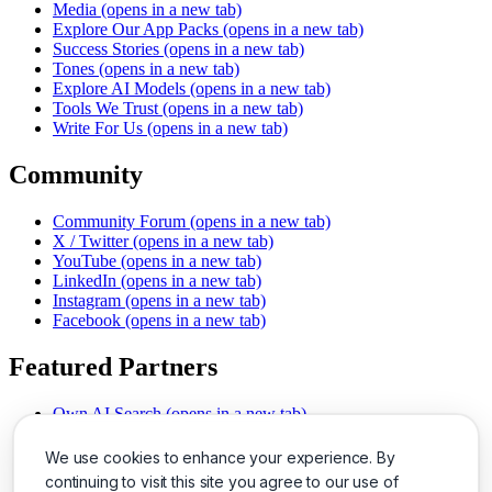
Media
(opens in a new tab)
Explore Our App Packs
(opens in a new tab)
Success Stories
(opens in a new tab)
Tones
(opens in a new tab)
Explore AI Models
(opens in a new tab)
Tools We Trust
(opens in a new tab)
Write For Us
(opens in a new tab)
Community
Community Forum
(opens in a new tab)
X / Twitter
(opens in a new tab)
YouTube
(opens in a new tab)
LinkedIn
(opens in a new tab)
Instagram
(opens in a new tab)
Facebook
(opens in a new tab)
Featured Partners
Own AI Search
(opens in a new tab)
AI Sells More
(opens in a new tab)
Chat With PDFs
(opens in a new tab)
We use cookies to enhance your experience. By
Smarter Social Comments
(opens in a new tab)
continuing to visit this site you agree to our use of