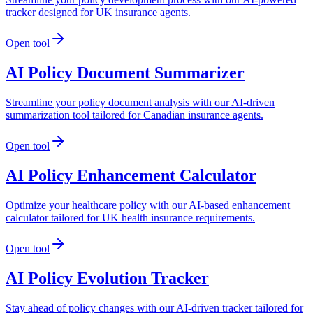
tracker designed for UK insurance agents.
Open tool
AI Policy Document Summarizer
Streamline your policy document analysis with our AI-driven
summarization tool tailored for Canadian insurance agents.
Open tool
AI Policy Enhancement Calculator
Optimize your healthcare policy with our AI-based enhancement
calculator tailored for UK health insurance requirements.
Open tool
AI Policy Evolution Tracker
Stay ahead of policy changes with our AI-driven tracker tailored for