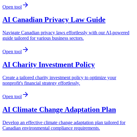
Open tool
AI Canadian Privacy Law Guide
Navigate Canadian privacy laws effortlessly with our AI-powered
guide tailored for various business sectors.
Open tool
AI Charity Investment Policy
Create a tailored charity investment policy to optimize your
nonprofit's financial strategy effortlessly.
Open tool
AI Climate Change Adaptation Plan
Develop an effective climate change adaptation plan tailored for
Canadian environmental compliance requirements.