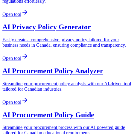
regulations effortlessly.
Open tool
AI Privacy Policy Generator
Easily create a comprehensive privacy policy tailored for your
business needs in Canada, ensuring compliance and transparency.
Open tool
AI Procurement Policy Analyzer
Streamline your procurement policy analysis with our AI-driven tool
tailored for Canadian industries.
Open tool
AI Procurement Policy Guide
Streamline your procurement process with our AI-powered guide
tailored for Canadian educational requirements.