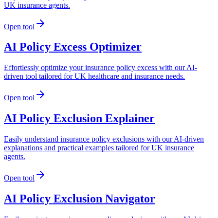
UK insurance agents.
Open tool
AI Policy Excess Optimizer
Effortlessly optimize your insurance policy excess with our AI-
driven tool tailored for UK healthcare and insurance needs.
Open tool
AI Policy Exclusion Explainer
Easily understand insurance policy exclusions with our AI-driven
explanations and practical examples tailored for UK insurance
agents.
Open tool
AI Policy Exclusion Navigator