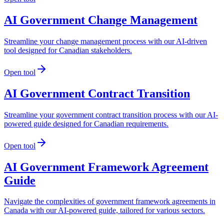
AI Government Change Management
Streamline your change management process with our AI-driven
tool designed for Canadian stakeholders.
Open tool
AI Government Contract Transition
Streamline your government contract transition process with our AI-
powered guide designed for Canadian requirements.
Open tool
AI Government Framework Agreement
Guide
Navigate the complexities of government framework agreements in
Canada with our AI-powered guide, tailored for various sectors.