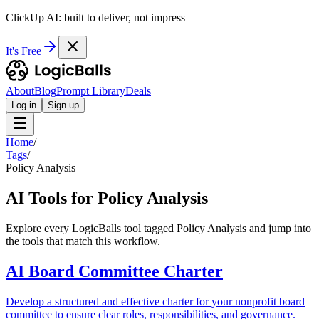
ClickUp AI: built to deliver, not impress
It's Free
About
Blog
Prompt Library
Deals
Log in
Sign up
Home
/
Tags
/
Policy Analysis
AI Tools for Policy Analysis
Explore every LogicBalls tool tagged Policy Analysis and jump into
the tools that match this workflow.
AI Board Committee Charter
Develop a structured and effective charter for your nonprofit board
committee to ensure clear roles, responsibilities, and governance.