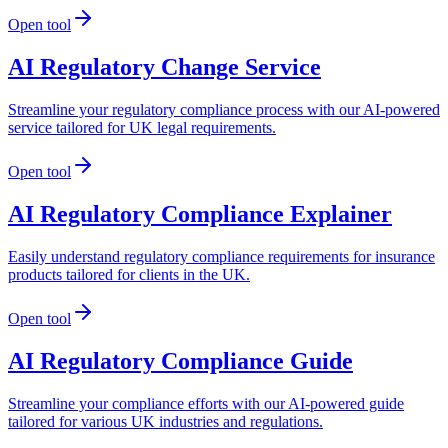
Open tool
AI Regulatory Change Service
Streamline your regulatory compliance process with our AI-powered
service tailored for UK legal requirements.
Open tool
AI Regulatory Compliance Explainer
Easily understand regulatory compliance requirements for insurance
products tailored for clients in the UK.
Open tool
AI Regulatory Compliance Guide
Streamline your compliance efforts with our AI-powered guide
tailored for various UK industries and regulations.