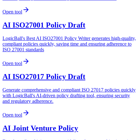
Open tool
AI ISO27001 Policy Draft
LogicBall's Best AI ISO27001 Policy Writer generates high-quality,
compliant policies quickly, saving time and ensuring adherence to
ISO 27001 standards
Open tool
AI ISO27017 Policy Draft
Generate comprehensive and compliant ISO 27017 policies quickly
with LogicBall's AI-driven policy drafting tool, ensuring security
and regulatory adherence.
Open tool
AI Joint Venture Policy