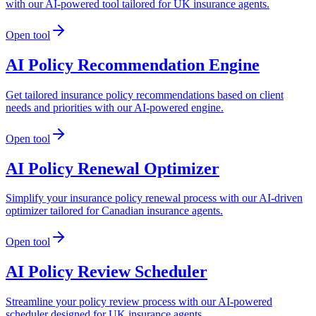
with our AI-powered tool tailored for UK insurance agents.
Open tool
AI Policy Recommendation Engine
Get tailored insurance policy recommendations based on client
needs and priorities with our AI-powered engine.
Open tool
AI Policy Renewal Optimizer
Simplify your insurance policy renewal process with our AI-driven
optimizer tailored for Canadian insurance agents.
Open tool
AI Policy Review Scheduler
Streamline your policy review process with our AI-powered
scheduler designed for UK insurance agents.