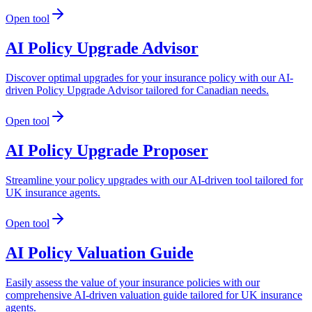
Open tool
AI Policy Upgrade Advisor
Discover optimal upgrades for your insurance policy with our AI-
driven Policy Upgrade Advisor tailored for Canadian needs.
Open tool
AI Policy Upgrade Proposer
Streamline your policy upgrades with our AI-driven tool tailored for
UK insurance agents.
Open tool
AI Policy Valuation Guide
Easily assess the value of your insurance policies with our
comprehensive AI-driven valuation guide tailored for UK insurance
agents.