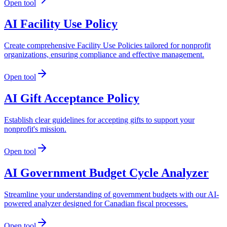
Open tool
AI Facility Use Policy
Create comprehensive Facility Use Policies tailored for nonprofit
organizations, ensuring compliance and effective management.
Open tool
AI Gift Acceptance Policy
Establish clear guidelines for accepting gifts to support your
nonprofit's mission.
Open tool
AI Government Budget Cycle Analyzer
Streamline your understanding of government budgets with our AI-
powered analyzer designed for Canadian fiscal processes.
Open tool