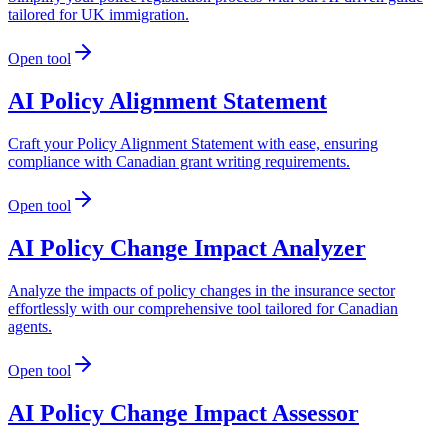
tailored for UK immigration.
Open tool
AI Policy Alignment Statement
Craft your Policy Alignment Statement with ease, ensuring
compliance with Canadian grant writing requirements.
Open tool
AI Policy Change Impact Analyzer
Analyze the impacts of policy changes in the insurance sector
effortlessly with our comprehensive tool tailored for Canadian
agents.
Open tool
AI Policy Change Impact Assessor