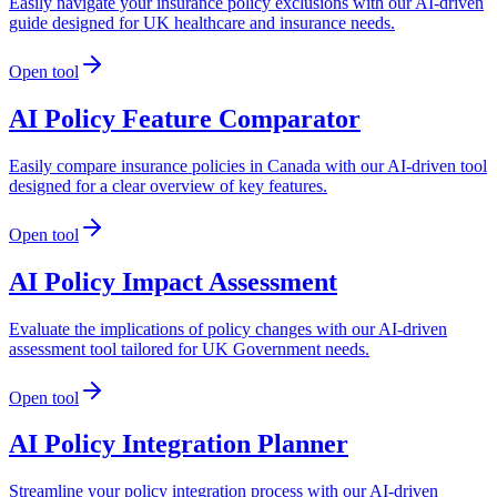
Easily navigate your insurance policy exclusions with our AI-driven
guide designed for UK healthcare and insurance needs.
Open tool
AI Policy Feature Comparator
Easily compare insurance policies in Canada with our AI-driven tool
designed for a clear overview of key features.
Open tool
AI Policy Impact Assessment
Evaluate the implications of policy changes with our AI-driven
assessment tool tailored for UK Government needs.
Open tool
AI Policy Integration Planner
Streamline your policy integration process with our AI-driven