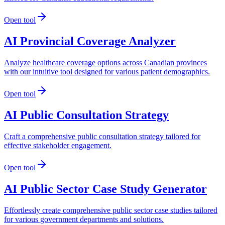
Open tool
AI Provincial Coverage Analyzer
Analyze healthcare coverage options across Canadian provinces
with our intuitive tool designed for various patient demographics.
Open tool
AI Public Consultation Strategy
Craft a comprehensive public consultation strategy tailored for
effective stakeholder engagement.
Open tool
AI Public Sector Case Study Generator
Effortlessly create comprehensive public sector case studies tailored
for various government departments and solutions.