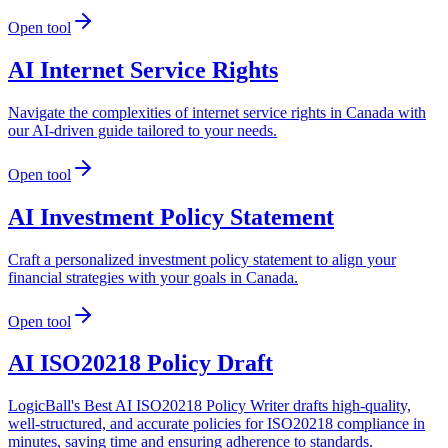
Open tool
AI Internet Service Rights
Navigate the complexities of internet service rights in Canada with
our AI-driven guide tailored to your needs.
Open tool
AI Investment Policy Statement
Craft a personalized investment policy statement to align your
financial strategies with your goals in Canada.
Open tool
AI ISO20218 Policy Draft
LogicBall's Best AI ISO20218 Policy Writer drafts high-quality,
well-structured, and accurate policies for ISO20218 compliance in
minutes, saving time and ensuring adherence to standards.