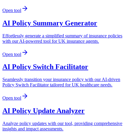
Open tool
AI Policy Summary Generator
Effortlessly generate a simplified summary of insurance policies
with our AI-powered tool for UK insurance agents.
Open tool
AI Policy Switch Facilitator
Seamlessly transition your insurance policy with our AI-driven
Policy Switch Facilitator tailored for UK healthcare needs.
Open tool
AI Policy Update Analyzer
Analyze policy updates with our tool, providing comprehensive
insights and impact assessments.