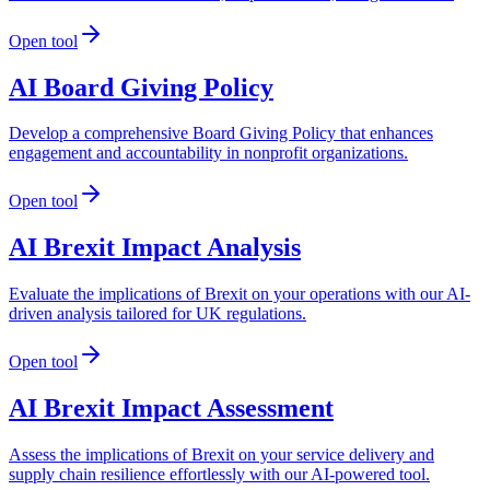
Open tool
AI Board Giving Policy
Develop a comprehensive Board Giving Policy that enhances
engagement and accountability in nonprofit organizations.
Open tool
AI Brexit Impact Analysis
Evaluate the implications of Brexit on your operations with our AI-
driven analysis tailored for UK regulations.
Open tool
AI Brexit Impact Assessment
Assess the implications of Brexit on your service delivery and
supply chain resilience effortlessly with our AI-powered tool.