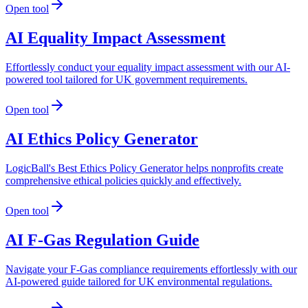
Open tool
AI Equality Impact Assessment
Effortlessly conduct your equality impact assessment with our AI-
powered tool tailored for UK government requirements.
Open tool
AI Ethics Policy Generator
LogicBall's Best Ethics Policy Generator helps nonprofits create
comprehensive ethical policies quickly and effectively.
Open tool
AI F-Gas Regulation Guide
Navigate your F-Gas compliance requirements effortlessly with our
AI-powered guide tailored for UK environmental regulations.