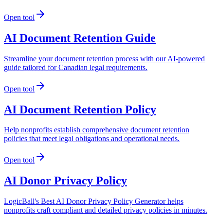
Open tool
AI Document Retention Guide
Streamline your document retention process with our AI-powered
guide tailored for Canadian legal requirements.
Open tool
AI Document Retention Policy
Help nonprofits establish comprehensive document retention
policies that meet legal obligations and operational needs.
Open tool
AI Donor Privacy Policy
LogicBall's Best AI Donor Privacy Policy Generator helps
nonprofits craft compliant and detailed privacy policies in minutes.