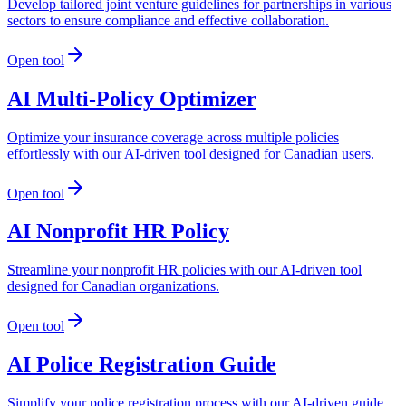
Develop tailored joint venture guidelines for partnerships in various
sectors to ensure compliance and effective collaboration.
Open tool
AI Multi-Policy Optimizer
Optimize your insurance coverage across multiple policies
effortlessly with our AI-driven tool designed for Canadian users.
Open tool
AI Nonprofit HR Policy
Streamline your nonprofit HR policies with our AI-driven tool
designed for Canadian organizations.
Open tool
AI Police Registration Guide
Simplify your police registration process with our AI-driven guide