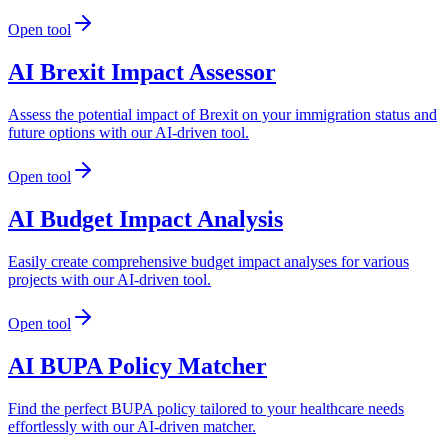
Open tool
AI Brexit Impact Assessor
Assess the potential impact of Brexit on your immigration status and
future options with our AI-driven tool.
Open tool
AI Budget Impact Analysis
Easily create comprehensive budget impact analyses for various
projects with our AI-driven tool.
Open tool
AI BUPA Policy Matcher
Find the perfect BUPA policy tailored to your healthcare needs
effortlessly with our AI-driven matcher.