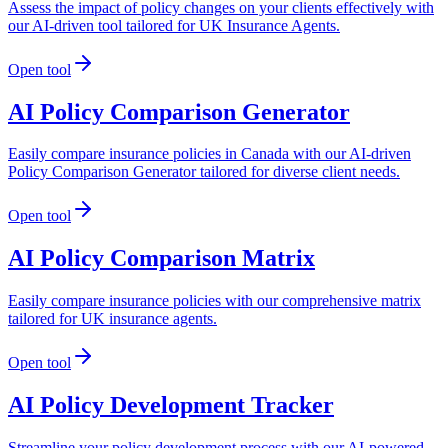
Assess the impact of policy changes on your clients effectively with
our AI-driven tool tailored for UK Insurance Agents.
Open tool
AI Policy Comparison Generator
Easily compare insurance policies in Canada with our AI-driven
Policy Comparison Generator tailored for diverse client needs.
Open tool
AI Policy Comparison Matrix
Easily compare insurance policies with our comprehensive matrix
tailored for UK insurance agents.
Open tool
AI Policy Development Tracker
Streamline your policy development process with our AI-powered