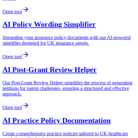
Open tool
AI Policy Wording Simplifier
Streamline your insurance policy documents with our AI-powered
simplifier designed for UK insurance agents.
Open tool
AI Post-Grant Review Helper
Our Post-Grant Review Helper simplifies the process of generating
petitions for patent challenges, ensuring a structured and effective
approach.
Open tool
AI Practice Policy Documentation
Create comprehensive practice policies tailored to UK healthcare