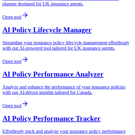
planner designed for UK insurance agents.
Open tool
AI Policy Lifecycle Manager
Streamline your insurance policy lifecycle management effortlessly
with our AI-powered tool tailored for UK insurance agents.
Open tool
AI Policy Performance Analyzer
Analyze and enhance the performance of your insurance policies
with our AI-driven insights tailored for Canada.
Open tool
AI Policy Performance Tracker
Effortlessly track and analyze your insurance policy performance