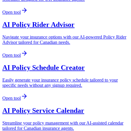
Open tool
AI Policy Rider Advisor
Navigate your insurance options with our AI-powered Policy Rider
Advisor tailored for Canadian needs.
Open tool
AI Policy Schedule Creator
Easily generate your insurance policy schedule tailored to your
specific needs without any signup required.
Open tool
AI Policy Service Calendar
Streamline your policy management with our AI-assisted calendar
tailored for Canadian insurance agents.