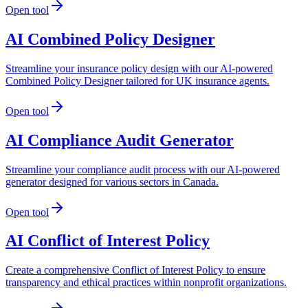
Open tool
AI Combined Policy Designer
Streamline your insurance policy design with our AI-powered
Combined Policy Designer tailored for UK insurance agents.
Open tool
AI Compliance Audit Generator
Streamline your compliance audit process with our AI-powered
generator designed for various sectors in Canada.
Open tool
AI Conflict of Interest Policy
Create a comprehensive Conflict of Interest Policy to ensure
transparency and ethical practices within nonprofit organizations.