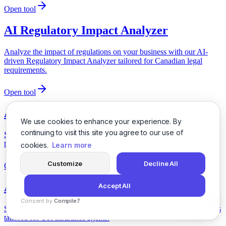
Open tool
AI Regulatory Impact Analyzer
Analyze the impact of regulations on your business with our AI-
driven Regulatory Impact Analyzer tailored for Canadian legal
requirements.
Open tool
AI Regulatory Update Guide
We use cookies to enhance your experience. By
continuing to visit this site you agree to our use of
Stay informed with our AI-powered Regulatory Update Guide
tailored for Canadian insurance agents.
cookies.
Learn more
Customize
Decline All
Open tool
AI Regulatory Update Summarizer
Accept All
Consent by
Compile7
Stay informed with our AI-driven summarizer for regulatory updates
By
Voksha
tailored for UK insurance agents.