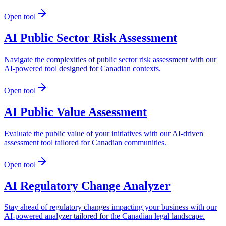
Open tool
AI Public Sector Risk Assessment
Navigate the complexities of public sector risk assessment with our
AI-powered tool designed for Canadian contexts.
Open tool
AI Public Value Assessment
Evaluate the public value of your initiatives with our AI-driven
assessment tool tailored for Canadian communities.
Open tool
AI Regulatory Change Analyzer
Stay ahead of regulatory changes impacting your business with our
AI-powered analyzer tailored for the Canadian legal landscape.