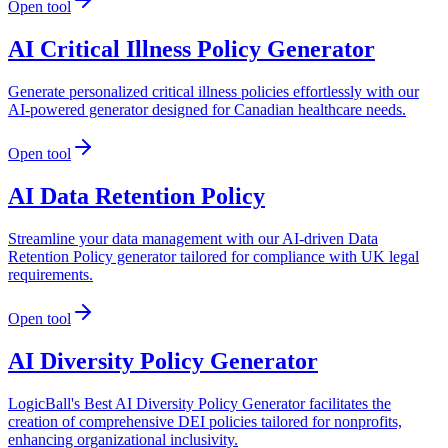
Open tool
AI Critical Illness Policy Generator
Generate personalized critical illness policies effortlessly with our
AI-powered generator designed for Canadian healthcare needs.
Open tool
AI Data Retention Policy
Streamline your data management with our AI-driven Data
Retention Policy generator tailored for compliance with UK legal
requirements.
Open tool
AI Diversity Policy Generator
LogicBall's Best AI Diversity Policy Generator facilitates the
creation of comprehensive DEI policies tailored for nonprofits,
enhancing organizational inclusivity.