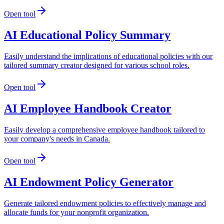
Open tool
AI Educational Policy Summary
Easily understand the implications of educational policies with our
tailored summary creator designed for various school roles.
Open tool
AI Employee Handbook Creator
Easily develop a comprehensive employee handbook tailored to
your company's needs in Canada.
Open tool
AI Endowment Policy Generator
Generate tailored endowment policies to effectively manage and
allocate funds for your nonprofit organization.