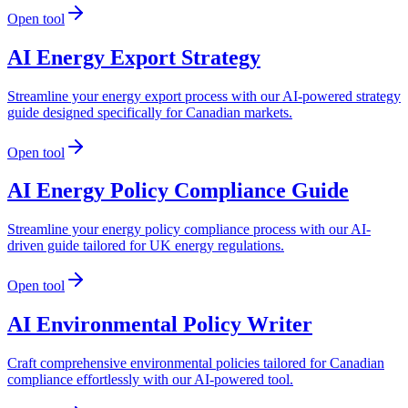
Open tool
AI Energy Export Strategy
Streamline your energy export process with our AI-powered strategy
guide designed specifically for Canadian markets.
Open tool
AI Energy Policy Compliance Guide
Streamline your energy policy compliance process with our AI-
driven guide tailored for UK energy regulations.
Open tool
AI Environmental Policy Writer
Craft comprehensive environmental policies tailored for Canadian
compliance effortlessly with our AI-powered tool.