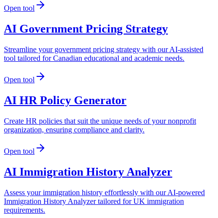
Open tool
AI Government Pricing Strategy
Streamline your government pricing strategy with our AI-assisted
tool tailored for Canadian educational and academic needs.
Open tool
AI HR Policy Generator
Create HR policies that suit the unique needs of your nonprofit
organization, ensuring compliance and clarity.
Open tool
AI Immigration History Analyzer
Assess your immigration history effortlessly with our AI-powered
Immigration History Analyzer tailored for UK immigration
requirements.