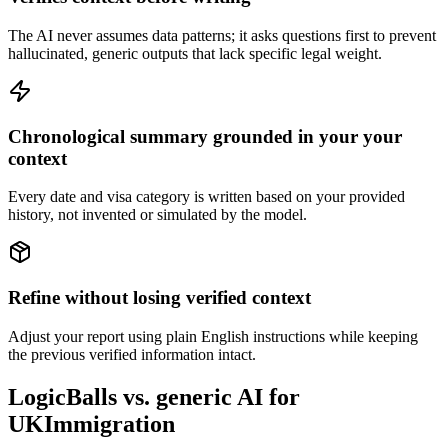
The AI never assumes data patterns; it asks questions first to prevent
hallucinated, generic outputs that lack specific legal weight.
Chronological summary grounded in your your
context
Every date and visa category is written based on your provided
history, not invented or simulated by the model.
Refine without losing verified context
Adjust your report using plain English instructions while keeping
the previous verified information intact.
LogicBalls vs. generic AI for
UKImmigration