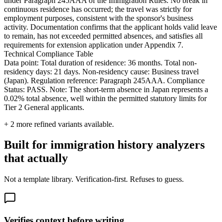
under Paragraph 245AAA of the Immigration Rules. No break in
continuous residence has occurred; the travel was strictly for
employment purposes, consistent with the sponsor's business
activity. Documentation confirms that the applicant holds valid leave
to remain, has not exceeded permitted absences, and satisfies all
requirements for extension application under Appendix 7.
Technical Compliance Table
Data point: Total duration of residence: 36 months. Total non-
residency days: 21 days. Non-residency cause: Business travel
(Japan). Regulation reference: Paragraph 245AAA. Compliance
Status: PASS. Note: The short-term absence in Japan represents a
0.02% total absence, well within the permitted statutory limits for
Tier 2 General applicants.
+
2
more refined variants available.
Built for immigration history analyzers
that actually
Not a template library. Verification-first. Refuses to guess.
Verifies context before writing