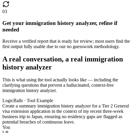
03
Get your immigration history analyzer, refine if
needed
Receive a verified report that is ready for review; most users find the
first output fully usable due to our no guesswork methodology.
A real conversation, a real immigration
history analyzer
This is what using the tool actually looks like — including the
clarifying questions that prevent a hallucinated, context-free
immigration history analyzer.
LogicBalls · Tool Example
Create a summary immigration history analyzer for a Tier 2 General
visa extension application in the context of my recent three-week
business trip to Japan, ensuring no residency gaps are flagged as
potential breaches of continuous leave.
You
LB