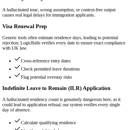
A hallucinated tone, wrong assumption, or context-free output
causes real legal delays for immigration applicants.
Visa Renewal Prep
Generic tools often estimate residence days, leading to potential
rejection; LogicBalls verifies every date to ensure exact compliance
with UK law.
Cross-reference entry dates
Check permitted leave durations
Flag potential overstay risks
Indefinite Leave to Remain (ILR) Application
A hallucinated residency count is genuinely dangerous here, as it
could lead to application refusal; our system verifies every single
day of absence.
Calculate qualifying residence