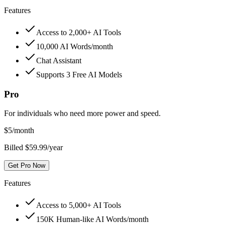
Features
Access to 2,000+ AI Tools
10,000 AI Words/month
Chat Assistant
Supports 3 Free AI Models
Pro
For individuals who need more power and speed.
$
5
/month
Billed $59.99/year
Get Pro Now
Features
Access to 5,000+ AI Tools
150K Human-like AI Words/month