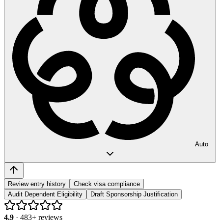
Auto
Review entry history
Check visa compliance
Audit Dependent Eligibility
Draft Sponsorship Justification
4.9
·
483
+ reviews