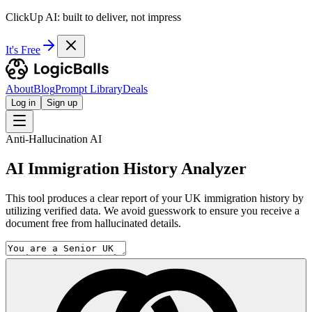
ClickUp AI: built to deliver, not impress
It's Free
About
Blog
Prompt Library
Deals
Log in
Sign up
Anti-Hallucination AI
AI Immigration History Analyzer
This tool produces a clear report of your UK immigration history by
utilizing verified data. We avoid guesswork to ensure you receive a
document free from hallucinated details.