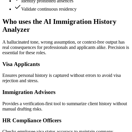
Identify prohibited absences
Validate continuous residency
Who uses the AI Immigration History
Analyzer
A hallucinated tone, wrong assumption, or context-free output has
real consequences for professionals and applicants alike. Precision is
essential for these roles.
Visa Applicants
Ensures personal history is captured without errors to avoid visa
rejection and stress.
Immigration Advisors
Provides a verification-first tool to summarize client history without
manual drafting risks.
HR Compliance Officers
Checks employee visa status accuracy to maintain company