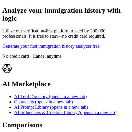
Analyze your immigration history with
logic
Utilize our verification-first platform trusted by 200,000+
professionals. It is free to start—no credit card required.
Generate your first immigration history analyzer free
No credit card · Cancel anytime
AI Marketplace
AI Tool Directory
(opens in a new tab)
Characters
(opens in a new tab)
AI Prompt Library
(opens in a new tab)
AI Influencers & Creators Library
(opens in a new tab)
Comparisons