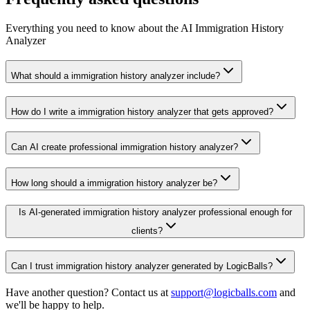
Everything you need to know about the AI Immigration History
Analyzer
What should a immigration history analyzer include?
How do I write a immigration history analyzer that gets approved?
Can AI create professional immigration history analyzer?
How long should a immigration history analyzer be?
Is AI-generated immigration history analyzer professional enough for
clients?
Can I trust immigration history analyzer generated by LogicBalls?
Have another question? Contact us at
support@logicballs.com
and
we'll be happy to help.