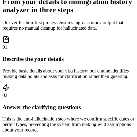
From your details to immigration history
analyzer in three steps
Our verification-first process ensures high-accuracy output that
requires no manual cleanup for hallucinated data.
01
Describe the your details
Provide basic details about your visa history; our engine identifies
missing data points and asks for clarification rather than guessing.
02
Answer the clarifying questions
This is the anti-hallucination step where we confirm specific dates or
permit types, preventing the system from making wild assumptions
about your record.