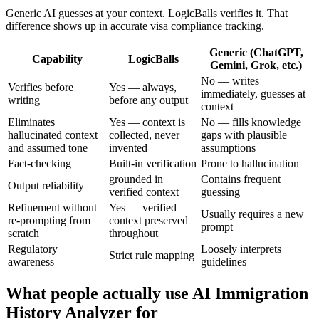
Generic AI guesses at your context. LogicBalls verifies it. That
difference shows up in accurate visa compliance tracking.
Generic (ChatGPT,
Capability
LogicBalls
Gemini, Grok, etc.)
No — writes
Verifies before
Yes — always,
immediately, guesses at
writing
before any output
context
Eliminates
Yes — context is
No — fills knowledge
hallucinated context
collected, never
gaps with plausible
and assumed tone
invented
assumptions
Fact-checking
Built-in verification
Prone to hallucination
grounded in
Contains frequent
Output reliability
verified context
guessing
Refinement without
Yes — verified
Usually requires a new
re-prompting from
context preserved
prompt
scratch
throughout
Regulatory
Loosely interprets
Strict rule mapping
awareness
guidelines
What people actually use AI Immigration
History Analyzer for