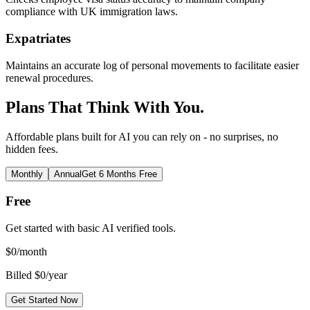
compliance with UK immigration laws.
Expatriates
Maintains an accurate log of personal movements to facilitate easier
renewal procedures.
Plans That Think With You.
Affordable plans built for AI you can rely on - no surprises, no
hidden fees.
Monthly
Annual
Get 6 Months Free
Free
Get started with basic AI verified tools.
$
0
/month
Billed $0/year
Get Started Now