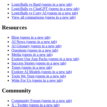
LogicBalls vs Bard
(opens in a new tab)
LogicBalls vs ChatGPT
(opens in a new tab)
LogicBalls vs Copy AI
(opens in a new tab)
View all comparisons
(opens in a new tab)
Resources
Blog
(opens in a new tab)
AI News
(opens in a new tab)
AI Glossary
(opens in a new tab)
Questions
(opens in a new tab)
Media
(opens in a new tab)
Explore Our App Packs
(opens in a new tab)
Success Stories
(opens in a new tab)
Tones
(opens in a new tab)
Explore AI Models
(opens in a new tab)
Tools We Trust
(opens in a new tab)
Write For Us
(opens in a new tab)
Community
Community Forum
(opens in a new tab)
X / Twitter
(opens in a new tab)