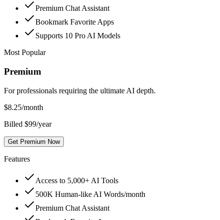
Premium Chat Assistant
Bookmark Favorite Apps
Supports 10 Pro AI Models
Most Popular
Premium
For professionals requiring the ultimate AI depth.
$
8.25
/month
Billed $99/year
Get Premium Now
Features
Access to 5,000+ AI Tools
500K Human-like AI Words/month
Premium Chat Assistant