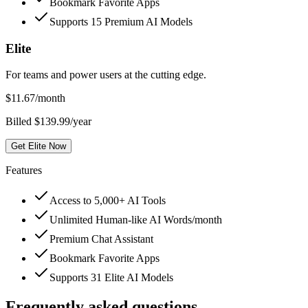
Bookmark Favorite Apps
Supports 15 Premium AI Models
Elite
For teams and power users at the cutting edge.
$
11.67
/month
Billed $139.99/year
Get Elite Now
Features
Access to 5,000+ AI Tools
Unlimited Human-like AI Words/month
Premium Chat Assistant
Bookmark Favorite Apps
Supports 31 Elite AI Models
Frequently asked questions