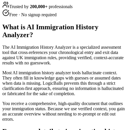
Trusted by
200,000+
professionals
Free · No signup required
What is
AI Immigration History
Analyzer
?
The AI Immigration History Analyzer is a specialized assessment
tool that cross-references your chronological entry and exit data
against UK immigration rules, providing verified, context-accurate
results with no guesswork.
Most AI immigration history analyzer tools hallucinate context.
They often fill in knowledge gaps with guesses or assumed dates
when data is missing. LogicBalls prevents this through a strict
clarification-first approach, ensuring no information is hallucinated
or fabricated for the sake of completion.
You receive a comprehensive, high-quality document that outlines
your immigration status. Because we use verified context, you gain
an accurate overview without needing to re-prompt or edit out
errors.