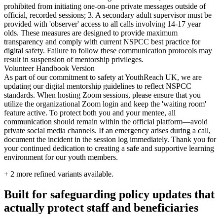
prohibited from initiating one-on-one private messages outside of
official, recorded sessions; 3. A secondary adult supervisor must be
provided with 'observer' access to all calls involving 14-17 year
olds. These measures are designed to provide maximum
transparency and comply with current NSPCC best practice for
digital safety. Failure to follow these communication protocols may
result in suspension of mentorship privileges.
Volunteer Handbook Version
As part of our commitment to safety at YouthReach UK, we are
updating our digital mentorship guidelines to reflect NSPCC
standards. When hosting Zoom sessions, please ensure that you
utilize the organizational Zoom login and keep the 'waiting room'
feature active. To protect both you and your mentee, all
communication should remain within the official platform—avoid
private social media channels. If an emergency arises during a call,
document the incident in the session log immediately. Thank you for
your continued dedication to creating a safe and supportive learning
environment for our youth members.
+
2
more refined variants available.
Built for safeguarding policy updates that
actually protect staff and beneficiaries