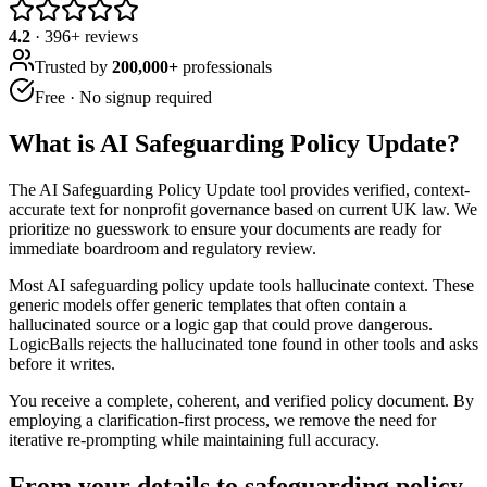
4.2
·
396
+ reviews
Trusted by
200,000+
professionals
Free · No signup required
What is
AI Safeguarding Policy Update
?
The AI Safeguarding Policy Update tool provides verified, context-
accurate text for nonprofit governance based on current UK law. We
prioritize no guesswork to ensure your documents are ready for
immediate boardroom and regulatory review.
Most AI safeguarding policy update tools hallucinate context. These
generic models offer generic templates that often contain a
hallucinated source or a logic gap that could prove dangerous.
LogicBalls rejects the hallucinated tone found in other tools and asks
before it writes.
You receive a complete, coherent, and verified policy document. By
employing a clarification-first process, we remove the need for
iterative re-prompting while maintaining full accuracy.
From your details to safeguarding policy