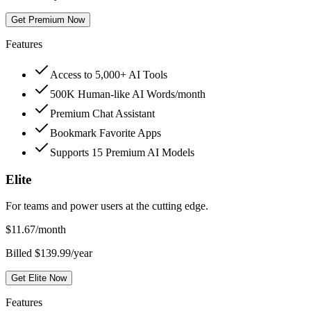
Get Premium Now
Features
Access to 5,000+ AI Tools
500K Human-like AI Words/month
Premium Chat Assistant
Bookmark Favorite Apps
Supports 15 Premium AI Models
Elite
For teams and power users at the cutting edge.
$
11.67
/month
Billed $139.99/year
Get Elite Now
Features