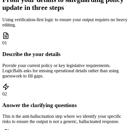
update in three steps
Using verification-first logic to ensure your output requires no heavy
editing.
01
Describe the your details
Provide your current policy or key legislative requirements.
LogicBalls asks for missing operational details rather than using
guesswork to fill gaps.
02
Answer the clarifying questions
This is the anti-hallucination step where we identify your specific
risks to ensure the output is not a generic, hallucinated response.