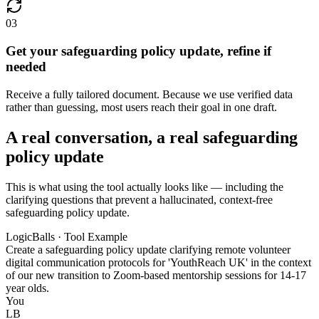
03
Get your safeguarding policy update, refine if
needed
Receive a fully tailored document. Because we use verified data
rather than guessing, most users reach their goal in one draft.
A real conversation, a real safeguarding
policy update
This is what using the tool actually looks like — including the
clarifying questions that prevent a hallucinated, context-free
safeguarding policy update.
LogicBalls · Tool Example
Create a safeguarding policy update clarifying remote volunteer
digital communication protocols for 'YouthReach UK' in the context
of our new transition to Zoom-based mentorship sessions for 14-17
year olds.
You
LB