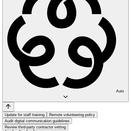
Auto
Update for staff training
Remote volunteering policy
Audit digital communication guidelines
Review third-party contractor vetting