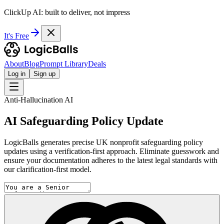
ClickUp AI: built to deliver, not impress
It's Free
About
Blog
Prompt Library
Deals
Log in
Sign up
Anti-Hallucination AI
AI Safeguarding Policy Update
LogicBalls generates precise UK nonprofit safeguarding policy
updates using a verification-first approach. Eliminate guesswork and
ensure your documentation adheres to the latest legal standards with
our clarification-first model.