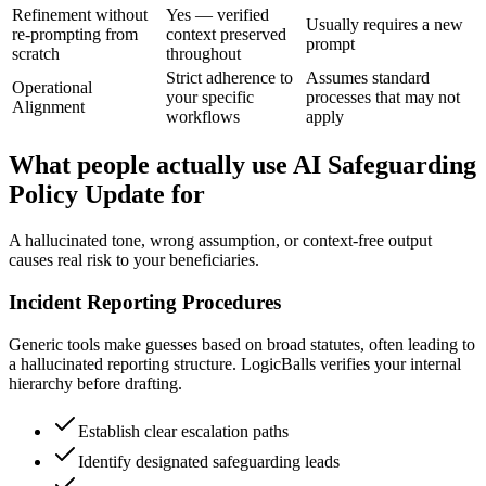
Refinement without
Yes — verified
Usually requires a new
re-prompting from
context preserved
prompt
scratch
throughout
Strict adherence to
Assumes standard
Operational
your specific
processes that may not
Alignment
workflows
apply
What people actually use AI Safeguarding
Policy Update for
A hallucinated tone, wrong assumption, or context-free output
causes real risk to your beneficiaries.
Incident Reporting Procedures
Generic tools make guesses based on broad statutes, often leading to
a hallucinated reporting structure. LogicBalls verifies your internal
hierarchy before drafting.
Establish clear escalation paths
Identify designated safeguarding leads