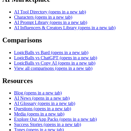
AI Tool Directory
(opens in a new tab)
Characters
(opens in a new tab)
AI Prompt Library
(opens in a new tab)
AI Influencers & Creators Library
(opens in a new tab)
Comparisons
LogicBalls vs Bard
(opens in a new tab)
LogicBalls vs ChatGPT
(opens in a new tab)
LogicBalls vs Copy AI
(opens in a new tab)
View all comparisons
(opens in a new tab)
Resources
Blog
(opens in a new tab)
AI News
(opens in a new tab)
AI Glossary
(opens in a new tab)
Questions
(opens in a new tab)
Media
(opens in a new tab)
Explore Our App Packs
(opens in a new tab)
Success Stories
(opens in a new tab)
Tones
(opens in a new tab)