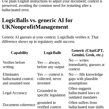
Use plain English instructions to adjust your document; context is
preserved, avoiding the common need for restarting after a
hallucinated error.
LogicBalls vs. generic AI for
UKNonprofitManagement
Generic AI guesses at your context. LogicBalls verifies it. That
difference shows up in regulatory audit success.
Generic (ChatGPT,
Capability
LogicBalls
Gemini, Grok, etc.)
No — writes
Verifies before
Yes — always,
immediately, guesses at
writing
before any output
context
Eliminates
Yes — context is
No — fills knowledge
hallucinated context
collected, never
gaps with plausible
and assumed tone
invented
assumptions
Often suggests
Grounded in
Legal Accuracy
hallucinated laws or
specific legislation
outdated mandates
grounded in
Often suffers from
Document coherence
verified context
hallucinated tone shifts