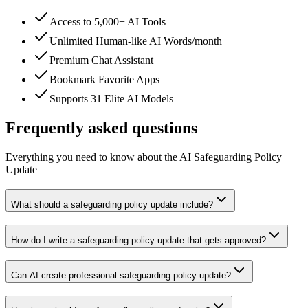
Access to 5,000+ AI Tools
Unlimited Human-like AI Words/month
Premium Chat Assistant
Bookmark Favorite Apps
Supports 31 Elite AI Models
Frequently asked questions
Everything you need to know about the AI Safeguarding Policy
Update
What should a safeguarding policy update include?
How do I write a safeguarding policy update that gets approved?
Can AI create professional safeguarding policy update?