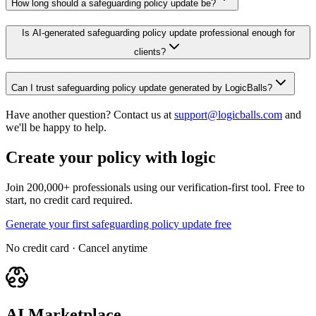
How long should a safeguarding policy update be?
Is AI-generated safeguarding policy update professional enough for
clients?
Can I trust safeguarding policy update generated by LogicBalls?
Have another question? Contact us at
support@logicballs.com
and
we'll be happy to help.
Create your policy with logic
Join 200,000+ professionals using our verification-first tool. Free to
start, no credit card required.
Generate your first safeguarding policy update free
No credit card · Cancel anytime
AI Marketplace