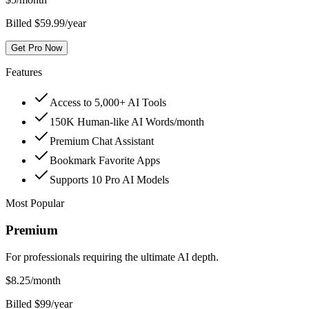
Billed $59.99/year
Get Pro Now
Features
Access to 5,000+ AI Tools
150K Human-like AI Words/month
Premium Chat Assistant
Bookmark Favorite Apps
Supports 10 Pro AI Models
Most Popular
Premium
For professionals requiring the ultimate AI depth.
$
8.25
/month
Billed $99/year