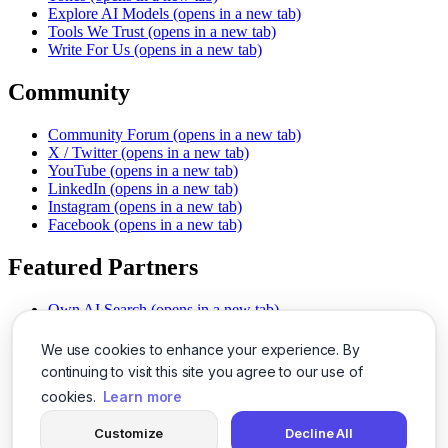
Explore AI Models
(opens in a new tab)
Tools We Trust
(opens in a new tab)
Write For Us
(opens in a new tab)
Community
Community Forum
(opens in a new tab)
X / Twitter
(opens in a new tab)
YouTube
(opens in a new tab)
LinkedIn
(opens in a new tab)
Instagram
(opens in a new tab)
Facebook
(opens in a new tab)
Featured Partners
Own AI Search
(opens in a new tab)
AI Sells More
(opens in a new tab)
Chat With PDFs
(opens in a new tab)
We use cookies to enhance your experience. By
Smarter Social Comments
(opens in a new tab)
continuing to visit this site you agree to our use of
Instant Voice Overs
(opens in a new tab)
cookies.
Learn more
AI Image Magic
(opens in a new tab)
Detect AI Content
(opens in a new tab)
Customize
Decline All
SSO Made Simple
(opens in a new tab)