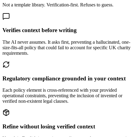
Not a template library. Verification-first. Refuses to guess.
Verifies context before writing
The AI never assumes. It asks first, preventing a hallucinated, one-
size-fits-all policy that could fail to account for specific UK charity
requirements.
Regulatory compliance grounded in your context
Each policy element is cross-referenced with your provided
operational constraints, preventing the inclusion of invented or
verified non-existent legal clauses.
Refine without losing verified context