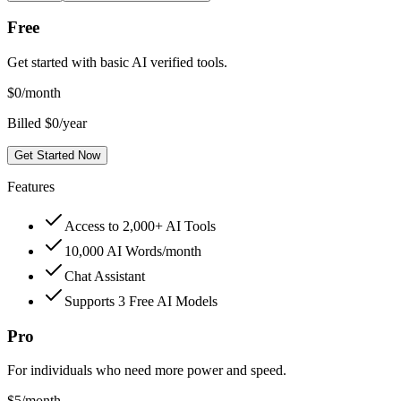
Free
Get started with basic AI verified tools.
$
0
/month
Billed $0/year
Get Started Now
Features
Access to 2,000+ AI Tools
10,000 AI Words/month
Chat Assistant
Supports 3 Free AI Models
Pro
For individuals who need more power and speed.
$
5
/month