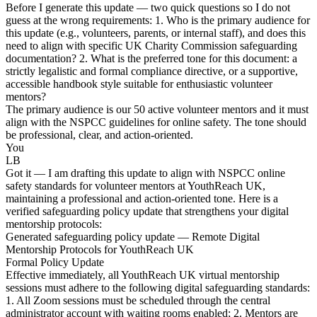
Before I generate this update — two quick questions so I do not
guess at the wrong requirements: 1. Who is the primary audience for
this update (e.g., volunteers, parents, or internal staff), and does this
need to align with specific UK Charity Commission safeguarding
documentation? 2. What is the preferred tone for this document: a
strictly legalistic and formal compliance directive, or a supportive,
accessible handbook style suitable for enthusiastic volunteer
mentors?
The primary audience is our 50 active volunteer mentors and it must
align with the NSPCC guidelines for online safety. The tone should
be professional, clear, and action-oriented.
You
LB
Got it — I am drafting this update to align with NSPCC online
safety standards for volunteer mentors at YouthReach UK,
maintaining a professional and action-oriented tone. Here is a
verified safeguarding policy update that strengthens your digital
mentorship protocols:
Generated safeguarding policy update — Remote Digital
Mentorship Protocols for YouthReach UK
Formal Policy Update
Effective immediately, all YouthReach UK virtual mentorship
sessions must adhere to the following digital safeguarding standards:
1. All Zoom sessions must be scheduled through the central
administrator account with waiting rooms enabled; 2. Mentors are