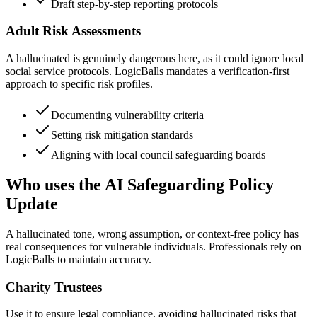
Draft step-by-step reporting protocols
Adult Risk Assessments
A hallucinated is genuinely dangerous here, as it could ignore local
social service protocols. LogicBalls mandates a verification-first
approach to specific risk profiles.
Documenting vulnerability criteria
Setting risk mitigation standards
Aligning with local council safeguarding boards
Who uses the AI Safeguarding Policy
Update
A hallucinated tone, wrong assumption, or context-free policy has
real consequences for vulnerable individuals. Professionals rely on
LogicBalls to maintain accuracy.
Charity Trustees
Use it to ensure legal compliance, avoiding hallucinated risks that