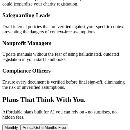
could jeopardize your charity registration.
Safeguarding Leads
Draft internal policies that are verified against your specific context,
preventing the dangers of context-free assumptions.
Nonprofit Managers
Update manuals without the fear of using hallucinated, outdated
legislation in your staff handbooks.
Compliance Officers
Ensure every document is verified before final sign-off, eliminating
the risk of unverified assumptions.
Plans That Think With You.
Affordable plans built for AI you can rely on - no surprises, no
hidden fees.
Monthly
Annual
Get 6 Months Free