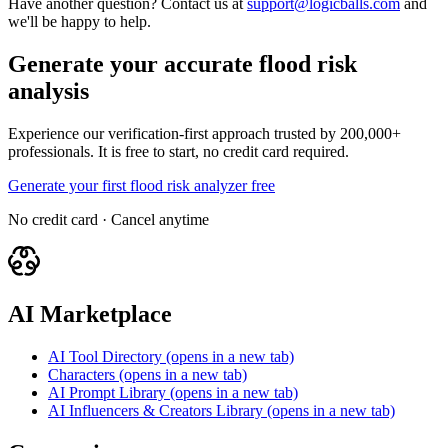
Have another question? Contact us at
support@logicballs.com
and
we'll be happy to help.
Generate your accurate flood risk
analysis
Experience our verification-first approach trusted by 200,000+
professionals. It is free to start, no credit card required.
Generate your first flood risk analyzer free
No credit card · Cancel anytime
AI Marketplace
AI Tool Directory
(opens in a new tab)
Characters
(opens in a new tab)
AI Prompt Library
(opens in a new tab)
AI Influencers & Creators Library
(opens in a new tab)