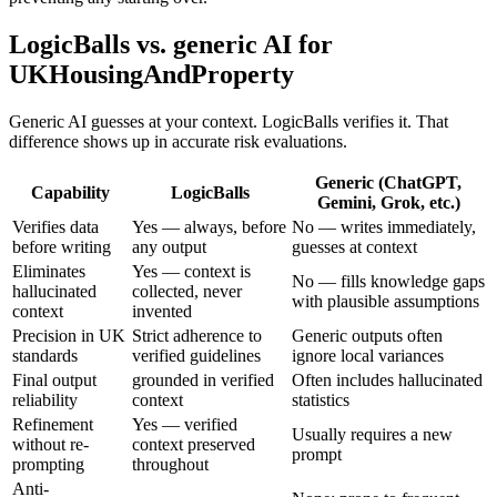
LogicBalls vs. generic AI for
UKHousingAndProperty
Generic AI guesses at your context. LogicBalls verifies it. That
difference shows up in accurate risk evaluations.
Generic (ChatGPT,
Capability
LogicBalls
Gemini, Grok, etc.)
Verifies data
Yes — always, before
No — writes immediately,
before writing
any output
guesses at context
Eliminates
Yes — context is
No — fills knowledge gaps
hallucinated
collected, never
with plausible assumptions
context
invented
Precision in UK
Strict adherence to
Generic outputs often
standards
verified guidelines
ignore local variances
Final output
grounded in verified
Often includes hallucinated
reliability
context
statistics
Refinement
Yes — verified
Usually requires a new
without re-
context preserved
prompt
prompting
throughout
Anti-