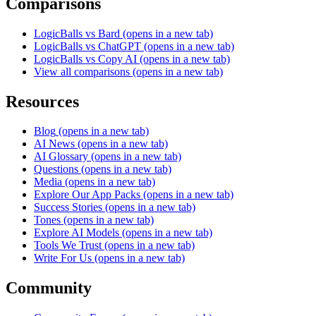
Comparisons
LogicBalls vs Bard
(opens in a new tab)
LogicBalls vs ChatGPT
(opens in a new tab)
LogicBalls vs Copy AI
(opens in a new tab)
View all comparisons
(opens in a new tab)
Resources
Blog
(opens in a new tab)
AI News
(opens in a new tab)
AI Glossary
(opens in a new tab)
Questions
(opens in a new tab)
Media
(opens in a new tab)
Explore Our App Packs
(opens in a new tab)
Success Stories
(opens in a new tab)
Tones
(opens in a new tab)
Explore AI Models
(opens in a new tab)
Tools We Trust
(opens in a new tab)
Write For Us
(opens in a new tab)
Community