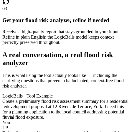
03
Get your flood risk analyzer, refine if needed
Receive a high-quality report that stays grounded in your input.
Refine in plain English; the LogicBalls model keeps context
perfectly preserved throughout.
A real conversation, a real flood risk
analyzer
This is what using the tool actually looks like — including the
clarifying questions that prevent a hallucinated, context-free flood
risk analyzer.
LogicBalls · Tool Example
Create a preliminary flood risk assessment summary for a residential
redevelopment proposal at 12 Riverside Terrace, York. I need this
for a planning application to the local council addressing potential
fluvial flood exposure.
You
LB