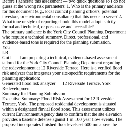
Before I generate this assessment — two quick questions so I do not
guess at the wrong risk parameters: 1. Who is the primary audience
for this document (e.g., local council planning officers, potential
investors, or environmental consultants) that this needs to serve? 2.
What tone or style of reporting should this model adopt: strictly
formal and technical, or persuasive and accessible?
The primary audience is the York City Council Planning Department
who require a technical summary. Direct, professional, and
evidence-based tone is required for the planning submission.
You
LB
Got it — I am preparing a technical, evidence-based assessment
tailored for the York City Council Planning Department regarding
the redevelopment at 12 Riverside Terrace. Here is a verified flood
risk analyzer that integrates your site-specific requirements for the
planning application:
Generated flood risk analyzer — 12 Riverside Terrace, York
Redevelopment
Summary for Planning Submission
Executive Summary: Flood Risk Assessment for 12 Riverside
Terrace, York. The proposed residential development is situated
within a designated fluvial flood zone. This assessment utilizes
current Environment Agency data to confirm that the site elevation
provides a baseline defense against 1-in-100-year flow events. The
proposal incorporates finished floor levels set 600mm above the