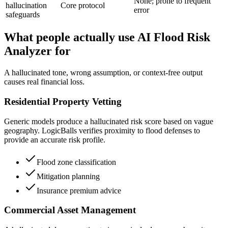
None; prone to frequent
hallucination
Core protocol
error
safeguards
What people actually use AI Flood Risk
Analyzer for
A hallucinated tone, wrong assumption, or context-free output
causes real financial loss.
Residential Property Vetting
Generic models produce a hallucinated risk score based on vague
geography. LogicBalls verifies proximity to flood defenses to
provide an accurate risk profile.
Flood zone classification
Mitigation planning
Insurance premium advice
Commercial Asset Management