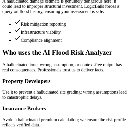
A hallucinated damage estimate is genuinely dangerous here; it
could lead to improper structural investment. LogicBalls forces a
query on flood history, ensuring your assessment is safe.
Risk mitigation reporting
Infrastructure viability
Compliance alignment
Who uses the AI Flood Risk Analyzer
A hallucinated tone, wrong assumption, or context-free output has
real consequences. Professionals trust us to deliver facts.
Property Developers
Use it to prevent a hallucinated site grading; wrong assumptions lead
to catastrophic delays.
Insurance Brokers
Avoid a hallucinated premium calculation; we ensure the risk profile
reflects verified data.