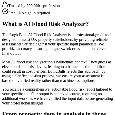
Trusted by
200,000+
professionals
Free · No signup required
What is
AI Flood Risk Analyzer
?
The LogicBalls AI Flood Risk Analyzer is a professional-grade tool
designed to assist UK property stakeholders by providing reliable
assessments verified against your specific input parameters. We
prioritize accuracy, ensuring no guesswork or assumptions drive the
final output.
Most AI flood risk analyzer tools hallucinate context. They guess at
elevation data or risk levels, leading to a hallucinated report that
could result in costly errors. LogicBalls rejects this approach; by
using a clarification-first process, we ensure your assessment is
based on verified reality rather than machine assumptions.
You receive a comprehensive, actionable flood risk report tailored to
your specific site. Our output is context-accurate, requiring no
additional work, as we have verified the input data before generating
your professional insights.
From property data to analysis in three