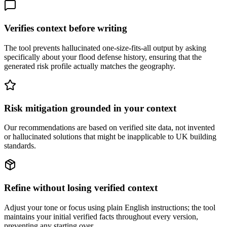
Verifies context before writing
The tool prevents hallucinated one-size-fits-all output by asking
specifically about your flood defense history, ensuring that the
generated risk profile actually matches the geography.
Risk mitigation grounded in your context
Our recommendations are based on verified site data, not invented
or hallucinated solutions that might be inapplicable to UK building
standards.
Refine without losing verified context
Adjust your tone or focus using plain English instructions; the tool
maintains your initial verified facts throughout every version,
preventing any starting over.