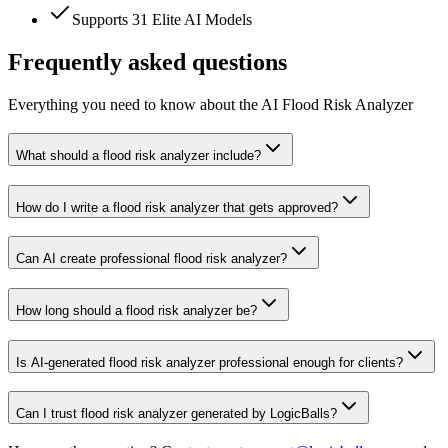
Supports 31 Elite AI Models
Frequently asked questions
Everything you need to know about the AI Flood Risk Analyzer
What should a flood risk analyzer include?
How do I write a flood risk analyzer that gets approved?
Can AI create professional flood risk analyzer?
How long should a flood risk analyzer be?
Is AI-generated flood risk analyzer professional enough for clients?
Can I trust flood risk analyzer generated by LogicBalls?