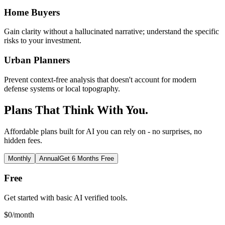
Home Buyers
Gain clarity without a hallucinated narrative; understand the specific
risks to your investment.
Urban Planners
Prevent context-free analysis that doesn't account for modern
defense systems or local topography.
Plans That Think With You.
Affordable plans built for AI you can rely on - no surprises, no
hidden fees.
Monthly
Annual
Get 6 Months Free
Free
Get started with basic AI verified tools.
$
0
/month