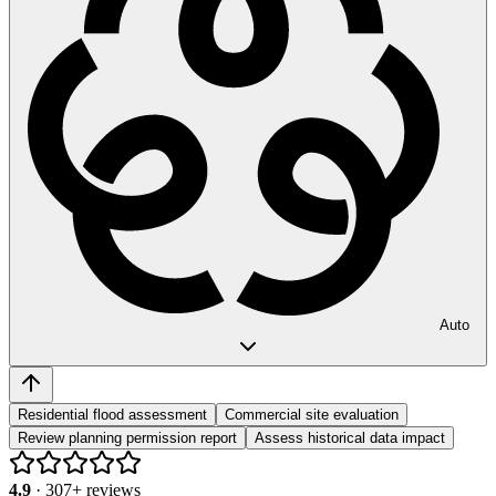
Auto
Residential flood assessment
Commercial site evaluation
Review planning permission report
Assess historical data impact
4.9
·
307
+ reviews