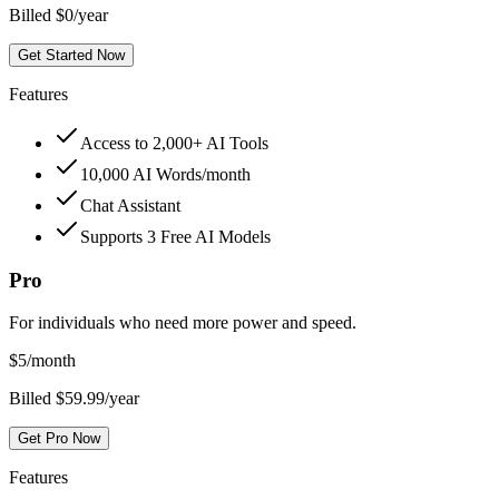
Billed $0/year
Get Started Now
Features
Access to 2,000+ AI Tools
10,000 AI Words/month
Chat Assistant
Supports 3 Free AI Models
Pro
For individuals who need more power and speed.
$
5
/month
Billed $59.99/year
Get Pro Now
Features