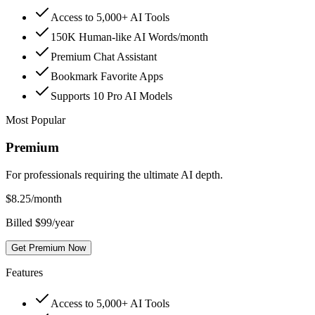
Access to 5,000+ AI Tools
150K Human-like AI Words/month
Premium Chat Assistant
Bookmark Favorite Apps
Supports 10 Pro AI Models
Most Popular
Premium
For professionals requiring the ultimate AI depth.
$
8.25
/month
Billed $99/year
Get Premium Now
Features
Access to 5,000+ AI Tools