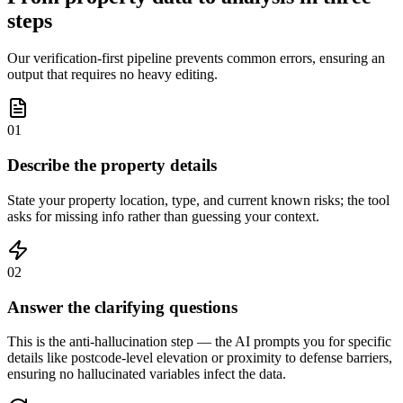
steps
Our verification-first pipeline prevents common errors, ensuring an
output that requires no heavy editing.
01
Describe the property details
State your property location, type, and current known risks; the tool
asks for missing info rather than guessing your context.
02
Answer the clarifying questions
This is the anti-hallucination step — the AI prompts you for specific
details like postcode-level elevation or proximity to defense barriers,
ensuring no hallucinated variables infect the data.