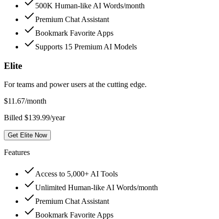
500K Human-like AI Words/month
Premium Chat Assistant
Bookmark Favorite Apps
Supports 15 Premium AI Models
Elite
For teams and power users at the cutting edge.
$
11.67
/month
Billed $139.99/year
Get Elite Now
Features
Access to 5,000+ AI Tools
Unlimited Human-like AI Words/month
Premium Chat Assistant
Bookmark Favorite Apps