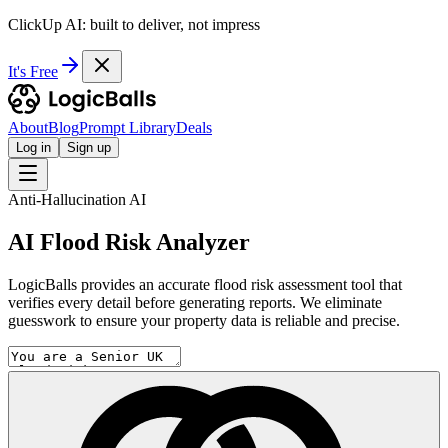
ClickUp AI: built to deliver, not impress
It's Free
About
Blog
Prompt Library
Deals
Log in
Sign up
Anti-Hallucination AI
AI Flood Risk Analyzer
LogicBalls provides an accurate flood risk assessment tool that
verifies every detail before generating reports. We eliminate
guesswork to ensure your property data is reliable and precise.