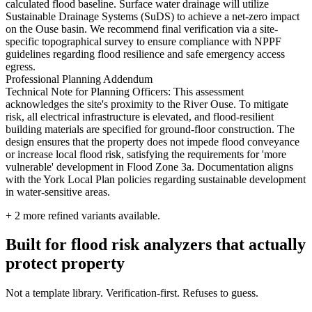
calculated flood baseline. Surface water drainage will utilize
Sustainable Drainage Systems (SuDS) to achieve a net-zero impact
on the Ouse basin. We recommend final verification via a site-
specific topographical survey to ensure compliance with NPPF
guidelines regarding flood resilience and safe emergency access
egress.
Professional Planning Addendum
Technical Note for Planning Officers: This assessment
acknowledges the site's proximity to the River Ouse. To mitigate
risk, all electrical infrastructure is elevated, and flood-resilient
building materials are specified for ground-floor construction. The
design ensures that the property does not impede flood conveyance
or increase local flood risk, satisfying the requirements for 'more
vulnerable' development in Flood Zone 3a. Documentation aligns
with the York Local Plan policies regarding sustainable development
in water-sensitive areas.
+
2
more refined variants available.
Built for flood risk analyzers that actually
protect property
Not a template library. Verification-first. Refuses to guess.