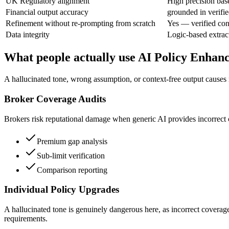
UK Regulatory alignment
High precision bas
Financial output accuracy
grounded in verifie
Refinement without re-prompting from scratch
Yes — verified con
Data integrity
Logic-based extrac
What people actually use AI Policy Enhan
A hallucinated tone, wrong assumption, or context-free output causes 
Broker Coverage Audits
Brokers risk reputational damage when generic AI provides incorrect cov
Premium gap analysis
Sub-limit verification
Comparison reporting
Individual Policy Upgrades
A hallucinated tone is genuinely dangerous here, as incorrect coverag
requirements.