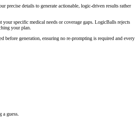
 precise details to generate actionable, logic-driven results rather
 your specific medical needs or coverage gaps. LogicBalls rejects
aching your plan.
ered before generation, ensuring no re-prompting is required and every
g a guess.