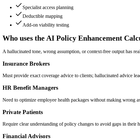
Specialist access planning
Deductible mapping
Add-on viability testing
Who uses the AI Policy Enhancement Calc
A hallucinated tone, wrong assumption, or context-free output has rea
Insurance Brokers
Must provide exact coverage advice to clients; hallucinated advice lea
HR Benefit Managers
Need to optimize employee health packages without making wrong as
Private Patients
Require clear understanding of policy changes to avoid gaps in their 
Financial Advisors