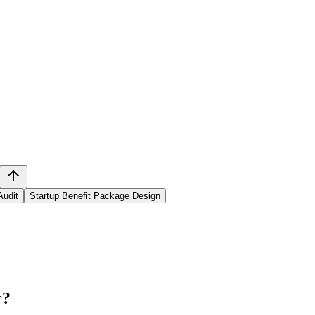
Audit
Startup Benefit Package Design
r
?