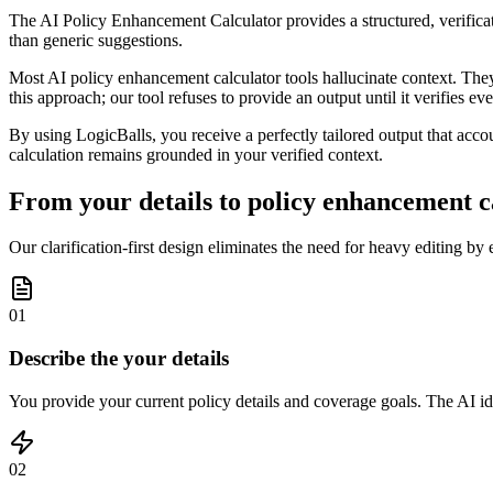
The AI Policy Enhancement Calculator provides a structured, verificati
than generic suggestions.
Most AI policy enhancement calculator tools hallucinate context. The
this approach; our tool refuses to provide an output until it verifies 
By using LogicBalls, you receive a perfectly tailored output that accou
calculation remains grounded in your verified context.
From your details to policy enhancement ca
Our clarification-first design eliminates the need for heavy editing by e
01
Describe the your details
You provide your current policy details and coverage goals. The AI ide
02