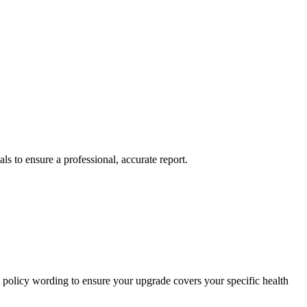
ls to ensure a professional, accurate report.
t policy wording to ensure your upgrade covers your specific health