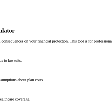
ulator
l consequences on your financial protection. This tool is for professi
ds to lawsuits.
sumptions about plan costs.
healthcare coverage.