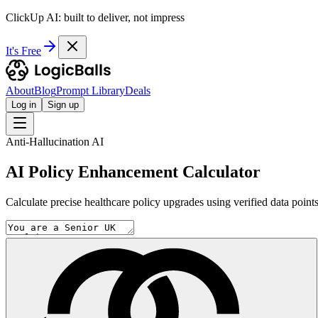
ClickUp AI: built to deliver, not impress
It's Free
About
Blog
Prompt Library
Deals
Log in
Sign up
Anti-Hallucination AI
AI Policy Enhancement Calculator
Calculate precise healthcare policy upgrades using verified data points