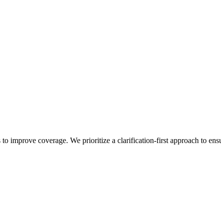
 to improve coverage. We prioritize a clarification-first approach to ens