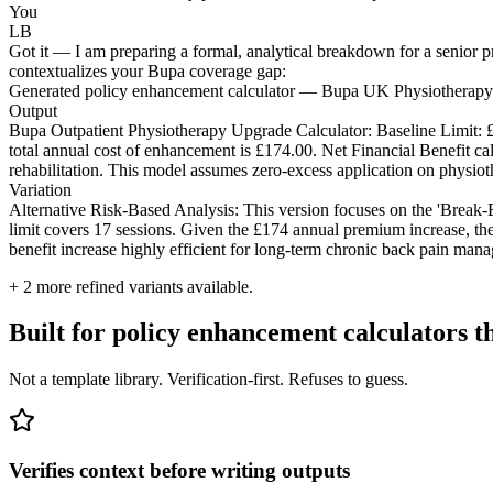
You
LB
Got it — I am preparing a formal, analytical breakdown for a senior pr
contextualizes your Bupa coverage gap:
Generated policy enhancement calculator — Bupa UK Physiotherapy
Output
Bupa Outpatient Physiotherapy Upgrade Calculator: Baseline Limit: 
total annual cost of enhancement is £174.00. Net Financial Benefit cal
rehabilitation. This model assumes zero-excess application on physiot
Variation
Alternative Risk-Based Analysis: This version focuses on the 'Break-E
limit covers 17 sessions. Given the £174 annual premium increase, the
benefit increase highly efficient for long-term chronic back pain man
+
2
more refined variants available.
Built for policy enhancement calculators 
Not a template library. Verification-first. Refuses to guess.
Verifies context before writing outputs