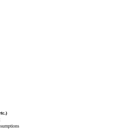
tc.)
t
ssumptions