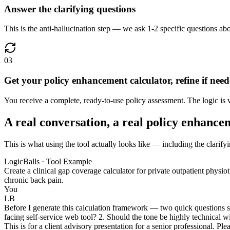
Answer the clarifying questions
This is the anti-hallucination step — we ask 1-2 specific questions abo
03
Get your policy enhancement calculator, refine if nee
You receive a complete, ready-to-use policy assessment. The logic is v
A real conversation, a real policy enhance
This is what using the tool actually looks like — including the clarify
LogicBalls · Tool Example
Create a clinical gap coverage calculator for private outpatient physi
chronic back pain.
You
LB
Before I generate this calculation framework — two quick questions so 
facing self-service web tool? 2. Should the tone be highly technical 
This is for a client advisory presentation for a senior professional. P