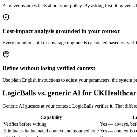
AI never assumes facts about your policy. By asking first, it prevents h
Cost-impact analysis grounded in your context
Every premium shift or coverage upgrade is calculated based on verifi
Refine without losing verified context
Use plain English instructions to adjust your parameters; the system p
LogicBalls vs. generic AI for UKHealthca
Generic AI guesses at your context. LogicBalls verifies it. That diffe
Capability
Lo
Verifies before writing
Yes — always, bef
Eliminates hallucinated context and assumed tone
Yes — context is c