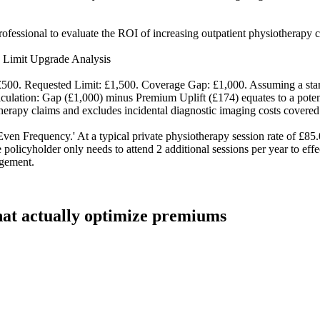
ofessional to evaluate the ROI of increasing outpatient physiotherapy c
 Limit Upgrade Analysis
£500. Requested Limit: £1,500. Coverage Gap: £1,000. Assuming a stan
culation: Gap (£1,000) minus Premium Uplift (£174) equates to a potential
herapy claims and excludes incidental diagnostic imaging costs covered
ven Frequency.' At a typical private physiotherapy session rate of £85
 policyholder only needs to attend 2 additional sessions per year to eff
agement.
that actually optimize premiums