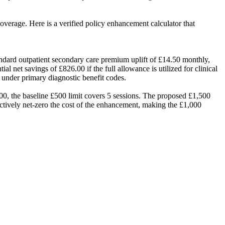
overage. Here is a verified policy enhancement calculator that
dard outpatient secondary care premium uplift of £14.50 monthly,
 net savings of £826.00 if the full allowance is utilized for clinical
 under primary diagnostic benefit codes.
.00, the baseline £500 limit covers 5 sessions. The proposed £1,500
ectively net-zero the cost of the enhancement, making the £1,000