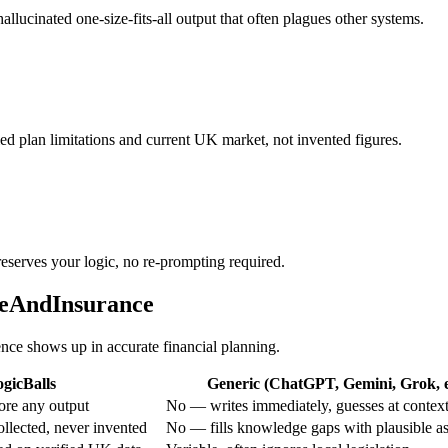
allucinated one-size-fits-all output that often plagues other systems.
ed plan limitations and current UK market, not invented figures.
reserves your logic, no re-prompting required.
reAndInsurance
rence shows up in accurate financial planning.
gicBalls
Generic (ChatGPT, Gemini, Grok, e
ore any output
No — writes immediately, guesses at contex
ollected, never invented
No — fills knowledge gaps with plausible a