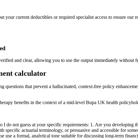
ut your current deductibles or required specialist access to ensure our r
ded
erified and clear, allowing you to use the output immediately without fr
ment calculator
ing questions that prevent a hallucinated, context-free policy enhancemen
otherapy benefits in the context of a mid-level Bupa UK health policyhol
I do not guess at your specific requirements: 1. Are you developing thi
with specific actuarial terminology, or persuasive and accessible for s
lease use a formal, analytical tone suitable for discussing long-term fin