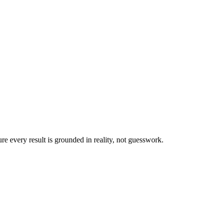
ure every result is grounded in reality, not guesswork.