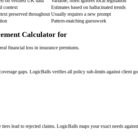
ed on verified UK data
Variable, often ignores local legislation
d context
Estimates based on hallucinated trends
text preserved throughout
Usually requires a new prompt
tion
Pattern-matching guesswork
cement Calculator for
real financial loss in insurance premiums.
erage gaps. LogicBalls verifies all policy sub-limits against client goa
e tiers lead to rejected claims. LogicBalls maps your exact needs agains