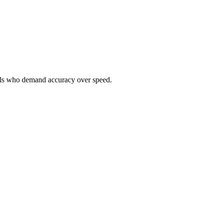
onals who demand accuracy over speed.