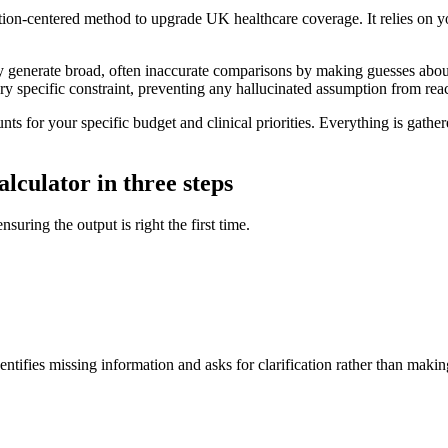
on-centered method to upgrade UK healthcare coverage. It relies on your
y generate broad, often inaccurate comparisons by making guesses about
every specific constraint, preventing any hallucinated assumption from re
nts for your specific budget and clinical priorities. Everything is gath
lculator in three steps
nsuring the output is right the first time.
ntifies missing information and asks for clarification rather than makin