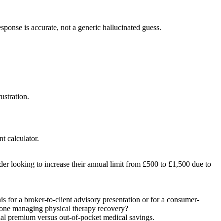
esponse is accurate, not a generic hallucinated guess.
ustration.
t calculator.
der looking to increase their annual limit from £500 to £1,500 due to
s for a broker-to-client advisory presentation or for a consumer-
omeone managing physical therapy recovery?
ancial premium versus out-of-pocket medical savings.