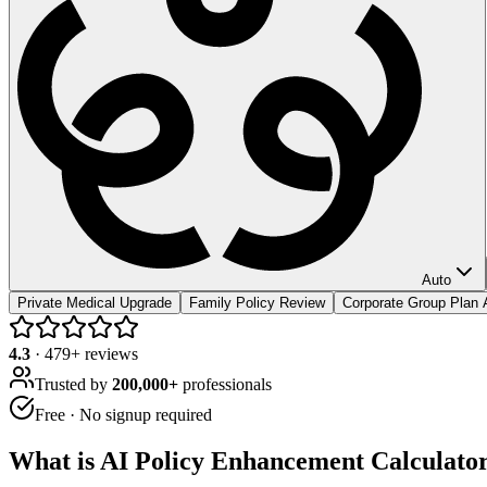
Auto
Private Medical Upgrade
Family Policy Review
Corporate Group Plan 
4.3
·
479
+ reviews
Trusted by
200,000+
professionals
Free · No signup required
What is
AI Policy Enhancement Calculato