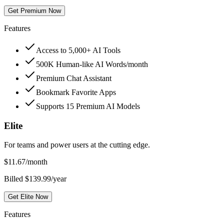
Get Premium Now
Features
Access to 5,000+ AI Tools
500K Human-like AI Words/month
Premium Chat Assistant
Bookmark Favorite Apps
Supports 15 Premium AI Models
Elite
For teams and power users at the cutting edge.
$
11.67
/month
Billed $139.99/year
Get Elite Now
Features