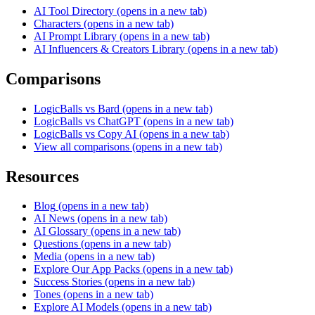
AI Tool Directory
(opens in a new tab)
Characters
(opens in a new tab)
AI Prompt Library
(opens in a new tab)
AI Influencers & Creators Library
(opens in a new tab)
Comparisons
LogicBalls vs Bard
(opens in a new tab)
LogicBalls vs ChatGPT
(opens in a new tab)
LogicBalls vs Copy AI
(opens in a new tab)
View all comparisons
(opens in a new tab)
Resources
Blog
(opens in a new tab)
AI News
(opens in a new tab)
AI Glossary
(opens in a new tab)
Questions
(opens in a new tab)
Media
(opens in a new tab)
Explore Our App Packs
(opens in a new tab)
Success Stories
(opens in a new tab)
Tones
(opens in a new tab)
Explore AI Models
(opens in a new tab)