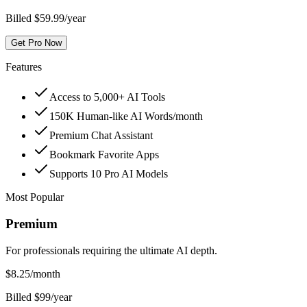
Billed $59.99/year
Get Pro Now
Features
Access to 5,000+ AI Tools
150K Human-like AI Words/month
Premium Chat Assistant
Bookmark Favorite Apps
Supports 10 Pro AI Models
Most Popular
Premium
For professionals requiring the ultimate AI depth.
$
8.25
/month
Billed $99/year