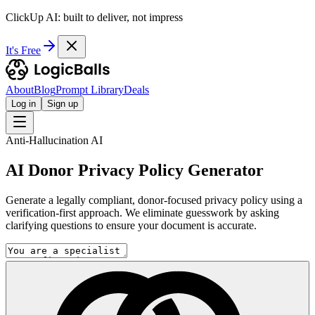
ClickUp AI: built to deliver, not impress
It's Free
About
Blog
Prompt Library
Deals
Log in
Sign up
Anti-Hallucination AI
AI Donor Privacy Policy Generator
Generate a legally compliant, donor-focused privacy policy using a
verification-first approach. We eliminate guesswork by asking
clarifying questions to ensure your document is accurate.