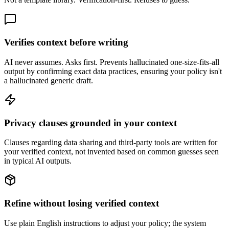
Verifies context before writing
AI never assumes. Asks first. Prevents hallucinated one-size-fits-all
output by confirming exact data practices, ensuring your policy isn't
a hallucinated generic draft.
Privacy clauses grounded in your context
Clauses regarding data sharing and third-party tools are written for
your verified context, not invented based on common guesses seen
in typical AI outputs.
Refine without losing verified context
Use plain English instructions to adjust your policy; the system