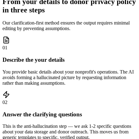
From your details to donor privacy policy
in three steps
Our clarification-first method ensures the output requires minimal
editing by preventing assumptions.
01
Describe the your details
You provide basic details about your nonprofit's operations. The AI
avoids forming a hallucinated picture by requesting information
rather than making assumptions.
02
Answer the clarifying questions
This is the anti-hallucination step — we ask 1-2 specific questions
about your data storage and donor outreach. This moves us from
generic templates to specific, verified output.