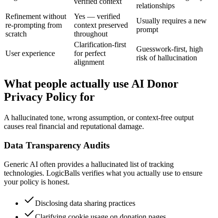
verified context
relationships
Refinement without
Yes — verified
Usually requires a new
re-prompting from
context preserved
prompt
scratch
throughout
Clarification-first
Guesswork-first, high
User experience
for perfect
risk of hallucination
alignment
What people actually use AI Donor
Privacy Policy for
A hallucinated tone, wrong assumption, or context-free output
causes real financial and reputational damage.
Data Transparency Audits
Generic AI often provides a hallucinated list of tracking
technologies. LogicBalls verifies what you actually use to ensure
your policy is honest.
Disclosing data sharing practices
Clarifying cookie usage on donation pages