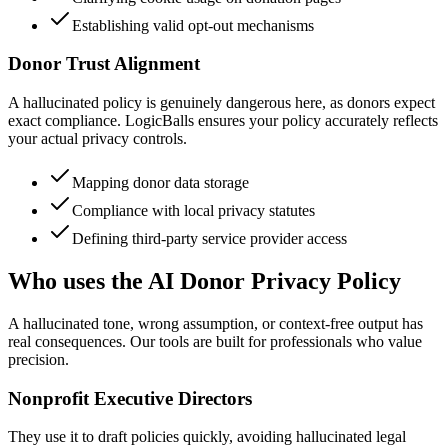
Establishing valid opt-out mechanisms
Donor Trust Alignment
A hallucinated policy is genuinely dangerous here, as donors expect
exact compliance. LogicBalls ensures your policy accurately reflects
your actual privacy controls.
Mapping donor data storage
Compliance with local privacy statutes
Defining third-party service provider access
Who uses the AI Donor Privacy Policy
A hallucinated tone, wrong assumption, or context-free output has
real consequences. Our tools are built for professionals who value
precision.
Nonprofit Executive Directors
They use it to draft policies quickly, avoiding hallucinated legal