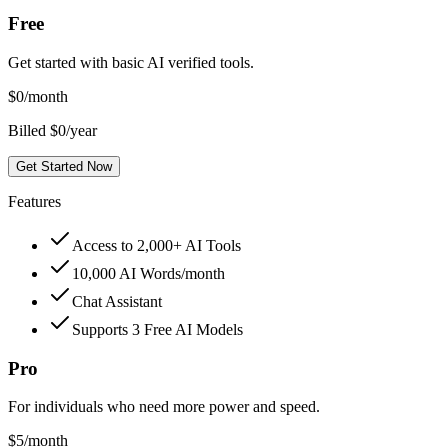
Free
Get started with basic AI verified tools.
$
0
/month
Billed $0/year
Get Started Now
Features
Access to 2,000+ AI Tools
10,000 AI Words/month
Chat Assistant
Supports 3 Free AI Models
Pro
For individuals who need more power and speed.
$
5
/month