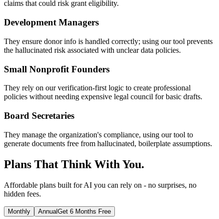
claims that could risk grant eligibility.
Development Managers
They ensure donor info is handled correctly; using our tool prevents
the hallucinated risk associated with unclear data policies.
Small Nonprofit Founders
They rely on our verification-first logic to create professional
policies without needing expensive legal council for basic drafts.
Board Secretaries
They manage the organization's compliance, using our tool to
generate documents free from hallucinated, boilerplate assumptions.
Plans That Think With You.
Affordable plans built for AI you can rely on - no surprises, no
hidden fees.
Monthly
Annual
Get 6 Months Free