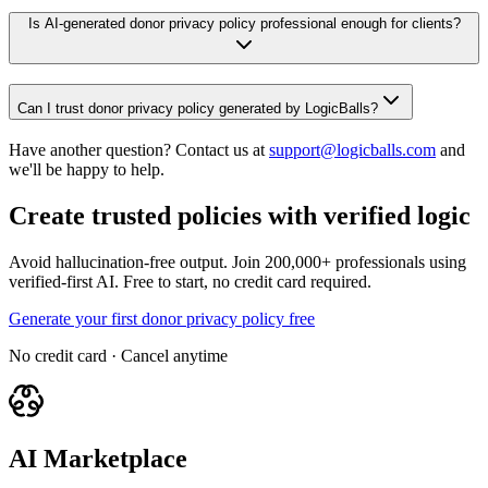
Is AI-generated donor privacy policy professional enough for clients?
Can I trust donor privacy policy generated by LogicBalls?
Have another question? Contact us at
support@logicballs.com
and
we'll be happy to help.
Create trusted policies with verified logic
Avoid hallucination-free output. Join 200,000+ professionals using
verified-first AI. Free to start, no credit card required.
Generate your first donor privacy policy free
No credit card · Cancel anytime
AI Marketplace