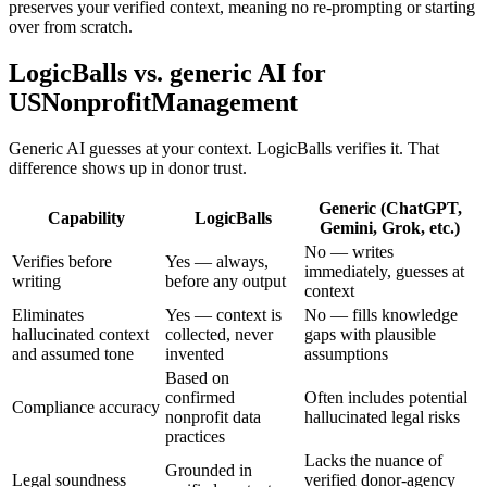
preserves your verified context, meaning no re-prompting or starting
over from scratch.
LogicBalls vs. generic AI for
USNonprofitManagement
Generic AI guesses at your context. LogicBalls verifies it. That
difference shows up in donor trust.
Generic (ChatGPT,
Capability
LogicBalls
Gemini, Grok, etc.)
No — writes
Verifies before
Yes — always,
immediately, guesses at
writing
before any output
context
Eliminates
Yes — context is
No — fills knowledge
hallucinated context
collected, never
gaps with plausible
and assumed tone
invented
assumptions
Based on
confirmed
Often includes potential
Compliance accuracy
nonprofit data
hallucinated legal risks
practices
Lacks the nuance of
Grounded in
Legal soundness
verified donor-agency