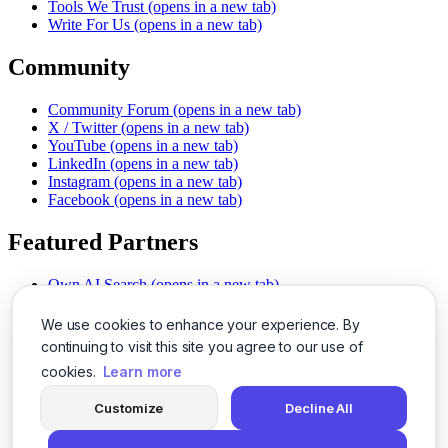
Tools We Trust
(opens in a new tab)
Write For Us
(opens in a new tab)
Community
Community Forum
(opens in a new tab)
X / Twitter
(opens in a new tab)
YouTube
(opens in a new tab)
LinkedIn
(opens in a new tab)
Instagram
(opens in a new tab)
Facebook
(opens in a new tab)
Featured Partners
Own AI Search
(opens in a new tab)
AI Sells More
(opens in a new tab)
Chat With PDFs
(opens in a new tab)
We use cookies to enhance your experience. By
Smarter Social Comments
(opens in a new tab)
continuing to visit this site you agree to our use of
Instant Voice Overs
(opens in a new tab)
cookies.
Learn more
AI Image Magic
(opens in a new tab)
Detect AI Content
(opens in a new tab)
Customize
Decline All
SSO Made Simple
(opens in a new tab)
Never Miss Calls
(opens in a new tab)