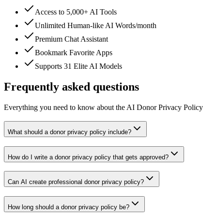
Access to 5,000+ AI Tools
Unlimited Human-like AI Words/month
Premium Chat Assistant
Bookmark Favorite Apps
Supports 31 Elite AI Models
Frequently asked questions
Everything you need to know about the AI Donor Privacy Policy
What should a donor privacy policy include?
How do I write a donor privacy policy that gets approved?
Can AI create professional donor privacy policy?
How long should a donor privacy policy be?