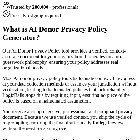
Trusted by
200,000+
professionals
Free · No signup required
What is
AI Donor Privacy Policy
Generator
?
Our AI Donor Privacy Policy tool provides a verified, context-
accurate document for your organization. It operates on a no-
guesswork philosophy, ensuring your policy addresses real
organizational needs.
Most AI donor privacy policy tools hallucinate context. They guess
at your data collection methods or assumes your jurisdiction without
verification, leading to hallucinated policies that lack reliability.
LogicBalls stops this by requiring input, ensuring no piece of the
policy is based on a hallucinated assumption.
You receive a comprehensive, professional, and compliant privacy
document. Because we use verified context, you skip the cycle of
re-prompting, ensuring the final draft is ready for legal review
without the need for starting over.