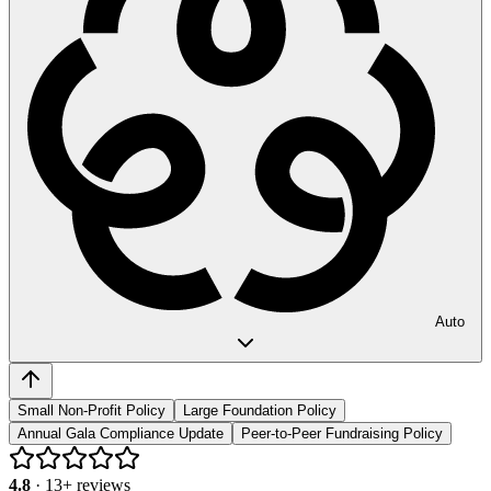
Auto
Small Non-Profit Policy
Large Foundation Policy
Annual Gala Compliance Update
Peer-to-Peer Fundraising Policy
4.8
·
13
+ reviews