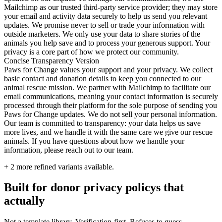
Mailchimp as our trusted third-party service provider; they may store
your email and activity data securely to help us send you relevant
updates. We promise never to sell or trade your information with
outside marketers. We only use your data to share stories of the
animals you help save and to process your generous support. Your
privacy is a core part of how we protect our community.
Concise Transparency Version
Paws for Change values your support and your privacy. We collect
basic contact and donation details to keep you connected to our
animal rescue mission. We partner with Mailchimp to facilitate our
email communications, meaning your contact information is securely
processed through their platform for the sole purpose of sending you
Paws for Change updates. We do not sell your personal information.
Our team is committed to transparency: your data helps us save
more lives, and we handle it with the same care we give our rescue
animals. If you have questions about how we handle your
information, please reach out to our team.
+
2
more refined variants available.
Built for donor privacy policys that
actually
Not a template library. Verification-first. Refuses to guess.