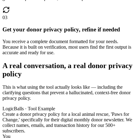
03
Get your donor privacy policy, refine if needed
You receive a complete document formatted for your needs.
Because it is built on verification, most users find the first output is
accurate and ready for use.
A real conversation, a real donor privacy
policy
This is what using the tool actually looks like — including the
clarifying questions that prevent a hallucinated, context-free donor
privacy policy.
LogicBalls · Tool Example
Create a donor privacy policy for a local animal rescue, 'Paws for
Change,' specifically for their digital monthly donor newsletter. We
collect names, emails, and transaction history for our 500+
subscribers.
You