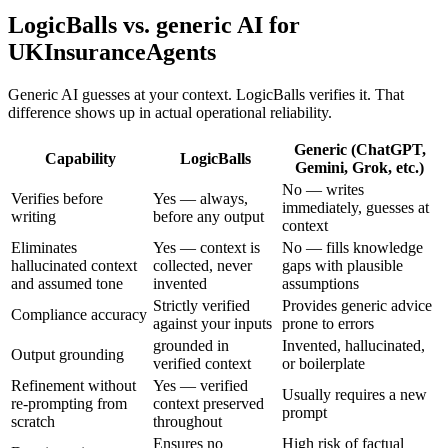
LogicBalls vs. generic AI for
UKInsuranceAgents
Generic AI guesses at your context. LogicBalls verifies it. That
difference shows up in actual operational reliability.
Generic (ChatGPT,
Capability
LogicBalls
Gemini, Grok, etc.)
No — writes
Verifies before
Yes — always,
immediately, guesses at
writing
before any output
context
Eliminates
Yes — context is
No — fills knowledge
hallucinated context
collected, never
gaps with plausible
and assumed tone
invented
assumptions
Strictly verified
Provides generic advice
Compliance accuracy
against your inputs
prone to errors
grounded in
Invented, hallucinated,
Output grounding
verified context
or boilerplate
Refinement without
Yes — verified
Usually requires a new
re-prompting from
context preserved
prompt
scratch
throughout
Ensures no
High risk of factual