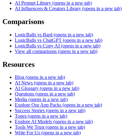
AI Prompt Library
(opens in a new tab)
AI Influencers & Creators Library
(opens in a new tab)
Comparisons
LogicBalls vs Bard
(opens in a new tab)
LogicBalls vs ChatGPT
(opens in a new tab)
LogicBalls vs Copy AI
(opens in a new tab)
View all comparisons
(opens in a new tab)
Resources
Blog
(opens in a new tab)
AI News
(opens in a new tab)
AI Glossary
(opens in a new tab)
Questions
(opens in a new tab)
Media
(opens in a new tab)
Explore Our App Packs
(opens in a new tab)
Success Stories
(opens in a new tab)
Tones
(opens in a new tab)
Explore AI Models
(opens in a new tab)
Tools We Trust
(opens in a new tab)
Write For Us
(opens in a new tab)