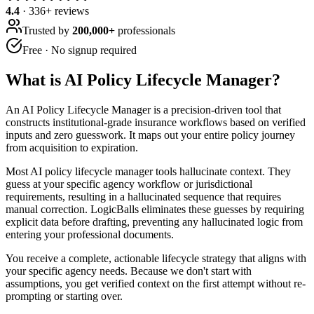
4.4
·
336
+ reviews
Trusted by
200,000+
professionals
Free · No signup required
What is
AI Policy Lifecycle Manager
?
An AI Policy Lifecycle Manager is a precision-driven tool that
constructs institutional-grade insurance workflows based on verified
inputs and zero guesswork. It maps out your entire policy journey
from acquisition to expiration.
Most AI policy lifecycle manager tools hallucinate context. They
guess at your specific agency workflow or jurisdictional
requirements, resulting in a hallucinated sequence that requires
manual correction. LogicBalls eliminates these guesses by requiring
explicit data before drafting, preventing any hallucinated logic from
entering your professional documents.
You receive a complete, actionable lifecycle strategy that aligns with
your specific agency needs. Because we don't start with
assumptions, you get verified context on the first attempt without re-
prompting or starting over.