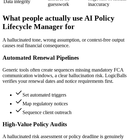
Data integrity
guesswork
inaccuracy
What people actually use AI Policy
Lifecycle Manager for
A hallucinated tone, wrong assumption, or context-free output
causes real financial consequence.
Automated Renewal Pipelines
Generic tools often create sequences missing mandatory FCA
communication windows, a clear hallucination risk. LogicBalls
verifies your renewal dates and notice requirements first.
Set automated triggers
Map regulatory notices
Sequence client outreach
High-Value Policy Audits
A hallucinated risk assessment or policy deadline is genuinely