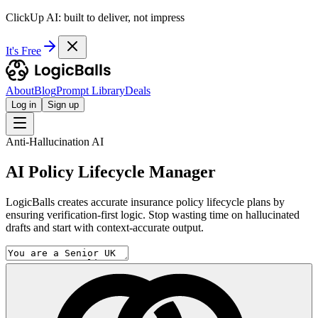
ClickUp AI: built to deliver, not impress
It's Free
About
Blog
Prompt Library
Deals
Log in
Sign up
Anti-Hallucination AI
AI Policy Lifecycle Manager
LogicBalls creates accurate insurance policy lifecycle plans by
ensuring verification-first logic. Stop wasting time on hallucinated
drafts and start with context-accurate output.