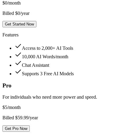
$
0
/month
Billed $0/year
Get Started Now
Features
Access to 2,000+ AI Tools
10,000 AI Words/month
Chat Assistant
Supports 3 Free AI Models
Pro
For individuals who need more power and speed.
$
5
/month
Billed $59.99/year
Get Pro Now