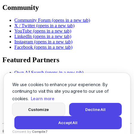
Community
Community Forum
(opens in a new tab)
X / Twitter
(opens in a new tab)
YouTube
(opens in a new tab)
LinkedIn
(opens in a new tab)
Instagram
(opens in a new tab)
Facebook
(opens in a new tab)
Featured Partners
Own AI Search
(opens in a new tab)
AI Sells More
(opens in a new tab)
Chat With PDFs
(opens in a new tab)
We use cookies to enhance your experience. By
Smarter Social Comments
(opens in a new tab)
continuing to visit this site you agree to our use of
Instant Voice Overs
(opens in a new tab)
cookies.
Learn more
AI Image Magic
(opens in a new tab)
Detect AI Content
(opens in a new tab)
Customize
Decline All
SSO Made Simple
(opens in a new tab)
Never Miss Calls
(opens in a new tab)
Accept All
©
2026
LogicBalls - 415 Mission St, San Francisco, CA 94105
Consent by
Compile7