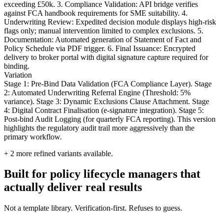
exceeding £50k. 3. Compliance Validation: API bridge verifies
against FCA handbook requirements for SME suitability. 4.
Underwriting Review: Expedited decision module displays high-risk
flags only; manual intervention limited to complex exclusions. 5.
Documentation: Automated generation of Statement of Fact and
Policy Schedule via PDF trigger. 6. Final Issuance: Encrypted
delivery to broker portal with digital signature capture required for
binding.
Variation
Stage 1: Pre-Bind Data Validation (FCA Compliance Layer). Stage
2: Automated Underwriting Referral Engine (Threshold: 5%
variance). Stage 3: Dynamic Exclusions Clause Attachment. Stage
4: Digital Contract Finalisation (e-signature integration). Stage 5:
Post-bind Audit Logging (for quarterly FCA reporting). This version
highlights the regulatory audit trail more aggressively than the
primary workflow.
+
2
more refined variants available.
Built for policy lifecycle managers that
actually deliver real results
Not a template library. Verification-first. Refuses to guess.