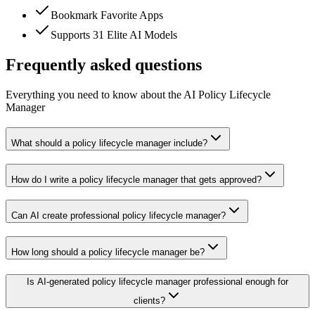
Bookmark Favorite Apps
Supports 31 Elite AI Models
Frequently asked questions
Everything you need to know about the AI Policy Lifecycle
Manager
What should a policy lifecycle manager include?
How do I write a policy lifecycle manager that gets approved?
Can AI create professional policy lifecycle manager?
How long should a policy lifecycle manager be?
Is AI-generated policy lifecycle manager professional enough for
clients?