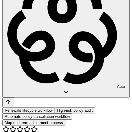
Auto
Renewals lifecycle workflow
High-risk policy audit
Automate policy cancellation workflow
Map mid-term adjustment process