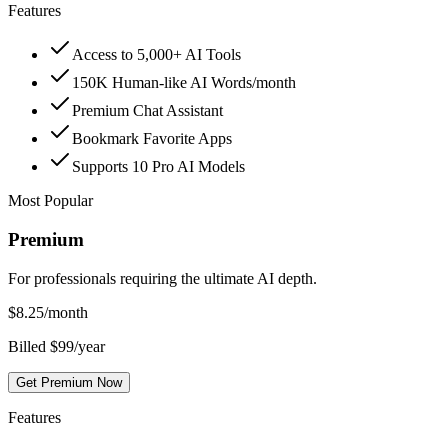
Features
Access to 5,000+ AI Tools
150K Human-like AI Words/month
Premium Chat Assistant
Bookmark Favorite Apps
Supports 10 Pro AI Models
Most Popular
Premium
For professionals requiring the ultimate AI depth.
$
8.25
/month
Billed $99/year
Get Premium Now
Features