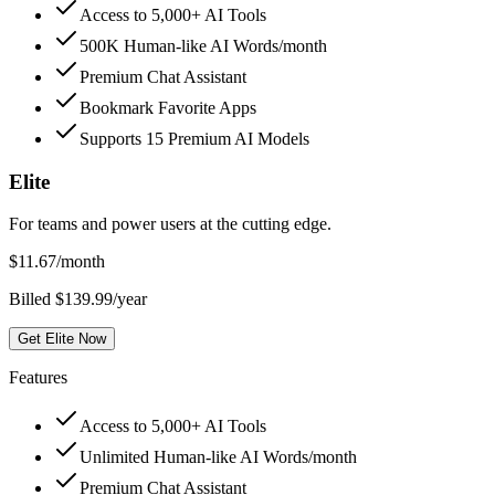
Access to 5,000+ AI Tools
500K Human-like AI Words/month
Premium Chat Assistant
Bookmark Favorite Apps
Supports 15 Premium AI Models
Elite
For teams and power users at the cutting edge.
$
11.67
/month
Billed $139.99/year
Get Elite Now
Features
Access to 5,000+ AI Tools
Unlimited Human-like AI Words/month
Premium Chat Assistant