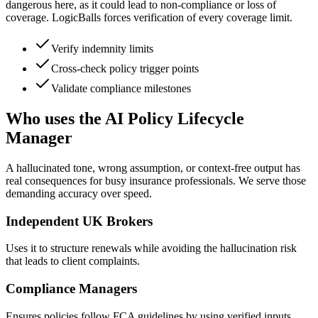
dangerous here, as it could lead to non-compliance or loss of
coverage. LogicBalls forces verification of every coverage limit.
Verify indemnity limits
Cross-check policy trigger points
Validate compliance milestones
Who uses the AI Policy Lifecycle
Manager
A hallucinated tone, wrong assumption, or context-free output has
real consequences for busy insurance professionals. We serve those
demanding accuracy over speed.
Independent UK Brokers
Uses it to structure renewals while avoiding the hallucination risk
that leads to client complaints.
Compliance Managers
Ensures policies follow FCA guidelines by using verified inputs