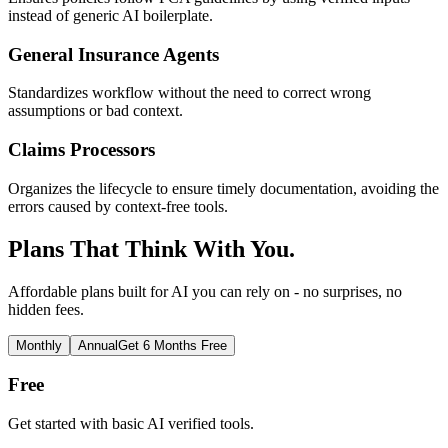
instead of generic AI boilerplate.
General Insurance Agents
Standardizes workflow without the need to correct wrong
assumptions or bad context.
Claims Processors
Organizes the lifecycle to ensure timely documentation, avoiding the
errors caused by context-free tools.
Plans That Think With You.
Affordable plans built for AI you can rely on - no surprises, no
hidden fees.
Monthly
Annual
Get 6 Months Free
Free
Get started with basic AI verified tools.