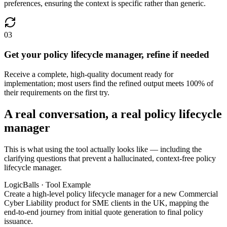
preferences, ensuring the context is specific rather than generic.
03
Get your policy lifecycle manager, refine if needed
Receive a complete, high-quality document ready for
implementation; most users find the refined output meets 100% of
their requirements on the first try.
A real conversation, a real policy lifecycle
manager
This is what using the tool actually looks like — including the
clarifying questions that prevent a hallucinated, context-free policy
lifecycle manager.
LogicBalls · Tool Example
Create a high-level policy lifecycle manager for a new Commercial
Cyber Liability product for SME clients in the UK, mapping the
end-to-end journey from initial quote generation to final policy
issuance.