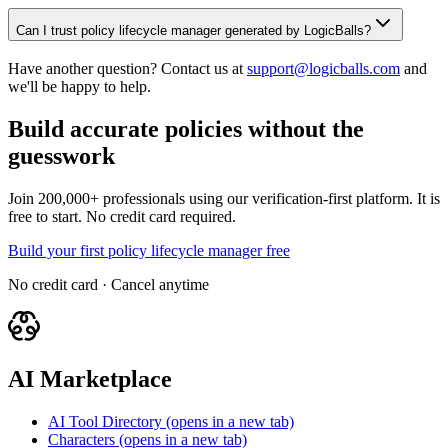
Can I trust policy lifecycle manager generated by LogicBalls?
Have another question? Contact us at
support@logicballs.com
and
we'll be happy to help.
Build accurate policies without the
guesswork
Join 200,000+ professionals using our verification-first platform. It is
free to start. No credit card required.
Build your first policy lifecycle manager free
No credit card · Cancel anytime
AI Marketplace
AI Tool Directory
(opens in a new tab)
Characters
(opens in a new tab)