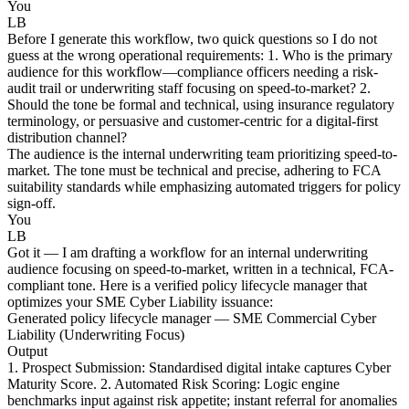
You
LB
Before I generate this workflow, two quick questions so I do not
guess at the wrong operational requirements: 1. Who is the primary
audience for this workflow—compliance officers needing a risk-
audit trail or underwriting staff focusing on speed-to-market? 2.
Should the tone be formal and technical, using insurance regulatory
terminology, or persuasive and customer-centric for a digital-first
distribution channel?
The audience is the internal underwriting team prioritizing speed-to-
market. The tone must be technical and precise, adhering to FCA
suitability standards while emphasizing automated triggers for policy
sign-off.
You
LB
Got it — I am drafting a workflow for an internal underwriting
audience focusing on speed-to-market, written in a technical, FCA-
compliant tone. Here is a verified policy lifecycle manager that
optimizes your SME Cyber Liability issuance:
Generated policy lifecycle manager — SME Commercial Cyber
Liability (Underwriting Focus)
Output
1. Prospect Submission: Standardised digital intake captures Cyber
Maturity Score. 2. Automated Risk Scoring: Logic engine
benchmarks input against risk appetite; instant referral for anomalies