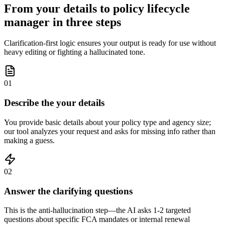
From your details to policy lifecycle
manager in three steps
Clarification-first logic ensures your output is ready for use without
heavy editing or fighting a hallucinated tone.
01
Describe the your details
You provide basic details about your policy type and agency size;
our tool analyzes your request and asks for missing info rather than
making a guess.
02
Answer the clarifying questions
This is the anti-hallucination step—the AI asks 1-2 targeted
questions about specific FCA mandates or internal renewal