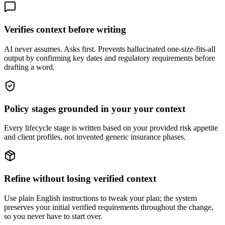
Verifies context before writing
AI never assumes. Asks first. Prevents hallucinated one-size-fits-all
output by confirming key dates and regulatory requirements before
drafting a word.
Policy stages grounded in your your context
Every lifecycle stage is written based on your provided risk appetite
and client profiles, not invented generic insurance phases.
Refine without losing verified context
Use plain English instructions to tweak your plan; the system
preserves your initial verified requirements throughout the change,
so you never have to start over.