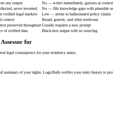
ore any output
No — writes immediately, guesses at contex
ollected, never invented
No — fills knowledge gaps with plausible a
 verified legal markers
Low — prone to hallucinated policy claims
d context
Broad, generic, and often irrelevant
text preserved throughout
Usually requires a new prompt
e of verified data
Black-box output with no sourcing
 Assessor for
real legal consequence for your residency status.
ted summary of your rights. LogicBalls verifies your entry history to pr