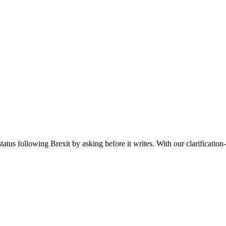
tatus following Brexit by asking before it writes. With our clarification