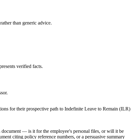
 rather than generic advice.
resents verified facts.
ssor.
ions for their prospective path to Indefinite Leave to Remain (ILR)
ocument — is it for the employee's personal files, or will it be
ocument citing policy reference numbers, or a persuasive summary