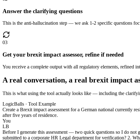
Answer the clarifying questions
This is the anti-hallucination step — we ask 1-2 specific questions foc
03
Get your brexit impact assessor, refine if needed
You receive a complete output with all regulatory elements, refined into
A real conversation, a real brexit impact a
This is what using the tool actually looks like — including the clarifyi
LogicBalls · Tool Example
Create a Brexit impact assessment for a German national currently res
after five years of residence.
You
LB
Before I generate this assessment — two quick questions so I do not gu
submitted to a corporate HR Legal department for verification? 2. Wha