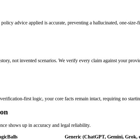
 policy advice applied is accurate, preventing a hallucinated, one-size-fit
tory, not invented scenarios. We verify every claim against your provid
rification-first logic, your core facts remain intact, requiring no starti
ion
ence shows up in accuracy and legal reliability.
gicBalls
Generic (ChatGPT, Gemini, Grok, e