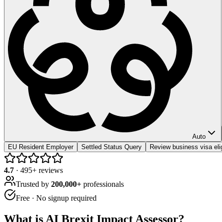
Auto
EU Resident Employer
Settled Status Query
Review business visa elig
4.7
·
495
+ reviews
Trusted by
200,000+
professionals
Free · No signup required
What is
AI Brexit Impact Assessor
?