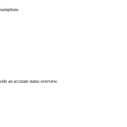
t
ssumptions
ovide an accurate status overview.