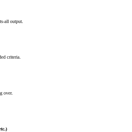
s-all output.
ed criteria.
ng over.
tc.)