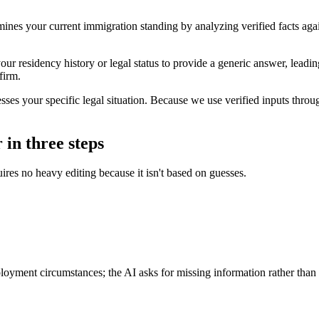
rmines your current immigration standing by analyzing verified facts aga
our residency history or legal status to provide a generic answer, leadi
firm.
es your specific legal situation. Because we use verified inputs througho
 in three steps
ires no heavy editing because it isn't based on guesses.
ployment circumstances; the AI asks for missing information rather than