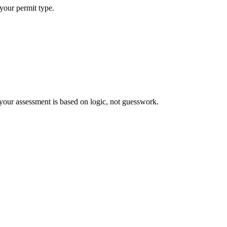
 your permit type.
your assessment is based on logic, not guesswork.