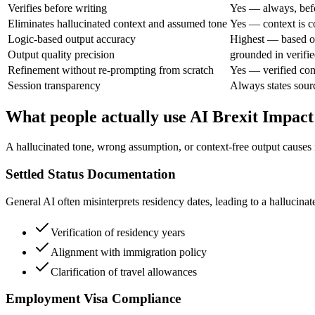
Verifies before writing
Yes — always, bef
Eliminates hallucinated context and assumed tone
Yes — context is c
Logic-based output accuracy
Highest — based on
Output quality precision
grounded in verifie
Refinement without re-prompting from scratch
Yes — verified con
Session transparency
Always states sourc
What people actually use AI Brexit Impact
A hallucinated tone, wrong assumption, or context-free output causes 
Settled Status Documentation
General AI often misinterprets residency dates, leading to a hallucina
Verification of residency years
Alignment with immigration policy
Clarification of travel allowances
Employment Visa Compliance