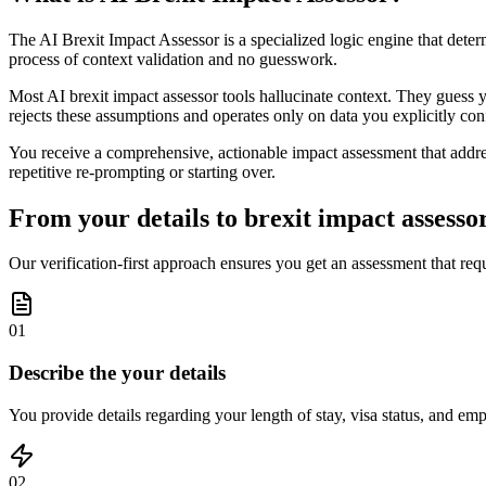
The AI Brexit Impact Assessor is a specialized logic engine that dete
process of context validation and no guesswork.
Most AI brexit impact assessor tools hallucinate context. They guess y
rejects these assumptions and operates only on data you explicitly con
You receive a comprehensive, actionable impact assessment that address
repetitive re-prompting or starting over.
From your details to brexit impact assessor
Our verification-first approach ensures you get an assessment that requ
01
Describe the your details
You provide details regarding your length of stay, visa status, and em
02