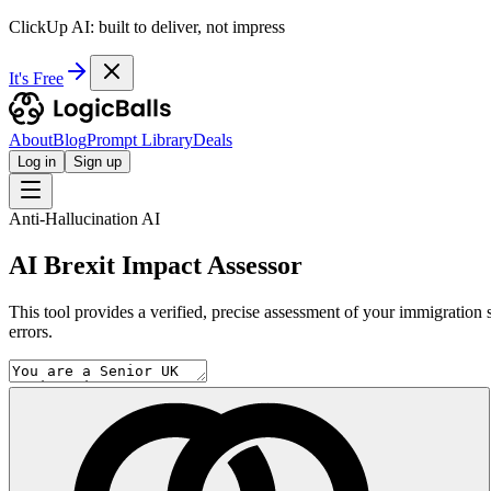
ClickUp AI: built to deliver, not impress
It's Free
About
Blog
Prompt Library
Deals
Log in
Sign up
Anti-Hallucination AI
AI Brexit Impact Assessor
This tool provides a verified, precise assessment of your immigration s
errors.