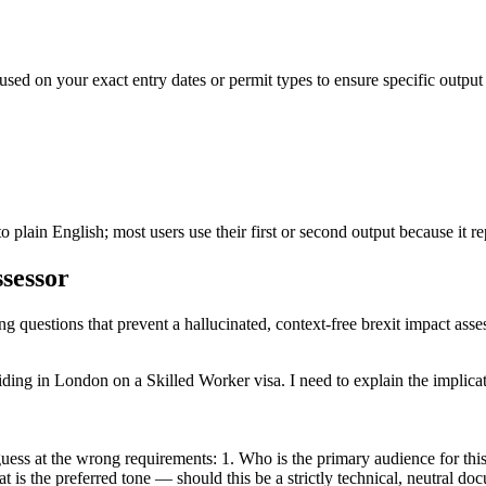
used on your exact entry dates or permit types to ensure specific output
 plain English; most users use their first or second output because it rep
ssessor
ng questions that prevent a hallucinated, context-free brexit impact asse
iding in London on a Skilled Worker visa. I need to explain the implicat
ess at the wrong requirements: 1. Who is the primary audience for this d
t is the preferred tone — should this be a strictly technical, neutral d