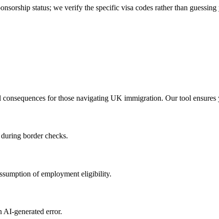
nsorship status; we verify the specific visa codes rather than guessing
al consequences for those navigating UK immigration. Our tool ensures 
s during border checks.
ssumption of employment eligibility.
an AI-generated error.