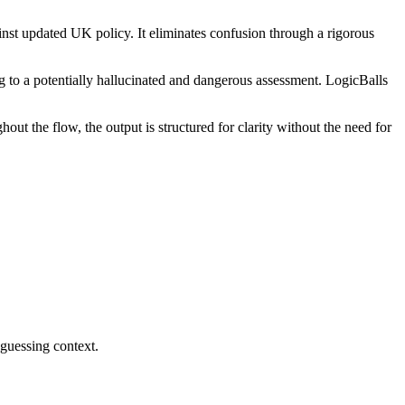
inst updated UK policy. It eliminates confusion through a rigorous
ng to a potentially hallucinated and dangerous assessment. LogicBalls
ut the flow, the output is structured for clarity without the need for
 guessing context.