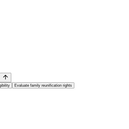
ibility
Evaluate family reunification rights