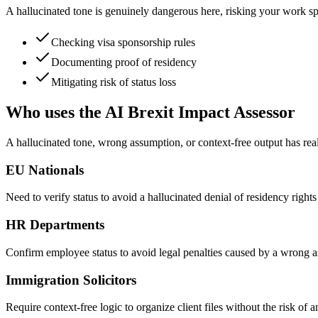
A hallucinated tone is genuinely dangerous here, risking your work spo
Checking visa sponsorship rules
Documenting proof of residency
Mitigating risk of status loss
Who uses the AI Brexit Impact Assessor
A hallucinated tone, wrong assumption, or context-free output has re
EU Nationals
Need to verify status to avoid a hallucinated denial of residency right
HR Departments
Confirm employee status to avoid legal penalties caused by a wrong a
Immigration Solicitors
Require context-free logic to organize client files without the risk of 