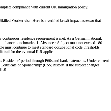
 complete compliance with current UK immigration policy.
killed Worker visa. Here is a verified brexit impact assessor that
r continuous residence requirement is met. As a German national,
 Compliance benchmarks: 1. Absences: Subject must not exceed 180
e must continue to meet standard occupational code thresholds
 trail for the eventual ILR application.
s Residence' period through P60s and bank statements. Under current
Certificate of Sponsorship' (CoS) history. If the subject changes
 ILR.