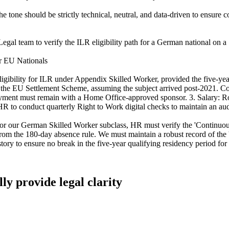
e tone should be strictly technical, neutral, and data-driven to ensure
gal team to verify the ILR eligibility path for a German national on a S
or EU Nationals
gibility for ILR under Appendix Skilled Worker, provided the five-yea
an the EU Settlement Scheme, assuming the subject arrived post-2021.
ent must remain with a Home Office-approved sponsor. 3. Salary: Rol
 to conduct quarterly Right to Work digital checks to maintain an audit
or our German Skilled Worker subclass, HR must verify the 'Continuou
from the 180-day absence rule. We must maintain a robust record of the '
ry to ensure no break in the five-year qualifying residency period for
lly provide legal clarity