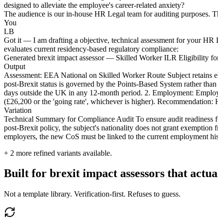
designed to alleviate the employee's career-related anxiety?
The audience is our in-house HR Legal team for auditing purposes. Th
You
LB
Got it — I am drafting a objective, technical assessment for your HR Le
evaluates current residency-based regulatory compliance:
Generated brexit impact assessor — Skilled Worker ILR Eligibility f
Output
Assessment: EEA National on Skilled Worker Route Subject retains eli
post-Brexit status is governed by the Points-Based System rather th
days outside the UK in any 12-month period. 2. Employment: Employm
(£26,200 or the 'going rate', whichever is higher). Recommendation: HR
Variation
Technical Summary for Compliance Audit To ensure audit readiness f
post-Brexit policy, the subject's nationality does not grant exemption 
employers, the new CoS must be linked to the current employment histo
+
2
more refined variants available.
Built for brexit impact assessors that actua
Not a template library. Verification-first. Refuses to guess.