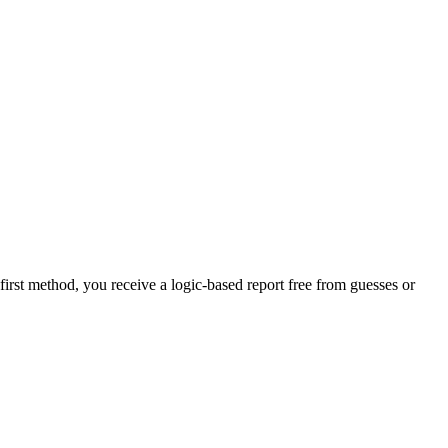
-first method, you receive a logic-based report free from guesses or