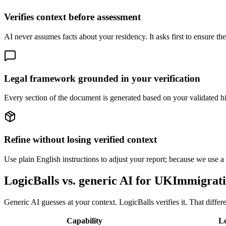
Verifies context before assessment
AI never assumes facts about your residency. It asks first to ensure the
Legal framework grounded in your verification
Every section of the document is generated based on your validated his
Refine without losing verified context
Use plain English instructions to adjust your report; because we use a ve
LogicBalls vs. generic AI for UKImmigrat
Generic AI guesses at your context. LogicBalls verifies it. That differ
Capability
Lo