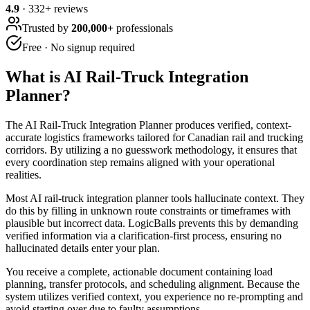
4.9
·
332
+ reviews
Trusted by
200,000+
professionals
Free · No signup required
What is
AI Rail-Truck Integration
Planner
?
The AI Rail-Truck Integration Planner produces verified, context-
accurate logistics frameworks tailored for Canadian rail and trucking
corridors. By utilizing a no guesswork methodology, it ensures that
every coordination step remains aligned with your operational
realities.
Most AI rail-truck integration planner tools hallucinate context. They
do this by filling in unknown route constraints or timeframes with
plausible but incorrect data. LogicBalls prevents this by demanding
verified information via a clarification-first process, ensuring no
hallucinated details enter your plan.
You receive a complete, actionable document containing load
planning, transfer protocols, and scheduling alignment. Because the
system utilizes verified context, you experience no re-prompting and
avoid starting over due to faulty assumptions.