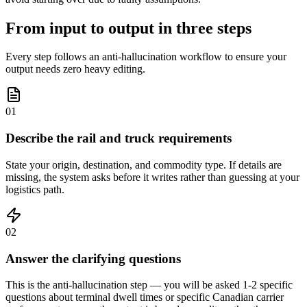
From input to output in three steps
Every step follows an anti-hallucination workflow to ensure your
output needs zero heavy editing.
01
Describe the rail and truck requirements
State your origin, destination, and commodity type. If details are
missing, the system asks before it writes rather than guessing at your
logistics path.
02
Answer the clarifying questions
This is the anti-hallucination step — you will be asked 1-2 specific
questions about terminal dwell times or specific Canadian carrier