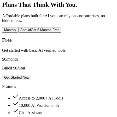
Plans That Think With You.
Affordable plans built for AI you can rely on - no surprises, no
hidden fees.
Monthly
Annual
Get 6 Months Free
Free
Get started with basic AI verified tools.
$
0
/month
Billed $0/year
Get Started Now
Features
Access to 2,000+ AI Tools
10,000 AI Words/month
Chat Assistant