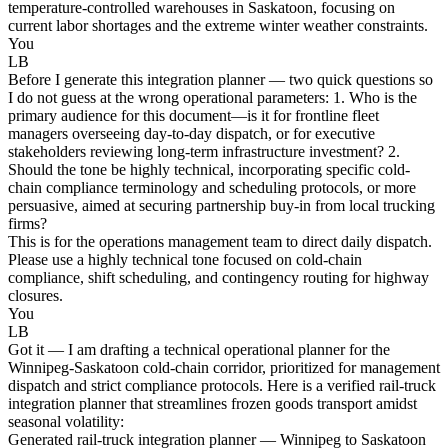
temperature-controlled warehouses in Saskatoon, focusing on
current labor shortages and the extreme winter weather constraints.
You
LB
Before I generate this integration planner — two quick questions so
I do not guess at the wrong operational parameters: 1. Who is the
primary audience for this document—is it for frontline fleet
managers overseeing day-to-day dispatch, or for executive
stakeholders reviewing long-term infrastructure investment? 2.
Should the tone be highly technical, incorporating specific cold-
chain compliance terminology and scheduling protocols, or more
persuasive, aimed at securing partnership buy-in from local trucking
firms?
This is for the operations management team to direct daily dispatch.
Please use a highly technical tone focused on cold-chain
compliance, shift scheduling, and contingency routing for highway
closures.
You
LB
Got it — I am drafting a technical operational planner for the
Winnipeg-Saskatoon cold-chain corridor, prioritized for management
dispatch and strict compliance protocols. Here is a verified rail-truck
integration planner that streamlines frozen goods transport amidst
seasonal volatility:
Generated rail-truck integration planner — Winnipeg to Saskatoon