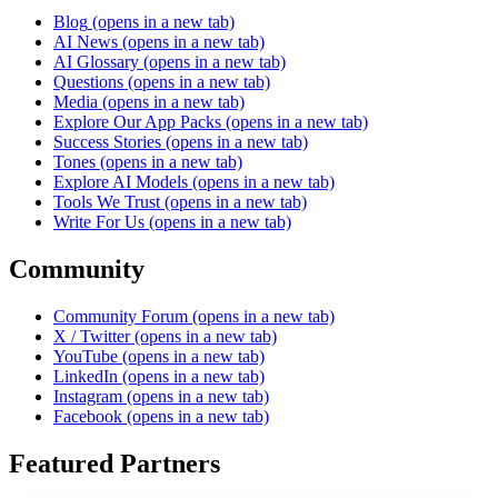
Blog
(opens in a new tab)
AI News
(opens in a new tab)
AI Glossary
(opens in a new tab)
Questions
(opens in a new tab)
Media
(opens in a new tab)
Explore Our App Packs
(opens in a new tab)
Success Stories
(opens in a new tab)
Tones
(opens in a new tab)
Explore AI Models
(opens in a new tab)
Tools We Trust
(opens in a new tab)
Write For Us
(opens in a new tab)
Community
Community Forum
(opens in a new tab)
X / Twitter
(opens in a new tab)
YouTube
(opens in a new tab)
LinkedIn
(opens in a new tab)
Instagram
(opens in a new tab)
Facebook
(opens in a new tab)
Featured Partners