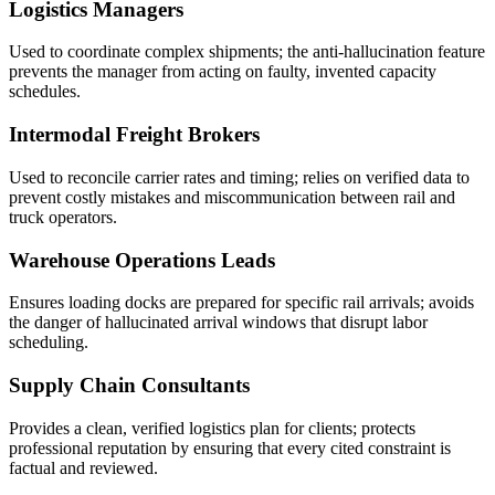
Logistics Managers
Used to coordinate complex shipments; the anti-hallucination feature
prevents the manager from acting on faulty, invented capacity
schedules.
Intermodal Freight Brokers
Used to reconcile carrier rates and timing; relies on verified data to
prevent costly mistakes and miscommunication between rail and
truck operators.
Warehouse Operations Leads
Ensures loading docks are prepared for specific rail arrivals; avoids
the danger of hallucinated arrival windows that disrupt labor
scheduling.
Supply Chain Consultants
Provides a clean, verified logistics plan for clients; protects
professional reputation by ensuring that every cited constraint is
factual and reviewed.