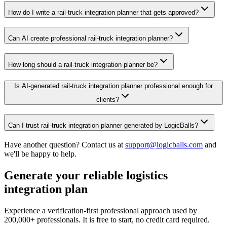
How do I write a rail-truck integration planner that gets approved?
Can AI create professional rail-truck integration planner?
How long should a rail-truck integration planner be?
Is AI-generated rail-truck integration planner professional enough for
clients?
Can I trust rail-truck integration planner generated by LogicBalls?
Have another question? Contact us at
support@logicballs.com
and
we'll be happy to help.
Generate your reliable logistics
integration plan
Experience a verification-first professional approach used by
200,000+ professionals. It is free to start, no credit card required.