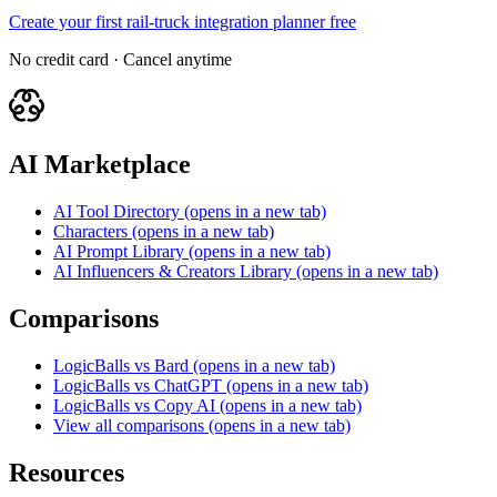
Create your first rail-truck integration planner free
No credit card · Cancel anytime
AI Marketplace
AI Tool Directory
(opens in a new tab)
Characters
(opens in a new tab)
AI Prompt Library
(opens in a new tab)
AI Influencers & Creators Library
(opens in a new tab)
Comparisons
LogicBalls vs Bard
(opens in a new tab)
LogicBalls vs ChatGPT
(opens in a new tab)
LogicBalls vs Copy AI
(opens in a new tab)
View all comparisons
(opens in a new tab)
Resources