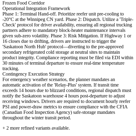
Frozen Food Corridor
Operational Integration Framework
Phase 1: Terminal Hand-off. Prioritize reefer unit pre-cooling to
-20°C at the Winnipeg CN yard. Phase 2: Dispatch. Utilize a 'Triple-
Check' protocol for driver availability, ensuring all regional trucking
partners adhere to mandatory block-heater maintenance intervals
given sub-zero volatility. Phase 3: Risk Mitigation. If Highway 1 or
16 closes due to drifting, drivers are instructed to trigger the
'Saskatoon North Hub' protocol—diverting to the pre-approved
secondary refrigerated cold storage at neutral sites to maintain
product integrity. Compliance reporting must be filed via EDI within
30 minutes of terminal departure to ensure real-time temperature
tracking.
Contingency Execution Strategy
For emergency weather scenarios, the planner mandates an
automatic activation of the 'Relay-Plus' system. If transit time
exceeds 14 hours due to blizzard conditions, regional dispatch must
notify the Saskatoon warehouse 4 hours post-departure to adjust
receiving windows. Drivers are required to document hourly reefer
PSI and power-draw metrics to ensure compliance with the CFIA
(Canadian Food Inspection Agency) safe-storage mandates
throughout the winter transit period.
+
2
more refined variants available.