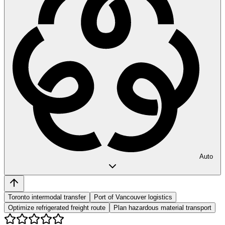
Auto
Toronto intermodal transfer
Port of Vancouver logistics
Optimize refrigerated freight route
Plan hazardous material transport