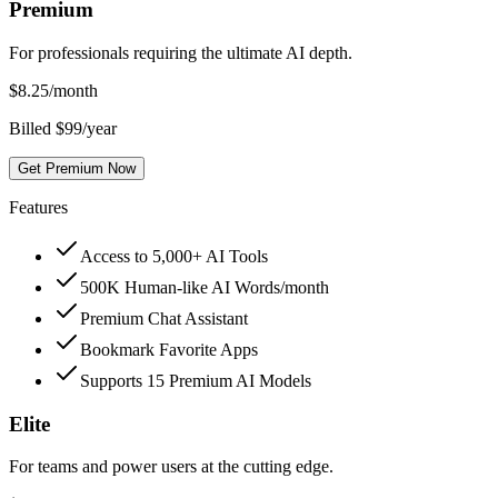
Premium
For professionals requiring the ultimate AI depth.
$
8.25
/month
Billed $99/year
Get Premium Now
Features
Access to 5,000+ AI Tools
500K Human-like AI Words/month
Premium Chat Assistant
Bookmark Favorite Apps
Supports 15 Premium AI Models
Elite
For teams and power users at the cutting edge.