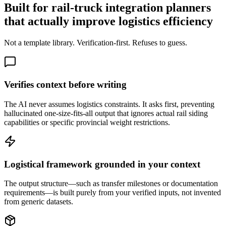
Built for rail-truck integration planners
that actually improve logistics efficiency
Not a template library. Verification-first. Refuses to guess.
Verifies context before writing
The AI never assumes logistics constraints. It asks first, preventing
hallucinated one-size-fits-all output that ignores actual rail siding
capabilities or specific provincial weight restrictions.
Logistical framework grounded in your context
The output structure—such as transfer milestones or documentation
requirements—is built purely from your verified inputs, not invented
from generic datasets.