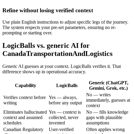
Refine without losing verified context
Use plain English instructions to adjust specific legs of the journey.
The system respects your pre-set parameters, ensuring no re-
prompting or starting over.
LogicBalls vs. generic AI for
CanadaTransportationAndLogistics
Generic AI guesses at your context. LogicBalls verifies it. That
difference shows up in operational accuracy.
Generic (ChatGPT,
Capability
LogicBalls
Gemini, Grok, etc.)
No — writes
Verifies context before
Yes — always,
immediately, guesses at
writing
before any output
context
Eliminates hallucinated
Yes — context is
No — fills knowledge
context and assumed
collected, never
gaps with plausible
schedules
invented
assumptions
Canadian Regulatory
User-verified
Often applies wrong