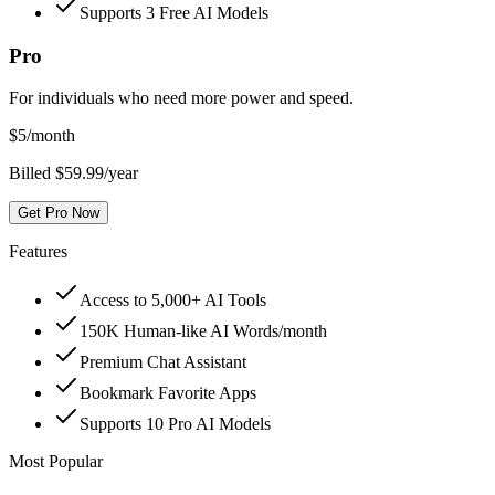
Supports 3 Free AI Models
Pro
For individuals who need more power and speed.
$
5
/month
Billed $59.99/year
Get Pro Now
Features
Access to 5,000+ AI Tools
150K Human-like AI Words/month
Premium Chat Assistant
Bookmark Favorite Apps
Supports 10 Pro AI Models
Most Popular