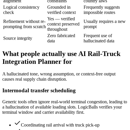
alignment
constraints
country laws
Logical consistency
Grounded in
Frequently suggests
check
verified context
impossible routes
Yes — verified
Refinement without re-
Usually requires a new
context preserved
prompting from scratch
prompt
throughout
Zero fabricated
Frequent use of
Source integrity
data
hallucinated data
What people actually use AI Rail-Truck
Integration Planner for
A hallucinated tone, wrong assumption, or context-free output
causes real supply chain disruption.
Intermodal transfer scheduling
Generic tools often ignore real-world terminal congestion, leading to
a hallucination of available loading slots. LogicBalls verifies your
terminal window and carrier availability first.
Coordinating rail arrival with truck pick-up