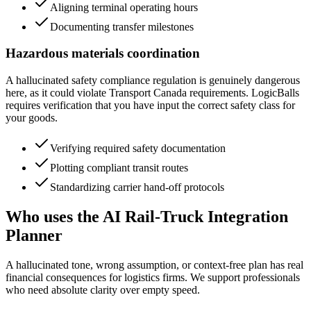
Aligning terminal operating hours
Documenting transfer milestones
Hazardous materials coordination
A hallucinated safety compliance regulation is genuinely dangerous
here, as it could violate Transport Canada requirements. LogicBalls
requires verification that you have input the correct safety class for
your goods.
Verifying required safety documentation
Plotting compliant transit routes
Standardizing carrier hand-off protocols
Who uses the AI Rail-Truck Integration
Planner
A hallucinated tone, wrong assumption, or context-free plan has real
financial consequences for logistics firms. We support professionals
who need absolute clarity over empty speed.