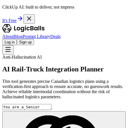
ClickUp AI: built to deliver, not impress
It's Free
About
Blog
Prompt Library
Deals
Log in
Sign up
Anti-Hallucination AI
AI Rail-Truck Integration Planner
This tool generates precise Canadian logistics plans using a
verification-first approach to ensure accurate, no guesswork results.
Achieve reliable intermodal coordination without the risk of
hallucinated logistics parameters.