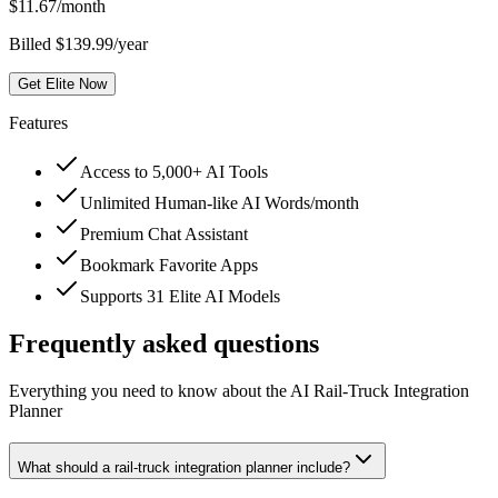
$
11.67
/month
Billed $139.99/year
Get Elite Now
Features
Access to 5,000+ AI Tools
Unlimited Human-like AI Words/month
Premium Chat Assistant
Bookmark Favorite Apps
Supports 31 Elite AI Models
Frequently asked questions
Everything you need to know about the AI Rail-Truck Integration
Planner
What should a rail-truck integration planner include?