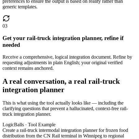
preferences to ensure the output is based on reality rather than
generic templates.
03
Get your rail-truck integration planner, refine if
needed
Receive a comprehensive, logical integration document. Refine by
requesting adjustments in plain English; your original verified
context remains anchored.
A real conversation, a real rail-truck
integration planner
This is what using the tool actually looks like — including the
clarifying questions that prevent a hallucinated, context-free rail-
truck integration planner.
LogicBalls · Tool Example
Create a rail-truck intermodal integration planner for frozen food
distribution from the CN Rail terminal in Winnipeg to regional