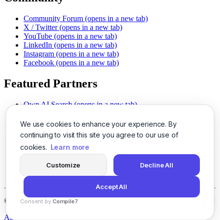
Community Forum
(opens in a new tab)
X / Twitter
(opens in a new tab)
YouTube
(opens in a new tab)
LinkedIn
(opens in a new tab)
Instagram
(opens in a new tab)
Facebook
(opens in a new tab)
Featured Partners
Own AI Search
(opens in a new tab)
AI Sells More
(opens in a new tab)
Chat With PDFs
(opens in a new tab)
We use cookies to enhance your experience. By
Smarter Social Comments
(opens in a new tab)
continuing to visit this site you agree to our use of
Instant Voice Overs
(opens in a new tab)
cookies.
Learn more
AI Image Magic
(opens in a new tab)
Detect AI Content
(opens in a new tab)
Customize
Decline All
SSO Made Simple
(opens in a new tab)
Never Miss Calls
(opens in a new tab)
Accept All
©
2026
LogicBalls - 415 Mission St, San Francisco, CA 94105
Consent by
Compile7
By
Voksha
About
Privacy
Terms
Support