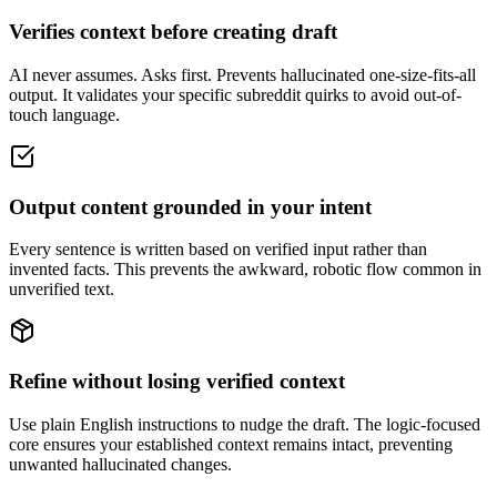
Verifies context before creating draft
AI never assumes. Asks first. Prevents hallucinated one-size-fits-all
output. It validates your specific subreddit quirks to avoid out-of-
touch language.
Output content grounded in your intent
Every sentence is written based on verified input rather than
invented facts. This prevents the awkward, robotic flow common in
unverified text.
Refine without losing verified context
Use plain English instructions to nudge the draft. The logic-focused
core ensures your established context remains intact, preventing
unwanted hallucinated changes.