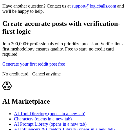
Have another question? Contact us at
support@logicballs.com
and
we'll be happy to help.
Create accurate posts with verification-
first logic
Join 200,000+ professionals who prioritize precision. Verification-
first methodology ensures quality. Free to start, no credit card
required.
Generate your first reddit post free
No credit card · Cancel anytime
AI Marketplace
AI Tool Directory
(opens in a new tab)
Characters
(opens in a new tab)
AI Prompt Library
(opens in a new tab)
AI Influencers & Creators Library
(opens in a new tab)