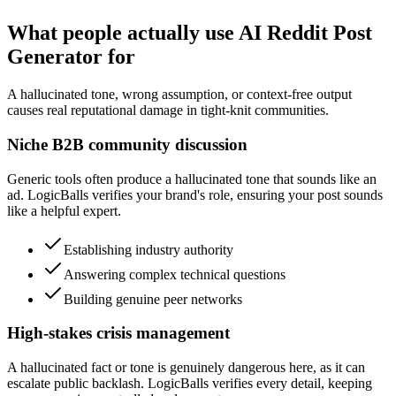
What people actually use AI Reddit Post
Generator for
A hallucinated tone, wrong assumption, or context-free output
causes real reputational damage in tight-knit communities.
Niche B2B community discussion
Generic tools often produce a hallucinated tone that sounds like an
ad. LogicBalls verifies your brand's role, ensuring your post sounds
like a helpful expert.
Establishing industry authority
Answering complex technical questions
Building genuine peer networks
High-stakes crisis management
A hallucinated fact or tone is genuinely dangerous here, as it can
escalate public backlash. LogicBalls verifies every detail, keeping