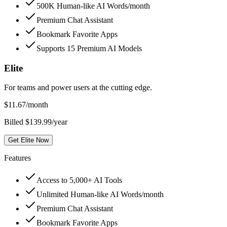
500K Human-like AI Words/month
Premium Chat Assistant
Bookmark Favorite Apps
Supports 15 Premium AI Models
Elite
For teams and power users at the cutting edge.
$
11.67
/month
Billed $139.99/year
Get Elite Now
Features
Access to 5,000+ AI Tools
Unlimited Human-like AI Words/month
Premium Chat Assistant
Bookmark Favorite Apps