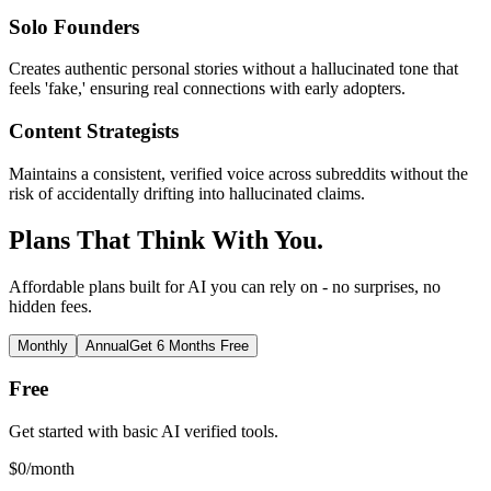
Solo Founders
Creates authentic personal stories without a hallucinated tone that
feels 'fake,' ensuring real connections with early adopters.
Content Strategists
Maintains a consistent, verified voice across subreddits without the
risk of accidentally drifting into hallucinated claims.
Plans That Think With You.
Affordable plans built for AI you can rely on - no surprises, no
hidden fees.
Monthly
Annual
Get 6 Months Free
Free
Get started with basic AI verified tools.
$
0
/month