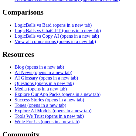
Comparisons
LogicBalls vs Bard
(opens in a new tab)
LogicBalls vs ChatGPT
(opens in a new tab)
LogicBalls vs Copy AI
(opens in a new tab)
View all comparisons
(opens in a new tab)
Resources
Blog
(opens in a new tab)
AI News
(opens in a new tab)
AI Glossary
(opens in a new tab)
Questions
(opens in a new tab)
Media
(opens in a new tab)
Explore Our App Packs
(opens in a new tab)
Success Stories
(opens in a new tab)
Tones
(opens in a new tab)
Explore AI Models
(opens in a new tab)
Tools We Trust
(opens in a new tab)
Write For Us
(opens in a new tab)
Community