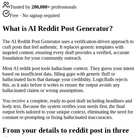
Trusted by
200,000+
professionals
Free · No signup required
What is
AI Reddit Post Generator
?
The AI Reddit Post Generator uses a verification-driven approach to
craft posts that feel authentic. It replaces generic templates with
targeted content, ensuring every draft provides a verified, accurate
foundation for your community outreach.
Most AI reddit post tools hallucinate context. They guess your intent
based on insufficient data, filling gaps with generic fluff or
hallucinated facts that damage your credibility. LogicBalls rejects
this, as it asks before it writes to ensure the output avoids any
hallucinated claims or wrong assumptions.
You receive a complete, ready-to-post draft including headlines and
body text. Because the system verifies your needs first, the final
output feels tailored to your unique context, eliminating the need for
constant re-prompting or fixing hallucinated inaccuracies.
From your details to reddit post in three