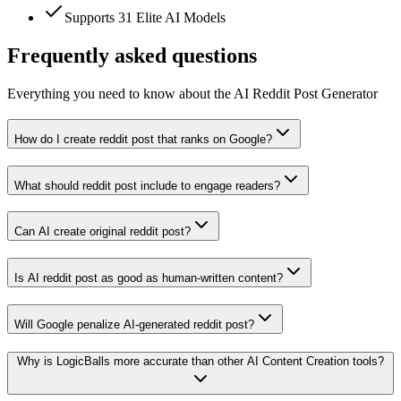
Supports 31 Elite AI Models
Frequently asked questions
Everything you need to know about the AI Reddit Post Generator
How do I create reddit post that ranks on Google?
What should reddit post include to engage readers?
Can AI create original reddit post?
Is AI reddit post as good as human-written content?
Will Google penalize AI-generated reddit post?
Why is LogicBalls more accurate than other AI Content Creation tools?