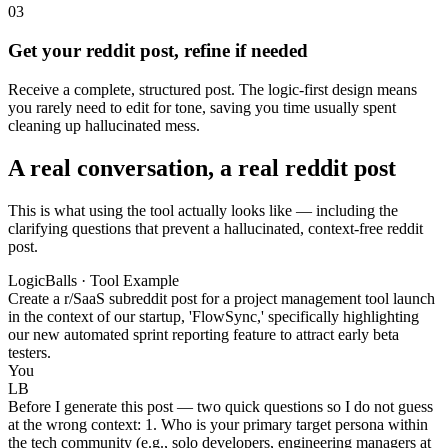
03
Get your reddit post, refine if needed
Receive a complete, structured post. The logic-first design means
you rarely need to edit for tone, saving you time usually spent
cleaning up hallucinated mess.
A real conversation, a real reddit post
This is what using the tool actually looks like — including the
clarifying questions that prevent a hallucinated, context-free reddit
post.
LogicBalls · Tool Example
Create a r/SaaS subreddit post for a project management tool launch
in the context of our startup, 'FlowSync,' specifically highlighting
our new automated sprint reporting feature to attract early beta
testers.
You
LB
Before I generate this post — two quick questions so I do not guess
at the wrong context: 1. Who is your primary target persona within
the tech community (e.g., solo developers, engineering managers at