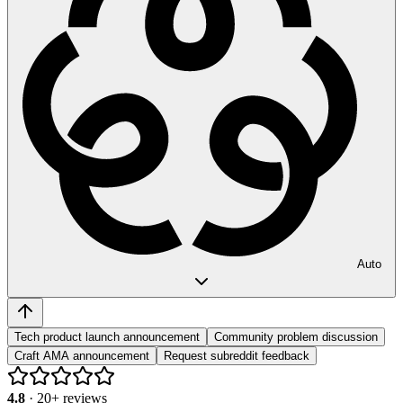
Auto
Tech product launch announcement
Community problem discussion
Craft AMA announcement
Request subreddit feedback
4.8
·
20
+ reviews