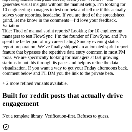
generates visual insights without the manual setup. I’m looking for
10 engineering managers to test our beta and tell me if this actually
solves your reporting headache. If you are tired of the spreadsheet
grind, let me know in the comments—I’d love your feedback.
Variation
Title: Tired of manual sprint reports? Looking for 10 engineering
managers to test FlowSync. I’m the founder of FlowSync, and I’ve
spent the better part of my career hating Sunday evening status
report preparation. We’ve finally shipped an automated sprint report
feature that bypasses the repetitive data entry common in most PM
tools. We are specifically looking for managers at fast-growing
startups to put this through its paces and help us refine the data
visualization. If you want a way to get your Friday afternoons back,
comment below and I’ll DM you the link to the private beta.
+
2
more refined variants available.
Built for reddit posts that actually drive
engagement
Not a template library. Verification-first. Refuses to guess.