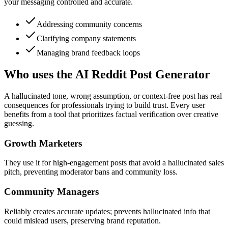
your messaging controlled and accurate.
Addressing community concerns
Clarifying company statements
Managing brand feedback loops
Who uses the AI Reddit Post Generator
A hallucinated tone, wrong assumption, or context-free post has real
consequences for professionals trying to build trust. Every user
benefits from a tool that prioritizes factual verification over creative
guessing.
Growth Marketers
They use it for high-engagement posts that avoid a hallucinated sales
pitch, preventing moderator bans and community loss.
Community Managers
Reliably creates accurate updates; prevents hallucinated info that
could mislead users, preserving brand reputation.