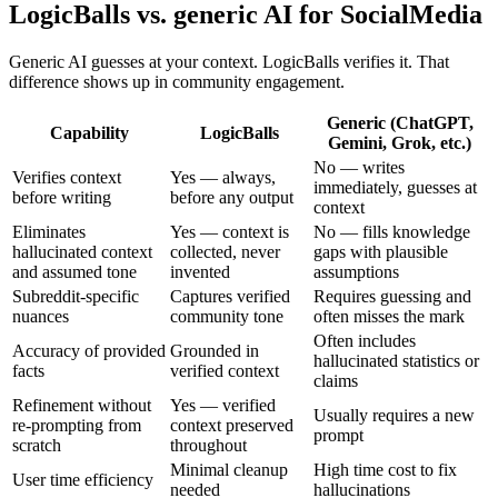
LogicBalls vs. generic AI for SocialMedia
Generic AI guesses at your context. LogicBalls verifies it. That
difference shows up in community engagement.
Generic (ChatGPT,
Capability
LogicBalls
Gemini, Grok, etc.)
No — writes
Verifies context
Yes — always,
immediately, guesses at
before writing
before any output
context
Eliminates
Yes — context is
No — fills knowledge
hallucinated context
collected, never
gaps with plausible
and assumed tone
invented
assumptions
Subreddit-specific
Captures verified
Requires guessing and
nuances
community tone
often misses the mark
Often includes
Accuracy of provided
Grounded in
hallucinated statistics or
facts
verified context
claims
Refinement without
Yes — verified
Usually requires a new
re-prompting from
context preserved
prompt
scratch
throughout
Minimal cleanup
High time cost to fix
User time efficiency
needed
hallucinations