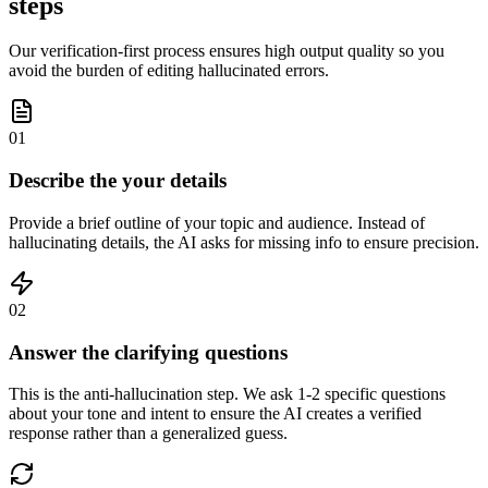
steps
Our verification-first process ensures high output quality so you
avoid the burden of editing hallucinated errors.
01
Describe the your details
Provide a brief outline of your topic and audience. Instead of
hallucinating details, the AI asks for missing info to ensure precision.
02
Answer the clarifying questions
This is the anti-hallucination step. We ask 1-2 specific questions
about your tone and intent to ensure the AI creates a verified
response rather than a generalized guess.