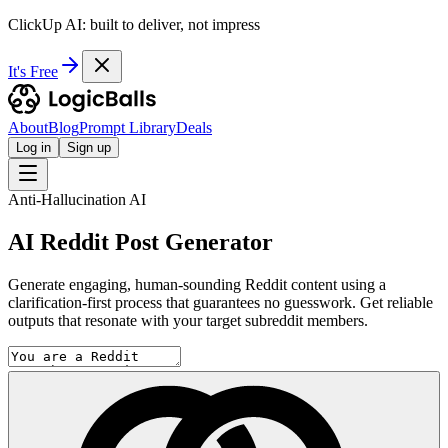
ClickUp AI: built to deliver, not impress
It's Free
About
Blog
Prompt Library
Deals
Log in
Sign up
Anti-Hallucination AI
AI Reddit Post Generator
Generate engaging, human-sounding Reddit content using a
clarification-first process that guarantees no guesswork. Get reliable
outputs that resonate with your target subreddit members.