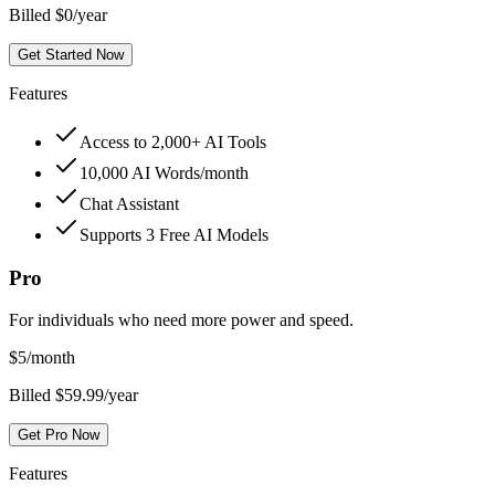
Billed $0/year
Get Started Now
Features
Access to 2,000+ AI Tools
10,000 AI Words/month
Chat Assistant
Supports 3 Free AI Models
Pro
For individuals who need more power and speed.
$
5
/month
Billed $59.99/year
Get Pro Now
Features