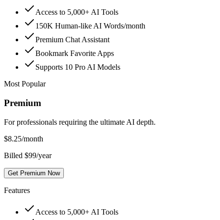
Access to 5,000+ AI Tools
150K Human-like AI Words/month
Premium Chat Assistant
Bookmark Favorite Apps
Supports 10 Pro AI Models
Most Popular
Premium
For professionals requiring the ultimate AI depth.
$
8.25
/month
Billed $99/year
Get Premium Now
Features
Access to 5,000+ AI Tools