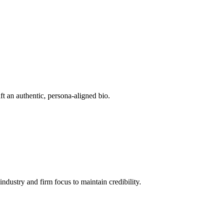
ft an authentic, persona-aligned bio.
 industry and firm focus to maintain credibility.