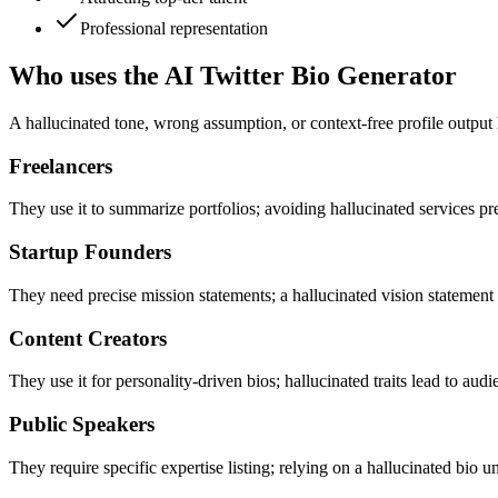
Professional representation
Who uses the AI Twitter Bio Generator
A hallucinated tone, wrong assumption, or context-free profile output
Freelancers
They use it to summarize portfolios; avoiding hallucinated services pr
Startup Founders
They need precise mission statements; a hallucinated vision stateme
Content Creators
They use it for personality-driven bios; hallucinated traits lead to audi
Public Speakers
They require specific expertise listing; relying on a hallucinated bio 