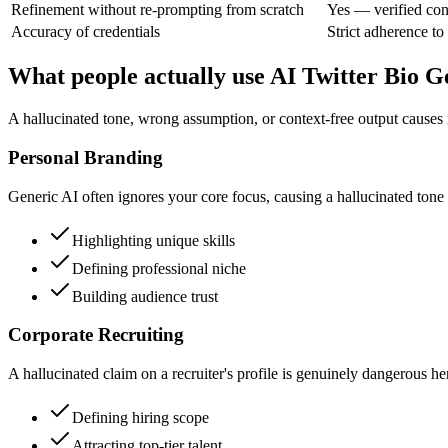
Refinement without re-prompting from scratch
Yes — verified con
Accuracy of credentials
Strict adherence to
What people actually use AI Twitter Bio G
A hallucinated tone, wrong assumption, or context-free output causes
Personal Branding
Generic AI often ignores your core focus, causing a hallucinated tone t
Highlighting unique skills
Defining professional niche
Building audience trust
Corporate Recruiting
A hallucinated claim on a recruiter's profile is genuinely dangerous her
Defining hiring scope
Attracting top-tier talent