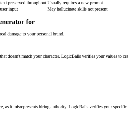
text preserved throughout
Usually requires a new prompt
 user input
May hallucinate skills not present
enerator for
 real damage to your personal brand.
hat doesn't match your character. LogicBalls verifies your values to cra
e, as it misrepresents hiring authority. LogicBalls verifies your specific