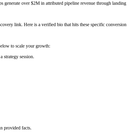
ups generate over $2M in attributed pipeline revenue through landing
overy link. Here is a verified bio that hits these specific conversion
elow to scale your growth:
 strategy session.
n provided facts.