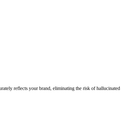
rately reflects your brand, eliminating the risk of hallucinated