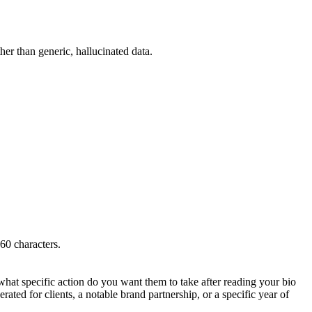
ther than generic, hallucinated data.
160 characters.
hat specific action do you want them to take after reading your bio
rated for clients, a notable brand partnership, or a specific year of