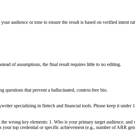
 your audience or tone to ensure the result is based on verified intent ra
ead of assumptions, the final result requires little to no editing.
ng questions that prevent a hallucinated, context-free bio.
riter specializing in fintech and financial tools. Please keep it under 
 the wrong key elements: 1. Who is your primary target audience, and w
t is your top credential or specific achievement (e.g., number of ARR gene