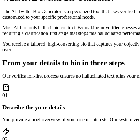
The AI Twitter Bio Generator is a specialized tool that uses verified i
customized to your specific professional needs.
Most AI bio tools hallucinate context. By making unverified guesses ab
requiring a clarification-first stage that stops this hallucinated perfor
You receive a tailored, high-converting bio that captures your objecti
over.
From your details to bio in three steps
Our verification-first process ensures no hallucinated text ruins your p
01
Describe the your details
You provide a brief overview of your role or interests. Our system veri
02