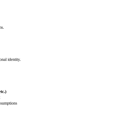
ms.
nal identity.
tc.)
t
ssumptions