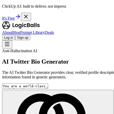
ClickUp AI: built to deliver, not impress
It's Free
About
Blog
Prompt Library
Deals
Log in
Sign up
Anti-Hallucination AI
AI Twitter Bio Generator
The AI Twitter Bio Generator provides clear, verified profile descripti
information found in generic generators.