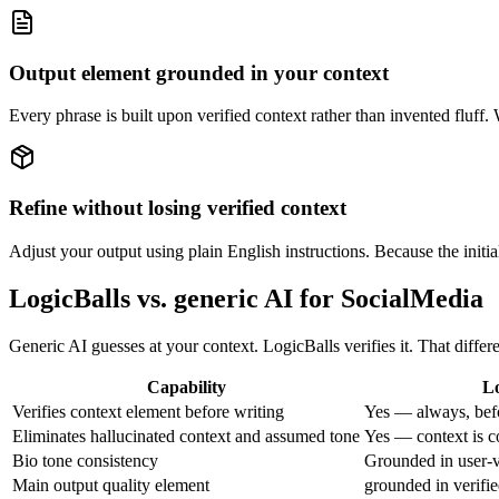
Output element grounded in your context
Every phrase is built upon verified context rather than invented fluff
Refine without losing verified context
Adjust your output using plain English instructions. Because the initia
LogicBalls vs. generic AI for SocialMedia
Generic AI guesses at your context. LogicBalls verifies it. That diff
Capability
Lo
Verifies context element before writing
Yes — always, bef
Eliminates hallucinated context and assumed tone
Yes — context is c
Bio tone consistency
Grounded in user-v
Main output quality element
grounded in verifie