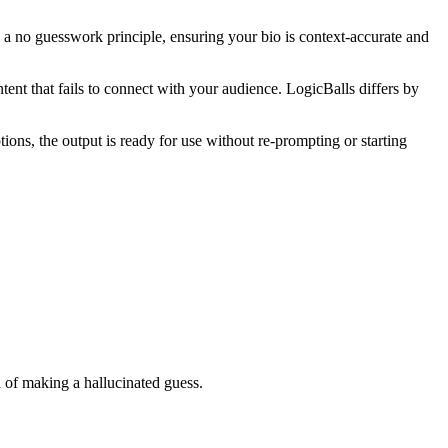
on a no guesswork principle, ensuring your bio is context-accurate and
tent that fails to connect with your audience. LogicBalls differs by
ions, the output is ready for use without re-prompting or starting
ad of making a hallucinated guess.