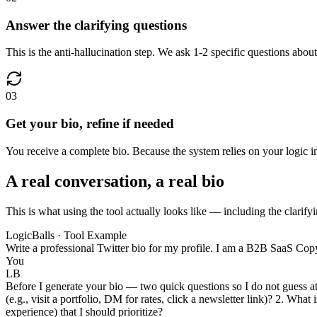
Answer the clarifying questions
This is the anti-hallucination step. We ask 1-2 specific questions about
03
Get your bio, refine if needed
You receive a complete bio. Because the system relies on your logic inst
A real conversation, a real bio
This is what using the tool actually looks like — including the clarifyi
LogicBalls · Tool Example
Write a professional Twitter bio for my profile. I am a B2B SaaS Copyw
You
LB
Before I generate your bio — two quick questions so I do not guess at
(e.g., visit a portfolio, DM for rates, click a newsletter link)? 2. Wha
experience) that I should prioritize?