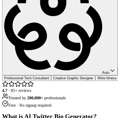
Auto
Professional Tech Consultant
Creative Graphic Designer
Write fitness
4.7
·
85
+ reviews
Trusted by
200,000+
professionals
Free · No signup required
What is
AI Twitter Bio Generator
?