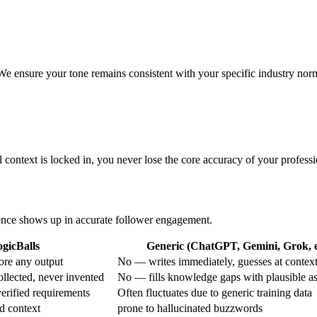
. We ensure your tone remains consistent with your specific industry nor
l context is locked in, you never lose the core accuracy of your professio
erence shows up in accurate follower engagement.
gicBalls
Generic (ChatGPT, Gemini, Grok, e
ore any output
No — writes immediately, guesses at contex
ollected, never invented
No — fills knowledge gaps with plausible a
erified requirements
Often fluctuates due to generic training data
d context
prone to hallucinated buzzwords