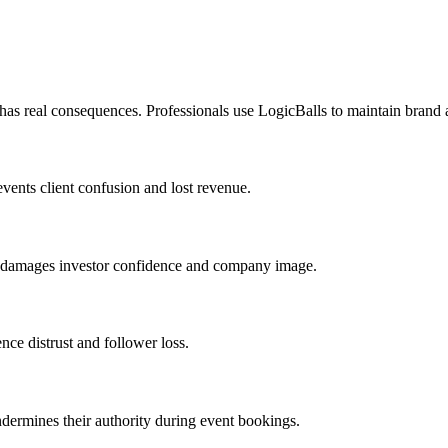
 has real consequences. Professionals use LogicBalls to maintain brand 
events client confusion and lost revenue.
nt damages investor confidence and company image.
ence distrust and follower loss.
undermines their authority during event bookings.