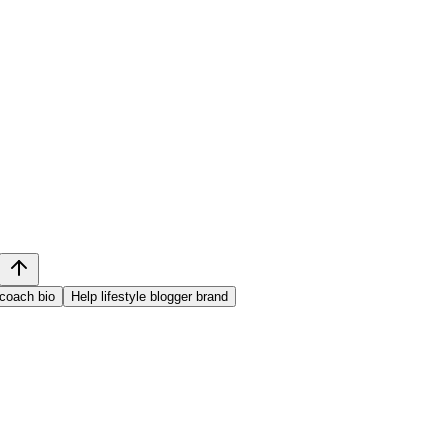
 coach bio
Help lifestyle blogger brand