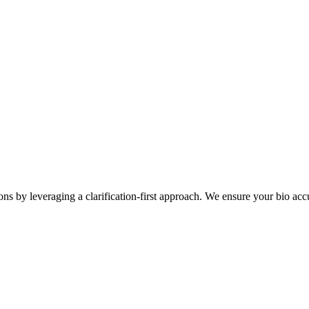
ons by leveraging a clarification-first approach. We ensure your bio accu