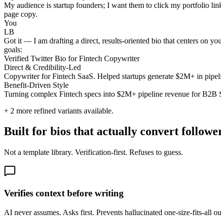
My audience is startup founders; I want them to click my portfolio lin
page copy.
You
LB
Got it — I am drafting a direct, results-oriented bio that centers on y
goals:
Verified Twitter Bio for Fintech Copywriter
Direct & Credibility-Led
Copywriter for Fintech SaaS. Helped startups generate $2M+ in pipel
Benefit-Driven Style
Turning complex Fintech specs into $2M+ pipeline revenue for B2B Sa
+
2
more refined variants available.
Built for bios that actually convert followe
Not a template library. Verification-first. Refuses to guess.
Verifies context before writing
AI never assumes. Asks first. Prevents hallucinated one-size-fits-all