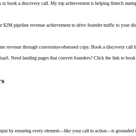
k to book a discovery call. My top achievement is helping fintech start
our $2M pipeline revenue achievement to drive founder traffic to your disc
ine revenue through conversion-obsessed copy. Book a discovery call b
aS. Need landing pages that convert founders? Click the link to book a
rs
 output by ensuring every element—like your call to action—is grounded i