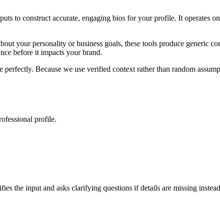
nputs to construct accurate, engaging bios for your profile. It operates 
out your personality or business goals, these tools produce generic con
mance before it impacts your brand.
ve perfectly. Because we use verified context rather than random assumpt
rofessional profile.
fies the input and asks clarifying questions if details are missing inste