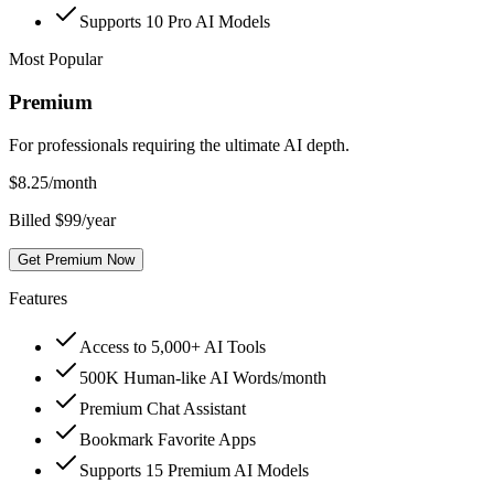
Supports 10 Pro AI Models
Most Popular
Premium
For professionals requiring the ultimate AI depth.
$
8.25
/month
Billed $99/year
Get Premium Now
Features
Access to 5,000+ AI Tools
500K Human-like AI Words/month
Premium Chat Assistant
Bookmark Favorite Apps
Supports 15 Premium AI Models