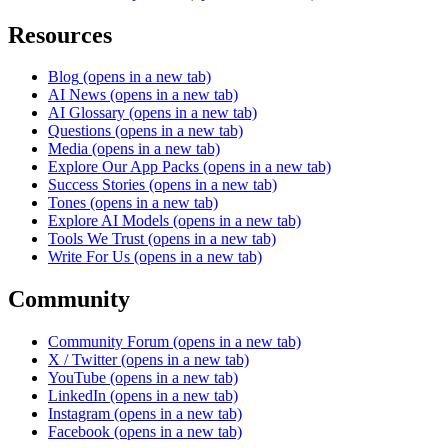
Resources
Blog
(opens in a new tab)
AI News
(opens in a new tab)
AI Glossary
(opens in a new tab)
Questions
(opens in a new tab)
Media
(opens in a new tab)
Explore Our App Packs
(opens in a new tab)
Success Stories
(opens in a new tab)
Tones
(opens in a new tab)
Explore AI Models
(opens in a new tab)
Tools We Trust
(opens in a new tab)
Write For Us
(opens in a new tab)
Community
Community Forum
(opens in a new tab)
X / Twitter
(opens in a new tab)
YouTube
(opens in a new tab)
LinkedIn
(opens in a new tab)
Instagram
(opens in a new tab)
Facebook
(opens in a new tab)