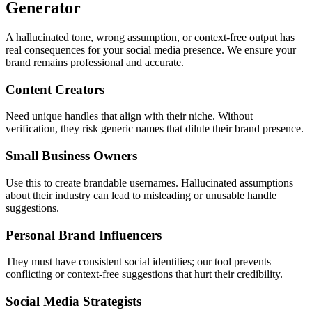
Generator
A hallucinated tone, wrong assumption, or context-free output has
real consequences for your social media presence. We ensure your
brand remains professional and accurate.
Content Creators
Need unique handles that align with their niche. Without
verification, they risk generic names that dilute their brand presence.
Small Business Owners
Use this to create brandable usernames. Hallucinated assumptions
about their industry can lead to misleading or unusable handle
suggestions.
Personal Brand Influencers
They must have consistent social identities; our tool prevents
conflicting or context-free suggestions that hurt their credibility.
Social Media Strategists