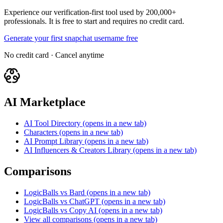
Experience our verification-first tool used by 200,000+
professionals. It is free to start and requires no credit card.
Generate your first snapchat username free
No credit card · Cancel anytime
AI Marketplace
AI Tool Directory
(opens in a new tab)
Characters
(opens in a new tab)
AI Prompt Library
(opens in a new tab)
AI Influencers & Creators Library
(opens in a new tab)
Comparisons
LogicBalls vs Bard
(opens in a new tab)
LogicBalls vs ChatGPT
(opens in a new tab)
LogicBalls vs Copy AI
(opens in a new tab)
View all comparisons
(opens in a new tab)