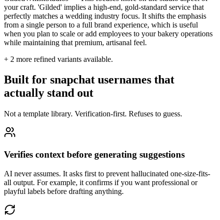
your craft. 'Gilded' implies a high-end, gold-standard service that
perfectly matches a wedding industry focus. It shifts the emphasis
from a single person to a full brand experience, which is useful
when you plan to scale or add employees to your bakery operations
while maintaining that premium, artisanal feel.
+
2
more refined variants available.
Built for snapchat usernames that
actually stand out
Not a template library. Verification-first. Refuses to guess.
Verifies context before generating suggestions
AI never assumes. It asks first to prevent hallucinated one-size-fits-
all output. For example, it confirms if you want professional or
playful labels before drafting anything.