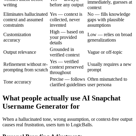
immediately, guesses at
writing
before any output
context
Eliminates hallucinated
Yes — context is
No — fills knowledge
context and assumed
collected, never
gaps with plausible
constraints
invented
assumptions
High — based on
Customization
Low — relies on broad
your provided
accuracy
generalizations
details
Grounded in
Output relevance
Vague or off-topic
verified context
Yes — verified
Refinement without re-
Usually requires a new
context preserved
prompting from scratch
prompt
throughout
Precise — follows
Often mismatched to
Tone accuracy
clarified guidelines
user persona
What people actually use AI Snapchat
Username Generator for
When a hallucinated tone, wrong assumption, or context-free output
causes real frustration, users turn to LogicBalls.