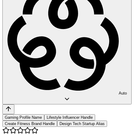
Auto
Gaming Profile Name
Lifestyle Influencer Handle
Create Fitness Brand Handle
Design Tech Startup Alias