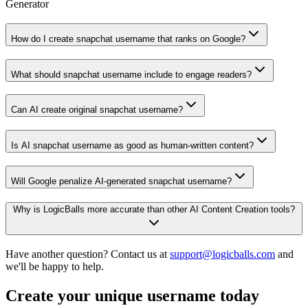
Generator
How do I create snapchat username that ranks on Google?
What should snapchat username include to engage readers?
Can AI create original snapchat username?
Is AI snapchat username as good as human-written content?
Will Google penalize AI-generated snapchat username?
Why is LogicBalls more accurate than other AI Content Creation tools?
Have another question? Contact us at
support@logicballs.com
and
we'll be happy to help.
Create your unique username today