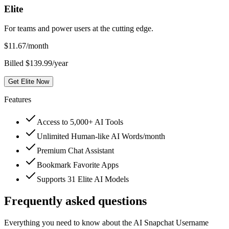
Elite
For teams and power users at the cutting edge.
$
11.67
/month
Billed $139.99/year
Get Elite Now
Features
Access to 5,000+ AI Tools
Unlimited Human-like AI Words/month
Premium Chat Assistant
Bookmark Favorite Apps
Supports 31 Elite AI Models
Frequently asked questions
Everything you need to know about the AI Snapchat Username