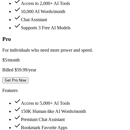
Access to 2,000+ AI Tools
10,000 AI Words/month
Chat Assistant
Supports 3 Free AI Models
Pro
For individuals who need more power and speed.
$
5
/month
Billed $59.99/year
Get Pro Now
Features
Access to 5,000+ AI Tools
150K Human-like AI Words/month
Premium Chat Assistant
Bookmark Favorite Apps