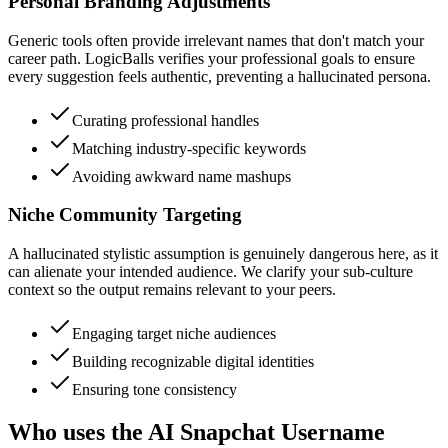
Personal Branding Adjustments
Generic tools often provide irrelevant names that don't match your
career path. LogicBalls verifies your professional goals to ensure
every suggestion feels authentic, preventing a hallucinated persona.
Curating professional handles
Matching industry-specific keywords
Avoiding awkward name mashups
Niche Community Targeting
A hallucinated stylistic assumption is genuinely dangerous here, as it
can alienate your intended audience. We clarify your sub-culture
context so the output remains relevant to your peers.
Engaging target niche audiences
Building recognizable digital identities
Ensuring tone consistency
Who uses the AI Snapchat Username