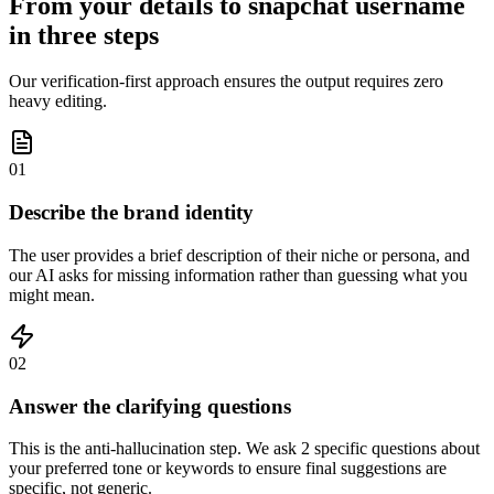
From your details to snapchat username
in three steps
Our verification-first approach ensures the output requires zero
heavy editing.
01
Describe the brand identity
The user provides a brief description of their niche or persona, and
our AI asks for missing information rather than guessing what you
might mean.
02
Answer the clarifying questions
This is the anti-hallucination step. We ask 2 specific questions about
your preferred tone or keywords to ensure final suggestions are
specific, not generic.