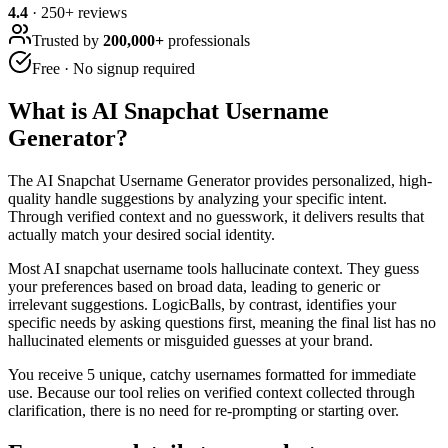
4.4
·
250
+ reviews
Trusted by
200,000+
professionals
Free · No signup required
What is
AI Snapchat Username
Generator
?
The AI Snapchat Username Generator provides personalized, high-
quality handle suggestions by analyzing your specific intent.
Through verified context and no guesswork, it delivers results that
actually match your desired social identity.
Most AI snapchat username tools hallucinate context. They guess
your preferences based on broad data, leading to generic or
irrelevant suggestions. LogicBalls, by contrast, identifies your
specific needs by asking questions first, meaning the final list has no
hallucinated elements or misguided guesses at your brand.
You receive 5 unique, catchy usernames formatted for immediate
use. Because our tool relies on verified context collected through
clarification, there is no need for re-prompting or starting over.