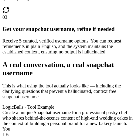
03
Get your snapchat username, refine if needed
Receive 5 curated, verified username options. You can request
refinements in plain English, and the system maintains the
established context, ensuring no output is hallucinated.
A real conversation, a real snapchat
username
This is what using the tool actually looks like — including the
clarifying questions that prevent a hallucinated, context-free
snapchat username.
LogicBalls · Tool Example
Create a unique Snapchat username for a professional pastry chef
who shares behind-the-scenes content of high-end wedding cakes in
the context of building a personal brand for a new bakery launch.
You
LB