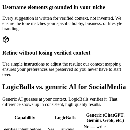
Username elements grounded in your niche
Every suggestion is written for verified context, not invented. We
ensure the tone matches your specific hobby, business, or lifestyle
branding.
Refine without losing verified context
Use simple instructions to adjust the results; our context mapping
ensures your preferences are preserved so you never have to start
over.
LogicBalls vs. generic AI for SocialMedia
Generic AI guesses at your context. LogicBalls verifies it. That
difference shows up in consistent, high-quality results.
Generic (ChatGPT,
Capability
LogicBalls
Gemini, Grok, etc.)
No — writes
Verifies intent before
Yes — always,