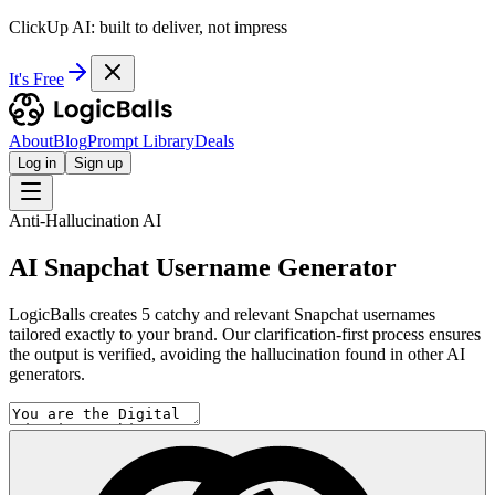
ClickUp AI: built to deliver, not impress
It's Free
About
Blog
Prompt Library
Deals
Log in
Sign up
Anti-Hallucination AI
AI Snapchat Username Generator
LogicBalls creates 5 catchy and relevant Snapchat usernames
tailored exactly to your brand. Our clarification-first process ensures
the output is verified, avoiding the hallucination found in other AI
generators.