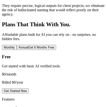
They require precise, logical outputs for client projects; we eliminate
the risk of hallucinated naming that would reflect poorly on their
agency.
Plans That Think With You.
Affordable plans built for AI you can rely on - no surprises, no
hidden fees.
Monthly
Annual
Get 6 Months Free
Free
Get started with basic AI verified tools.
$
0
/month
Billed $0/year
Get Started Now
Features