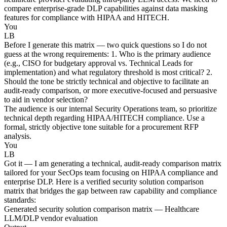
compare enterprise-grade DLP capabilities against data masking
features for compliance with HIPAA and HITECH.
You
LB
Before I generate this matrix — two quick questions so I do not
guess at the wrong requirements: 1. Who is the primary audience
(e.g., CISO for budgetary approval vs. Technical Leads for
implementation) and what regulatory threshold is most critical? 2.
Should the tone be strictly technical and objective to facilitate an
audit-ready comparison, or more executive-focused and persuasive
to aid in vendor selection?
The audience is our internal Security Operations team, so prioritize
technical depth regarding HIPAA/HITECH compliance. Use a
formal, strictly objective tone suitable for a procurement RFP
analysis.
You
LB
Got it — I am generating a technical, audit-ready comparison matrix
tailored for your SecOps team focusing on HIPAA compliance and
enterprise DLP. Here is a verified security solution comparison
matrix that bridges the gap between raw capability and compliance
standards:
Generated security solution comparison matrix — Healthcare
LLM/DLP vendor evaluation