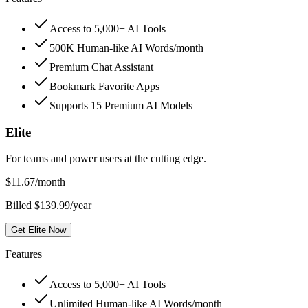
Access to 5,000+ AI Tools
500K Human-like AI Words/month
Premium Chat Assistant
Bookmark Favorite Apps
Supports 15 Premium AI Models
Elite
For teams and power users at the cutting edge.
$
11.67
/month
Billed $139.99/year
Get Elite Now
Features
Access to 5,000+ AI Tools
Unlimited Human-like AI Words/month