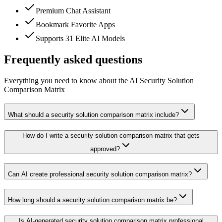
Premium Chat Assistant
Bookmark Favorite Apps
Supports 31 Elite AI Models
Frequently asked questions
Everything you need to know about the AI Security Solution
Comparison Matrix
What should a security solution comparison matrix include?
How do I write a security solution comparison matrix that gets
approved?
Can AI create professional security solution comparison matrix?
How long should a security solution comparison matrix be?
Is AI-generated security solution comparison matrix professional