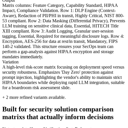
Output
Matrix columns: Feature Category, Capability Standard, HIPAA
Impact, Compliance Validation. Row 1: DLP Engine (Context-
Aware), Redaction of PII/PHI in transit, Highly Critical, NIST 800-
53 compliant. Row 2: Data Masking (Differential Privacy), Prevents
LLM training on sensitive clinical data, Essential, HITECH Title
XIII compliant. Row 3: Audit Logging, Granular user-session
tagging, Essential, Required for meaningful disclosure logs. Row 4:
Encryption, AES-256 for data at rest/in transit, Mandatory, FIPS
140-2 validated. This structure ensures your SecOps team can
perform a gap-analysis against HIPAA encryption and storage
mandates immediately.
Variation
A high-level risk-score matrix focusing on deployment speed versus
security robustness. Emphasizes 'Day Zero' protection against
prompt injection, highlighting the vendor's ability to maintain strict
HIPAA boundaries while deploying rapid LLM integration, suitable
for a boardroom risk assessment slide.
+
2
more refined variants available.
Built for security solution comparison
matrixs that actually inform decisions