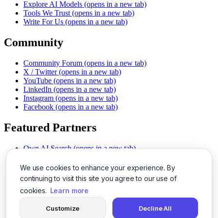
Explore AI Models
(opens in a new tab)
Tools We Trust
(opens in a new tab)
Write For Us
(opens in a new tab)
Community
Community Forum
(opens in a new tab)
X / Twitter
(opens in a new tab)
YouTube
(opens in a new tab)
LinkedIn
(opens in a new tab)
Instagram
(opens in a new tab)
Facebook
(opens in a new tab)
Featured Partners
Own AI Search
(opens in a new tab)
AI Sells More
(opens in a new tab)
Chat With PDFs
(opens in a new tab)
We use cookies to enhance your experience. By
Smarter Social Comments
(opens in a new tab)
continuing to visit this site you agree to our use of
Instant Voice Overs
(opens in a new tab)
cookies.
Learn more
AI Image Magic
(opens in a new tab)
Detect AI Content
(opens in a new tab)
Customize
Decline All
SSO Made Simple
(opens in a new tab)