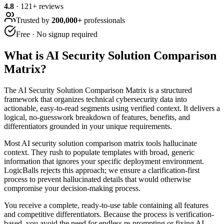
4.8
·
121
+ reviews
Trusted by
200,000+
professionals
Free · No signup required
What is
AI Security Solution Comparison
Matrix
?
The AI Security Solution Comparison Matrix is a structured
framework that organizes technical cybersecurity data into
actionable, easy-to-read segments using verified context. It delivers a
logical, no-guesswork breakdown of features, benefits, and
differentiators grounded in your unique requirements.
Most AI security solution comparison matrix tools hallucinate
context. They rush to populate templates with broad, generic
information that ignores your specific deployment environment.
LogicBalls rejects this approach; we ensure a clarification-first
process to prevent hallucinated details that would otherwise
compromise your decision-making process.
You receive a complete, ready-to-use table containing all features
and competitive differentiators. Because the process is verification-
based, you avoid the need for endless re-prompting or fixing AI