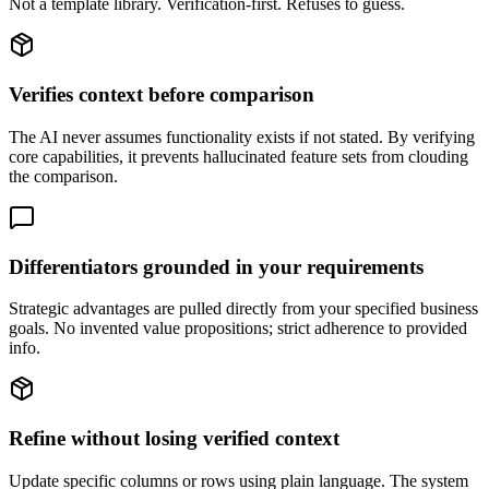
Not a template library. Verification-first. Refuses to guess.
Verifies context before comparison
The AI never assumes functionality exists if not stated. By verifying
core capabilities, it prevents hallucinated feature sets from clouding
the comparison.
Differentiators grounded in your requirements
Strategic advantages are pulled directly from your specified business
goals. No invented value propositions; strict adherence to provided
info.
Refine without losing verified context
Update specific columns or rows using plain language. The system