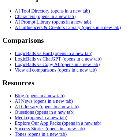
AI Tool Directory
(opens in a new tab)
Characters
(opens in a new tab)
AI Prompt Library
(opens in a new tab)
AI Influencers & Creators Library
(opens in a new tab)
Comparisons
LogicBalls vs Bard
(opens in a new tab)
LogicBalls vs ChatGPT
(opens in a new tab)
LogicBalls vs Copy AI
(opens in a new tab)
View all comparisons
(opens in a new tab)
Resources
Blog
(opens in a new tab)
AI News
(opens in a new tab)
AI Glossary
(opens in a new tab)
Questions
(opens in a new tab)
Media
(opens in a new tab)
Explore Our App Packs
(opens in a new tab)
Success Stories
(opens in a new tab)
Tones
(opens in a new tab)