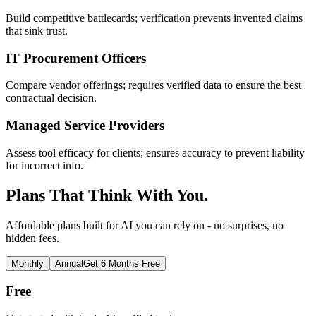
Build competitive battlecards; verification prevents invented claims
that sink trust.
IT Procurement Officers
Compare vendor offerings; requires verified data to ensure the best
contractual decision.
Managed Service Providers
Assess tool efficacy for clients; ensures accuracy to prevent liability
for incorrect info.
Plans That Think With You.
Affordable plans built for AI you can rely on - no surprises, no
hidden fees.
Monthly
Annual
Get 6 Months Free
Free