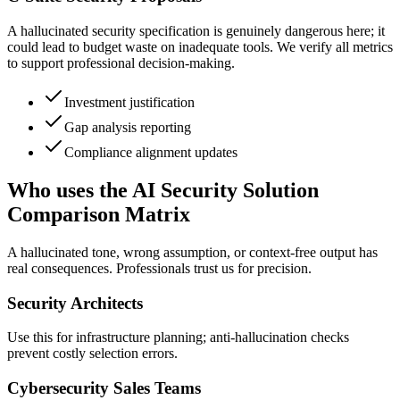
A hallucinated security specification is genuinely dangerous here; it
could lead to budget waste on inadequate tools. We verify all metrics
to support professional decision-making.
Investment justification
Gap analysis reporting
Compliance alignment updates
Who uses the AI Security Solution
Comparison Matrix
A hallucinated tone, wrong assumption, or context-free output has
real consequences. Professionals trust us for precision.
Security Architects
Use this for infrastructure planning; anti-hallucination checks
prevent costly selection errors.
Cybersecurity Sales Teams