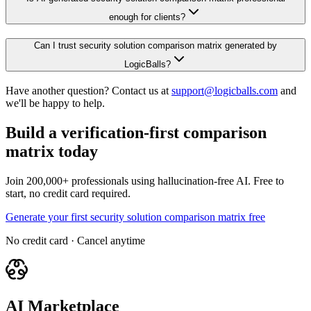
enough for clients?
Can I trust security solution comparison matrix generated by
LogicBalls?
Have another question? Contact us at
support@logicballs.com
and
we'll be happy to help.
Build a verification-first comparison
matrix today
Join 200,000+ professionals using hallucination-free AI. Free to
start, no credit card required.
Generate your first security solution comparison matrix free
No credit card · Cancel anytime
AI Marketplace