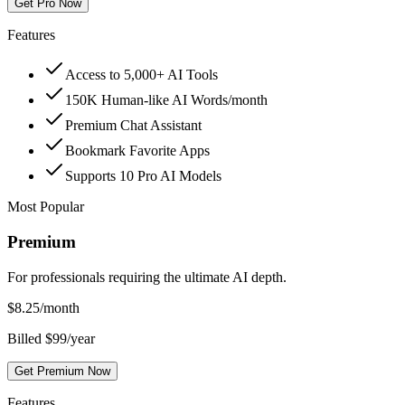
Get Pro Now
Features
Access to 5,000+ AI Tools
150K Human-like AI Words/month
Premium Chat Assistant
Bookmark Favorite Apps
Supports 10 Pro AI Models
Most Popular
Premium
For professionals requiring the ultimate AI depth.
$
8.25
/month
Billed $99/year
Get Premium Now
Features