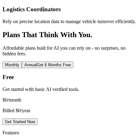
Logistics Coordinators
Rely on precise location data to manage vehicle turnover efficiently.
Plans That Think With You.
Affordable plans built for AI you can rely on - no surprises, no
hidden fees.
Monthly
Annual
Get 6 Months Free
Free
Get started with basic AI verified tools.
$
0
/month
Billed $0/year
Get Started Now
Features