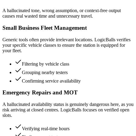
A hallucinated tone, wrong assumption, or context-free output
causes real wasted time and unnecessary travel.
Small Business Fleet Management
Generic tools often provide irrelevant locations. LogicBalls verifies
your specific vehicle classes to ensure the station is equipped for
your fleet.
Filtering by vehicle class
Grouping nearby testers
Confirming service availability
Emergency Repairs and MOT
A hallucinated availability status is genuinely dangerous here, as you
risk arriving at closed centres. LogicBalls focuses on verified open
slots.
Verifying real-time hours