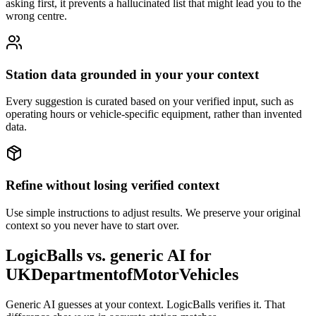
asking first, it prevents a hallucinated list that might lead you to the
wrong centre.
Station data grounded in your your context
Every suggestion is curated based on your verified input, such as
operating hours or vehicle-specific equipment, rather than invented
data.
Refine without losing verified context
Use simple instructions to adjust results. We preserve your original
context so you never have to start over.
LogicBalls vs. generic AI for
UKDepartmentofMotorVehicles
Generic AI guesses at your context. LogicBalls verifies it. That