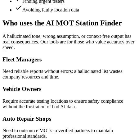
Finding urgent testers
Avoiding faulty location data
Who uses the AI MOT Station Finder
A hallucinated tone, wrong assumption, or context-free output has
real consequences. Our tools are for those who value accuracy over
speed.
Fleet Managers
Need reliable reports without errors; a hallucinated list wastes
company resources and time.
Vehicle Owners
Require accurate testing locations to ensure safety compliance
without the frustration of bad AI data.
Auto Repair Shops
Need to outsource MOTs to verified partners to maintain
professional standards.