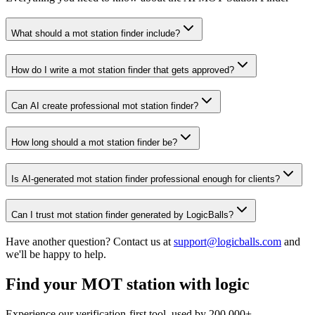
What should a mot station finder include?
How do I write a mot station finder that gets approved?
Can AI create professional mot station finder?
How long should a mot station finder be?
Is AI-generated mot station finder professional enough for clients?
Can I trust mot station finder generated by LogicBalls?
Have another question? Contact us at
support@logicballs.com
and
we'll be happy to help.
Find your MOT station with logic
Experience our verification-first tool, used by 200,000+