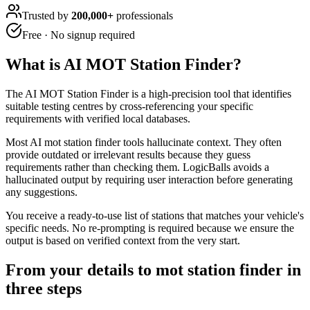
Trusted by
200,000+
professionals
Free · No signup required
What is
AI MOT Station Finder
?
The AI MOT Station Finder is a high-precision tool that identifies
suitable testing centres by cross-referencing your specific
requirements with verified local databases.
Most AI mot station finder tools hallucinate context. They often
provide outdated or irrelevant results because they guess
requirements rather than checking them. LogicBalls avoids a
hallucinated output by requiring user interaction before generating
any suggestions.
You receive a ready-to-use list of stations that matches your vehicle's
specific needs. No re-prompting is required because we ensure the
output is based on verified context from the very start.
From your details to mot station finder in
three steps