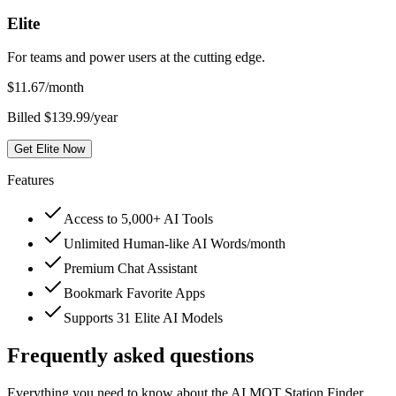
Elite
For teams and power users at the cutting edge.
$
11.67
/month
Billed $139.99/year
Get Elite Now
Features
Access to 5,000+ AI Tools
Unlimited Human-like AI Words/month
Premium Chat Assistant
Bookmark Favorite Apps
Supports 31 Elite AI Models
Frequently asked questions
Everything you need to know about the AI MOT Station Finder