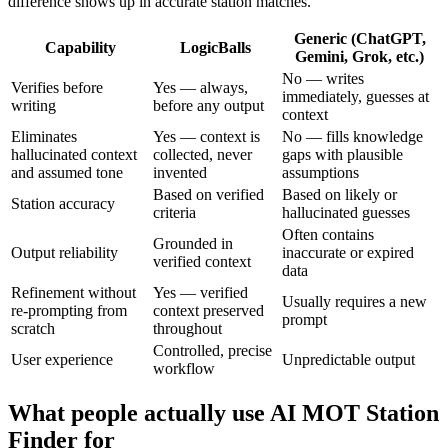
difference shows up in accurate station matches.
Generic (ChatGPT,
Capability
LogicBalls
Gemini, Grok, etc.)
No — writes
Verifies before
Yes — always,
immediately, guesses at
writing
before any output
context
Eliminates
Yes — context is
No — fills knowledge
hallucinated context
collected, never
gaps with plausible
and assumed tone
invented
assumptions
Based on verified
Based on likely or
Station accuracy
criteria
hallucinated guesses
Often contains
Grounded in
Output reliability
inaccurate or expired
verified context
data
Refinement without
Yes — verified
Usually requires a new
re-prompting from
context preserved
prompt
scratch
throughout
Controlled, precise
User experience
Unpredictable output
workflow
What people actually use AI MOT Station
Finder for