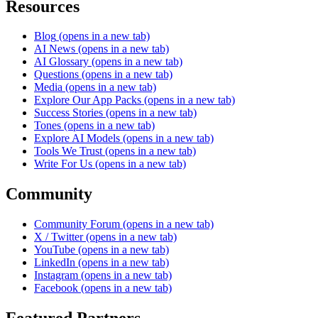
Resources
Blog
(opens in a new tab)
AI News
(opens in a new tab)
AI Glossary
(opens in a new tab)
Questions
(opens in a new tab)
Media
(opens in a new tab)
Explore Our App Packs
(opens in a new tab)
Success Stories
(opens in a new tab)
Tones
(opens in a new tab)
Explore AI Models
(opens in a new tab)
Tools We Trust
(opens in a new tab)
Write For Us
(opens in a new tab)
Community
Community Forum
(opens in a new tab)
X / Twitter
(opens in a new tab)
YouTube
(opens in a new tab)
LinkedIn
(opens in a new tab)
Instagram
(opens in a new tab)
Facebook
(opens in a new tab)