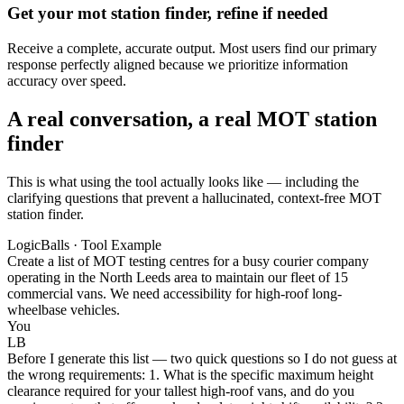
Get your mot station finder, refine if needed
Receive a complete, accurate output. Most users find our primary
response perfectly aligned because we prioritize information
accuracy over speed.
A real conversation, a real MOT station
finder
This is what using the tool actually looks like — including the
clarifying questions that prevent a hallucinated, context-free MOT
station finder.
LogicBalls · Tool Example
Create a list of MOT testing centres for a busy courier company
operating in the North Leeds area to maintain our fleet of 15
commercial vans. We need accessibility for high-roof long-
wheelbase vehicles.
You
LB
Before I generate this list — two quick questions so I do not guess at
the wrong requirements: 1. What is the specific maximum height
clearance required for your tallest high-roof vans, and do you