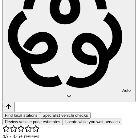
Auto
Find local stations
Specialist vehicle checks
Review vehicle price estimates
Locate while-you-wait services
4.7
·
335
+ reviews