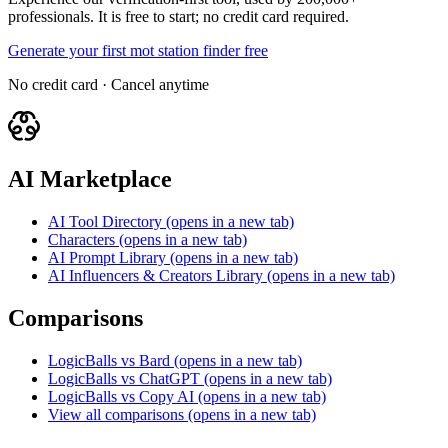
professionals. It is free to start; no credit card required.
Generate your first mot station finder free
No credit card · Cancel anytime
AI Marketplace
AI Tool Directory
(opens in a new tab)
Characters
(opens in a new tab)
AI Prompt Library
(opens in a new tab)
AI Influencers & Creators Library
(opens in a new tab)
Comparisons
LogicBalls vs Bard
(opens in a new tab)
LogicBalls vs ChatGPT
(opens in a new tab)
LogicBalls vs Copy AI
(opens in a new tab)
View all comparisons
(opens in a new tab)