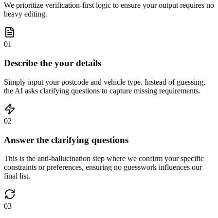
We prioritize verification-first logic to ensure your output requires no
heavy editing.
01
Describe the your details
Simply input your postcode and vehicle type. Instead of guessing,
the AI asks clarifying questions to capture missing requirements.
02
Answer the clarifying questions
This is the anti-hallucination step where we confirm your specific
constraints or preferences, ensuring no guesswork influences our
final list.
03