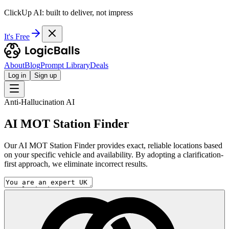
ClickUp AI: built to deliver, not impress
It's Free
About
Blog
Prompt Library
Deals
Log in
Sign up
Anti-Hallucination AI
AI MOT Station Finder
Our AI MOT Station Finder provides exact, reliable locations based
on your specific vehicle and availability. By adopting a clarification-
first approach, we eliminate incorrect results.