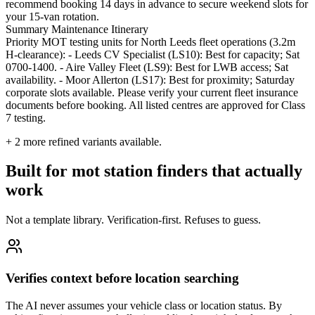
recommend booking 14 days in advance to secure weekend slots for
your 15-van rotation.
Summary Maintenance Itinerary
Priority MOT testing units for North Leeds fleet operations (3.2m
H-clearance): - Leeds CV Specialist (LS10): Best for capacity; Sat
0700-1400. - Aire Valley Fleet (LS9): Best for LWB access; Sat
availability. - Moor Allerton (LS17): Best for proximity; Saturday
corporate slots available. Please verify your current fleet insurance
documents before booking. All listed centres are approved for Class
7 testing.
+
2
more refined variants available.
Built for mot station finders that actually
work
Not a template library. Verification-first. Refuses to guess.
Verifies context before location searching
The AI never assumes your vehicle class or location status. By