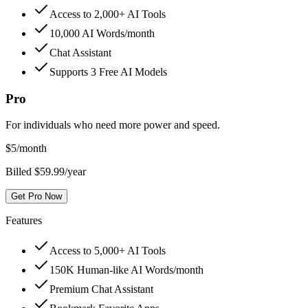
Access to 2,000+ AI Tools
10,000 AI Words/month
Chat Assistant
Supports 3 Free AI Models
Pro
For individuals who need more power and speed.
$
5
/month
Billed $59.99/year
Get Pro Now
Features
Access to 5,000+ AI Tools
150K Human-like AI Words/month
Premium Chat Assistant