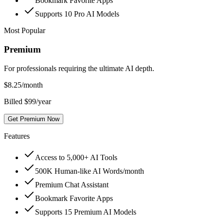
Bookmark Favorite Apps
Supports 10 Pro AI Models
Most Popular
Premium
For professionals requiring the ultimate AI depth.
$
8.25
/month
Billed $99/year
Get Premium Now
Features
Access to 5,000+ AI Tools
500K Human-like AI Words/month
Premium Chat Assistant
Bookmark Favorite Apps
Supports 15 Premium AI Models