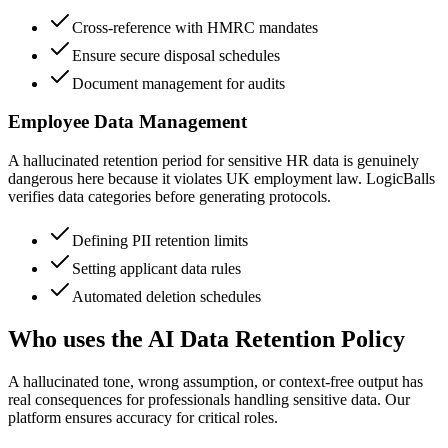
Cross-reference with HMRC mandates
Ensure secure disposal schedules
Document management for audits
Employee Data Management
A hallucinated retention period for sensitive HR data is genuinely
dangerous here because it violates UK employment law. LogicBalls
verifies data categories before generating protocols.
Defining PII retention limits
Setting applicant data rules
Automated deletion schedules
Who uses the AI Data Retention Policy
A hallucinated tone, wrong assumption, or context-free output has
real consequences for professionals handling sensitive data. Our
platform ensures accuracy for critical roles.