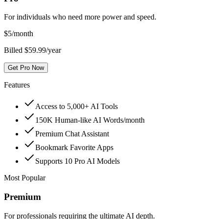
For individuals who need more power and speed.
$
5
/month
Billed $59.99/year
Get Pro Now
Features
Access to 5,000+ AI Tools
150K Human-like AI Words/month
Premium Chat Assistant
Bookmark Favorite Apps
Supports 10 Pro AI Models
Most Popular
Premium
For professionals requiring the ultimate AI depth.