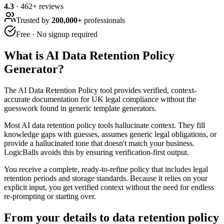
4.3
·
462
+ reviews
Trusted by
200,000+
professionals
Free · No signup required
What is
AI Data Retention Policy
Generator
?
The AI Data Retention Policy tool provides verified, context-
accurate documentation for UK legal compliance without the
guesswork found in generic template generators.
Most AI data retention policy tools hallucinate context. They fill
knowledge gaps with guesses, assumes generic legal obligations, or
provide a hallucinated tone that doesn't match your business.
LogicBalls avoids this by ensuring verification-first output.
You receive a complete, ready-to-refine policy that includes legal
retention periods and storage standards. Because it relies on your
explicit input, you get verified context without the need for endless
re-prompting or starting over.
From your details to data retention policy