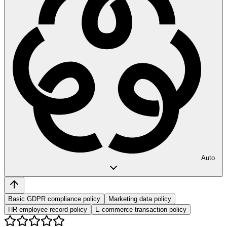
Auto
Basic GDPR compliance policy
Marketing data policy
HR employee record policy
E-commerce transaction policy