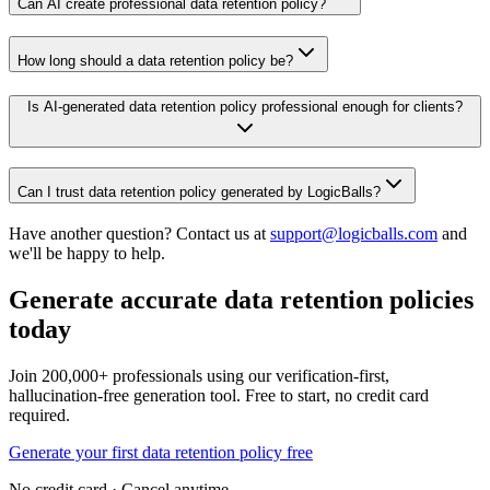
Can AI create professional data retention policy?
How long should a data retention policy be?
Is AI-generated data retention policy professional enough for clients?
Can I trust data retention policy generated by LogicBalls?
Have another question? Contact us at
support@logicballs.com
and
we'll be happy to help.
Generate accurate data retention policies
today
Join 200,000+ professionals using our verification-first,
hallucination-free generation tool. Free to start, no credit card
required.
Generate your first data retention policy free
No credit card · Cancel anytime