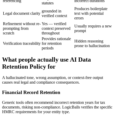
referencing
incorrect durations
statutes
Produces boilerplate
grounded in
Legal document clarity
text with potential
verified context
errors
Refinement without re-
Yes — verified
Usually requires a new
prompting from
context preserved
prompt
scratch
throughout
Provides rationale
Hidden reasoning
Verification traceability
for retention
prone to hallucination
periods
What people actually use AI Data
Retention Policy for
A hallucinated tone, wrong assumption, or context-free output
causes real legal and compliance consequences.
Financial Record Retention
Generic tools often recommend incorrect retention years for tax
documents, risking non-compliance. LogicBalls verifies the specific
HMRC requirements for your entity type.