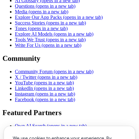
AI Glossary
(opens in a new tab)
Questions
(opens in a new tab)
Media
(opens in a new tab)
Explore Our App Packs
(opens in a new tab)
Success Stories
(opens in a new tab)
Tones
(opens in a new tab)
Explore AI Models
(opens in a new tab)
Tools We Trust
(opens in a new tab)
Write For Us
(opens in a new tab)
Community
Community Forum
(opens in a new tab)
X / Twitter
(opens in a new tab)
YouTube
(opens in a new tab)
LinkedIn
(opens in a new tab)
Instagram
(opens in a new tab)
Facebook
(opens in a new tab)
Featured Partners
Own AI Search
(opens in a new tab)
AI Sells More
(opens in a new tab)
Chat With PDFs
(opens in a new tab)
We use cookies to enhance your experience. By