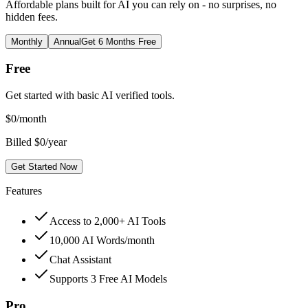
Affordable plans built for AI you can rely on - no surprises, no
hidden fees.
Monthly
Annual
Get 6 Months Free
Free
Get started with basic AI verified tools.
$
0
/month
Billed $0/year
Get Started Now
Features
Access to 2,000+ AI Tools
10,000 AI Words/month
Chat Assistant
Supports 3 Free AI Models
Pro