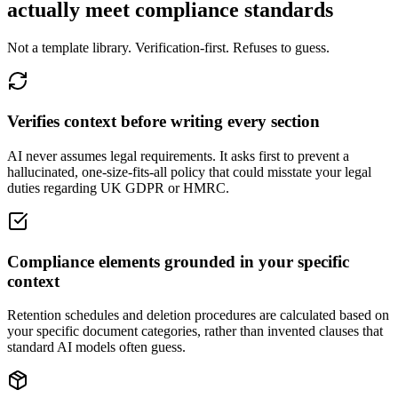
actually meet compliance standards
Not a template library. Verification-first. Refuses to guess.
Verifies context before writing every section
AI never assumes legal requirements. It asks first to prevent a
hallucinated, one-size-fits-all policy that could misstate your legal
duties regarding UK GDPR or HMRC.
Compliance elements grounded in your specific
context
Retention schedules and deletion procedures are calculated based on
your specific document categories, rather than invented clauses that
standard AI models often guess.