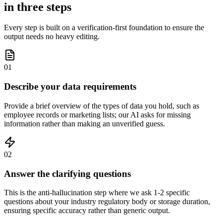
in three steps
Every step is built on a verification-first foundation to ensure the
output needs no heavy editing.
01
Describe your data requirements
Provide a brief overview of the types of data you hold, such as
employee records or marketing lists; our AI asks for missing
information rather than making an unverified guess.
02
Answer the clarifying questions
This is the anti-hallucination step where we ask 1-2 specific
questions about your industry regulatory body or storage duration,
ensuring specific accuracy rather than generic output.