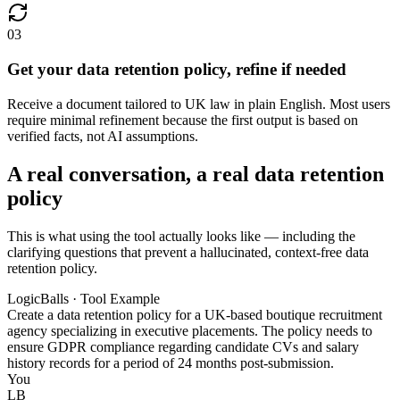
03
Get your data retention policy, refine if needed
Receive a document tailored to UK law in plain English. Most users
require minimal refinement because the first output is based on
verified facts, not AI assumptions.
A real conversation, a real data retention
policy
This is what using the tool actually looks like — including the
clarifying questions that prevent a hallucinated, context-free data
retention policy.
LogicBalls · Tool Example
Create a data retention policy for a UK-based boutique recruitment
agency specializing in executive placements. The policy needs to
ensure GDPR compliance regarding candidate CVs and salary
history records for a period of 24 months post-submission.
You
LB