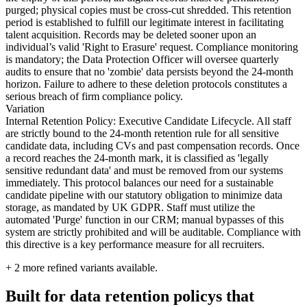
purged; physical copies must be cross-cut shredded. This retention
period is established to fulfill our legitimate interest in facilitating
talent acquisition. Records may be deleted sooner upon an
individual’s valid 'Right to Erasure' request. Compliance monitoring
is mandatory; the Data Protection Officer will oversee quarterly
audits to ensure that no 'zombie' data persists beyond the 24-month
horizon. Failure to adhere to these deletion protocols constitutes a
serious breach of firm compliance policy.
Variation
Internal Retention Policy: Executive Candidate Lifecycle. All staff
are strictly bound to the 24-month retention rule for all sensitive
candidate data, including CVs and past compensation records. Once
a record reaches the 24-month mark, it is classified as 'legally
sensitive redundant data' and must be removed from our systems
immediately. This protocol balances our need for a sustainable
candidate pipeline with our statutory obligation to minimize data
storage, as mandated by UK GDPR. Staff must utilize the
automated 'Purge' function in our CRM; manual bypasses of this
system are strictly prohibited and will be auditable. Compliance with
this directive is a key performance measure for all recruiters.
+
2
more refined variants available.
Built for data retention policys that