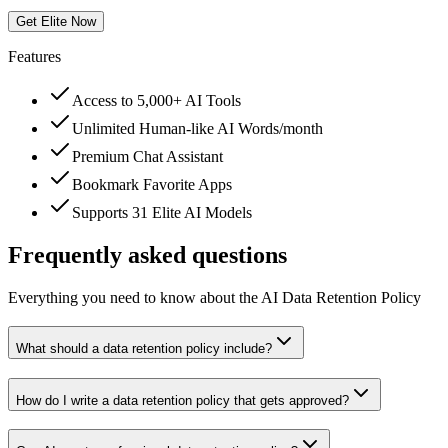
Get Elite Now
Features
Access to 5,000+ AI Tools
Unlimited Human-like AI Words/month
Premium Chat Assistant
Bookmark Favorite Apps
Supports 31 Elite AI Models
Frequently asked questions
Everything you need to know about the AI Data Retention Policy
What should a data retention policy include?
How do I write a data retention policy that gets approved?