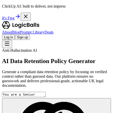
ClickUp AI: built to deliver, not impress
It's Free
About
Blog
Prompt Library
Deals
Log in
Sign up
Anti-Hallucination AI
AI Data Retention Policy Generator
Generate a compliant data retention policy by focusing on verified
context rather than guessed data. Our platform ensures no
guesswork and delivers professional-grade, actionable UK legal
documentation.