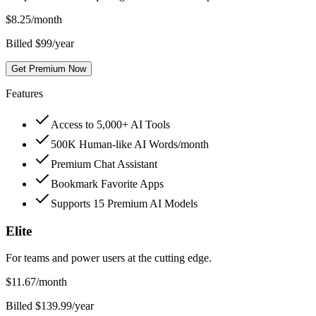
$
8.25
/month
Billed $99/year
Get Premium Now
Features
Access to 5,000+ AI Tools
500K Human-like AI Words/month
Premium Chat Assistant
Bookmark Favorite Apps
Supports 15 Premium AI Models
Elite
For teams and power users at the cutting edge.
$
11.67
/month
Billed $139.99/year