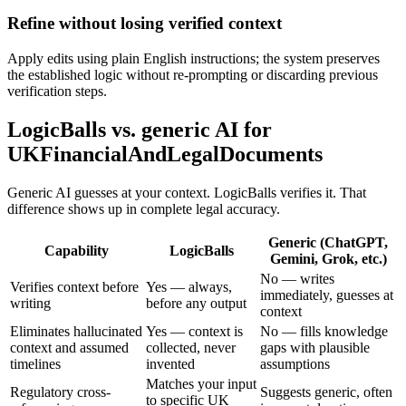
Refine without losing verified context
Apply edits using plain English instructions; the system preserves
the established logic without re-prompting or discarding previous
verification steps.
LogicBalls vs. generic AI for
UKFinancialAndLegalDocuments
Generic AI guesses at your context. LogicBalls verifies it. That
difference shows up in complete legal accuracy.
Generic (ChatGPT,
Capability
LogicBalls
Gemini, Grok, etc.)
No — writes
Verifies context before
Yes — always,
immediately, guesses at
writing
before any output
context
Eliminates hallucinated
Yes — context is
No — fills knowledge
context and assumed
collected, never
gaps with plausible
timelines
invented
assumptions
Matches your input
Regulatory cross-
Suggests generic, often
to specific UK