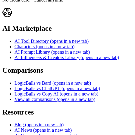
AI Marketplace
AI Tool Directory
(opens in a new tab)
Characters
(opens in a new tab)
AI Prompt Library
(opens in a new tab)
AI Influencers & Creators Library
(opens in a new tab)
Comparisons
LogicBalls vs Bard
(opens in a new tab)
LogicBalls vs ChatGPT
(opens in a new tab)
LogicBalls vs Copy AI
(opens in a new tab)
View all comparisons
(opens in a new tab)
Resources
Blog
(opens in a new tab)
AI News
(opens in a new tab)