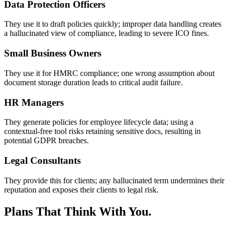
Data Protection Officers
They use it to draft policies quickly; improper data handling creates
a hallucinated view of compliance, leading to severe ICO fines.
Small Business Owners
They use it for HMRC compliance; one wrong assumption about
document storage duration leads to critical audit failure.
HR Managers
They generate policies for employee lifecycle data; using a
contextual-free tool risks retaining sensitive docs, resulting in
potential GDPR breaches.
Legal Consultants
They provide this for clients; any hallucinated term undermines their
reputation and exposes their clients to legal risk.
Plans That Think With You.