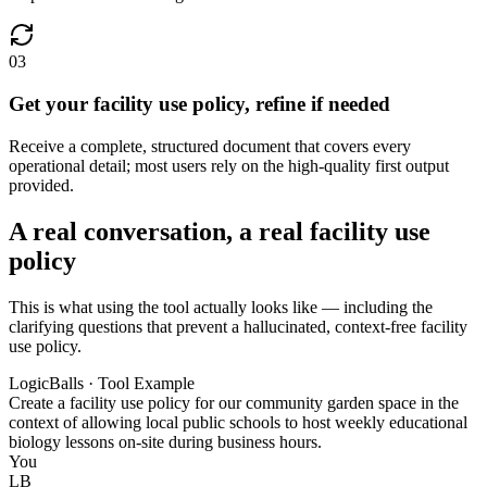
03
Get your facility use policy, refine if needed
Receive a complete, structured document that covers every
operational detail; most users rely on the high-quality first output
provided.
A real conversation, a real facility use
policy
This is what using the tool actually looks like — including the
clarifying questions that prevent a hallucinated, context-free facility
use policy.
LogicBalls · Tool Example
Create a facility use policy for our community garden space in the
context of allowing local public schools to host weekly educational
biology lessons on-site during business hours.
You
LB