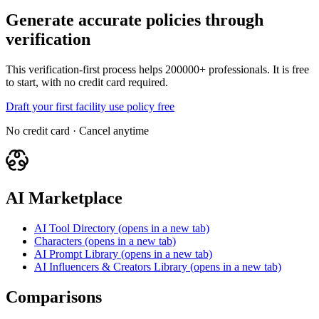
Generate accurate policies through
verification
This verification-first process helps 200000+ professionals. It is free
to start, with no credit card required.
Draft your first facility use policy free
No credit card · Cancel anytime
AI Marketplace
AI Tool Directory
(opens in a new tab)
Characters
(opens in a new tab)
AI Prompt Library
(opens in a new tab)
AI Influencers & Creators Library
(opens in a new tab)
Comparisons