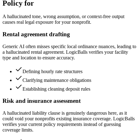
Policy for
A hallucinated tone, wrong assumption, or context-free output
causes real legal exposure for your nonprofit.
Rental agreement drafting
Generic AI often misses specific local ordinance nuances, leading to
a hallucinated rental agreement. LogicBalls verifies your facility
type and location to ensure accuracy.
Defining hourly rate structures
Clarifying maintenance obligations
Establishing cleaning deposit rules
Risk and insurance assessment
A hallucinated liability clause is genuinely dangerous here, as it
could void your nonprofits existing insurance coverage. LogicBalls
verifies your current policy requirements instead of guessing
coverage limits.