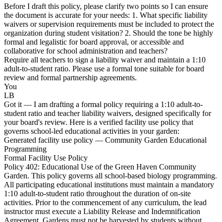
Before I draft this policy, please clarify two points so I can ensure
the document is accurate for your needs: 1. What specific liability
waivers or supervision requirements must be included to protect the
organization during student visitation? 2. Should the tone be highly
formal and legalistic for board approval, or accessible and
collaborative for school administration and teachers?
Require all teachers to sign a liability waiver and maintain a 1:10
adult-to-student ratio. Please use a formal tone suitable for board
review and formal partnership agreements.
You
LB
Got it — I am drafting a formal policy requiring a 1:10 adult-to-
student ratio and teacher liability waivers, designed specifically for
your board's review. Here is a verified facility use policy that
governs school-led educational activities in your garden:
Generated facility use policy — Community Garden Educational
Programming
Formal Facility Use Policy
Policy 402: Educational Use of the Green Haven Community
Garden. This policy governs all school-based biology programming.
All participating educational institutions must maintain a mandatory
1:10 adult-to-student ratio throughout the duration of on-site
activities. Prior to the commencement of any curriculum, the lead
instructor must execute a Liability Release and Indemnification
Agreement. Gardens must not be harvested by students without