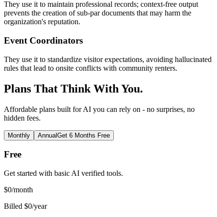
They use it to maintain professional records; context-free output
prevents the creation of sub-par documents that may harm the
organization's reputation.
Event Coordinators
They use it to standardize visitor expectations, avoiding hallucinated
rules that lead to onsite conflicts with community renters.
Plans That Think With You.
Affordable plans built for AI you can rely on - no surprises, no
hidden fees.
Monthly
Annual
Get 6 Months Free
Free
Get started with basic AI verified tools.
$
0
/month
Billed $0/year