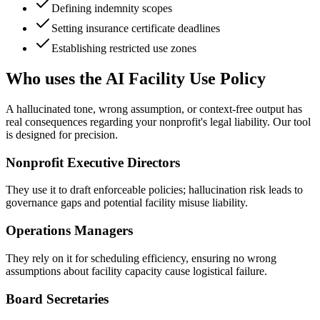
Defining indemnity scopes
Setting insurance certificate deadlines
Establishing restricted use zones
Who uses the AI Facility Use Policy
A hallucinated tone, wrong assumption, or context-free output has
real consequences regarding your nonprofit's legal liability. Our tool
is designed for precision.
Nonprofit Executive Directors
They use it to draft enforceable policies; hallucination risk leads to
governance gaps and potential facility misuse liability.
Operations Managers
They rely on it for scheduling efficiency, ensuring no wrong
assumptions about facility capacity cause logistical failure.
Board Secretaries