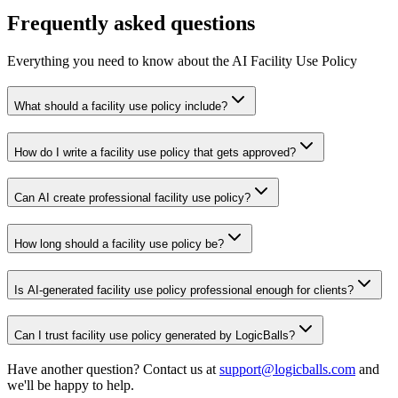
Frequently asked questions
Everything you need to know about the AI Facility Use Policy
What should a facility use policy include?
How do I write a facility use policy that gets approved?
Can AI create professional facility use policy?
How long should a facility use policy be?
Is AI-generated facility use policy professional enough for clients?
Can I trust facility use policy generated by LogicBalls?
Have another question? Contact us at
support@logicballs.com
and
we'll be happy to help.