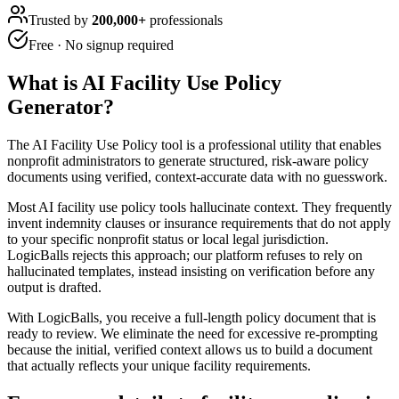
Trusted by
200,000+
professionals
Free · No signup required
What is
AI Facility Use Policy
Generator
?
The AI Facility Use Policy tool is a professional utility that enables
nonprofit administrators to generate structured, risk-aware policy
documents using verified, context-accurate data with no guesswork.
Most AI facility use policy tools hallucinate context. They frequently
invent indemnity clauses or insurance requirements that do not apply
to your specific nonprofit status or local legal jurisdiction.
LogicBalls rejects this approach; our platform refuses to rely on
hallucinated templates, instead insisting on verification before any
output is drafted.
With LogicBalls, you receive a full-length policy document that is
ready to review. We eliminate the need for excessive re-prompting
because the initial, verified context allows us to build a document
that actually reflects your unique facility requirements.