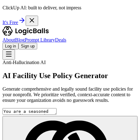
ClickUp AI: built to deliver, not impress
It's Free
About
Blog
Prompt Library
Deals
Log in
Sign up
Anti-Hallucination AI
AI Facility Use Policy Generator
Generate comprehensive and legally sound facility use policies for
your nonprofit. We prioritize verified, context-accurate content to
ensure your organization avoids no guesswork results.