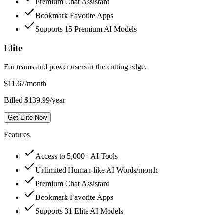
Premium Chat Assistant
Bookmark Favorite Apps
Supports 15 Premium AI Models
Elite
For teams and power users at the cutting edge.
$
11.67
/month
Billed $139.99/year
Get Elite Now
Features
Access to 5,000+ AI Tools
Unlimited Human-like AI Words/month
Premium Chat Assistant
Bookmark Favorite Apps
Supports 31 Elite AI Models