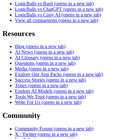
LogicBalls vs Bard
(opens in a new tab)
LogicBalls vs ChatGPT
(opens in a new tab)
LogicBalls vs Copy AI
(opens in a new tab)
View all comparisons
(opens in a new tab)
Resources
Blog
(opens in a new tab)
AI News
(opens in a new tab)
AI Glossary
(opens in a new tab)
Questions
(opens in a new tab)
Media
(opens in a new tab)
Explore Our App Packs
(opens in a new tab)
Success Stories
(opens in a new tab)
Tones
(opens in a new tab)
Explore AI Models
(opens in a new tab)
Tools We Trust
(opens in a new tab)
Write For Us
(opens in a new tab)
Community
Community Forum
(opens in a new tab)
X / Twitter
(opens in a new tab)