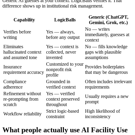
Generic AI guesses at your context. LogicBalls verifies it. That
difference shows up in institutional risk management.
Generic (ChatGPT,
Capability
LogicBalls
Gemini, Grok, etc.)
No — writes
Verifies before
Yes — always,
immediately, guesses at
writing
before any output
context
Eliminates
Yes — context is
No — fills knowledge
hallucinated context
collected, never
gaps with plausible
and assumed tone
invented
assumptions
Customized to your
Insurance
Provides boilerplates
nonprofit risk
requirement accuracy
that may be dangerous
profile
Compliance
Grounded in
Often includes irrelevant
adherence
verified context
requirements
Refinement without
Yes — verified
Usually requires a new
re-prompting from
context preserved
prompt
scratch
throughout
Strict logic-based
High likelihood of
Workflow reliability
constraint
inconsistency
What people actually use AI Facility Use