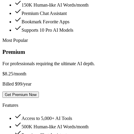
150K Human-like AI Words/month
Premium Chat Assistant
Bookmark Favorite Apps
Supports 10 Pro AI Models
Most Popular
Premium
For professionals requiring the ultimate AI depth.
$
8.25
/month
Billed $99/year
Get Premium Now
Features
Access to 5,000+ AI Tools
500K Human-like AI Words/month