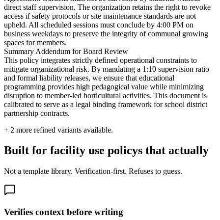
direct staff supervision. The organization retains the right to revoke
access if safety protocols or site maintenance standards are not
upheld. All scheduled sessions must conclude by 4:00 PM on
business weekdays to preserve the integrity of communal growing
spaces for members.
Summary Addendum for Board Review
This policy integrates strictly defined operational constraints to
mitigate organizational risk. By mandating a 1:10 supervision ratio
and formal liability releases, we ensure that educational
programming provides high pedagogical value while minimizing
disruption to member-led horticultural activities. This document is
calibrated to serve as a legal binding framework for school district
partnership contracts.
+
2
more refined variants available.
Built for facility use policys that actually
Not a template library. Verification-first. Refuses to guess.
Verifies context before writing