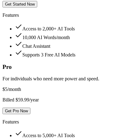
Get Started Now
Features
Access to 2,000+ AI Tools
10,000 AI Words/month
Chat Assistant
Supports 3 Free AI Models
Pro
For individuals who need more power and speed.
$
5
/month
Billed $59.99/year
Get Pro Now
Features
Access to 5,000+ AI Tools