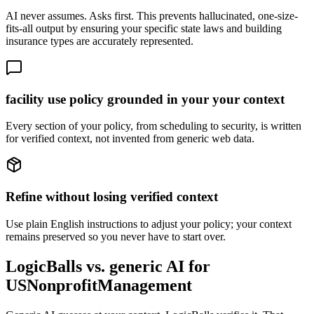
AI never assumes. Asks first. This prevents hallucinated, one-size-
fits-all output by ensuring your specific state laws and building
insurance types are accurately represented.
facility use policy grounded in your your context
Every section of your policy, from scheduling to security, is written
for verified context, not invented from generic web data.
Refine without losing verified context
Use plain English instructions to adjust your policy; your context
remains preserved so you never have to start over.
LogicBalls vs. generic AI for
USNonprofitManagement