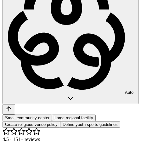
Auto
Small community center
Large regional facility
Create religious venue policy
Define youth sports guidelines
4.5
·
151
+ reviews