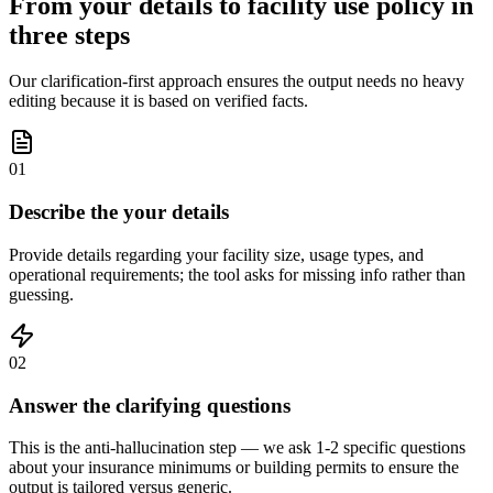
From your details to facility use policy in
three steps
Our clarification-first approach ensures the output needs no heavy
editing because it is based on verified facts.
01
Describe the your details
Provide details regarding your facility size, usage types, and
operational requirements; the tool asks for missing info rather than
guessing.
02
Answer the clarifying questions
This is the anti-hallucination step — we ask 1-2 specific questions
about your insurance minimums or building permits to ensure the
output is tailored versus generic.