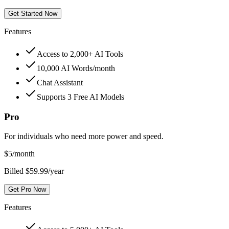
Get Started Now
Features
Access to 2,000+ AI Tools
10,000 AI Words/month
Chat Assistant
Supports 3 Free AI Models
Pro
For individuals who need more power and speed.
$
5
/month
Billed $59.99/year
Get Pro Now
Features