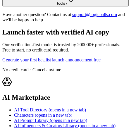
tools?
Have another question? Contact us at
support@logicballs.com
and
we'll be happy to help.
Launch faster with verified AI copy
Our verification-first model is trusted by 200000+ professionals.
Free to start, no credit card required.
Generate your first betalist launch announcement free
No credit card · Cancel anytime
AI Marketplace
AI Tool Directory
(opens in a new tab)
Characters
(opens in a new tab)
AI Prompt Library
(opens in a new tab)
AI Influencers & Creators Library
(opens in a new tab)