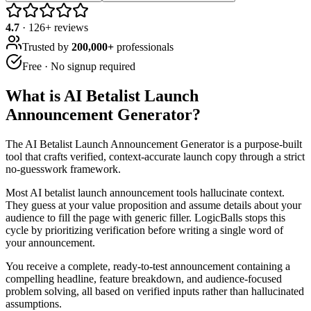
4.7
·
126
+ reviews
Trusted by
200,000+
professionals
Free · No signup required
What is
AI Betalist Launch
Announcement Generator
?
The AI Betalist Launch Announcement Generator is a purpose-built
tool that crafts verified, context-accurate launch copy through a strict
no-guesswork framework.
Most AI betalist launch announcement tools hallucinate context.
They guess at your value proposition and assume details about your
audience to fill the page with generic filler. LogicBalls stops this
cycle by prioritizing verification before writing a single word of
your announcement.
You receive a complete, ready-to-test announcement containing a
compelling headline, feature breakdown, and audience-focused
problem solving, all based on verified inputs rather than hallucinated
assumptions.