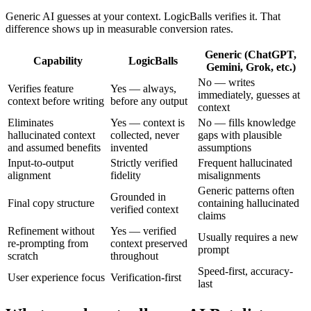
Generic AI guesses at your context. LogicBalls verifies it. That
difference shows up in measurable conversion rates.
Generic (ChatGPT,
Capability
LogicBalls
Gemini, Grok, etc.)
No — writes
Verifies feature
Yes — always,
immediately, guesses at
context before writing
before any output
context
Eliminates
Yes — context is
No — fills knowledge
hallucinated context
collected, never
gaps with plausible
and assumed benefits
invented
assumptions
Input-to-output
Strictly verified
Frequent hallucinated
alignment
fidelity
misalignments
Generic patterns often
Grounded in
Final copy structure
containing hallucinated
verified context
claims
Refinement without
Yes — verified
Usually requires a new
re-prompting from
context preserved
prompt
scratch
throughout
Speed-first, accuracy-
User experience focus
Verification-first
last