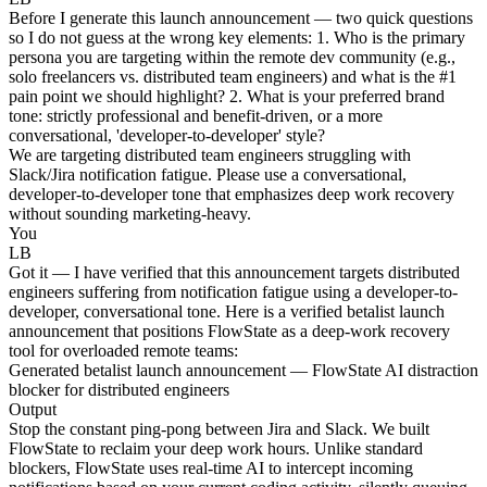
Before I generate this launch announcement — two quick questions
so I do not guess at the wrong key elements: 1. Who is the primary
persona you are targeting within the remote dev community (e.g.,
solo freelancers vs. distributed team engineers) and what is the #1
pain point we should highlight? 2. What is your preferred brand
tone: strictly professional and benefit-driven, or a more
conversational, 'developer-to-developer' style?
We are targeting distributed team engineers struggling with
Slack/Jira notification fatigue. Please use a conversational,
developer-to-developer tone that emphasizes deep work recovery
without sounding marketing-heavy.
You
LB
Got it — I have verified that this announcement targets distributed
engineers suffering from notification fatigue using a developer-to-
developer, conversational tone. Here is a verified betalist launch
announcement that positions FlowState as a deep-work recovery
tool for overloaded remote teams:
Generated betalist launch announcement — FlowState AI distraction
blocker for distributed engineers
Output
Stop the constant ping-pong between Jira and Slack. We built
FlowState to reclaim your deep work hours. Unlike standard
blockers, FlowState uses real-time AI to intercept incoming