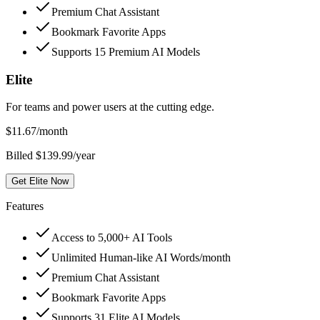
Premium Chat Assistant
Bookmark Favorite Apps
Supports 15 Premium AI Models
Elite
For teams and power users at the cutting edge.
$
11.67
/month
Billed $139.99/year
Get Elite Now
Features
Access to 5,000+ AI Tools
Unlimited Human-like AI Words/month
Premium Chat Assistant
Bookmark Favorite Apps
Supports 31 Elite AI Models