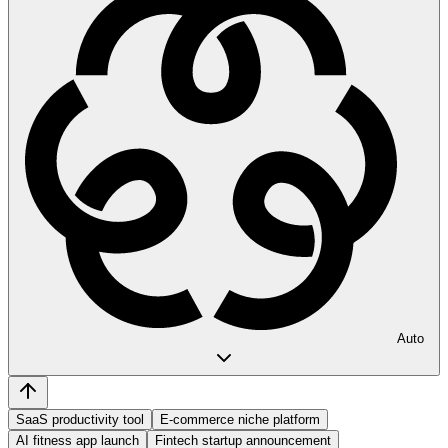
Auto
SaaS productivity tool
E-commerce niche platform
AI fitness app launch
Fintech startup announcement