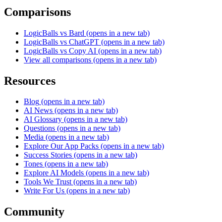
Comparisons
LogicBalls vs Bard
(opens in a new tab)
LogicBalls vs ChatGPT
(opens in a new tab)
LogicBalls vs Copy AI
(opens in a new tab)
View all comparisons
(opens in a new tab)
Resources
Blog
(opens in a new tab)
AI News
(opens in a new tab)
AI Glossary
(opens in a new tab)
Questions
(opens in a new tab)
Media
(opens in a new tab)
Explore Our App Packs
(opens in a new tab)
Success Stories
(opens in a new tab)
Tones
(opens in a new tab)
Explore AI Models
(opens in a new tab)
Tools We Trust
(opens in a new tab)
Write For Us
(opens in a new tab)
Community