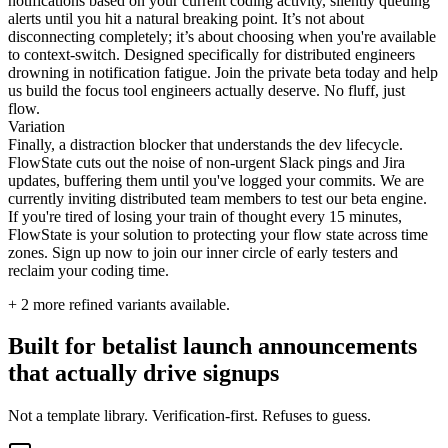
notifications based on your current coding activity, silently queuing
alerts until you hit a natural breaking point. It’s not about
disconnecting completely; it’s about choosing when you're available
to context-switch. Designed specifically for distributed engineers
drowning in notification fatigue. Join the private beta today and help
us build the focus tool engineers actually deserve. No fluff, just
flow.
Variation
Finally, a distraction blocker that understands the dev lifecycle.
FlowState cuts out the noise of non-urgent Slack pings and Jira
updates, buffering them until you've logged your commits. We are
currently inviting distributed team members to test our beta engine.
If you're tired of losing your train of thought every 15 minutes,
FlowState is your solution to protecting your flow state across time
zones. Sign up now to join our inner circle of early testers and
reclaim your coding time.
+
2
more refined variants available.
Built for betalist launch announcements
that actually drive signups
Not a template library. Verification-first. Refuses to guess.