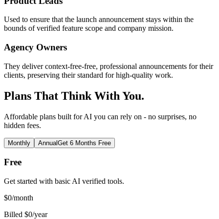
Product Leads
Used to ensure that the launch announcement stays within the
bounds of verified feature scope and company mission.
Agency Owners
They deliver context-free-free, professional announcements for their
clients, preserving their standard for high-quality work.
Plans That Think With You.
Affordable plans built for AI you can rely on - no surprises, no
hidden fees.
Monthly
Annual
Get 6 Months Free
Free
Get started with basic AI verified tools.
$
0
/month
Billed $0/year