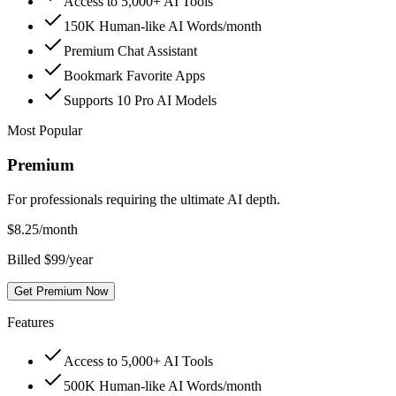
Access to 5,000+ AI Tools
150K Human-like AI Words/month
Premium Chat Assistant
Bookmark Favorite Apps
Supports 10 Pro AI Models
Most Popular
Premium
For professionals requiring the ultimate AI depth.
$
8.25
/month
Billed $99/year
Get Premium Now
Features
Access to 5,000+ AI Tools
500K Human-like AI Words/month