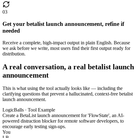
03
Get your betalist launch announcement, refine if
needed
Receive a complete, high-impact output in plain English. Because
we ask before we write, most users find their first output ready for
distribution.
A real conversation, a real betalist launch
announcement
This is what using the tool actually looks like — including the
clarifying questions that prevent a hallucinated, context-free betalist
launch announcement.
LogicBalls · Tool Example
Create a BetaList launch announcement for 'FlowState', an AI-
powered distraction blocker for remote software developers, to
encourage early testing sign-ups.
You
LB