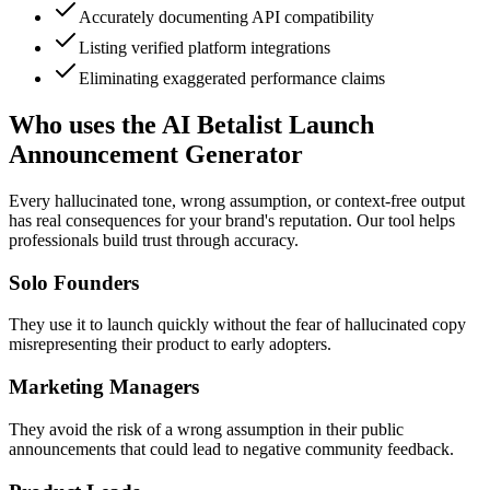
Accurately documenting API compatibility
Listing verified platform integrations
Eliminating exaggerated performance claims
Who uses the AI Betalist Launch
Announcement Generator
Every hallucinated tone, wrong assumption, or context-free output
has real consequences for your brand's reputation. Our tool helps
professionals build trust through accuracy.
Solo Founders
They use it to launch quickly without the fear of hallucinated copy
misrepresenting their product to early adopters.
Marketing Managers
They avoid the risk of a wrong assumption in their public
announcements that could lead to negative community feedback.