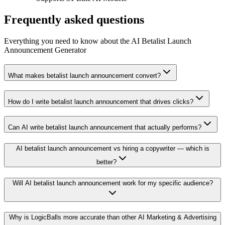
Frequently asked questions
Everything you need to know about the AI Betalist Launch
Announcement Generator
What makes betalist launch announcement convert?
How do I write betalist launch announcement that drives clicks?
Can AI write betalist launch announcement that actually performs?
AI betalist launch announcement vs hiring a copywriter — which is
better?
Will AI betalist launch announcement work for my specific audience?
Why is LogicBalls more accurate than other AI Marketing & Advertising