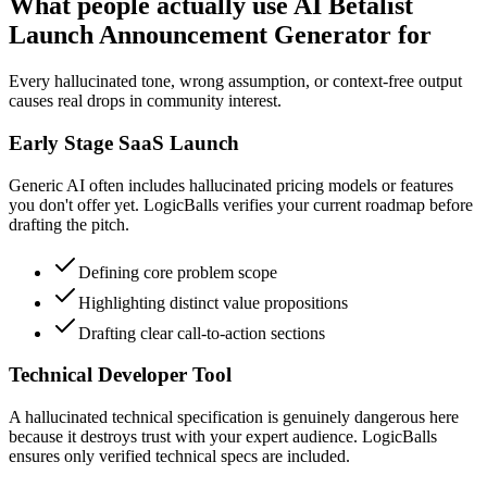
What people actually use AI Betalist
Launch Announcement Generator for
Every hallucinated tone, wrong assumption, or context-free output
causes real drops in community interest.
Early Stage SaaS Launch
Generic AI often includes hallucinated pricing models or features
you don't offer yet. LogicBalls verifies your current roadmap before
drafting the pitch.
Defining core problem scope
Highlighting distinct value propositions
Drafting clear call-to-action sections
Technical Developer Tool
A hallucinated technical specification is genuinely dangerous here
because it destroys trust with your expert audience. LogicBalls
ensures only verified technical specs are included.