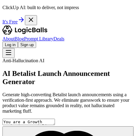
ClickUp AI: built to deliver, not impress
It's Free
About
Blog
Prompt Library
Deals
Log in
Sign up
Anti-Hallucination AI
AI Betalist Launch Announcement
Generator
Generate high-converting Betalist launch announcements using a
verification-first approach. We eliminate guesswork to ensure your
product value remains grounded in reality, not hallucinated
marketing fluff.