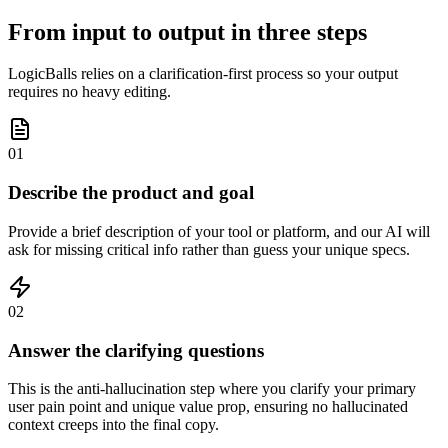
From input to output in three steps
LogicBalls relies on a clarification-first process so your output
requires no heavy editing.
01
Describe the product and goal
Provide a brief description of your tool or platform, and our AI will
ask for missing critical info rather than guess your unique specs.
02
Answer the clarifying questions
This is the anti-hallucination step where you clarify your primary
user pain point and unique value prop, ensuring no hallucinated
context creeps into the final copy.