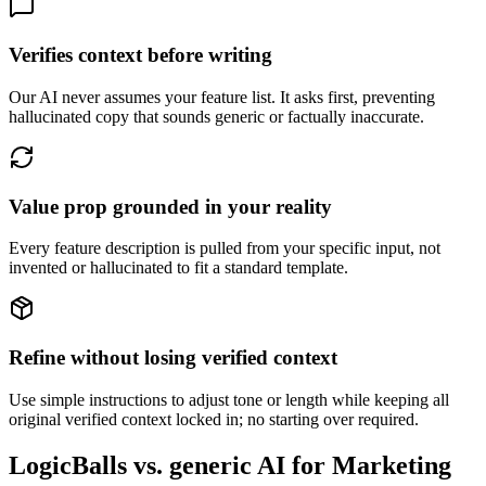
Verifies context before writing
Our AI never assumes your feature list. It asks first, preventing
hallucinated copy that sounds generic or factually inaccurate.
Value prop grounded in your reality
Every feature description is pulled from your specific input, not
invented or hallucinated to fit a standard template.
Refine without losing verified context
Use simple instructions to adjust tone or length while keeping all
original verified context locked in; no starting over required.
LogicBalls vs. generic AI for Marketing