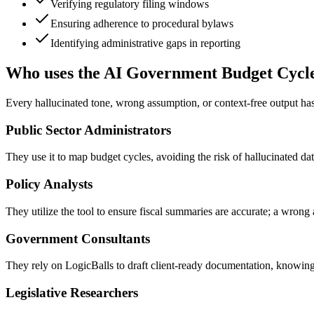
Verifying regulatory filing windows
Ensuring adherence to procedural bylaws
Identifying administrative gaps in reporting
Who uses the AI Government Budget Cycl
Every hallucinated tone, wrong assumption, or context-free output h
Public Sector Administrators
They use it to map budget cycles, avoiding the risk of hallucinated dat
Policy Analysts
They utilize the tool to ensure fiscal summaries are accurate; a wrong 
Government Consultants
They rely on LogicBalls to draft client-ready documentation, knowing 
Legislative Researchers