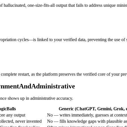
 hallucinated, one-size-fits-all output that fails to address unique mini
riation cycles—is linked to your verified data, preventing the use of s
omplete restart, as the platform preserves the verified core of your pre
ernmentAndAdministrative
rence shows up in administrative accuracy.
gicBalls
Generic (ChatGPT, Gemini, Grok, e
ore any output
No — writes immediately, guesses at contex
ollected, never invented
No — fills knowledge gaps with plausible a