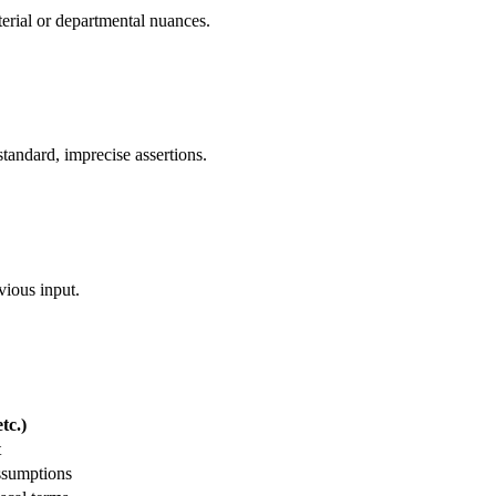
sterial or departmental nuances.
tandard, imprecise assertions.
vious input.
tc.)
t
ssumptions