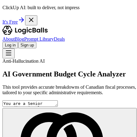
ClickUp AI: built to deliver, not impress
It's Free
About
Blog
Prompt Library
Deals
Log in
Sign up
Anti-Hallucination AI
AI Government Budget Cycle Analyzer
This tool provides accurate breakdowns of Canadian fiscal processes, u
tailored to your specific administrative requirements.