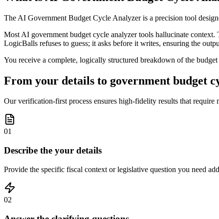
The AI Government Budget Cycle Analyzer is a precision tool designed
Most AI government budget cycle analyzer tools hallucinate context. T
LogicBalls refuses to guess; it asks before it writes, ensuring the outpu
You receive a complete, logically structured breakdown of the budget cy
From your details to government budget cyc
Our verification-first process ensures high-fidelity results that require
01
Describe the your details
Provide the specific fiscal context or legislative question you need addr
02
Answer the clarifying questions