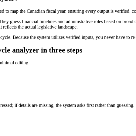
 to map the Canadian fiscal year, ensuring every output is verified, c
hey guess financial timelines and administrative roles based on broad d
t reflects the actual legislative landscape.
cle. Because the system utilizes verified inputs, you never have to re-p
le analyzer in three steps
 minimal editing.
essed; if details are missing, the system asks first rather than guessing.