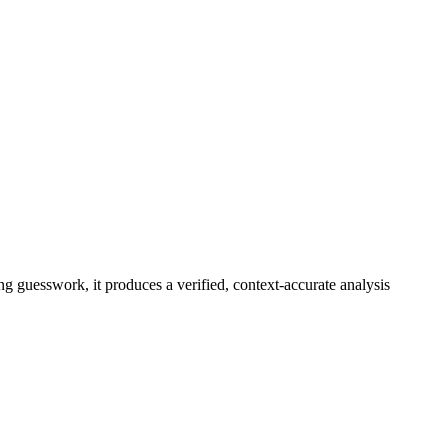
ng guesswork, it produces a verified, context-accurate analysis