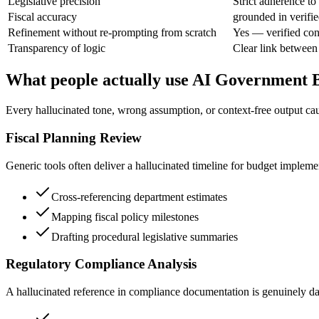
Legislative precision
Strict adherence to
Fiscal accuracy
grounded in verifie
Refinement without re-prompting from scratch
Yes — verified con
Transparency of logic
Clear link between
What people actually use AI Government B
Every hallucinated tone, wrong assumption, or context-free output cau
Fiscal Planning Review
Generic tools often deliver a hallucinated timeline for budget impleme
Cross-referencing department estimates
Mapping fiscal policy milestones
Drafting procedural legislative summaries
Regulatory Compliance Analysis
A hallucinated reference in compliance documentation is genuinely dange