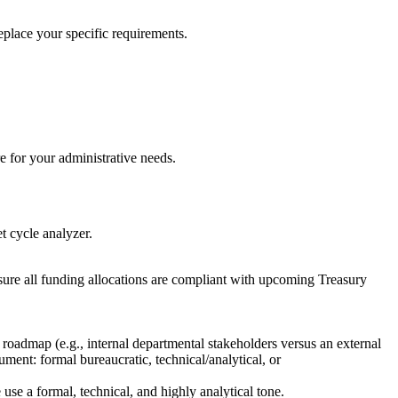
replace your specific requirements.
e for your administrative needs.
t cycle analyzer.
ure all funding allocations are compliant with upcoming Treasury
 roadmap (e.g., internal departmental stakeholders versus an external
ment: formal bureaucratic, technical/analytical, or
se a formal, technical, and highly analytical tone.