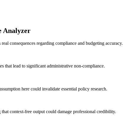
e Analyzer
as real consequences regarding compliance and budgeting accuracy.
es that lead to significant administrative non-compliance.
assumption here could invalidate essential policy research.
that context-free output could damage professional credibility.