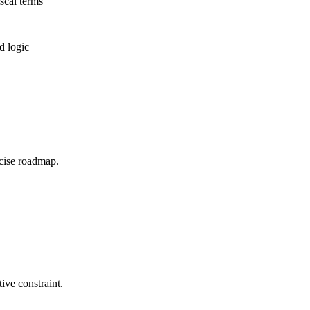
scal terms
d logic
ecise roadmap.
ive constraint.