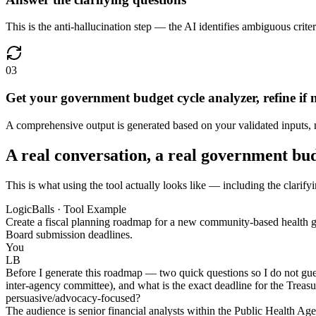
This is the anti-hallucination step — the AI identifies ambiguous crite
03
Get your government budget cycle analyzer, refine if 
A comprehensive output is generated based on your validated inputs, ma
A real conversation, a real government bu
This is what using the tool actually looks like — including the clarif
LogicBalls · Tool Example
Create a fiscal planning roadmap for a new community-based health g
Board submission deadlines.
You
LB
Before I generate this roadmap — two quick questions so I do not guess
inter-agency committee), and what is the exact deadline for the Treasu
persuasive/advocacy-focused?
The audience is senior financial analysts within the Public Health Ag