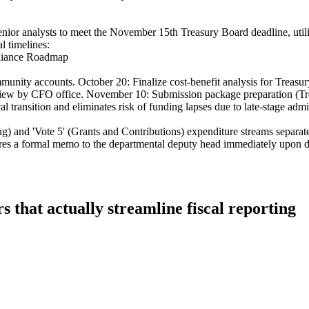
enior analysts to meet the November 15th Treasury Board deadline, utili
l timelines:
liance Roadmap
unity accounts. October 20: Finalize cost-benefit analysis for Treasury
review by CFO office. November 10: Submission package preparation (T
l transition and eliminates risk of funding lapses due to late-stage admi
ing) and 'Vote 5' (Grants and Contributions) expenditure streams separa
ires a formal memo to the departmental deputy head immediately upon d
 that actually streamline fiscal reporting