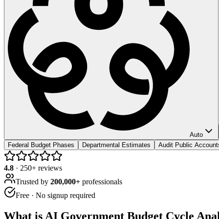
Auto
Federal Budget Phases
Departmental Estimates
Audit Public Account
4.8
·
250
+ reviews
Trusted by
200,000+
professionals
Free · No signup required
What is
AI Government Budget Cycle Ana