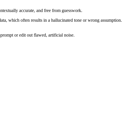
ontextually accurate, and free from guesswork.
ata, which often results in a hallucinated tone or wrong assumption.
rompt or edit out flawed, artificial noise.