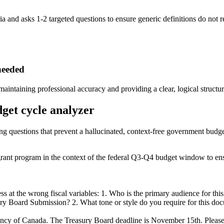
ria and asks 1-2 targeted questions to ensure generic definitions do not 
needed
intaining professional accuracy and providing a clear, logical structur
dget cycle analyzer
ying questions that prevent a hallucinated, context-free government budge
rant program in the context of the federal Q3-Q4 budget window to ens
 at the wrong fiscal variables: 1. Who is the primary audience for this
ry Board Submission? 2. What tone or style do you require for this docu
ency of Canada. The Treasury Board deadline is November 15th. Please u