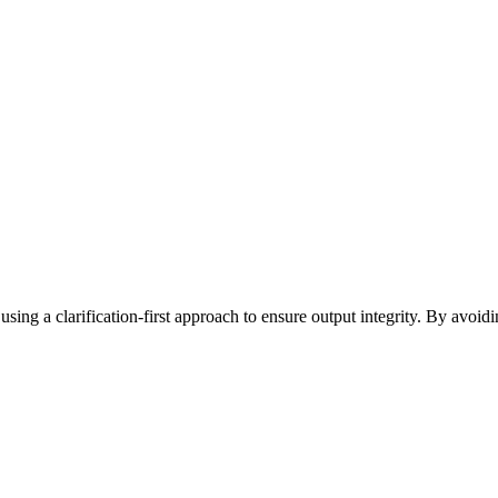
sing a clarification-first approach to ensure output integrity. By avoidi