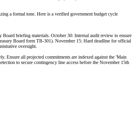
zing a formal tone. Here is a verified government budget cycle
 Board briefing materials. October 30: Internal audit review to ensure
reasury Board form TB-301). November 15: Hard deadline for official
nistrative oversight.
tely. Ensure all projected commitments are indexed against the 'Main
etection to secure contingency line access before the November 15th