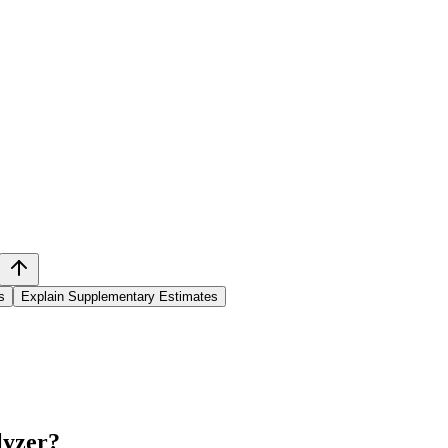
s
Explain Supplementary Estimates
lyzer
?