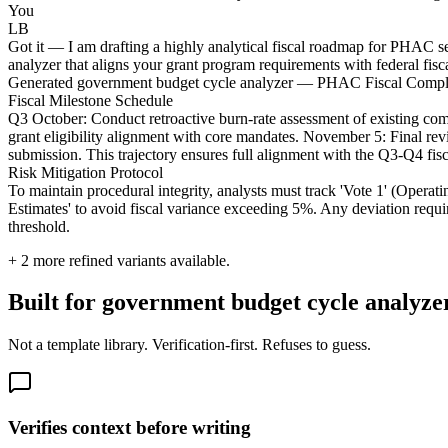
You
LB
Got it — I am drafting a highly analytical fiscal roadmap for PHAC s
analyzer that aligns your grant program requirements with federal fisca
Generated government budget cycle analyzer — PHAC Fiscal Comp
Fiscal Milestone Schedule
Q3 October: Conduct retroactive burn-rate assessment of existing comm
grant eligibility alignment with core mandates. November 5: Final 
submission. This trajectory ensures full alignment with the Q3-Q4 fisca
Risk Mitigation Protocol
To maintain procedural integrity, analysts must track 'Vote 1' (Operat
Estimates' to avoid fiscal variance exceeding 5%. Any deviation requ
threshold.
+
2
more refined variants available.
Built for government budget cycle analyzers
Not a template library. Verification-first. Refuses to guess.
Verifies context before writing