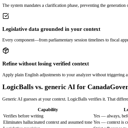
The system mandates a clarification phase, preventing the generation of
Legislative data grounded in your context
Every component—from parliamentary session timelines to fiscal approp
Refine without losing verified context
Apply plain English adjustments to your analyzer without triggering a c
LogicBalls vs. generic AI for CanadaGov
Generic AI guesses at your context. LogicBalls verifies it. That diffe
Capability
Lo
Verifies before writing
Yes — always, bef
Eliminates hallucinated context and assumed tone
Yes — context is c