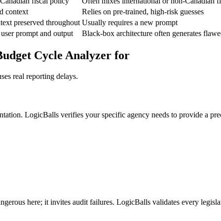
 Canadian fiscal policy
Often mixes international or non-Canadian fi
d context
Relies on pre-trained, high-risk guesses
text preserved throughout
Usually requires a new prompt
 user prompt and output
Black-box architecture often generates flawe
udget Cycle Analyzer for
ses real reporting delays.
ntation. LogicBalls verifies your specific agency needs to provide a pr
rous here; it invites audit failures. LogicBalls validates every legislat