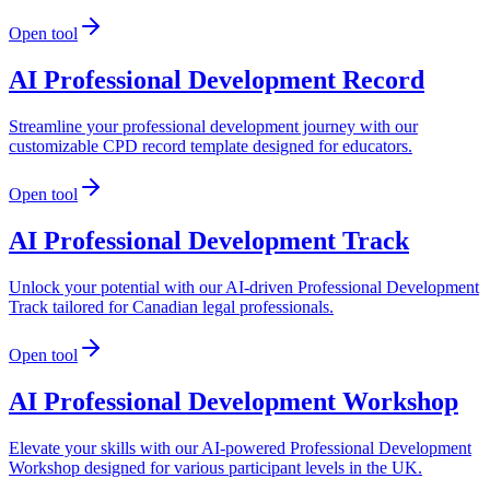
Open tool
AI Professional Development Record
Streamline your professional development journey with our
customizable CPD record template designed for educators.
Open tool
AI Professional Development Track
Unlock your potential with our AI-driven Professional Development
Track tailored for Canadian legal professionals.
Open tool
AI Professional Development Workshop
Elevate your skills with our AI-powered Professional Development
Workshop designed for various participant levels in the UK.