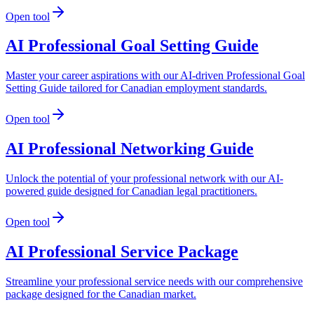
Open tool
AI Professional Goal Setting Guide
Master your career aspirations with our AI-driven Professional Goal
Setting Guide tailored for Canadian employment standards.
Open tool
AI Professional Networking Guide
Unlock the potential of your professional network with our AI-
powered guide designed for Canadian legal practitioners.
Open tool
AI Professional Service Package
Streamline your professional service needs with our comprehensive
package designed for the Canadian market.