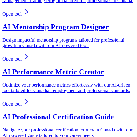
Management Training Program tailored for professionals in Canada.
Open tool
AI Mentorship Program Designer
Design impactful mentorship programs tailored for professional
growth in Canada with our AI-powered tool.
Open tool
AI Performance Metric Creator
Optimize your performance metrics effortlessly with our AI-driven
tool tailored for Canadian employment and professional standards.
Open tool
AI Professional Certification Guide
Navigate your professional certification journey in Canada with our
AI-powered guide tailored to your career needs.