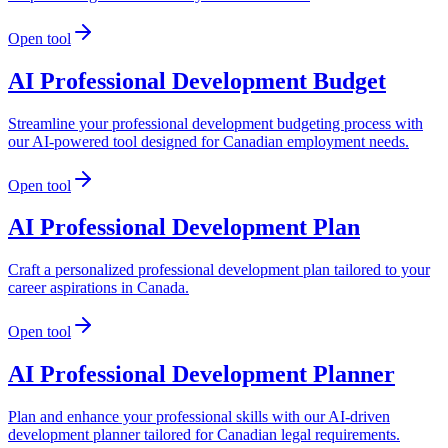
Open tool
AI Professional Development Budget
Streamline your professional development budgeting process with
our AI-powered tool designed for Canadian employment needs.
Open tool
AI Professional Development Plan
Craft a personalized professional development plan tailored to your
career aspirations in Canada.
Open tool
AI Professional Development Planner
Plan and enhance your professional skills with our AI-driven
development planner tailored for Canadian legal requirements.