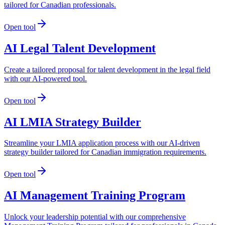
tailored for Canadian professionals.
Open tool
AI Legal Talent Development
Create a tailored proposal for talent development in the legal field
with our AI-powered tool.
Open tool
AI LMIA Strategy Builder
Streamline your LMIA application process with our AI-driven
strategy builder tailored for Canadian immigration requirements.
Open tool
AI Management Training Program
Unlock your leadership potential with our comprehensive