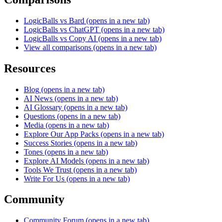
LogicBalls vs Bard
(opens in a new tab)
LogicBalls vs ChatGPT
(opens in a new tab)
LogicBalls vs Copy AI
(opens in a new tab)
View all comparisons
(opens in a new tab)
Resources
Blog
(opens in a new tab)
AI News
(opens in a new tab)
AI Glossary
(opens in a new tab)
Questions
(opens in a new tab)
Media
(opens in a new tab)
Explore Our App Packs
(opens in a new tab)
Success Stories
(opens in a new tab)
Tones
(opens in a new tab)
Explore AI Models
(opens in a new tab)
Tools We Trust
(opens in a new tab)
Write For Us
(opens in a new tab)
Community
Community Forum
(opens in a new tab)