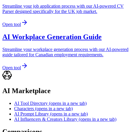
Streamline your job application process with our AI-powered CV
Parser designed specifically for the UK job market.
Open tool
AI Workplace Generation Guide
Streamline your workplace generation process with our AI-powered
guide tailored for Canadian employment requirements.
Open tool
AI Marketplace
AI Tool Directory
(opens in a new tab)
Characters
(opens in a new tab)
AI Prompt Library
(opens in a new tab)
AI Influencers & Creators Library
(opens in a new tab)
Comparisons