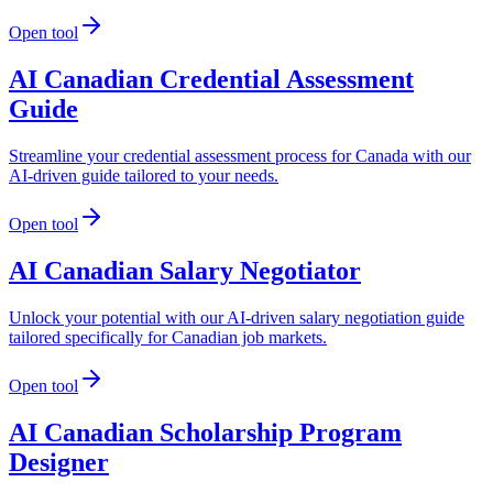
Open tool
AI Canadian Credential Assessment
Guide
Streamline your credential assessment process for Canada with our
AI-driven guide tailored to your needs.
Open tool
AI Canadian Salary Negotiator
Unlock your potential with our AI-driven salary negotiation guide
tailored specifically for Canadian job markets.
Open tool
AI Canadian Scholarship Program
Designer