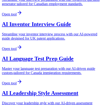
generator tailored for Canadian employment standards.
Open tool
AI Inventor Interview Guide
Streamline your inventor interview process with our AI-powered
guide designed for UK patent applications.
Open tool
AI Language Test Prep Guide
Master your language test preparation with our AI-driven guide
custom-tailored for Canada immigration requirements.
Open tool
AI Leadership Style Assessment
Discover your leadership style with our AI-driven assessment