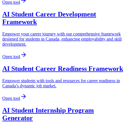
Open tool
AI Student Career Development
Framework
Empower your career journey with our comprehensive framework
designed for students in Canada, enhancing employability and skill
development.
Open tool
AI Student Career Readiness Framework
Empower students with tools and resources for career readiness in
Canada’s dynamic job market.
Open tool
AI Student Internship Program
Generator