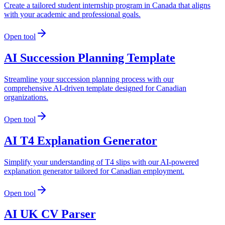
Create a tailored student internship program in Canada that aligns
with your academic and professional goals.
Open tool
AI Succession Planning Template
Streamline your succession planning process with our
comprehensive AI-driven template designed for Canadian
organizations.
Open tool
AI T4 Explanation Generator
Simplify your understanding of T4 slips with our AI-powered
explanation generator tailored for Canadian employment.
Open tool
AI UK CV Parser