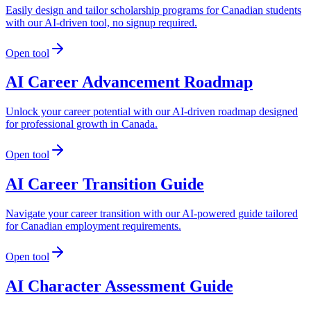
Easily design and tailor scholarship programs for Canadian students
with our AI-driven tool, no signup required.
Open tool
AI Career Advancement Roadmap
Unlock your career potential with our AI-driven roadmap designed
for professional growth in Canada.
Open tool
AI Career Transition Guide
Navigate your career transition with our AI-powered guide tailored
for Canadian employment requirements.
Open tool
AI Character Assessment Guide