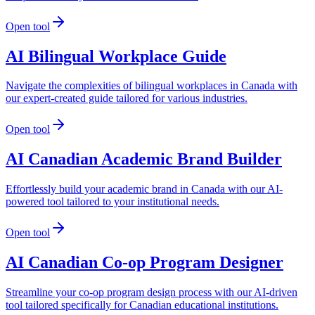
Open tool
AI Bilingual Workplace Guide
Navigate the complexities of bilingual workplaces in Canada with
our expert-created guide tailored for various industries.
Open tool
AI Canadian Academic Brand Builder
Effortlessly build your academic brand in Canada with our AI-
powered tool tailored to your institutional needs.
Open tool
AI Canadian Co-op Program Designer
Streamline your co-op program design process with our AI-driven
tool tailored specifically for Canadian educational institutions.