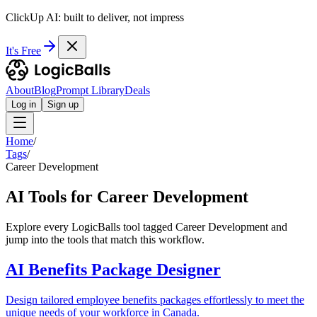
ClickUp AI: built to deliver, not impress
It's Free
About
Blog
Prompt Library
Deals
Log in
Sign up
Home
/
Tags
/
Career Development
AI Tools for Career Development
Explore every LogicBalls tool tagged Career Development and
jump into the tools that match this workflow.
AI Benefits Package Designer
Design tailored employee benefits packages effortlessly to meet the
unique needs of your workforce in Canada.