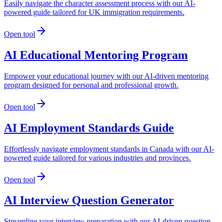
Easily navigate the character assessment process with our AI-
powered guide tailored for UK immigration requirements.
Open tool
AI Educational Mentoring Program
Empower your educational journey with our AI-driven mentoring
program designed for personal and professional growth.
Open tool
AI Employment Standards Guide
Effortlessly navigate employment standards in Canada with our AI-
powered guide tailored for various industries and provinces.
Open tool
AI Interview Question Generator
Streamline your interview preparation with our AI-driven question