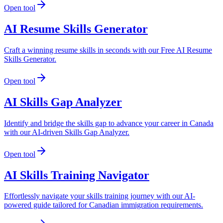
Open tool
AI Resume Skills Generator
Craft a winning resume skills in seconds with our Free AI Resume
Skills Generator.
Open tool
AI Skills Gap Analyzer
Identify and bridge the skills gap to advance your career in Canada
with our AI-driven Skills Gap Analyzer.
Open tool
AI Skills Training Navigator
Effortlessly navigate your skills training journey with our AI-
powered guide tailored for Canadian immigration requirements.