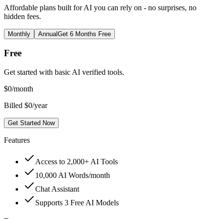
Affordable plans built for AI you can rely on - no surprises, no
hidden fees.
Monthly
Annual
Get 6 Months Free
Free
Get started with basic AI verified tools.
$
0
/month
Billed $0/year
Get Started Now
Features
Access to 2,000+ AI Tools
10,000 AI Words/month
Chat Assistant
Supports 3 Free AI Models