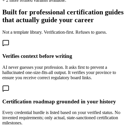
+
2
more refined variants available.
Built for professional certification guides
that actually guide your career
Not a template library. Verification-first. Refuses to guess.
Verifies context before writing
AI never guesses your profession. It asks first to prevent a
hallucinated one-size-fits-all output. It verifies your province to
ensure you receive correct regulatory board links.
Certification roadmap grounded in your history
Every credential hurdle is listed based on your verified status. No
invented requirements; only actual, state-sanctioned certification
milestones.