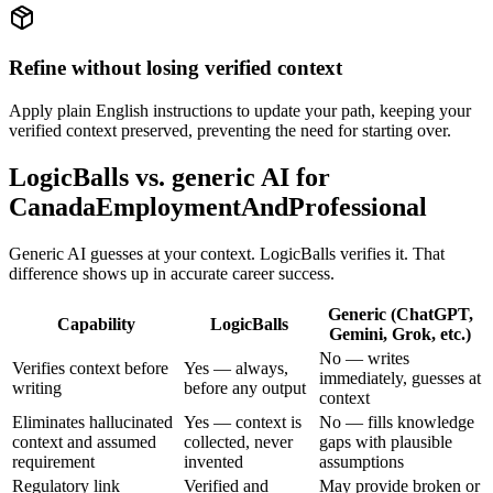
Refine without losing verified context
Apply plain English instructions to update your path, keeping your
verified context preserved, preventing the need for starting over.
LogicBalls vs. generic AI for
CanadaEmploymentAndProfessional
Generic AI guesses at your context. LogicBalls verifies it. That
difference shows up in accurate career success.
Generic (ChatGPT,
Capability
LogicBalls
Gemini, Grok, etc.)
No — writes
Verifies context before
Yes — always,
immediately, guesses at
writing
before any output
context
Eliminates hallucinated
Yes — context is
No — fills knowledge
context and assumed
collected, never
gaps with plausible
requirement
invented
assumptions
Regulatory link
Verified and
May provide broken or