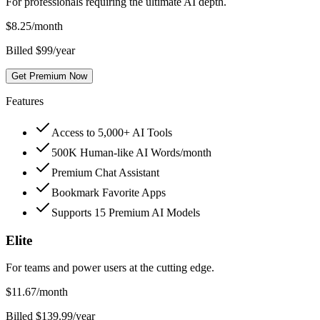
For professionals requiring the ultimate AI depth.
$
8.25
/month
Billed $99/year
Get Premium Now
Features
Access to 5,000+ AI Tools
500K Human-like AI Words/month
Premium Chat Assistant
Bookmark Favorite Apps
Supports 15 Premium AI Models
Elite
For teams and power users at the cutting edge.
$
11.67
/month
Billed $139.99/year