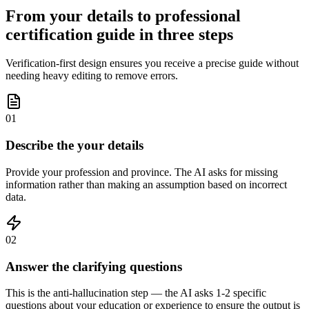
From your details to professional
certification guide in three steps
Verification-first design ensures you receive a precise guide without
needing heavy editing to remove errors.
01
Describe the your details
Provide your profession and province. The AI asks for missing
information rather than making an assumption based on incorrect
data.
02
Answer the clarifying questions
This is the anti-hallucination step — the AI asks 1-2 specific
questions about your education or experience to ensure the output is