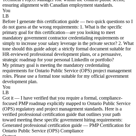
ensuring alignment with Canadian employment standards.
You
LB
Before I generate this certification guide — two quick questions so I
do not guess at the wrong requirements: 1. What is the specific
primary goal for this certification—are you looking to meet
mandatory government contractor credentialing requirements or
simply to increase your salary leverage in the private sector? 2. What
tone should this guide adopt: a strictly formal document suitable for
HR-reviewed professional development plans, or a persuasive,
strategic roadmap for your personal LinkedIn or portfolio?
My primary goal is meeting the mandatory credentialing
requirements for Ontario Public Service (OPS) project management
roles. Please use a formal tone suitable for my official government
development plan.
You
LB
Got it — I have verified that you require a formal, compliance-
focused PMP roadmap explicitly mapped to Ontario Public Service
(OPS) regulatory and project management standards. Here is a
verified professional certification guide that outlines your path
toward meeting these specific government hiring requirements:
Generated professional certification guide — PMP Certification for
Ontario Public Service (OPS) Compliance