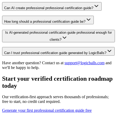
Can AI create professional professional certification guide?
How long should a professional certification guide be?
Is AI-generated professional certification guide professional enough for
clients?
Can I trust professional certification guide generated by LogicBalls?
Have another question? Contact us at
support@logicballs.com
and
we'll be happy to help.
Start your verified certification roadmap
today
Our verification-first approach serves thousands of professionals;
free to start, no credit card required.
Generate your first professional certification guide free