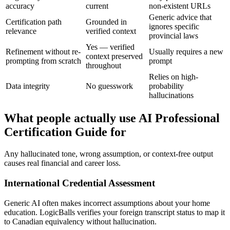
accuracy
current
non-existent URLs
Generic advice that
Certification path
Grounded in
ignores specific
relevance
verified context
provincial laws
Yes — verified
Refinement without re-
Usually requires a new
context preserved
prompting from scratch
prompt
throughout
Relies on high-
Data integrity
No guesswork
probability
hallucinations
What people actually use AI Professional
Certification Guide for
Any hallucinated tone, wrong assumption, or context-free output
causes real financial and career loss.
International Credential Assessment
Generic AI often makes incorrect assumptions about your home
education. LogicBalls verifies your foreign transcript status to map it
to Canadian equivalency without hallucination.