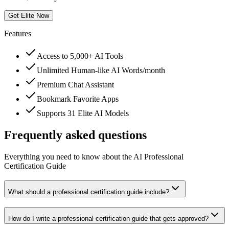
Get Elite Now
Features
Access to 5,000+ AI Tools
Unlimited Human-like AI Words/month
Premium Chat Assistant
Bookmark Favorite Apps
Supports 31 Elite AI Models
Frequently asked questions
Everything you need to know about the AI Professional
Certification Guide
What should a professional certification guide include?
How do I write a professional certification guide that gets approved?