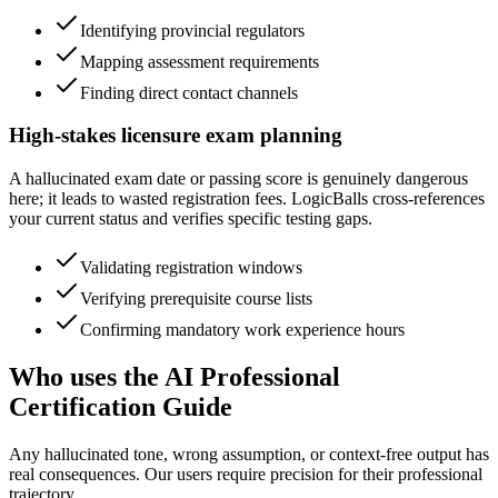
Identifying provincial regulators
Mapping assessment requirements
Finding direct contact channels
High-stakes licensure exam planning
A hallucinated exam date or passing score is genuinely dangerous
here; it leads to wasted registration fees. LogicBalls cross-references
your current status and verifies specific testing gaps.
Validating registration windows
Verifying prerequisite course lists
Confirming mandatory work experience hours
Who uses the AI Professional
Certification Guide
Any hallucinated tone, wrong assumption, or context-free output has
real consequences. Our users require precision for their professional
trajectory.