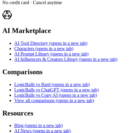
No credit card · Cancel anytime
AI Marketplace
AI Tool Directory
(opens in a new tab)
Characters
(opens in a new tab)
AI Prompt Library
(opens in a new tab)
AI Influencers & Creators Library
(opens in a new tab)
Comparisons
LogicBalls vs Bard
(opens in a new tab)
LogicBalls vs ChatGPT
(opens in a new tab)
LogicBalls vs Copy AI
(opens in a new tab)
View all comparisons
(opens in a new tab)
Resources
Blog
(opens in a new tab)
AI News
(opens in a new tab)