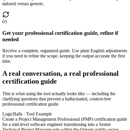
tailored versus generic.
03
Get your professional certification guide, refine if
needed
Receive a complete, organized guide. Use plain English adjustments
if you need to refine the scope, keeping the output accurate the first
time.
A real conversation, a real professional
certification guide
This is what using the tool actually looks like — including the
clarifying questions that prevent a hallucinated, context-free
professional certification guide.
LogicBalls · Tool Example
Create a Project Management Professional (PMP) certification guide
for a mid-level software engineer transitioning into a Senior
Technical Project Manager role within the Ontario public sector,