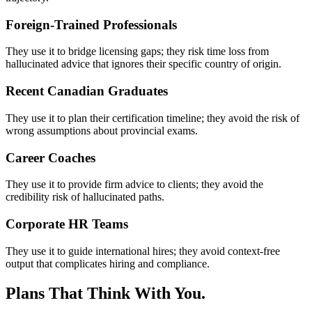
Foreign-Trained Professionals
They use it to bridge licensing gaps; they risk time loss from
hallucinated advice that ignores their specific country of origin.
Recent Canadian Graduates
They use it to plan their certification timeline; they avoid the risk of
wrong assumptions about provincial exams.
Career Coaches
They use it to provide firm advice to clients; they avoid the
credibility risk of hallucinated paths.
Corporate HR Teams
They use it to guide international hires; they avoid context-free
output that complicates hiring and compliance.
Plans That Think With You.