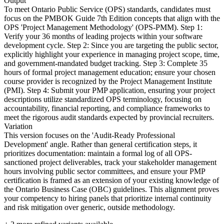
Output
To meet Ontario Public Service (OPS) standards, candidates must
focus on the PMBOK Guide 7th Edition concepts that align with the
OPS 'Project Management Methodology' (OPS-PMM). Step 1:
Verify your 36 months of leading projects within your software
development cycle. Step 2: Since you are targeting the public sector,
explicitly highlight your experience in managing project scope, time,
and government-mandated budget tracking. Step 3: Complete 35
hours of formal project management education; ensure your chosen
course provider is recognized by the Project Management Institute
(PMI). Step 4: Submit your PMP application, ensuring your project
descriptions utilize standardized OPS terminology, focusing on
accountability, financial reporting, and compliance frameworks to
meet the rigorous audit standards expected by provincial recruiters.
Variation
This version focuses on the 'Audit-Ready Professional
Development' angle. Rather than general certification steps, it
prioritizes documentation: maintain a formal log of all OPS-
sanctioned project deliverables, track your stakeholder management
hours involving public sector committees, and ensure your PMP
certification is framed as an extension of your existing knowledge of
the Ontario Business Case (OBC) guidelines. This alignment proves
your competency to hiring panels that prioritize internal continuity
and risk mitigation over generic, outside methodology.