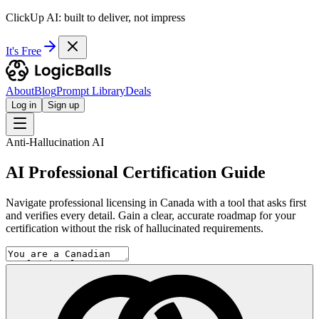
ClickUp AI: built to deliver, not impress
It's Free
About
Blog
Prompt Library
Deals
Log in
Sign up
Anti-Hallucination AI
AI Professional Certification Guide
Navigate professional licensing in Canada with a tool that asks first
and verifies every detail. Gain a clear, accurate roadmap for your
certification without the risk of hallucinated requirements.