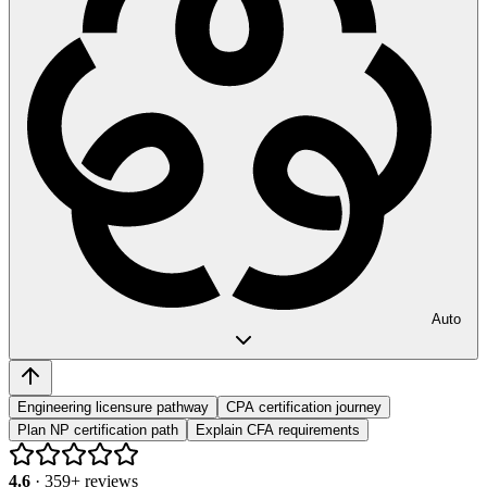
Auto
Engineering licensure pathway
CPA certification journey
Plan NP certification path
Explain CFA requirements
4.6
·
359
+ reviews