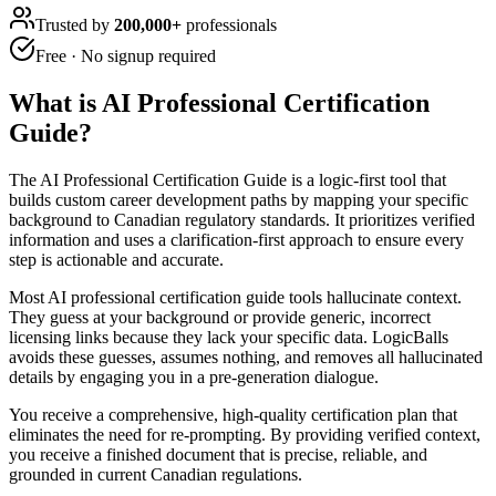
Trusted by
200,000+
professionals
Free · No signup required
What is
AI Professional Certification
Guide
?
The AI Professional Certification Guide is a logic-first tool that
builds custom career development paths by mapping your specific
background to Canadian regulatory standards. It prioritizes verified
information and uses a clarification-first approach to ensure every
step is actionable and accurate.
Most AI professional certification guide tools hallucinate context.
They guess at your background or provide generic, incorrect
licensing links because they lack your specific data. LogicBalls
avoids these guesses, assumes nothing, and removes all hallucinated
details by engaging you in a pre-generation dialogue.
You receive a comprehensive, high-quality certification plan that
eliminates the need for re-prompting. By providing verified context,
you receive a finished document that is precise, reliable, and
grounded in current Canadian regulations.