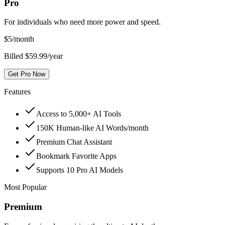
Pro
For individuals who need more power and speed.
$
5
/month
Billed $59.99/year
Get Pro Now
Features
Access to 5,000+ AI Tools
150K Human-like AI Words/month
Premium Chat Assistant
Bookmark Favorite Apps
Supports 10 Pro AI Models
Most Popular
Premium