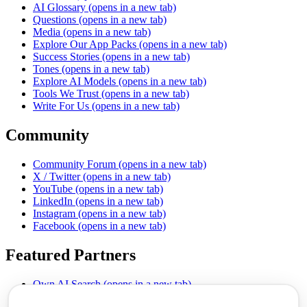
AI Glossary
(opens in a new tab)
Questions
(opens in a new tab)
Media
(opens in a new tab)
Explore Our App Packs
(opens in a new tab)
Success Stories
(opens in a new tab)
Tones
(opens in a new tab)
Explore AI Models
(opens in a new tab)
Tools We Trust
(opens in a new tab)
Write For Us
(opens in a new tab)
Community
Community Forum
(opens in a new tab)
X / Twitter
(opens in a new tab)
YouTube
(opens in a new tab)
LinkedIn
(opens in a new tab)
Instagram
(opens in a new tab)
Facebook
(opens in a new tab)
Featured Partners
Own AI Search
(opens in a new tab)
AI Sells More
(opens in a new tab)