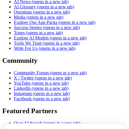
AI News
(opens in a new tab)
AI Glossary
(opens in a new tab)
Questions
(opens in a new tab)
Media
(opens in a new tab)
Explore Our App Packs
(opens in a new tab)
Success Stories
(opens in a new tab)
Tones
(opens in a new tab)
Explore AI Models
(opens in a new tab)
Tools We Trust
(opens in a new tab)
Write For Us
(opens in a new tab)
Community
Community Forum
(opens in a new tab)
X / Twitter
(opens in a new tab)
YouTube
(opens in a new tab)
LinkedIn
(opens in a new tab)
Instagram
(opens in a new tab)
Facebook
(opens in a new tab)
Featured Partners
Own AI Search
(opens in a new tab)
AI Sells More
(opens in a new tab)