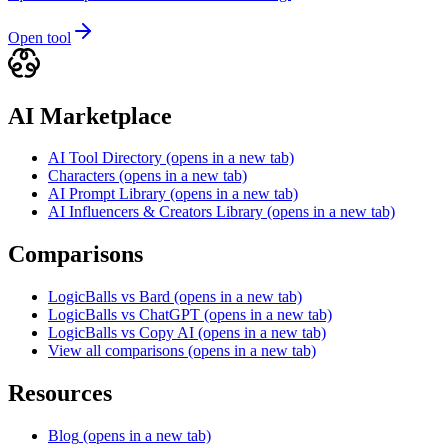
Open tool
AI Marketplace
AI Tool Directory
(opens in a new tab)
Characters
(opens in a new tab)
AI Prompt Library
(opens in a new tab)
AI Influencers & Creators Library
(opens in a new tab)
Comparisons
LogicBalls vs Bard
(opens in a new tab)
LogicBalls vs ChatGPT
(opens in a new tab)
LogicBalls vs Copy AI
(opens in a new tab)
View all comparisons
(opens in a new tab)
Resources
Blog
(opens in a new tab)