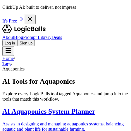
ClickUp AI: built to deliver, not impress
It's Free
About
Blog
Prompt Library
Deals
Log in
Sign up
Home
/
Tags
/
Aquaponics
AI Tools for Aquaponics
Explore every LogicBalls tool tagged Aquaponics and jump into the
tools that match this workflow.
AI Aquaponics System Planner
Assists in designing and managing aquaponics systems, balancing
aquatic and plant life for sustainable farming.