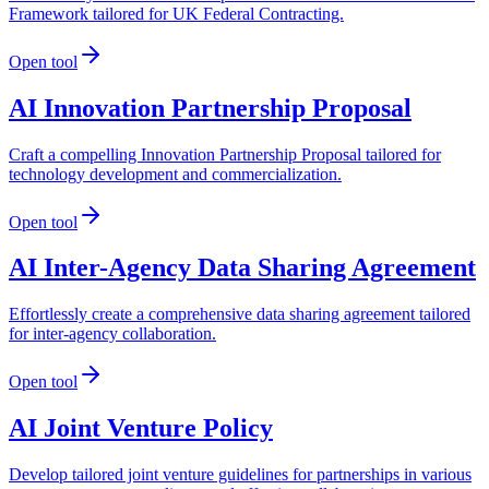
Framework tailored for UK Federal Contracting.
Open tool
AI Innovation Partnership Proposal
Craft a compelling Innovation Partnership Proposal tailored for
technology development and commercialization.
Open tool
AI Inter-Agency Data Sharing Agreement
Effortlessly create a comprehensive data sharing agreement tailored
for inter-agency collaboration.
Open tool
AI Joint Venture Policy
Develop tailored joint venture guidelines for partnerships in various