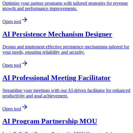
Optimize your partner programs with tailored strategies for revenue
growth and performance improvements.
Open tool
AI Persistence Mechanism Designer
Design and implement effective persistence mechanisms tailored for
your needs, ensuring reliability and security.
Open tool
AI Professional Meeting Facilitator
Streamline your meetings with our AI-driven facilitator for enhanced
productivity and goal achievement.
Open tool
AI Program Partnership MOU