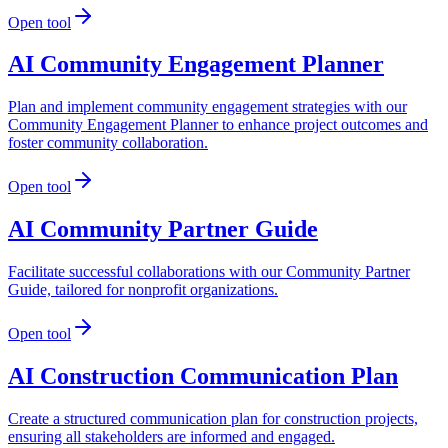
Open tool
AI Community Engagement Planner
Plan and implement community engagement strategies with our
Community Engagement Planner to enhance project outcomes and
foster community collaboration.
Open tool
AI Community Partner Guide
Facilitate successful collaborations with our Community Partner
Guide, tailored for nonprofit organizations.
Open tool
AI Construction Communication Plan
Create a structured communication plan for construction projects,
ensuring all stakeholders are informed and engaged.