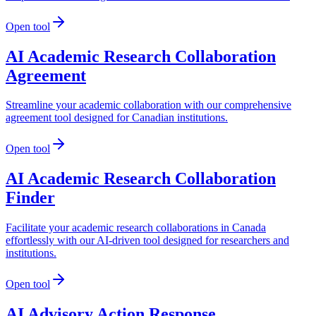
Open tool
AI Academic Research Collaboration
Agreement
Streamline your academic collaboration with our comprehensive
agreement tool designed for Canadian institutions.
Open tool
AI Academic Research Collaboration
Finder
Facilitate your academic research collaborations in Canada
effortlessly with our AI-driven tool designed for researchers and
institutions.
Open tool
AI Advisory Action Response