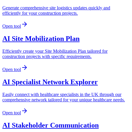
Generate comprehensive site logistics updates quickly and
efficiently for your construction projects.
Open tool
AI Site Mobilization Plan
Efficiently create your Site Mobilization Plan tailored for
construction projects with specific requirements.
Open tool
AI Specialist Network Explorer
Easily connect with healthcare specialists in the UK through our
comprehensive network tailored for your unique healthcare needs.
Open tool
AI Stakeholder Communication