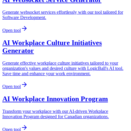
Generate websocket services effortlessly with our tool tailored for
Software Development.
Open tool
AI Workplace Culture Initiatives
Generator
Generate effective workplace culture initiatives tailored to your
organization's values and desired culture with LogicBall's AI tool.
Save time and enhance your work environment.
Open tool
AI Workplace Innovation Program
Transform your workplace with our AI-driven Workplace
Innovation Program designed for Canadian organizations.
Open tool