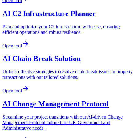
Open tool
AI C2 Infrastructure Planner
Plan and optimize your C2 infrastructure with ease, ensuring
efficient operations and robust resilience.
Open tool
AI Chain Break Solution
Unlock effective strategies to resolve chain break issues in property
transactions with our tailored solutions.
Open tool
AI Change Management Protocol
Streamline your project transitions with our AI-driven Change
Management Protocol tailored for UK Government and
Administrative needs.