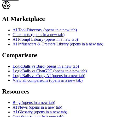
AI Marketplace
AI Tool Directory
(opens in a new tab)
Characters
(opens in a new tab)
AI Prompt Library
(opens in a new tab)
AI Influencers & Creators Library
(opens in a new tab)
Comparisons
LogicBalls vs Bard
(opens in a new tab)
LogicBalls vs ChatGPT
(opens in a new tab)
LogicBalls vs Copy AI
(opens in a new tab)
View all comparisons
(opens in a new tab)
Resources
Blog
(opens in a new tab)
AI News
(opens in a new tab)
AI Glossary
(opens in a new tab)
Questions
(opens in a new tab)