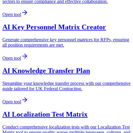
sectors to ensure compliance and effective collaboration.
Open tool
AI Key Personnel Matrix Creator
Generate comprehensive key personnel matrices for RFPs, ensuring
all position requirements are met.
Open tool
AI Knowledge Transfer Plan
Streamline your knowledge transfer process with our comprehensive
guide tailored for UK Federal Contracting.
Open tool
AI Localization Test Matrix
Conduct comprehensive localization tests with our Localization Test
Matrix tool to ensure quality across multiple languages, cultures, and