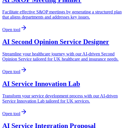
Facilitate effective S&OP meetings by generating a structured plan
that aligns departments and addresses key issues.
Open tool
AI Second Opinion Service Designer
Streamline your healthcare journey with our AI-driven Second
Opinion Service tailored for UK healthcare and insurance needs.
Open tool
AI Service Innovation Lab
Transform your service development process with our AI-driven
Service Innovation Lab tailored for UK services.
Open tool
AI Service Integration Proposal