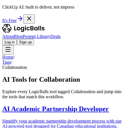
ClickUp AI: built to deliver, not impress
It's Free
About
Blog
Prompt Library
Deals
Log in
Sign up
Home
/
Tags
/
Collaboration
AI Tools for Collaboration
Explore every LogicBalls tool tagged Collaboration and jump into
the tools that match this workflow.
AI Academic Partnership Developer
Simplify your academic partnership development process with our
AI-powered tool designed for Canadian educational institutions.