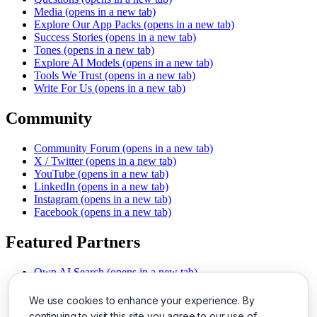
Media
(opens in a new tab)
Explore Our App Packs
(opens in a new tab)
Success Stories
(opens in a new tab)
Tones
(opens in a new tab)
Explore AI Models
(opens in a new tab)
Tools We Trust
(opens in a new tab)
Write For Us
(opens in a new tab)
Community
Community Forum
(opens in a new tab)
X / Twitter
(opens in a new tab)
YouTube
(opens in a new tab)
LinkedIn
(opens in a new tab)
Instagram
(opens in a new tab)
Facebook
(opens in a new tab)
Featured Partners
Own AI Search
(opens in a new tab)
AI Sells More
(opens in a new tab)
Chat With PDFs
(opens in a new tab)
We use cookies to enhance your experience. By
Smarter Social Comments
(opens in a new tab)
continuing to visit this site you agree to our use of