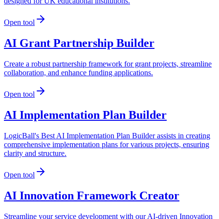
designed for UK educational institutions.
Open tool
AI Grant Partnership Builder
Create a robust partnership framework for grant projects, streamline
collaboration, and enhance funding applications.
Open tool
AI Implementation Plan Builder
LogicBall's Best AI Implementation Plan Builder assists in creating
comprehensive implementation plans for various projects, ensuring
clarity and structure.
Open tool
AI Innovation Framework Creator
Streamline your service development with our AI-driven Innovation