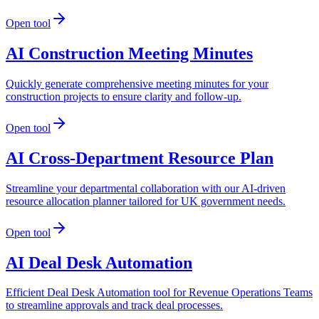
Open tool
AI Construction Meeting Minutes
Quickly generate comprehensive meeting minutes for your
construction projects to ensure clarity and follow-up.
Open tool
AI Cross-Department Resource Plan
Streamline your departmental collaboration with our AI-driven
resource allocation planner tailored for UK government needs.
Open tool
AI Deal Desk Automation
Efficient Deal Desk Automation tool for Revenue Operations Teams
to streamline approvals and track deal processes.