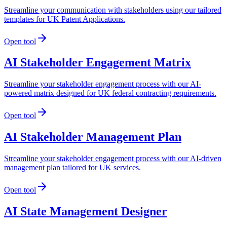
Streamline your communication with stakeholders using our tailored
templates for UK Patent Applications.
Open tool
AI Stakeholder Engagement Matrix
Streamline your stakeholder engagement process with our AI-
powered matrix designed for UK federal contracting requirements.
Open tool
AI Stakeholder Management Plan
Streamline your stakeholder engagement process with our AI-driven
management plan tailored for UK services.
Open tool
AI State Management Designer