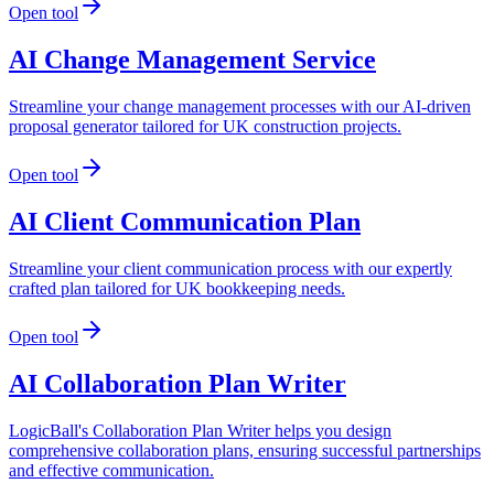
Open tool
AI Change Management Service
Streamline your change management processes with our AI-driven
proposal generator tailored for UK construction projects.
Open tool
AI Client Communication Plan
Streamline your client communication process with our expertly
crafted plan tailored for UK bookkeeping needs.
Open tool
AI Collaboration Plan Writer
LogicBall's Collaboration Plan Writer helps you design
comprehensive collaboration plans, ensuring successful partnerships
and effective communication.