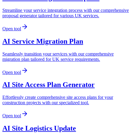
Streamline your service integration process with our comprehensive
proposal generator tailored for various UK services.
Open tool
AI Service Migration Plan
Seamlessly transition your services with our comprehensive
migration plan tailored for UK service requirements.
Open tool
AI Site Access Plan Generator
Effortlessly create comprehensive site access plans for your
construction projects with our specialized tool.
Open tool
AI Site Logistics Update