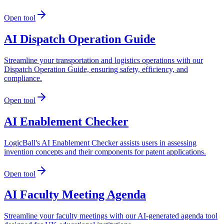
Open tool
AI Dispatch Operation Guide
Streamline your transportation and logistics operations with our
Dispatch Operation Guide, ensuring safety, efficiency, and
compliance.
Open tool
AI Enablement Checker
LogicBall's AI Enablement Checker assists users in assessing
invention concepts and their components for patent applications.
Open tool
AI Faculty Meeting Agenda
Streamline your faculty meetings with our AI-generated agenda tool