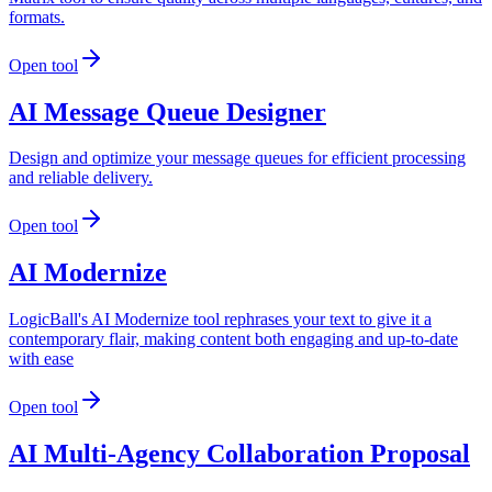
formats.
Open tool
AI Message Queue Designer
Design and optimize your message queues for efficient processing
and reliable delivery.
Open tool
AI Modernize
LogicBall's AI Modernize tool rephrases your text to give it a
contemporary flair, making content both engaging and up-to-date
with ease
Open tool
AI Multi-Agency Collaboration Proposal