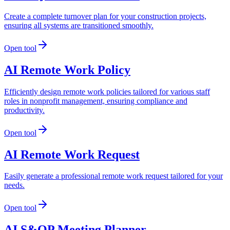
Create a complete turnover plan for your construction projects,
ensuring all systems are transitioned smoothly.
Open tool
AI Remote Work Policy
Efficiently design remote work policies tailored for various staff
roles in nonprofit management, ensuring compliance and
productivity.
Open tool
AI Remote Work Request
Easily generate a professional remote work request tailored for your
needs.
Open tool
AI S&OP Meeting Planner