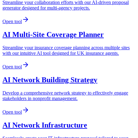
Streamline your collaboration efforts with our AI-driven proposal
generator designed for multi-agency projects.
Open tool
AI Multi-Site Coverage Planner
Streamline your insurance coverage planning across multiple sites
with our intuitive AI tool designed for UK insurance agents.
Open tool
AI Network Building Strategy
Develop a comprehensive network strategy to effectively engage
stakeholders in nonprofit management.
Open tool
AI Network Infrastructure