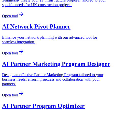
Seamlessly create your IT infrastructure proposal tailored to your
specific needs for UK construction projects.
Open tool
AI Network Pivot Planner
Enhance your network planning with our advanced tool for
seamless integration.
Open tool
AI Partner Marketing Program Designer
Design an effective Partner Marketing Program tailored to your
business needs, ensuring success and collaboration with your
partners.
Open tool
AI Partner Program Optimizer