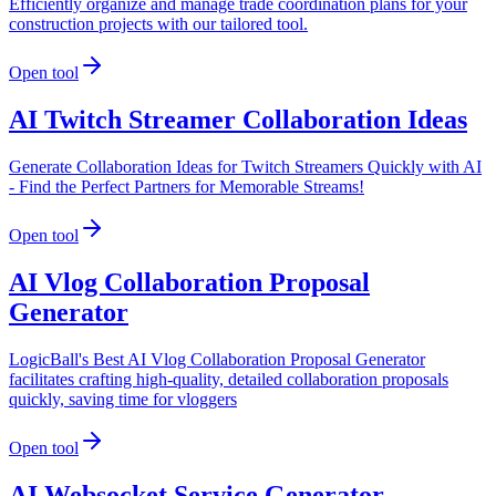
Efficiently organize and manage trade coordination plans for your
construction projects with our tailored tool.
Open tool
AI Twitch Streamer Collaboration Ideas
Generate Collaboration Ideas for Twitch Streamers Quickly with AI
- Find the Perfect Partners for Memorable Streams!
Open tool
AI Vlog Collaboration Proposal
Generator
LogicBall's Best AI Vlog Collaboration Proposal Generator
facilitates crafting high-quality, detailed collaboration proposals
quickly, saving time for vloggers
Open tool
AI Websocket Service Generator