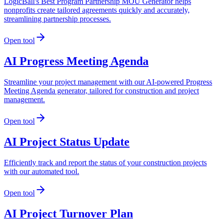
LogicBall's Best Program Partnership MOU Generator helps
nonprofits create tailored agreements quickly and accurately,
streamlining partnership processes.
Open tool
AI Progress Meeting Agenda
Streamline your project management with our AI-powered Progress
Meeting Agenda generator, tailored for construction and project
management.
Open tool
AI Project Status Update
Efficiently track and report the status of your construction projects
with our automated tool.
Open tool
AI Project Turnover Plan