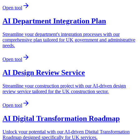
Open tool
AI Department Integration Plan
Streamline your department's integration processes with our
comprehensive plan tailored for UK government and administrative
needs.
Open tool
AI Design Review Service
Streamline your construction project with our AI-driven design
review service tailored for the UK construction sector.
Open tool
AI Digital Transformation Roadmap
Unlock your potential with our AI-driven Digital Transformation
Roadmap designed specifically for UK services.