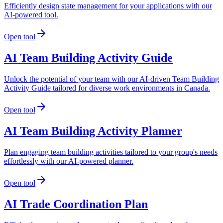
Efficiently design state management for your applications with our
AI-powered tool.
Open tool
AI Team Building Activity Guide
Unlock the potential of your team with our AI-driven Team Building
Activity Guide tailored for diverse work environments in Canada.
Open tool
AI Team Building Activity Planner
Plan engaging team building activities tailored to your group's needs
effortlessly with our AI-powered planner.
Open tool
AI Trade Coordination Plan