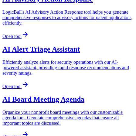
LogicBall's AI Advisory Action Response tool helps you generate
comprehensive responses to advisory actions for patent applications
efficiently.
Open tool
AI Alert Triage Assistant
Efficiently analyze alerts for security operations with our AI-
powered assistant, providing rapid response recommendations and
severity ratings.
Open tool
AI Board Meeting Agenda
Organize your nonprofit board meetings with our customizable
agenda tool. Generate comprehensive agendas that ensure all
important topics are discussed.