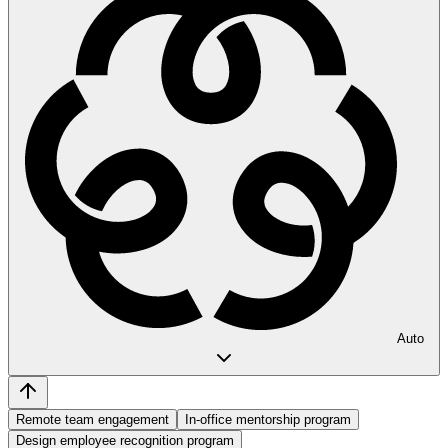
Auto
Remote team engagement
In-office mentorship program
Design employee recognition program