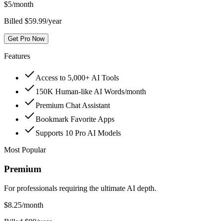
$
5
/month
Billed $59.99/year
Get Pro Now
Features
Access to 5,000+ AI Tools
150K Human-like AI Words/month
Premium Chat Assistant
Bookmark Favorite Apps
Supports 10 Pro AI Models
Most Popular
Premium
For professionals requiring the ultimate AI depth.
$
8.25
/month