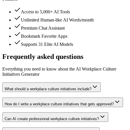
Access to 5,000+ AI Tools
Unlimited Human-like AI Words/month
Premium Chat Assistant
Bookmark Favorite Apps
Supports 31 Elite AI Models
Frequently asked questions
Everything you need to know about the AI Workplace Culture
Initiatives Generator
What should a workplace culture initiatives include?
How do I write a workplace culture initiatives that gets approved?
Can AI create professional workplace culture initiatives?