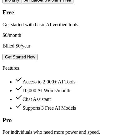
Monthly
Annual
Get 6 Months Free
Free
Get started with basic AI verified tools.
$
0
/month
Billed $0/year
Get Started Now
Features
Access to 2,000+ AI Tools
10,000 AI Words/month
Chat Assistant
Supports 3 Free AI Models
Pro
For individuals who need more power and speed.