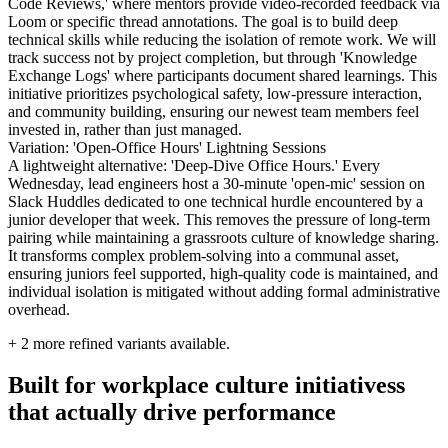
Code Reviews,' where mentors provide video-recorded feedback via
Loom or specific thread annotations. The goal is to build deep
technical skills while reducing the isolation of remote work. We will
track success not by project completion, but through 'Knowledge
Exchange Logs' where participants document shared learnings. This
initiative prioritizes psychological safety, low-pressure interaction,
and community building, ensuring our newest team members feel
invested in, rather than just managed.
Variation: 'Open-Office Hours' Lightning Sessions
A lightweight alternative: 'Deep-Dive Office Hours.' Every
Wednesday, lead engineers host a 30-minute 'open-mic' session on
Slack Huddles dedicated to one technical hurdle encountered by a
junior developer that week. This removes the pressure of long-term
pairing while maintaining a grassroots culture of knowledge sharing.
It transforms complex problem-solving into a communal asset,
ensuring juniors feel supported, high-quality code is maintained, and
individual isolation is mitigated without adding formal administrative
overhead.
+
2
more refined variants available.
Built for workplace culture initiativess
that actually drive performance