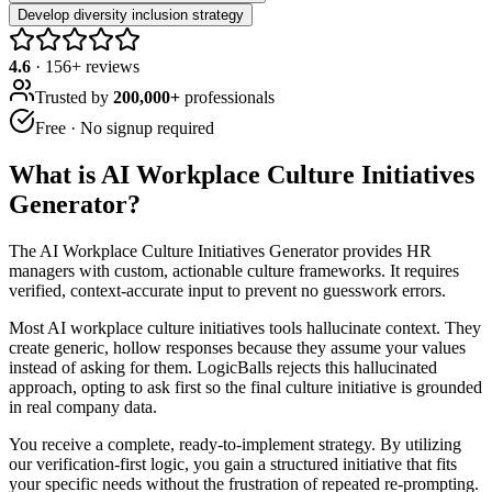
Develop diversity inclusion strategy
4.6
·
156
+ reviews
Trusted by
200,000+
professionals
Free · No signup required
What is
AI Workplace Culture Initiatives
Generator
?
The AI Workplace Culture Initiatives Generator provides HR
managers with custom, actionable culture frameworks. It requires
verified, context-accurate input to prevent no guesswork errors.
Most AI workplace culture initiatives tools hallucinate context. They
create generic, hollow responses because they assume your values
instead of asking for them. LogicBalls rejects this hallucinated
approach, opting to ask first so the final culture initiative is grounded
in real company data.
You receive a complete, ready-to-implement strategy. By utilizing
our verification-first logic, you gain a structured initiative that fits
your specific needs without the frustration of repeated re-prompting.