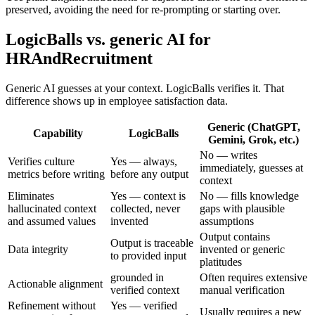
preserved, avoiding the need for re-prompting or starting over.
LogicBalls vs. generic AI for
HRAndRecruitment
Generic AI guesses at your context. LogicBalls verifies it. That
difference shows up in employee satisfaction data.
Generic (ChatGPT,
Capability
LogicBalls
Gemini, Grok, etc.)
No — writes
Verifies culture
Yes — always,
immediately, guesses at
metrics before writing
before any output
context
Eliminates
Yes — context is
No — fills knowledge
hallucinated context
collected, never
gaps with plausible
and assumed values
invented
assumptions
Output contains
Output is traceable
Data integrity
invented or generic
to provided input
platitudes
grounded in
Often requires extensive
Actionable alignment
verified context
manual verification
Refinement without
Yes — verified
Usually requires a new