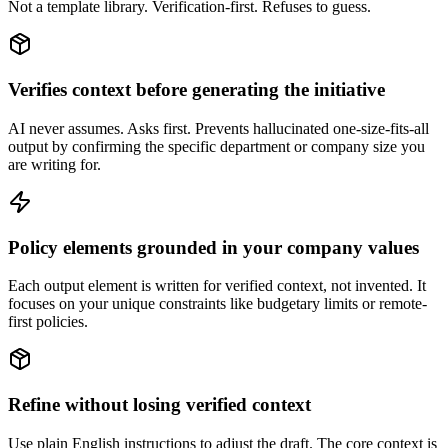
Not a template library. Verification-first. Refuses to guess.
Verifies context before generating the initiative
AI never assumes. Asks first. Prevents hallucinated one-size-fits-all
output by confirming the specific department or company size you
are writing for.
Policy elements grounded in your company values
Each output element is written for verified context, not invented. It
focuses on your unique constraints like budgetary limits or remote-
first policies.
Refine without losing verified context
Use plain English instructions to adjust the draft. The core context is