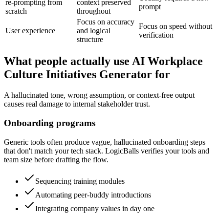
re-prompting from
context preserved
prompt
scratch
throughout
Focus on accuracy
Focus on speed without
User experience
and logical
verification
structure
What people actually use AI Workplace
Culture Initiatives Generator for
A hallucinated tone, wrong assumption, or context-free output
causes real damage to internal stakeholder trust.
Onboarding programs
Generic tools often produce vague, hallucinated onboarding steps
that don't match your tech stack. LogicBalls verifies your tools and
team size before drafting the flow.
Sequencing training modules
Automating peer-buddy introductions
Integrating company values in day one