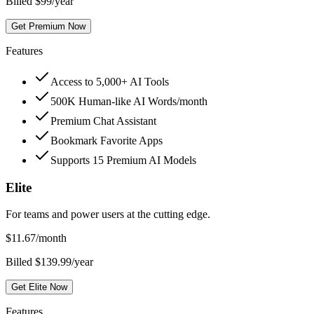
Billed $99/year
Get Premium Now
Features
Access to 5,000+ AI Tools
500K Human-like AI Words/month
Premium Chat Assistant
Bookmark Favorite Apps
Supports 15 Premium AI Models
Elite
For teams and power users at the cutting edge.
$
11.67
/month
Billed $139.99/year
Get Elite Now
Features