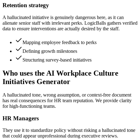
Retention strategy
A hallucinated initiative is genuinely dangerous here, as it can
alienate senior staff with irrelevant perks. LogicBalls gathers verified
data to ensure interventions are actually desired by the staff.
Mapping employee feedback to perks
Defining growth milestones
Structuring survey-based initiatives
Who uses the AI Workplace Culture
Initiatives Generator
A hallucinated tone, wrong assumption, or context-free document
has real consequences for HR team reputation. We provide clarity
for high-functioning teams.
HR Managers
They use it to standardize policy without risking a hallucinated tone
that could appear unprofessional during executive reviews.