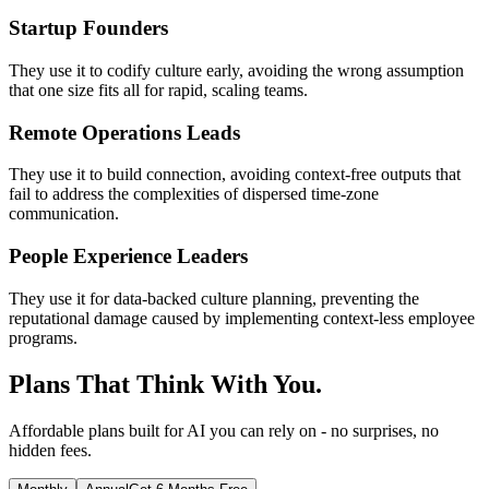
Startup Founders
They use it to codify culture early, avoiding the wrong assumption
that one size fits all for rapid, scaling teams.
Remote Operations Leads
They use it to build connection, avoiding context-free outputs that
fail to address the complexities of dispersed time-zone
communication.
People Experience Leaders
They use it for data-backed culture planning, preventing the
reputational damage caused by implementing context-less employee
programs.
Plans That Think With You.
Affordable plans built for AI you can rely on - no surprises, no
hidden fees.