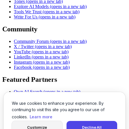
Tones
(opens in a new tab)
Explore AI Models
(opens in a new tab)
Tools We Trust
(opens in a new tab)
Write For Us
(opens in a new tab)
Community
Community Forum
(opens in a new tab)
X / Twitter
(opens in a new tab)
YouTube
(opens in a new tab)
LinkedIn
(opens in a new tab)
Instagram
(opens in a new tab)
Facebook
(opens in a new tab)
Featured Partners
Own AI Search
(opens in a new tab)
AI Sells More
(opens in a new tab)
Chat With PDFs
(opens in a new tab)
We use cookies to enhance your experience. By
Smarter Social Comments
(opens in a new tab)
continuing to visit this site you agree to our use of
Instant Voice Overs
(opens in a new tab)
cookies.
Learn more
AI Image Magic
(opens in a new tab)
Detect AI Content
(opens in a new tab)
Customize
Decline All
SSO Made Simple
(opens in a new tab)