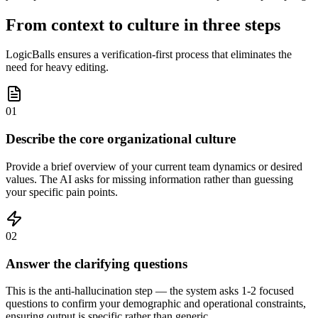
From context to culture in three steps
LogicBalls ensures a verification-first process that eliminates the
need for heavy editing.
01
Describe the core organizational culture
Provide a brief overview of your current team dynamics or desired
values. The AI asks for missing information rather than guessing
your specific pain points.
02
Answer the clarifying questions
This is the anti-hallucination step — the system asks 1-2 focused
questions to confirm your demographic and operational constraints,
ensuring output is specific rather than generic.