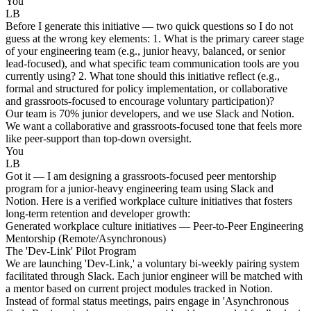
You
LB
Before I generate this initiative — two quick questions so I do not
guess at the wrong key elements: 1. What is the primary career stage
of your engineering team (e.g., junior heavy, balanced, or senior
lead-focused), and what specific team communication tools are you
currently using? 2. What tone should this initiative reflect (e.g.,
formal and structured for policy implementation, or collaborative
and grassroots-focused to encourage voluntary participation)?
Our team is 70% junior developers, and we use Slack and Notion.
We want a collaborative and grassroots-focused tone that feels more
like peer-support than top-down oversight.
You
LB
Got it — I am designing a grassroots-focused peer mentorship
program for a junior-heavy engineering team using Slack and
Notion. Here is a verified workplace culture initiatives that fosters
long-term retention and developer growth:
Generated workplace culture initiatives — Peer-to-Peer Engineering
Mentorship (Remote/Asynchronous)
The 'Dev-Link' Pilot Program
We are launching 'Dev-Link,' a voluntary bi-weekly pairing system
facilitated through Slack. Each junior engineer will be matched with
a mentor based on current project modules tracked in Notion.
Instead of formal status meetings, pairs engage in 'Asynchronous