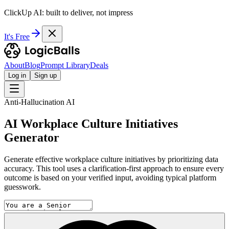
ClickUp AI: built to deliver, not impress
It's Free
About
Blog
Prompt Library
Deals
Log in
Sign up
Anti-Hallucination AI
AI Workplace Culture Initiatives
Generator
Generate effective workplace culture initiatives by prioritizing data
accuracy. This tool uses a clarification-first approach to ensure every
outcome is based on your verified input, avoiding typical platform
guesswork.