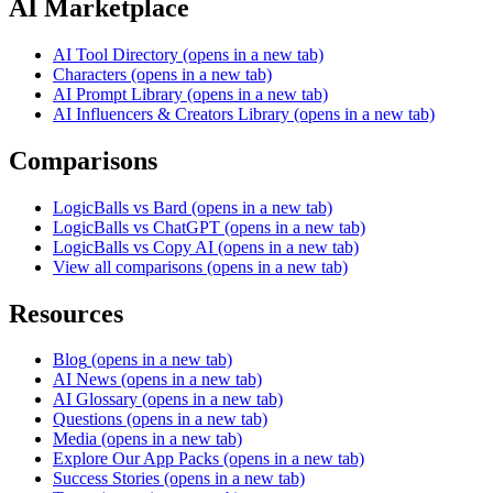
AI Marketplace
AI Tool Directory
(opens in a new tab)
Characters
(opens in a new tab)
AI Prompt Library
(opens in a new tab)
AI Influencers & Creators Library
(opens in a new tab)
Comparisons
LogicBalls vs Bard
(opens in a new tab)
LogicBalls vs ChatGPT
(opens in a new tab)
LogicBalls vs Copy AI
(opens in a new tab)
View all comparisons
(opens in a new tab)
Resources
Blog
(opens in a new tab)
AI News
(opens in a new tab)
AI Glossary
(opens in a new tab)
Questions
(opens in a new tab)
Media
(opens in a new tab)
Explore Our App Packs
(opens in a new tab)
Success Stories
(opens in a new tab)