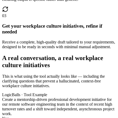
03
Get your workplace culture initiatives, refine if
needed
Receive a complete, high-quality draft tailored to your requirements,
designed to be ready in seconds with minimal manual adjustment.
A real conversation, a real workplace
culture initiatives
This is what using the tool actually looks like — including the
clarifying questions that prevent a hallucinated, context-free
workplace culture initiatives.
LogicBalls · Tool Example
Create a mentorship-driven professional development initiative for
our remote software engineering team in the context of recent high
turnover rates and a shift toward independent, asynchronous project
work.