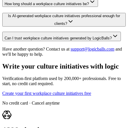
How long should a workplace culture initiatives be?
Is AI-generated workplace culture initiatives professional enough for
clients?
Can I trust workplace culture initiatives generated by LogicBalls?
Have another question? Contact us at
support@logicballs.com
and
we'll be happy to help.
Write your culture initiatives with logic
Verification-first platform used by 200,000+ professionals. Free to
start, no credit card required.
Create your first workplace culture initiatives free
No credit card · Cancel anytime