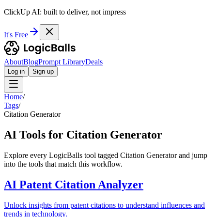
ClickUp AI: built to deliver, not impress
It's Free
About
Blog
Prompt Library
Deals
Log in
Sign up
Home
/
Tags
/
Citation Generator
AI Tools for Citation Generator
Explore every LogicBalls tool tagged Citation Generator and jump
into the tools that match this workflow.
AI Patent Citation Analyzer
Unlock insights from patent citations to understand influences and
trends in technology.