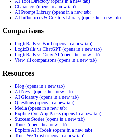
AI Tool Directory
(opens in a new tab)
Characters
(opens in a new tab)
AI Prompt Library
(opens in a new tab)
AI Influencers & Creators Library
(opens in a new tab)
Comparisons
LogicBalls vs Bard
(opens in a new tab)
LogicBalls vs ChatGPT
(opens in a new tab)
LogicBalls vs Copy AI
(opens in a new tab)
View all comparisons
(opens in a new tab)
Resources
Blog
(opens in a new tab)
AI News
(opens in a new tab)
AI Glossary
(opens in a new tab)
Questions
(opens in a new tab)
Media
(opens in a new tab)
Explore Our App Packs
(opens in a new tab)
Success Stories
(opens in a new tab)
Tones
(opens in a new tab)
Explore AI Models
(opens in a new tab)
Tools We Trust
(opens in a new tab)