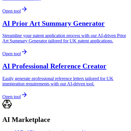
Open tool
AI Prior Art Summary Generator
Streamline your patent application process with our AI-driven Prior
Art Summary Generator tailored for UK patent applications.
Open tool
AI Professional Reference Creator
Easily generate professional reference letters tailored for UK
immigration requirements with our AI-driven tool.
Open tool
AI Marketplace