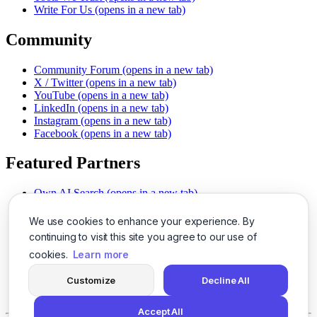
Write For Us
(opens in a new tab)
Community
Community Forum
(opens in a new tab)
X / Twitter
(opens in a new tab)
YouTube
(opens in a new tab)
LinkedIn
(opens in a new tab)
Instagram
(opens in a new tab)
Facebook
(opens in a new tab)
Featured Partners
Own AI Search
(opens in a new tab)
AI Sells More
(opens in a new tab)
Chat With PDFs
(opens in a new tab)
We use cookies to enhance your experience. By
Smarter Social Comments
(opens in a new tab)
continuing to visit this site you agree to our use of
Instant Voice Overs
(opens in a new tab)
cookies.
Learn more
AI Image Magic
(opens in a new tab)
Detect AI Content
(opens in a new tab)
Customize
Decline All
SSO Made Simple
(opens in a new tab)
Never Miss Calls
(opens in a new tab)
Accept All