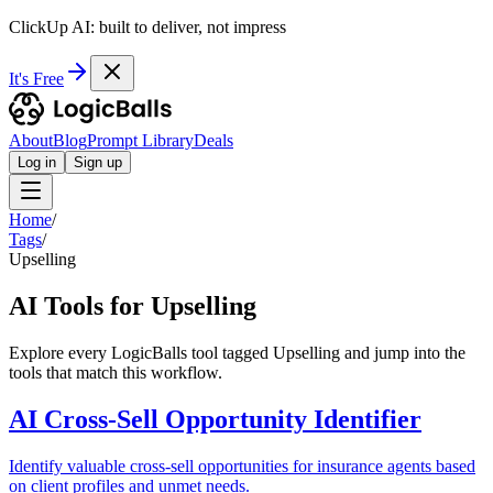
ClickUp AI: built to deliver, not impress
It's Free
About
Blog
Prompt Library
Deals
Log in
Sign up
Home
/
Tags
/
Upselling
AI Tools for Upselling
Explore every LogicBalls tool tagged Upselling and jump into the
tools that match this workflow.
AI Cross-Sell Opportunity Identifier
Identify valuable cross-sell opportunities for insurance agents based
on client profiles and unmet needs.