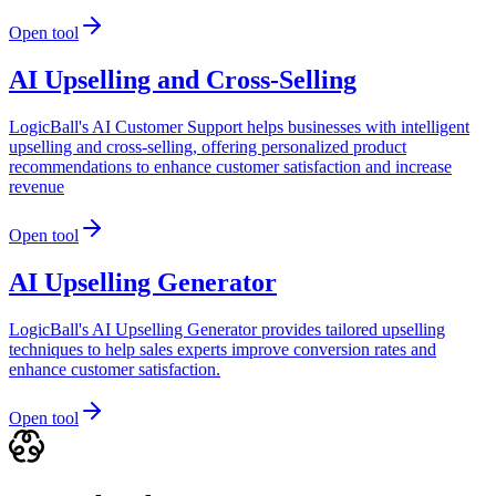
Open tool
AI Upselling and Cross-Selling
LogicBall's AI Customer Support helps businesses with intelligent
upselling and cross-selling, offering personalized product
recommendations to enhance customer satisfaction and increase
revenue
Open tool
AI Upselling Generator
LogicBall's AI Upselling Generator provides tailored upselling
techniques to help sales experts improve conversion rates and
enhance customer satisfaction.
Open tool