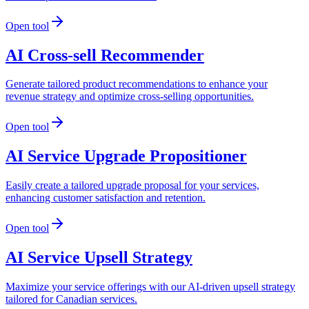
Open tool
AI Cross-sell Recommender
Generate tailored product recommendations to enhance your
revenue strategy and optimize cross-selling opportunities.
Open tool
AI Service Upgrade Propositioner
Easily create a tailored upgrade proposal for your services,
enhancing customer satisfaction and retention.
Open tool
AI Service Upsell Strategy
Maximize your service offerings with our AI-driven upsell strategy
tailored for Canadian services.