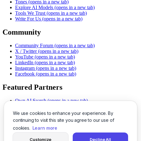
Tones
(opens in a new tab)
Explore AI Models
(opens in a new tab)
Tools We Trust
(opens in a new tab)
Write For Us
(opens in a new tab)
Community
Community Forum
(opens in a new tab)
X / Twitter
(opens in a new tab)
YouTube
(opens in a new tab)
LinkedIn
(opens in a new tab)
Instagram
(opens in a new tab)
Facebook
(opens in a new tab)
Featured Partners
Own AI Search
(opens in a new tab)
AI Sells More
(opens in a new tab)
Chat With PDFs
(opens in a new tab)
We use cookies to enhance your experience. By
Smarter Social Comments
(opens in a new tab)
continuing to visit this site you agree to our use of
Instant Voice Overs
(opens in a new tab)
cookies.
Learn more
AI Image Magic
(opens in a new tab)
Detect AI Content
(opens in a new tab)
Customize
Decline All
SSO Made Simple
(opens in a new tab)