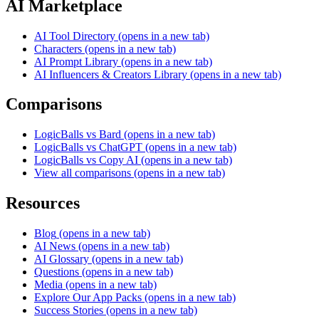
AI Marketplace
AI Tool Directory
(opens in a new tab)
Characters
(opens in a new tab)
AI Prompt Library
(opens in a new tab)
AI Influencers & Creators Library
(opens in a new tab)
Comparisons
LogicBalls vs Bard
(opens in a new tab)
LogicBalls vs ChatGPT
(opens in a new tab)
LogicBalls vs Copy AI
(opens in a new tab)
View all comparisons
(opens in a new tab)
Resources
Blog
(opens in a new tab)
AI News
(opens in a new tab)
AI Glossary
(opens in a new tab)
Questions
(opens in a new tab)
Media
(opens in a new tab)
Explore Our App Packs
(opens in a new tab)
Success Stories
(opens in a new tab)