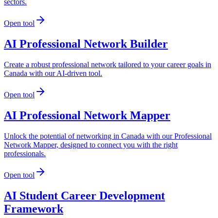
sectors.
Open tool
AI Professional Network Builder
Create a robust professional network tailored to your career goals in
Canada with our AI-driven tool.
Open tool
AI Professional Network Mapper
Unlock the potential of networking in Canada with our Professional
Network Mapper, designed to connect you with the right
professionals.
Open tool
AI Student Career Development
Framework