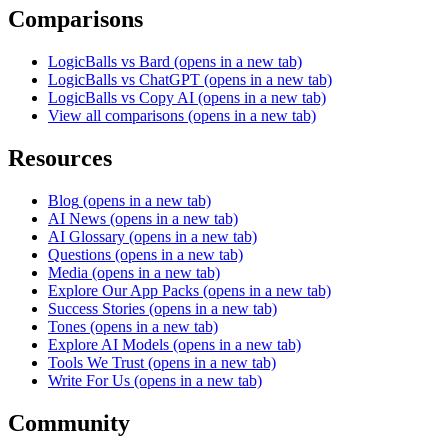
Comparisons
LogicBalls vs Bard
(opens in a new tab)
LogicBalls vs ChatGPT
(opens in a new tab)
LogicBalls vs Copy AI
(opens in a new tab)
View all comparisons
(opens in a new tab)
Resources
Blog
(opens in a new tab)
AI News
(opens in a new tab)
AI Glossary
(opens in a new tab)
Questions
(opens in a new tab)
Media
(opens in a new tab)
Explore Our App Packs
(opens in a new tab)
Success Stories
(opens in a new tab)
Tones
(opens in a new tab)
Explore AI Models
(opens in a new tab)
Tools We Trust
(opens in a new tab)
Write For Us
(opens in a new tab)
Community