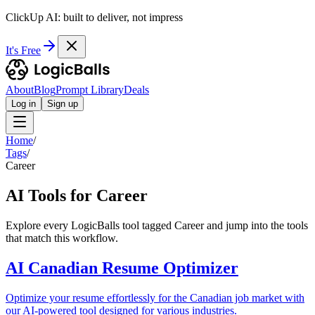
ClickUp AI: built to deliver, not impress
It's Free
About
Blog
Prompt Library
Deals
Log in
Sign up
Home
/
Tags
/
Career
AI Tools for Career
Explore every LogicBalls tool tagged Career and jump into the tools
that match this workflow.
AI Canadian Resume Optimizer
Optimize your resume effortlessly for the Canadian job market with
our AI-powered tool designed for various industries.