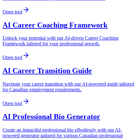
Open tool
AI Career Coaching Framework
Unlock your potential with our AI-driven Career Coaching
Framework tailored for your professional growth.
Open tool
AI Career Transition Guide
Navigate your career transition with our AI-powered guide tailored
for Canadian employment requirements.
Open tool
AI Professional Bio Generator
Create an impactful professional bio effortlessly with our AI-
powered generator tailored for various Canadian professional