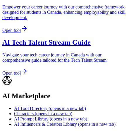
Empower your career journey with our comprehensive framework
designed for students in Canada, enhancing employability and skill
development.
Open tool
AI Tech Talent Stream Guide
Navigate your tech career journey in Canada with our
comprehensive guide tailored for the Tech Talent Stream.
Open tool
AI Marketplace
AI Tool Directory
(opens in a new tab)
Characters
(opens in a new tab)
AI Prompt Library
(opens in a new tab)
AI Influencers & Creators Library
(opens in a new tab)