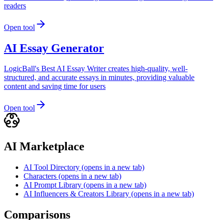
readers
Open tool
AI Essay Generator
LogicBall's Best AI Essay Writer creates high-quality, well-
structured, and accurate essays in minutes, providing valuable
content and saving time for users
Open tool
AI Marketplace
AI Tool Directory
(opens in a new tab)
Characters
(opens in a new tab)
AI Prompt Library
(opens in a new tab)
AI Influencers & Creators Library
(opens in a new tab)
Comparisons