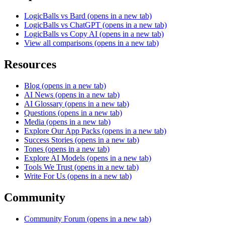
LogicBalls vs Bard
(opens in a new tab)
LogicBalls vs ChatGPT
(opens in a new tab)
LogicBalls vs Copy AI
(opens in a new tab)
View all comparisons
(opens in a new tab)
Resources
Blog
(opens in a new tab)
AI News
(opens in a new tab)
AI Glossary
(opens in a new tab)
Questions
(opens in a new tab)
Media
(opens in a new tab)
Explore Our App Packs
(opens in a new tab)
Success Stories
(opens in a new tab)
Tones
(opens in a new tab)
Explore AI Models
(opens in a new tab)
Tools We Trust
(opens in a new tab)
Write For Us
(opens in a new tab)
Community
Community Forum
(opens in a new tab)