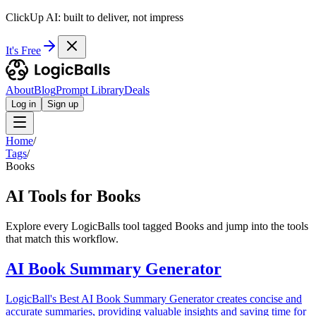
ClickUp AI: built to deliver, not impress
It's Free
About
Blog
Prompt Library
Deals
Log in
Sign up
Home
/
Tags
/
Books
AI Tools for Books
Explore every LogicBalls tool tagged Books and jump into the tools
that match this workflow.
AI Book Summary Generator
LogicBall's Best AI Book Summary Generator creates concise and
accurate summaries, providing valuable insights and saving time for