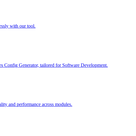
ssly with our tool.
es Config Generator, tailored for Software Development.
ality and performance across modules.