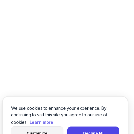
We use cookies to enhance your experience. By
continuing to visit this site you agree to our use of
cookies.
Learn more
Customize
Decline All