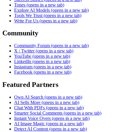
Tones
(opens in a new tab)
Explore AI Models
(opens in a new tab)
Tools We Trust
(opens in a new tab)
Write For Us
(opens in a new tab)
Community
Community Forum
(opens in a new tab)
X / Twitter
(opens in a new tab)
YouTube
(opens in a new tab)
LinkedIn
(opens in a new tab)
Instagram
(opens in a new tab)
Facebook
(opens in a new tab)
Featured Partners
Own AI Search
(opens in a new tab)
AI Sells More
(opens in a new tab)
Chat With PDFs
(opens in a new tab)
Smarter Social Comments
(opens in a new tab)
Instant Voice Overs
(opens in a new tab)
AI Image Magic
(opens in a new tab)
Detect AI Content
(opens in a new tab)