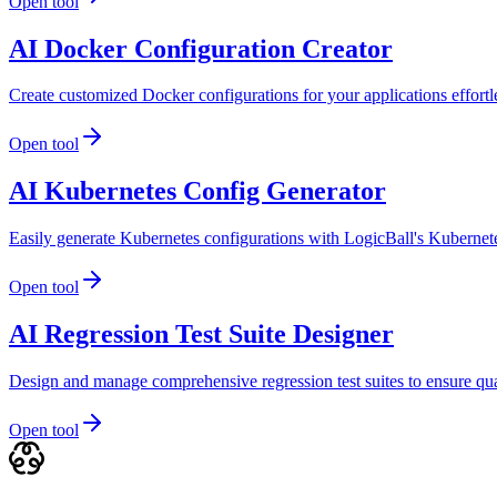
Open tool
AI Docker Configuration Creator
Create customized Docker configurations for your applications effortle
Open tool
AI Kubernetes Config Generator
Easily generate Kubernetes configurations with LogicBall's Kubernet
Open tool
AI Regression Test Suite Designer
Design and manage comprehensive regression test suites to ensure qu
Open tool