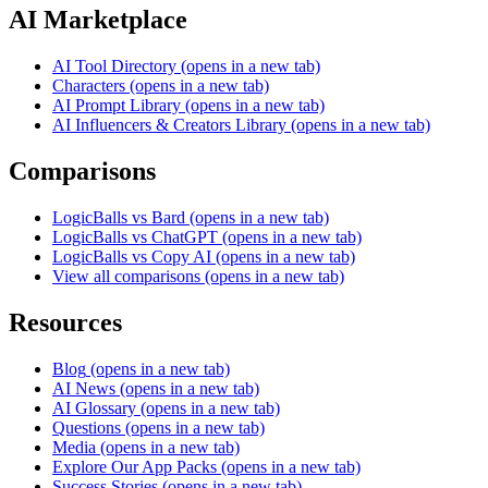
AI Marketplace
AI Tool Directory
(opens in a new tab)
Characters
(opens in a new tab)
AI Prompt Library
(opens in a new tab)
AI Influencers & Creators Library
(opens in a new tab)
Comparisons
LogicBalls vs Bard
(opens in a new tab)
LogicBalls vs ChatGPT
(opens in a new tab)
LogicBalls vs Copy AI
(opens in a new tab)
View all comparisons
(opens in a new tab)
Resources
Blog
(opens in a new tab)
AI News
(opens in a new tab)
AI Glossary
(opens in a new tab)
Questions
(opens in a new tab)
Media
(opens in a new tab)
Explore Our App Packs
(opens in a new tab)
Success Stories
(opens in a new tab)