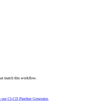
hat match this workflow.
h our CI-CD Pipeline Generator.