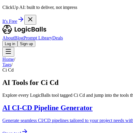
ClickUp AI: built to deliver, not impress
It's Free
About
Blog
Prompt Library
Deals
Log in
Sign up
Home
/
Tags
/
Ci Cd
AI Tools for Ci Cd
Explore every LogicBalls tool tagged Ci Cd and jump into the tools t
AI CI-CD Pipeline Generator
Generate seamless CI/CD pipelines tailored to your project needs wit