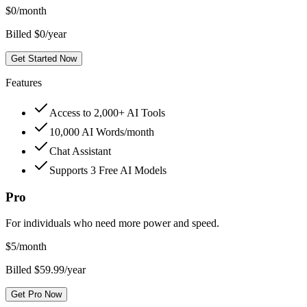
$
0
/month
Billed $0/year
Get Started Now
Features
Access to 2,000+ AI Tools
10,000 AI Words/month
Chat Assistant
Supports 3 Free AI Models
Pro
For individuals who need more power and speed.
$
5
/month
Billed $59.99/year
Get Pro Now