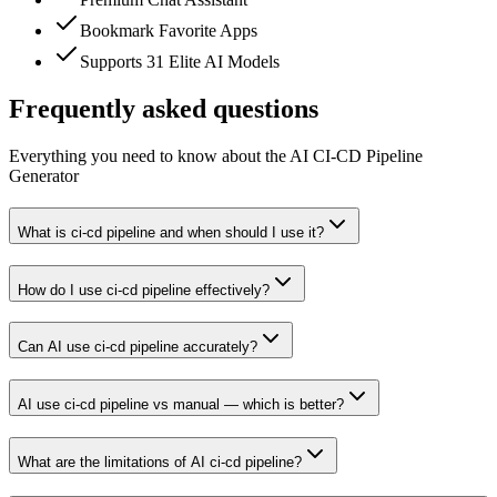
Bookmark Favorite Apps
Supports 31 Elite AI Models
Frequently asked questions
Everything you need to know about the AI CI-CD Pipeline
Generator
What is ci-cd pipeline and when should I use it?
How do I use ci-cd pipeline effectively?
Can AI use ci-cd pipeline accurately?
AI use ci-cd pipeline vs manual — which is better?
What are the limitations of AI ci-cd pipeline?