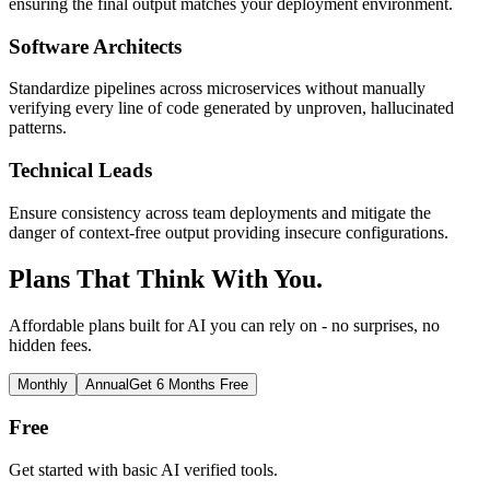
ensuring the final output matches your deployment environment.
Software Architects
Standardize pipelines across microservices without manually
verifying every line of code generated by unproven, hallucinated
patterns.
Technical Leads
Ensure consistency across team deployments and mitigate the
danger of context-free output providing insecure configurations.
Plans That Think With You.
Affordable plans built for AI you can rely on - no surprises, no
hidden fees.
Monthly
Annual
Get 6 Months Free
Free
Get started with basic AI verified tools.