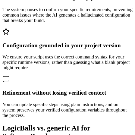
The system pauses to confirm your specific requirements, preventing
common issues where the AI generates a hallucinated configuration
that breaks your build.
Configuration grounded in your project version
We ensure your script uses the correct command syntax for your
specific runtime versions, rather than guessing what a blank project
might require.
Refinement without losing verified context
You can update specific steps using plain instructions, and our
system preserves your verified configuration variables throughout
the process.
LogicBalls vs. generic AI for