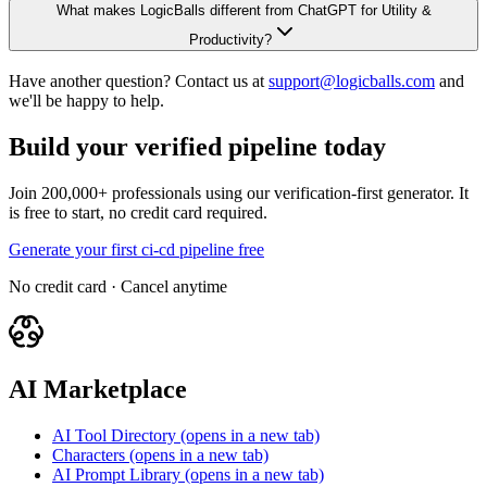
What makes LogicBalls different from ChatGPT for Utility &
Productivity?
Have another question? Contact us at
support@logicballs.com
and
we'll be happy to help.
Build your verified pipeline today
Join 200,000+ professionals using our verification-first generator. It
is free to start, no credit card required.
Generate your first ci-cd pipeline free
No credit card · Cancel anytime
AI Marketplace
AI Tool Directory
(opens in a new tab)
Characters
(opens in a new tab)
AI Prompt Library
(opens in a new tab)