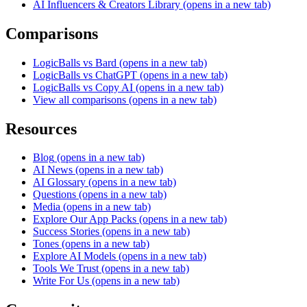
AI Influencers & Creators Library
(opens in a new tab)
Comparisons
LogicBalls vs Bard
(opens in a new tab)
LogicBalls vs ChatGPT
(opens in a new tab)
LogicBalls vs Copy AI
(opens in a new tab)
View all comparisons
(opens in a new tab)
Resources
Blog
(opens in a new tab)
AI News
(opens in a new tab)
AI Glossary
(opens in a new tab)
Questions
(opens in a new tab)
Media
(opens in a new tab)
Explore Our App Packs
(opens in a new tab)
Success Stories
(opens in a new tab)
Tones
(opens in a new tab)
Explore AI Models
(opens in a new tab)
Tools We Trust
(opens in a new tab)
Write For Us
(opens in a new tab)