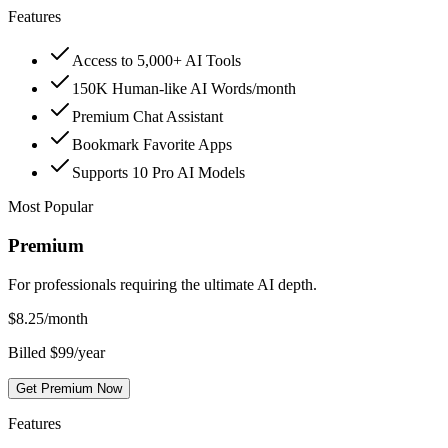
Features
Access to 5,000+ AI Tools
150K Human-like AI Words/month
Premium Chat Assistant
Bookmark Favorite Apps
Supports 10 Pro AI Models
Most Popular
Premium
For professionals requiring the ultimate AI depth.
$
8.25
/month
Billed $99/year
Get Premium Now
Features