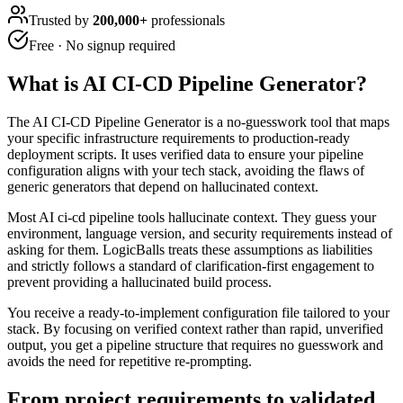
Trusted by
200,000+
professionals
Free · No signup required
What is
AI CI-CD Pipeline Generator
?
The AI CI-CD Pipeline Generator is a no-guesswork tool that maps
your specific infrastructure requirements to production-ready
deployment scripts. It uses verified data to ensure your pipeline
configuration aligns with your tech stack, avoiding the flaws of
generic generators that depend on hallucinated context.
Most AI ci-cd pipeline tools hallucinate context. They guess your
environment, language version, and security requirements instead of
asking for them. LogicBalls treats these assumptions as liabilities
and strictly follows a standard of clarification-first engagement to
prevent providing a hallucinated build process.
You receive a ready-to-implement configuration file tailored to your
stack. By focusing on verified context rather than rapid, unverified
output, you get a pipeline structure that requires no guesswork and
avoids the need for repetitive re-prompting.
From project requirements to validated