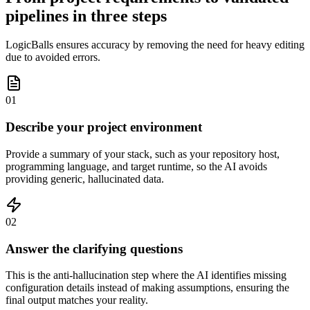
pipelines in three steps
LogicBalls ensures accuracy by removing the need for heavy editing
due to avoided errors.
01
Describe your project environment
Provide a summary of your stack, such as your repository host,
programming language, and target runtime, so the AI avoids
providing generic, hallucinated data.
02
Answer the clarifying questions
This is the anti-hallucination step where the AI identifies missing
configuration details instead of making assumptions, ensuring the
final output matches your reality.