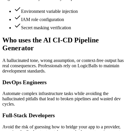
Environment variable injection
IAM role configuration
Secret masking verification
Who uses the AI CI-CD Pipeline
Generator
A hallucinated tone, wrong assumption, or context-free output has
real consequences. Professionals rely on LogicBalls to maintain
development standards.
DevOps Engineers
Automate complex infrastructure tasks while avoiding the
hallucinated pitfalls that lead to broken pipelines and wasted dev
cycles.
Full-Stack Developers
Avoid the risk of guessing how to bridge your app to a provider,