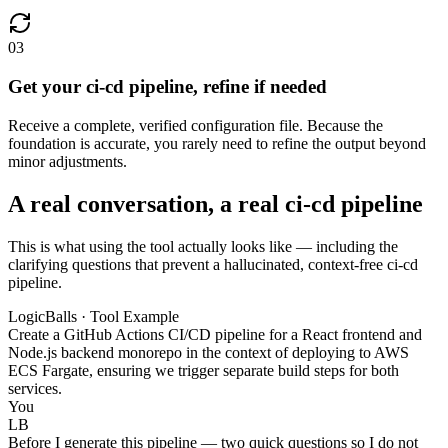
03
Get your ci-cd pipeline, refine if needed
Receive a complete, verified configuration file. Because the
foundation is accurate, you rarely need to refine the output beyond
minor adjustments.
A real conversation, a real ci-cd pipeline
This is what using the tool actually looks like — including the
clarifying questions that prevent a hallucinated, context-free ci-cd
pipeline.
LogicBalls · Tool Example
Create a GitHub Actions CI/CD pipeline for a React frontend and
Node.js backend monorepo in the context of deploying to AWS
ECS Fargate, ensuring we trigger separate build steps for both
services.
You
LB
Before I generate this pipeline — two quick questions so I do not