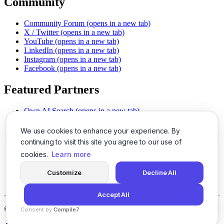
Community
Community Forum
(opens in a new tab)
X / Twitter
(opens in a new tab)
YouTube
(opens in a new tab)
LinkedIn
(opens in a new tab)
Instagram
(opens in a new tab)
Facebook
(opens in a new tab)
Featured Partners
Own AI Search
(opens in a new tab)
AI Sells More
(opens in a new tab)
Chat With PDFs
(opens in a new tab)
We use cookies to enhance your experience. By
Smarter Social Comments
(opens in a new tab)
continuing to visit this site you agree to our use of
Instant Voice Overs
(opens in a new tab)
cookies.
Learn more
AI Image Magic
(opens in a new tab)
Detect AI Content
(opens in a new tab)
Customize
Decline All
SSO Made Simple
(opens in a new tab)
Never Miss Calls
(opens in a new tab)
Accept All
©
2026
LogicBalls - 415 Mission St, San Francisco, CA 94105
Consent by
Compile7
By
Voksha