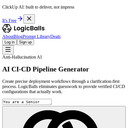
ClickUp AI: built to deliver, not impress
It's Free
About
Blog
Prompt Library
Deals
Log in
Sign up
Anti-Hallucination AI
AI CI-CD Pipeline Generator
Create precise deployment workflows through a clarification-first
process. LogicBalls eliminates guesswork to provide verified CI/CD
configurations that actually work.