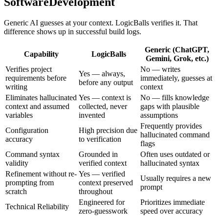
SoftwareDevelopment
Generic AI guesses at your context. LogicBalls verifies it. That
difference shows up in successful build logs.
Generic (ChatGPT,
Capability
LogicBalls
Gemini, Grok, etc.)
Verifies project
No — writes
Yes — always,
requirements before
immediately, guesses at
before any output
writing
context
Eliminates hallucinated
Yes — context is
No — fills knowledge
context and assumed
collected, never
gaps with plausible
variables
invented
assumptions
Frequently provides
Configuration
High precision due
hallucinated command
accuracy
to verification
flags
Command syntax
Grounded in
Often uses outdated or
validity
verified context
hallucinated syntax
Refinement without re-
Yes — verified
Usually requires a new
prompting from
context preserved
prompt
scratch
throughout
Engineered for
Prioritizes immediate
Technical Reliability
zero-guesswork
speed over accuracy