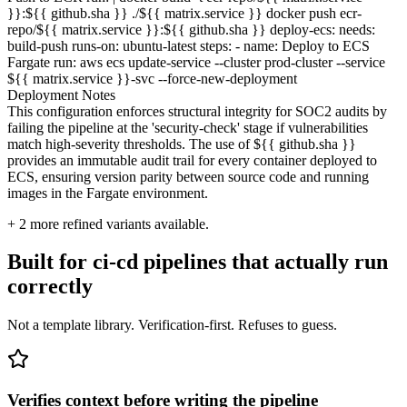
}}:${{ github.sha }} ./${{ matrix.service }} docker push ecr-
repo/${{ matrix.service }}:${{ github.sha }} deploy-ecs: needs:
build-push runs-on: ubuntu-latest steps: - name: Deploy to ECS
Fargate run: aws ecs update-service --cluster prod-cluster --service
${{ matrix.service }}-svc --force-new-deployment
Deployment Notes
This configuration enforces structural integrity for SOC2 audits by
failing the pipeline at the 'security-check' stage if vulnerabilities
match high-severity thresholds. The use of ${{ github.sha }}
provides an immutable audit trail for every container deployed to
ECS, ensuring version parity between source code and running
images in the Fargate environment.
+
2
more refined variants available.
Built for ci-cd pipelines that actually run
correctly
Not a template library. Verification-first. Refuses to guess.
Verifies context before writing the pipeline