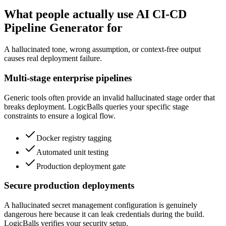
What people actually use AI CI-CD
Pipeline Generator for
A hallucinated tone, wrong assumption, or context-free output
causes real deployment failure.
Multi-stage enterprise pipelines
Generic tools often provide an invalid hallucinated stage order that
breaks deployment. LogicBalls queries your specific stage
constraints to ensure a logical flow.
Docker registry tagging
Automated unit testing
Production deployment gate
Secure production deployments
A hallucinated secret management configuration is genuinely
dangerous here because it can leak credentials during the build.
LogicBalls verifies your security setup.