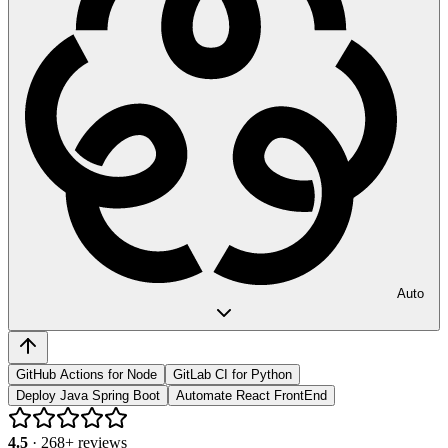
Auto
GitHub Actions for Node
GitLab CI for Python
Deploy Java Spring Boot
Automate React FrontEnd
4.5
·
268
+ reviews