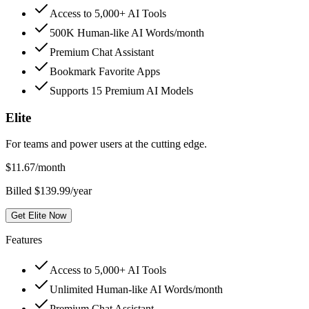
Access to 5,000+ AI Tools
500K Human-like AI Words/month
Premium Chat Assistant
Bookmark Favorite Apps
Supports 15 Premium AI Models
Elite
For teams and power users at the cutting edge.
$
11.67
/month
Billed $139.99/year
Get Elite Now
Features
Access to 5,000+ AI Tools
Unlimited Human-like AI Words/month
Premium Chat Assistant