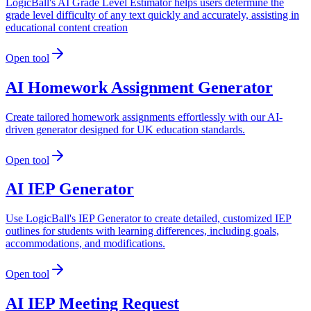
LogicBall's AI Grade Level Estimator helps users determine the
grade level difficulty of any text quickly and accurately, assisting in
educational content creation
Open tool
AI Homework Assignment Generator
Create tailored homework assignments effortlessly with our AI-
driven generator designed for UK education standards.
Open tool
AI IEP Generator
Use LogicBall's IEP Generator to create detailed, customized IEP
outlines for students with learning differences, including goals,
accommodations, and modifications.
Open tool
AI IEP Meeting Request