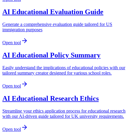
AI Educational Evaluation Guide
Generate a comprehensive evaluation guide tailored for US
immigration purposes
Open tool
AI Educational Policy Summary
Easily understand the implications of educational policies with our
tailored summary creator designed for various school roles.
Open tool
AI Educational Research Ethics
Streamline your ethics application process for educational research
with our AI-driven guide tailored for UK university requirements.
Open tool