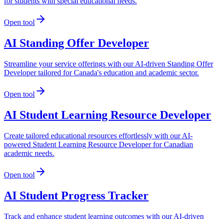
for students with special educational needs.
Open tool
AI Standing Offer Developer
Streamline your service offerings with our AI-driven Standing Offer
Developer tailored for Canada's education and academic sector.
Open tool
AI Student Learning Resource Developer
Create tailored educational resources effortlessly with our AI-
powered Student Learning Resource Developer for Canadian
academic needs.
Open tool
AI Student Progress Tracker
Track and enhance student learning outcomes with our AI-driven