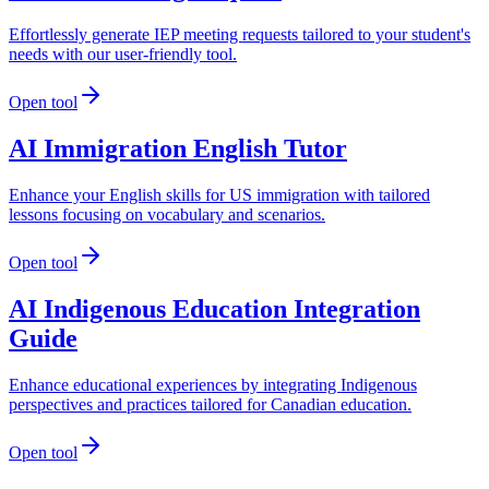
Effortlessly generate IEP meeting requests tailored to your student's
needs with our user-friendly tool.
Open tool
AI Immigration English Tutor
Enhance your English skills for US immigration with tailored
lessons focusing on vocabulary and scenarios.
Open tool
AI Indigenous Education Integration
Guide
Enhance educational experiences by integrating Indigenous
perspectives and practices tailored for Canadian education.
Open tool