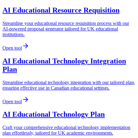
AI Educational Resource Requisition
Streamline your educational resource requisition process with our
AI-powered proposal generator tailored for UK educational
institutions.
Open tool
AI Educational Technology Integration
Plan
Streamline educational technology integration with our tailored plan,
ensuring effective use in Canadian educational settings.
Open tool
AI Educational Technology Plan
Craft your comprehensive educational technology implementation
plan effortlessly, tailored for UK academic environments.