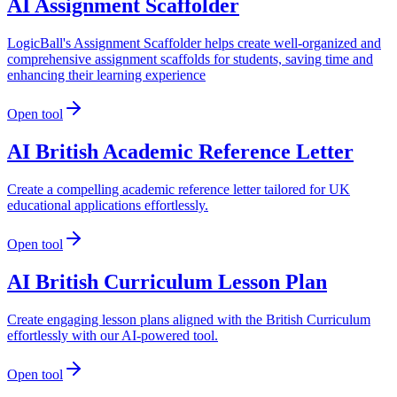
AI Assignment Scaffolder
LogicBall's Assignment Scaffolder helps create well-organized and
comprehensive assignment scaffolds for students, saving time and
enhancing their learning experience
Open tool
AI British Academic Reference Letter
Create a compelling academic reference letter tailored for UK
educational applications effortlessly.
Open tool
AI British Curriculum Lesson Plan
Create engaging lesson plans aligned with the British Curriculum
effortlessly with our AI-powered tool.
Open tool