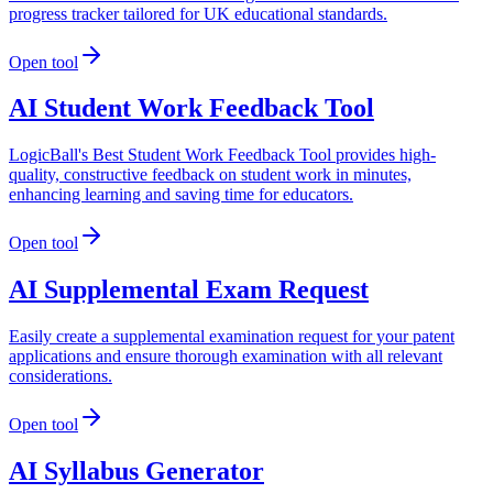
progress tracker tailored for UK educational standards.
Open tool
AI Student Work Feedback Tool
LogicBall's Best Student Work Feedback Tool provides high-
quality, constructive feedback on student work in minutes,
enhancing learning and saving time for educators.
Open tool
AI Supplemental Exam Request
Easily create a supplemental examination request for your patent
applications and ensure thorough examination with all relevant
considerations.
Open tool
AI Syllabus Generator