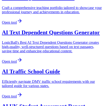
Craft a comprehensive teaching portfolio tailored to showcase your
professional journey and achievements in education.
Open tool
AI Text Dependent Questions Generator
LogicBall's Best AI Text Dependent Questions Generator creates
high-quality, well-structured questions based on text passages,
saving time and enhancing educational content.
Open tool
AI Traffic School Guide
Efficiently navigate DMV traffic school requirements with our
tailored guide for various states.
Open tool