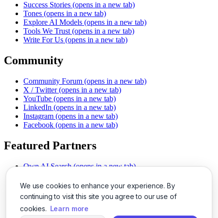
Success Stories
(opens in a new tab)
Tones
(opens in a new tab)
Explore AI Models
(opens in a new tab)
Tools We Trust
(opens in a new tab)
Write For Us
(opens in a new tab)
Community
Community Forum
(opens in a new tab)
X / Twitter
(opens in a new tab)
YouTube
(opens in a new tab)
LinkedIn
(opens in a new tab)
Instagram
(opens in a new tab)
Facebook
(opens in a new tab)
Featured Partners
Own AI Search
(opens in a new tab)
AI Sells More
(opens in a new tab)
Chat With PDFs
(opens in a new tab)
We use cookies to enhance your experience. By
Smarter Social Comments
(opens in a new tab)
continuing to visit this site you agree to our use of
Instant Voice Overs
(opens in a new tab)
cookies.
Learn more
AI Image Magic
(opens in a new tab)