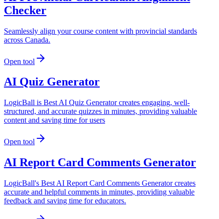
Checker
Seamlessly align your course content with provincial standards
across Canada.
Open tool
AI Quiz Generator
LogicBall is Best AI Quiz Generator creates engaging, well-
structured, and accurate quizzes in minutes, providing valuable
content and saving time for users
Open tool
AI Report Card Comments Generator
LogicBall's Best AI Report Card Comments Generator creates
accurate and helpful comments in minutes, providing valuable
feedback and saving time for educators.