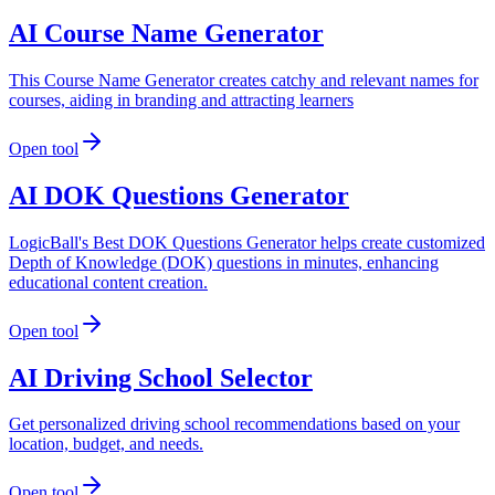
AI Course Name Generator
This Course Name Generator creates catchy and relevant names for
courses, aiding in branding and attracting learners
Open tool
AI DOK Questions Generator
LogicBall's Best DOK Questions Generator helps create customized
Depth of Knowledge (DOK) questions in minutes, enhancing
educational content creation.
Open tool
AI Driving School Selector
Get personalized driving school recommendations based on your
location, budget, and needs.
Open tool