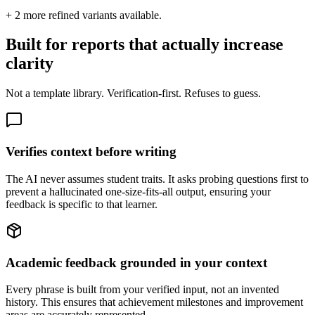
+
2
more refined variants available.
Built for reports that actually increase
clarity
Not a template library. Verification-first. Refuses to guess.
Verifies context before writing
The AI never assumes student traits. It asks probing questions first to
prevent a hallucinated one-size-fits-all output, ensuring your
feedback is specific to that learner.
Academic feedback grounded in your context
Every phrase is built from your verified input, not an invented
history. This ensures that achievement milestones and improvement
areas are accurately represented.