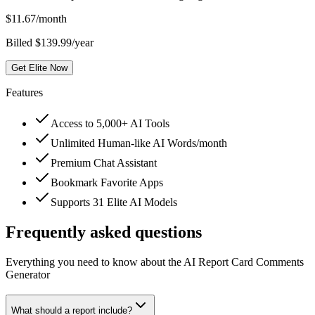
$
11.67
/month
Billed $139.99/year
Get Elite Now
Features
Access to 5,000+ AI Tools
Unlimited Human-like AI Words/month
Premium Chat Assistant
Bookmark Favorite Apps
Supports 31 Elite AI Models
Frequently asked questions
Everything you need to know about the AI Report Card Comments
Generator
What should a report include?