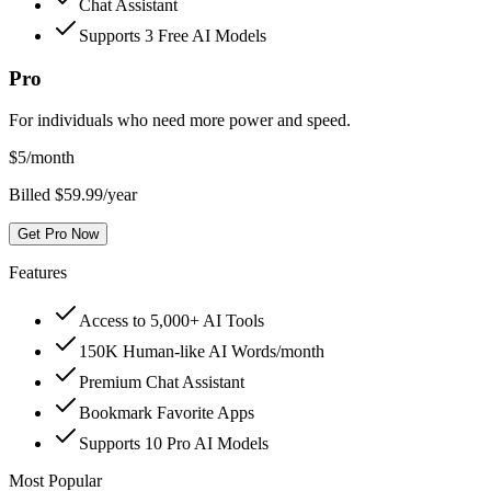
Chat Assistant
Supports 3 Free AI Models
Pro
For individuals who need more power and speed.
$
5
/month
Billed $59.99/year
Get Pro Now
Features
Access to 5,000+ AI Tools
150K Human-like AI Words/month
Premium Chat Assistant
Bookmark Favorite Apps
Supports 10 Pro AI Models
Most Popular