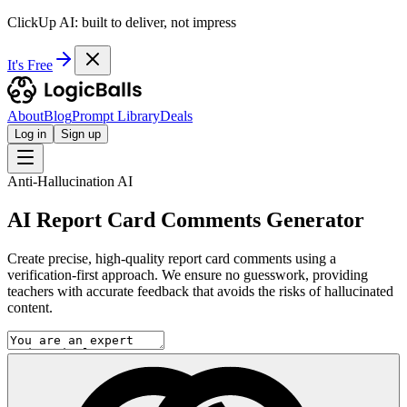
ClickUp AI: built to deliver, not impress
It's Free
About
Blog
Prompt Library
Deals
Log in
Sign up
Anti-Hallucination AI
AI Report Card Comments Generator
Create precise, high-quality report card comments using a
verification-first approach. We ensure no guesswork, providing
teachers with accurate feedback that avoids the risks of hallucinated
content.