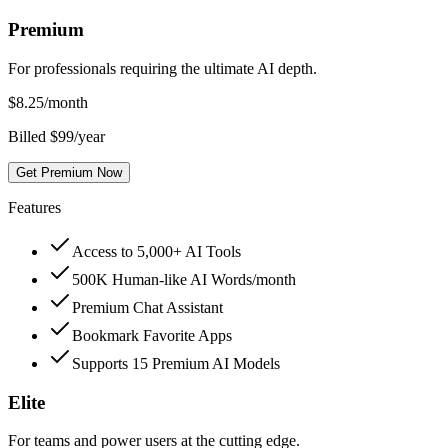
Premium
For professionals requiring the ultimate AI depth.
$
8.25
/month
Billed $99/year
Get Premium Now
Features
Access to 5,000+ AI Tools
500K Human-like AI Words/month
Premium Chat Assistant
Bookmark Favorite Apps
Supports 15 Premium AI Models
Elite
For teams and power users at the cutting edge.