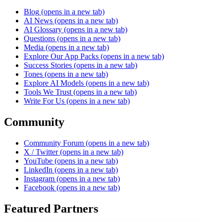
Blog
(opens in a new tab)
AI News
(opens in a new tab)
AI Glossary
(opens in a new tab)
Questions
(opens in a new tab)
Media
(opens in a new tab)
Explore Our App Packs
(opens in a new tab)
Success Stories
(opens in a new tab)
Tones
(opens in a new tab)
Explore AI Models
(opens in a new tab)
Tools We Trust
(opens in a new tab)
Write For Us
(opens in a new tab)
Community
Community Forum
(opens in a new tab)
X / Twitter
(opens in a new tab)
YouTube
(opens in a new tab)
LinkedIn
(opens in a new tab)
Instagram
(opens in a new tab)
Facebook
(opens in a new tab)
Featured Partners