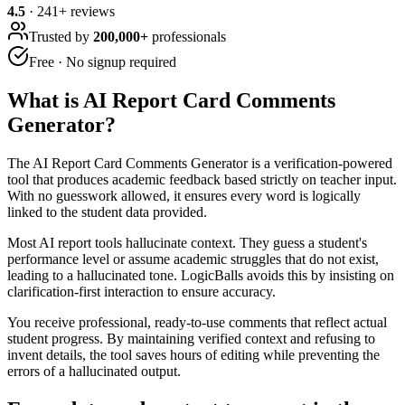
4.5
·
241
+ reviews
Trusted by
200,000+
professionals
Free · No signup required
What is
AI Report Card Comments
Generator
?
The AI Report Card Comments Generator is a verification-powered
tool that produces academic feedback based strictly on teacher input.
With no guesswork allowed, it ensures every word is logically
linked to the student data provided.
Most AI report tools hallucinate context. They guess a student's
performance level or assume academic struggles that do not exist,
leading to a hallucinated tone. LogicBalls avoids this by insisting on
clarification-first interaction to ensure accuracy.
You receive professional, ready-to-use comments that reflect actual
student progress. By maintaining verified context and refusing to
invent details, the tool saves hours of editing while preventing the
errors of a hallucinated output.