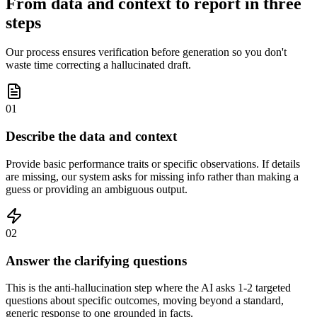
From data and context to report in three
steps
Our process ensures verification before generation so you don't
waste time correcting a hallucinated draft.
01
Describe the data and context
Provide basic performance traits or specific observations. If details
are missing, our system asks for missing info rather than making a
guess or providing an ambiguous output.
02
Answer the clarifying questions
This is the anti-hallucination step where the AI asks 1-2 targeted
questions about specific outcomes, moving beyond a standard,
generic response to one grounded in facts.