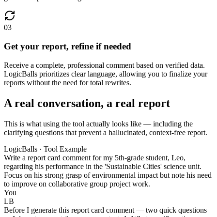
03
Get your report, refine if needed
Receive a complete, professional comment based on verified data.
LogicBalls prioritizes clear language, allowing you to finalize your
reports without the need for total rewrites.
A real conversation, a real report
This is what using the tool actually looks like — including the
clarifying questions that prevent a hallucinated, context-free report.
LogicBalls · Tool Example
Write a report card comment for my 5th-grade student, Leo,
regarding his performance in the 'Sustainable Cities' science unit.
Focus on his strong grasp of environmental impact but note his need
to improve on collaborative group project work.
You
LB
Before I generate this report card comment — two quick questions