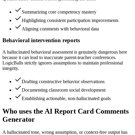
Summarizing core competency mastery
Highlighting consistent participation improvements
Aligning comments with behavioral data
Behavioral intervention reports
A hallucinated behavioral assessment is genuinely dangerous here
because it can lead to inaccurate parent-teacher conferences.
LogicBalls strictly ignores assumptions to maintain professional
integrity.
Drafting constructive behavior observations
Documenting classroom social development
Establishing actionable, non-hallucinated goals
Who uses the AI Report Card Comments
Generator
A hallucinated tone, wrong assumption, or context-free output has