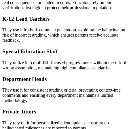
real consequences for student records. Educators rely on our
verification-first logic to protect their professional reputation.
K-12 Lead Teachers
They use it for bulk comment generation, avoiding the hallucination
risk of incorrect grading, which ensures parents receive accurate
feedback.
Special Education Staff
They utilize it to draft IEP-focused progress notes without the risk of
wrong assumption, maintaining high compliance standards.
Department Heads
They use it for consistent grading criteria, preventing context-free
comments and ensuring every department maintains a unified
methodology.
Private Tutors
They rely on it for personalized client updates, ensuring no
hallucinated milestones are reported to parents.