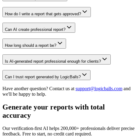
How do I write a report that gets approved?
Can AI create professional report?
How long should a report be?
Is AI-generated report professional enough for clients?
Can I trust report generated by LogicBalls?
Have another question? Contact us at
support@logicballs.com
and
we'll be happy to help.
Generate your reports with total
accuracy
Our verification-first AI helps 200,000+ professionals deliver precise
feedback. Free to start, no credit card required.