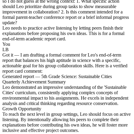
so I do not guess at the wrong context: 1. What specific action
should Leo prioritize during group tasks to show measurable
improvement in collaboration? 2. Is this comment intended for a
formal parent-teacher conference report or a brief informal progress
update?
Leo needs to practice active listening by letting peers finish their
explanations before proposing his own ideas. This is for a formal
end-of-term academic report card.
You
LB
Got it — I am drafting a formal comment for Leo's end-of-term
report that balances his high aptitude in science with a specific,
actionable goal for his group collaboration skills. Here is a verified
report card comment:
Generated report — 5th Grade Science: Sustainable Cities
Quarterly Achievement Summary
Leo demonstrated an impressive understanding of the 'Sustainable
Cities' curriculum, consistently applying complex concepts of
environmental impact to his assignments. He excels in independent
analysis and critical thinking regarding resource conservation.
Growth Opportunity
To reach the next level in group settings, Leo should focus on active
listening. By intentionally allowing his peers to complete their
explanations before contributing his own ideas, he will foster more
inclusive and effective project outcomes.