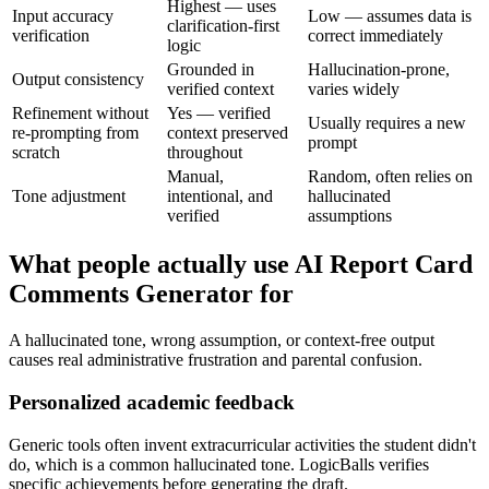
Highest — uses
Input accuracy
Low — assumes data is
clarification-first
verification
correct immediately
logic
Grounded in
Hallucination-prone,
Output consistency
verified context
varies widely
Refinement without
Yes — verified
Usually requires a new
re-prompting from
context preserved
prompt
scratch
throughout
Manual,
Random, often relies on
Tone adjustment
intentional, and
hallucinated
verified
assumptions
What people actually use AI Report Card
Comments Generator for
A hallucinated tone, wrong assumption, or context-free output
causes real administrative frustration and parental confusion.
Personalized academic feedback
Generic tools often invent extracurricular activities the student didn't
do, which is a common hallucinated tone. LogicBalls verifies
specific achievements before generating the draft.