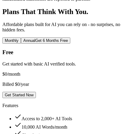
Plans That Think With You.
Affordable plans built for AI you can rely on - no surprises, no
hidden fees.
Monthly
Annual
Get 6 Months Free
Free
Get started with basic AI verified tools.
$
0
/month
Billed $0/year
Get Started Now
Features
Access to 2,000+ AI Tools
10,000 AI Words/month