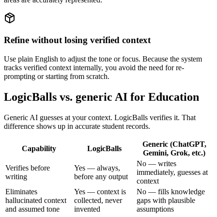
Refine without losing verified context
Use plain English to adjust the tone or focus. Because the system
tracks verified context internally, you avoid the need for re-
prompting or starting from scratch.
LogicBalls vs. generic AI for Education
Generic AI guesses at your context. LogicBalls verifies it. That
difference shows up in accurate student records.
Generic (ChatGPT,
Capability
LogicBalls
Gemini, Grok, etc.)
No — writes
Verifies before
Yes — always,
immediately, guesses at
writing
before any output
context
Eliminates
Yes — context is
No — fills knowledge
hallucinated context
collected, never
gaps with plausible
and assumed tone
invented
assumptions