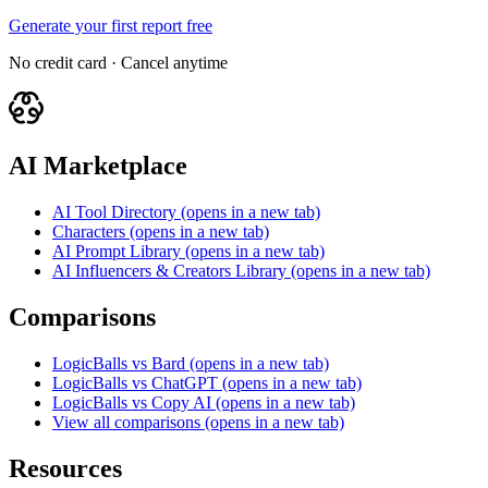
Generate your first report free
No credit card · Cancel anytime
AI Marketplace
AI Tool Directory
(opens in a new tab)
Characters
(opens in a new tab)
AI Prompt Library
(opens in a new tab)
AI Influencers & Creators Library
(opens in a new tab)
Comparisons
LogicBalls vs Bard
(opens in a new tab)
LogicBalls vs ChatGPT
(opens in a new tab)
LogicBalls vs Copy AI
(opens in a new tab)
View all comparisons
(opens in a new tab)
Resources