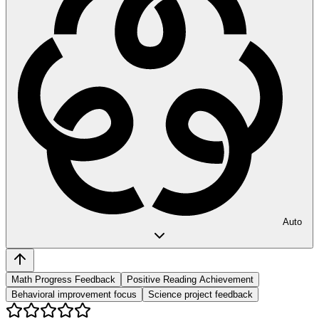
Auto
Math Progress Feedback
Positive Reading Achievement
Behavioral improvement focus
Science project feedback