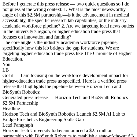
Before I generate this press release — two quick questions so I do
not guess at the wrong context: 1. What is the most newsworthy
angle of this $2.5M partnership—is it the advancement in medical
accessibility, the specific research lab capabilities, or the industry-
academia workforce pipeline? 2. Are we targeting local news outlets
in the university’s region, or higher-education trade press that
focuses on innovation and funding?
The core angle is the industry-academia workforce pipeline,
specifically how this lab bridges the gap for students. We are
targeting higher-education trade press like The Chronicle of Higher
Education.
You
LB
Got it — I am focusing on the workforce development impact for
higher-education trade press as specified. Here is a verified press
release that highlights the pipeline between Horizon Tech and
BioSynth Robotics:
Generated press release — Horizon Tech and BioSynth Robotics
$2.5M Partnership
Headline
Horizon Tech and BioSynth Robotics Launch $2.5M AI Lab to
Bridge Prosthetics Engineering Skills Gap
Lead Paragraph
Horizon Tech University today announced a $2.5 million
partnership with BioSynth Robotics to establish a state-of-the-art AI-