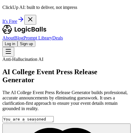
ClickUp AI: built to deliver, not impress
It's Free
About
Blog
Prompt Library
Deals
Log in
Sign up
Anti-Hallucination AI
AI College Event Press Release
Generator
The AI College Event Press Release Generator builds professional,
accurate announcements by eliminating guesswork. It uses a
clarification-first approach to ensure your event details remain
grounded in reality.