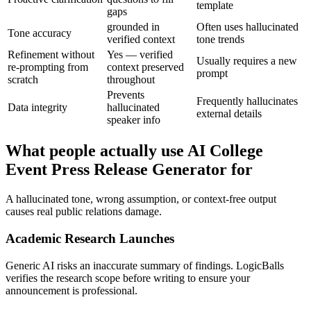
template
gaps
grounded in
Often uses hallucinated
Tone accuracy
verified context
tone trends
Refinement without
Yes — verified
Usually requires a new
re-prompting from
context preserved
prompt
scratch
throughout
Prevents
Frequently hallucinates
Data integrity
hallucinated
external details
speaker info
What people actually use AI College
Event Press Release Generator for
A hallucinated tone, wrong assumption, or context-free output
causes real public relations damage.
Academic Research Launches
Generic AI risks an inaccurate summary of findings. LogicBalls
verifies the research scope before writing to ensure your
announcement is professional.