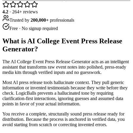
4.2
·
264
+ reviews
Trusted by
200,000+
professionals
Free · No signup required
What is
AI College Event Press Release
Generator
?
The AI College Event Press Release Generator acts as an intelligent
assistant that transforms raw event notes into polished, press-ready
media kits through verified inputs and no guesswork.
Most AI press release tools hallucinate context. They pull generic
information or invented testimonials because they write before they
check. LogicBalls prevents a hallucinated tone by requiring
clarification-first interactions, ignoring guesses and assumed data
points in favor of your actual information.
You receive a complete, structurally sound press release ready for
distribution. Because the process is anchored in verified data, you
avoid starting from scratch or correcting invented errors.