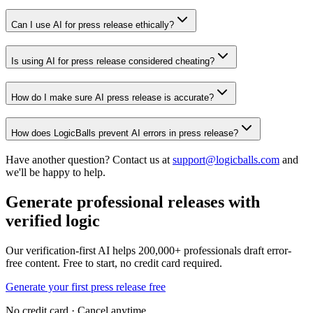
Can I use AI for press release ethically?
Is using AI for press release considered cheating?
How do I make sure AI press release is accurate?
How does LogicBalls prevent AI errors in press release?
Have another question? Contact us at
support@logicballs.com
and
we'll be happy to help.
Generate professional releases with
verified logic
Our verification-first AI helps 200,000+ professionals draft error-
free content. Free to start, no credit card required.
Generate your first press release free
No credit card · Cancel anytime