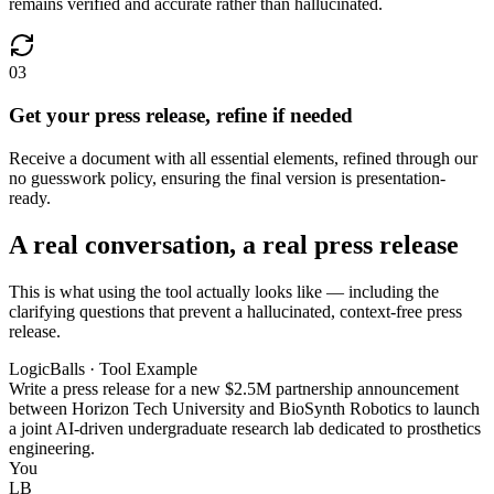
remains verified and accurate rather than hallucinated.
03
Get your press release, refine if needed
Receive a document with all essential elements, refined through our
no guesswork policy, ensuring the final version is presentation-
ready.
A real conversation, a real press release
This is what using the tool actually looks like — including the
clarifying questions that prevent a hallucinated, context-free press
release.
LogicBalls · Tool Example
Write a press release for a new $2.5M partnership announcement
between Horizon Tech University and BioSynth Robotics to launch
a joint AI-driven undergraduate research lab dedicated to prosthetics
engineering.
You
LB