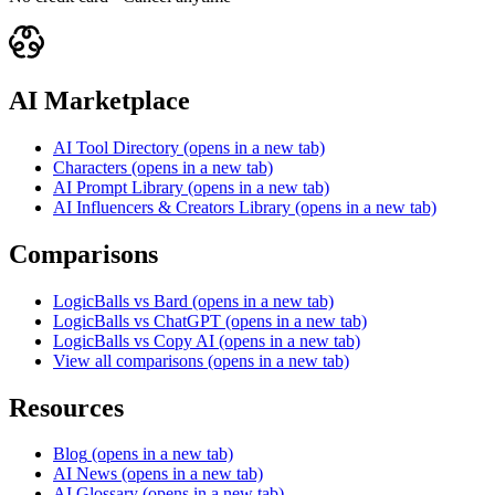
AI Marketplace
AI Tool Directory
(opens in a new tab)
Characters
(opens in a new tab)
AI Prompt Library
(opens in a new tab)
AI Influencers & Creators Library
(opens in a new tab)
Comparisons
LogicBalls vs Bard
(opens in a new tab)
LogicBalls vs ChatGPT
(opens in a new tab)
LogicBalls vs Copy AI
(opens in a new tab)
View all comparisons
(opens in a new tab)
Resources
Blog
(opens in a new tab)
AI News
(opens in a new tab)
AI Glossary
(opens in a new tab)