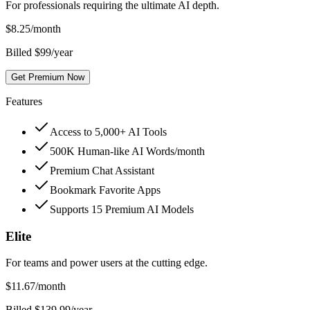
For professionals requiring the ultimate AI depth.
$
8.25
/month
Billed $99/year
Get Premium Now
Features
Access to 5,000+ AI Tools
500K Human-like AI Words/month
Premium Chat Assistant
Bookmark Favorite Apps
Supports 15 Premium AI Models
Elite
For teams and power users at the cutting edge.
$
11.67
/month
Billed $139.99/year