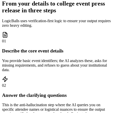
From your details to college event press
release in three steps
LogicBalls uses verification-first logic to ensure your output requires
zero heavy editing.
01
Describe the core event details
You provide basic event identifiers; the AI analyzes these, asks for
missing requirements, and refuses to guess about your institutional
data.
02
Answer the clarifying questions
This is the anti-hallucination step where the AI queries you on
specific attendee names or logistical nuances to ensure the output