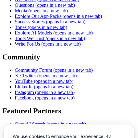
Questions
(opens in a new tab)
Media
(opens in a new tab)
Explore Our App Packs
(opens in a new tab)
Success Stories
(opens in a new tab)
Tones
(opens in a new tab)
Explore AI Models
(opens in a new tab)
Tools We Trust
(opens in a new tab)
Write For Us
(opens in a new tab)
Community
Community Forum
(opens in a new tab)
X / Twitter
(opens in a new tab)
YouTube
(opens in a new tab)
LinkedIn
(opens in a new tab)
Instagram
(opens in a new tab)
Facebook
(opens in a new tab)
Featured Partners
Own AI Search
(opens in a new tab)
AI Sells More
(opens in a new tab)
Chat With PDFs
(opens in a new tab)
We use cookies to enhance your experience. By