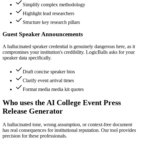
Simplify complex methodology
Highlight lead researchers
Structure key research pillars
Guest Speaker Announcements
A hallucinated speaker credential is genuinely dangerous here, as it
compromises your institution's credibility. LogicBalls asks for your
speaker data specifically.
Draft concise speaker bios
Clarify event arrival times
Format media media kit quotes
Who uses the AI College Event Press
Release Generator
A hallucinated tone, wrong assumption, or context-free document
has real consequences for institutional reputation. Our tool provides
precision for these professionals.