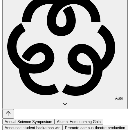
Auto
Annual Science Symposium
Alumni Homecoming Gala
Announce student hackathon win
Promote campus theatre production