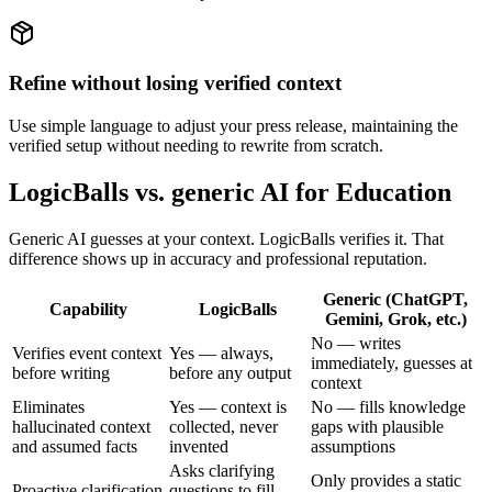
Refine without losing verified context
Use simple language to adjust your press release, maintaining the
verified setup without needing to rewrite from scratch.
LogicBalls vs. generic AI for Education
Generic AI guesses at your context. LogicBalls verifies it. That
difference shows up in accuracy and professional reputation.
Generic (ChatGPT,
Capability
LogicBalls
Gemini, Grok, etc.)
No — writes
Verifies event context
Yes — always,
immediately, guesses at
before writing
before any output
context
Eliminates
Yes — context is
No — fills knowledge
hallucinated context
collected, never
gaps with plausible
and assumed facts
invented
assumptions
Asks clarifying
Only provides a static
Proactive clarification
questions to fill