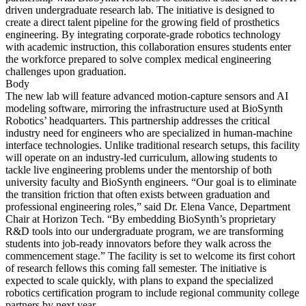
driven undergraduate research lab. The initiative is designed to
create a direct talent pipeline for the growing field of prosthetics
engineering. By integrating corporate-grade robotics technology
with academic instruction, this collaboration ensures students enter
the workforce prepared to solve complex medical engineering
challenges upon graduation.
Body
The new lab will feature advanced motion-capture sensors and AI
modeling software, mirroring the infrastructure used at BioSynth
Robotics’ headquarters. This partnership addresses the critical
industry need for engineers who are specialized in human-machine
interface technologies. Unlike traditional research setups, this facility
will operate on an industry-led curriculum, allowing students to
tackle live engineering problems under the mentorship of both
university faculty and BioSynth engineers. “Our goal is to eliminate
the transition friction that often exists between graduation and
professional engineering roles,” said Dr. Elena Vance, Department
Chair at Horizon Tech. “By embedding BioSynth’s proprietary
R&D tools into our undergraduate program, we are transforming
students into job-ready innovators before they walk across the
commencement stage.” The facility is set to welcome its first cohort
of research fellows this coming fall semester. The initiative is
expected to scale quickly, with plans to expand the specialized
robotics certification program to include regional community college
partners by next year.