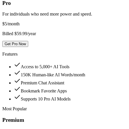
Pro
For individuals who need more power and speed.
$
5
/month
Billed $59.99/year
Get Pro Now
Features
Access to 5,000+ AI Tools
150K Human-like AI Words/month
Premium Chat Assistant
Bookmark Favorite Apps
Supports 10 Pro AI Models
Most Popular
Premium