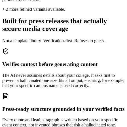
+
2
more refined variants available.
Built for press releases that actually
secure media coverage
Not a template library. Verification-first. Refuses to guess.
Verifies context before generating content
The AI never assumes details about your college. It asks first to
prevent a hallucinated one-size-fits-all output, ensuring, for example,
that your specific campus name is used correctly.
Press-ready structure grounded in your verified facts
Every quote and lead paragraph is written based on your specific
event context, not invented phrases that risk a hallucinated tone.