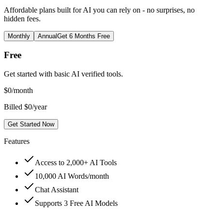
Affordable plans built for AI you can rely on - no surprises, no
hidden fees.
Monthly
Annual
Get 6 Months Free
Free
Get started with basic AI verified tools.
$
0
/month
Billed $0/year
Get Started Now
Features
Access to 2,000+ AI Tools
10,000 AI Words/month
Chat Assistant
Supports 3 Free AI Models