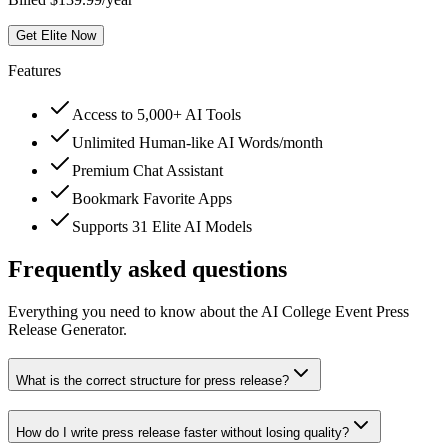
Get Elite Now
Features
Access to 5,000+ AI Tools
Unlimited Human-like AI Words/month
Premium Chat Assistant
Bookmark Favorite Apps
Supports 31 Elite AI Models
Frequently asked questions
Everything you need to know about the AI College Event Press
Release Generator.
What is the correct structure for press release?
How do I write press release faster without losing quality?