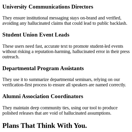
University Communications Directors
They ensure institutional messaging stays on-brand and verified,
avoiding any hallucinated claims that could lead to public backlash.
Student Union Event Leads
These users need fast, accurate text to promote student-led events
without risking a reputation-harming, hallucinated error in their press
outreach.
Departmental Program Assistants
They use it to summarize departmental seminars, relying on our
verification-first process to ensure all speakers are named correctly.
Alumni Association Coordinators
They maintain deep community ties, using our tool to produce
polished releases that are void of hallucinated assumptions.
Plans That Think With You.