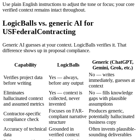
Use plain English instructions to adjust the tone or focus; your core
verified context remains intact throughout.
LogicBalls vs. generic AI for
USFederalContracting
Generic AI guesses at your context. LogicBalls verifies it. That
difference shows up in proposal compliance.
Generic (ChatGPT,
Capability
LogicBalls
Gemini, Grok, etc.)
No — writes
Verifies project data
Yes — always,
immediately, guesses at
before writing
before any output
context
Eliminates
Yes — context is
No — fills knowledge
hallucinated context
collected, never
gaps with plausible
and assumed metrics
invented
assumptions
Focuses on FAR-
Produces generic,
Contractor-specific
compliant narrative
potentially hallucinated
compliance check
structure
business copy
Accuracy of technical
Grounded in
Often invents plausible-
data
verified context
sounding deliverables