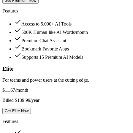
Get Premium Now
Features
Access to 5,000+ AI Tools
500K Human-like AI Words/month
Premium Chat Assistant
Bookmark Favorite Apps
Supports 15 Premium AI Models
Elite
For teams and power users at the cutting edge.
$
11.67
/month
Billed $139.99/year
Get Elite Now
Features