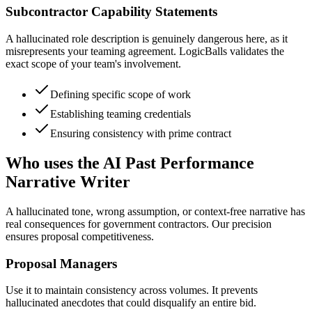
Subcontractor Capability Statements
A hallucinated role description is genuinely dangerous here, as it
misrepresents your teaming agreement. LogicBalls validates the
exact scope of your team's involvement.
Defining specific scope of work
Establishing teaming credentials
Ensuring consistency with prime contract
Who uses the AI Past Performance
Narrative Writer
A hallucinated tone, wrong assumption, or context-free narrative has
real consequences for government contractors. Our precision
ensures proposal competitiveness.
Proposal Managers
Use it to maintain consistency across volumes. It prevents
hallucinated anecdotes that could disqualify an entire bid.