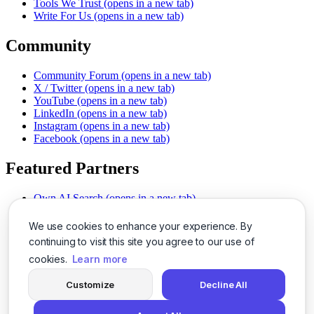
Tools We Trust
(opens in a new tab)
Write For Us
(opens in a new tab)
Community
Community Forum
(opens in a new tab)
X / Twitter
(opens in a new tab)
YouTube
(opens in a new tab)
LinkedIn
(opens in a new tab)
Instagram
(opens in a new tab)
Facebook
(opens in a new tab)
Featured Partners
Own AI Search
(opens in a new tab)
AI Sells More
(opens in a new tab)
Chat With PDFs
(opens in a new tab)
We use cookies to enhance your experience. By
Smarter Social Comments
(opens in a new tab)
continuing to visit this site you agree to our use of
Instant Voice Overs
(opens in a new tab)
cookies.
Learn more
AI Image Magic
(opens in a new tab)
Detect AI Content
(opens in a new tab)
Customize
Decline All
SSO Made Simple
(opens in a new tab)
Never Miss Calls
(opens in a new tab)