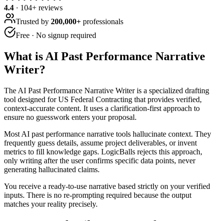
4.4
·
104
+ reviews
Trusted by
200,000+
professionals
Free · No signup required
What is
AI Past Performance Narrative
Writer
?
The AI Past Performance Narrative Writer is a specialized drafting
tool designed for US Federal Contracting that provides verified,
context-accurate content. It uses a clarification-first approach to
ensure no guesswork enters your proposal.
Most AI past performance narrative tools hallucinate context. They
frequently guess details, assume project deliverables, or invent
metrics to fill knowledge gaps. LogicBalls rejects this approach,
only writing after the user confirms specific data points, never
generating hallucinated claims.
You receive a ready-to-use narrative based strictly on your verified
inputs. There is no re-prompting required because the output
matches your reality precisely.