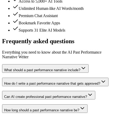
Access to 5,000+ AI Tools
Unlimited Human-like AI Words/month
Premium Chat Assistant
Bookmark Favorite Apps
Supports 31 Elite AI Models
Frequently asked questions
Everything you need to know about the AI Past Performance
Narrative Writer
What should a past performance narrative include?
How do I write a past performance narrative that gets approved?
Can AI create professional past performance narrative?
How long should a past performance narrative be?