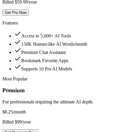
Billed $59.99/year
Get Pro Now
Features
Access to 5,000+ AI Tools
150K Human-like AI Words/month
Premium Chat Assistant
Bookmark Favorite Apps
Supports 10 Pro AI Models
Most Popular
Premium
For professionals requiring the ultimate AI depth.
$
8.25
/month
Billed $99/year