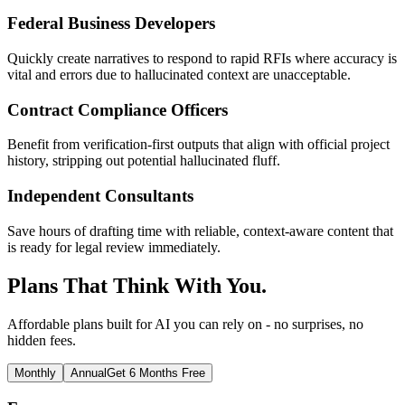
Federal Business Developers
Quickly create narratives to respond to rapid RFIs where accuracy is
vital and errors due to hallucinated context are unacceptable.
Contract Compliance Officers
Benefit from verification-first outputs that align with official project
history, stripping out potential hallucinated fluff.
Independent Consultants
Save hours of drafting time with reliable, context-aware content that
is ready for legal review immediately.
Plans That Think With You.
Affordable plans built for AI you can rely on - no surprises, no
hidden fees.
Monthly
Annual
Get 6 Months Free