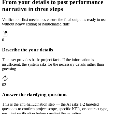
From your details to past performance
narrative in three steps
Verification-first mechanics ensure the final output is ready to use
without heavy editing or hallucinated fluff.
01
Describe the your details
The user provides basic project facts. If the information is
insufficient, the system asks for the necessary details rather than
guessing.
02
Answer the clarifying questions
This is the anti-hallucination step — the AI asks 1-2 targeted
questions to confirm project scope, specific KPIs, or contract type,
ensuring verification before creating the narrative.