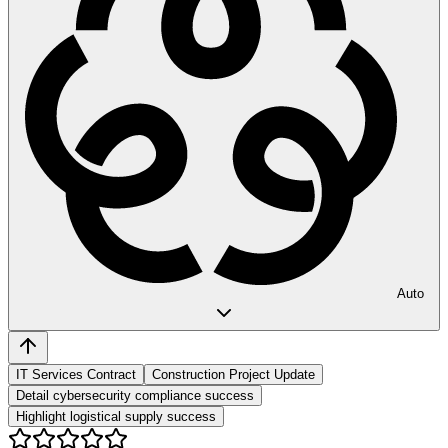
Auto
IT Services Contract
Construction Project Update
Detail cybersecurity compliance success
Highlight logistical supply success