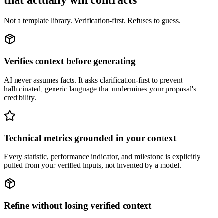
that actually win contracts
Not a template library. Verification-first. Refuses to guess.
Verifies context before generating
AI never assumes facts. It asks clarification-first to prevent
hallucinated, generic language that undermines your proposal's
credibility.
Technical metrics grounded in your context
Every statistic, performance indicator, and milestone is explicitly
pulled from your verified inputs, not invented by a model.
Refine without losing verified context