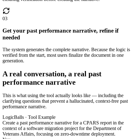
03
Get your past performance narrative, refine if
needed
The system generates the complete narrative. Because the logic is
verified from the start, most users finalize the document in one
generation.
A real conversation, a real past
performance narrative
This is what using the tool actually looks like — including the
clarifying questions that prevent a hallucinated, context-free past
performance narrative.
LogicBalls · Tool Example
Create a past performance narrative for a CPARS report in the
context of a software migration project for the Department of
Veterans Affairs, focusing on zero-downtime deployment.