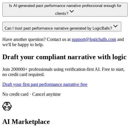
Is AI-generated past performance narrative professional enough for
clients?
Can I trust past performance narrative generated by LogicBalls?
Have another question? Contact us at
support@logicballs.com
and
we'll be happy to help.
Draft your compliant narrative with logic
Join 200000+ professionals using verification-first AI. Free to start,
no credit card required.
Draft your first past performance narrative free
No credit card · Cancel anytime
AI Marketplace