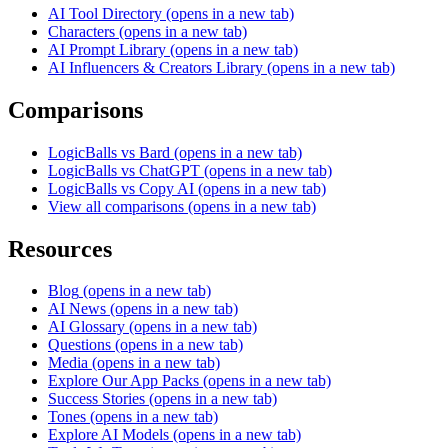
AI Tool Directory
(opens in a new tab)
Characters
(opens in a new tab)
AI Prompt Library
(opens in a new tab)
AI Influencers & Creators Library
(opens in a new tab)
Comparisons
LogicBalls vs Bard
(opens in a new tab)
LogicBalls vs ChatGPT
(opens in a new tab)
LogicBalls vs Copy AI
(opens in a new tab)
View all comparisons
(opens in a new tab)
Resources
Blog
(opens in a new tab)
AI News
(opens in a new tab)
AI Glossary
(opens in a new tab)
Questions
(opens in a new tab)
Media
(opens in a new tab)
Explore Our App Packs
(opens in a new tab)
Success Stories
(opens in a new tab)
Tones
(opens in a new tab)
Explore AI Models
(opens in a new tab)