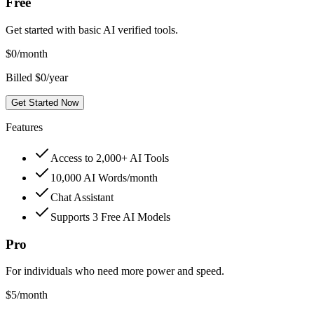
Free
Get started with basic AI verified tools.
$
0
/month
Billed $0/year
Get Started Now
Features
Access to 2,000+ AI Tools
10,000 AI Words/month
Chat Assistant
Supports 3 Free AI Models
Pro
For individuals who need more power and speed.
$
5
/month