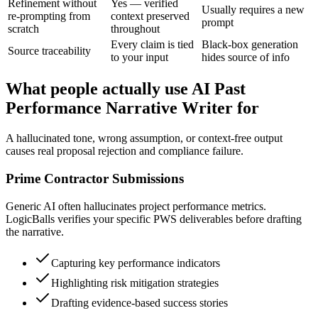
Refinement without
Yes — verified
Usually requires a new
re-prompting from
context preserved
prompt
scratch
throughout
Every claim is tied
Black-box generation
Source traceability
to your input
hides source of info
What people actually use AI Past
Performance Narrative Writer for
A hallucinated tone, wrong assumption, or context-free output
causes real proposal rejection and compliance failure.
Prime Contractor Submissions
Generic AI often hallucinates project performance metrics.
LogicBalls verifies your specific PWS deliverables before drafting
the narrative.
Capturing key performance indicators
Highlighting risk mitigation strategies
Drafting evidence-based success stories