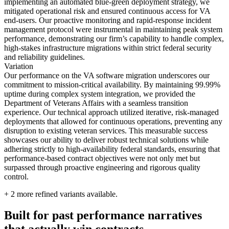
implementing an automated blue-green deployment strategy, we
mitigated operational risk and ensured continuous access for VA
end-users. Our proactive monitoring and rapid-response incident
management protocol were instrumental in maintaining peak system
performance, demonstrating our firm’s capability to handle complex,
high-stakes infrastructure migrations within strict federal security
and reliability guidelines.
Variation
Our performance on the VA software migration underscores our
commitment to mission-critical availability. By maintaining 99.99%
uptime during complex system integration, we provided the
Department of Veterans Affairs with a seamless transition
experience. Our technical approach utilized iterative, risk-managed
deployments that allowed for continuous operations, preventing any
disruption to existing veteran services. This measurable success
showcases our ability to deliver robust technical solutions while
adhering strictly to high-availability federal standards, ensuring that
performance-based contract objectives were not only met but
surpassed through proactive engineering and rigorous quality
control.
+
2
more refined variants available.
Built for past performance narratives