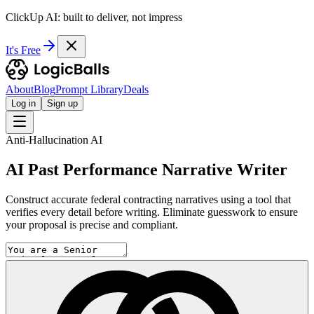
ClickUp AI: built to deliver, not impress
It's Free
About
Blog
Prompt Library
Deals
Log in
Sign up
Anti-Hallucination AI
AI Past Performance Narrative Writer
Construct accurate federal contracting narratives using a tool that
verifies every detail before writing. Eliminate guesswork to ensure
your proposal is precise and compliant.