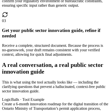
confirm your regulatory environment or bureaucratic constraints,
ensuring specific input rather than generic output.
03
Get your public sector innovation guide, refine if
needed
Receive a complete, structured document. Because the process is
no-guesswork, your draft remains consistent with your verified
context, allowing for quick final adjustments.
A real conversation, a real public sector
innovation guide
This is what using the tool actually looks like — including the
clarifying questions that prevent a hallucinated, context-free public
sector innovation guide.
LogicBalls · Tool Example
Create a 6-month innovation roadmap for the digital transition of the
Ontario Ministry of Transportation’s permit application process,