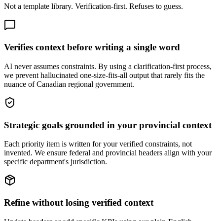
Not a template library. Verification-first. Refuses to guess.
Verifies context before writing a single word
AI never assumes constraints. By using a clarification-first process,
we prevent hallucinated one-size-fits-all output that rarely fits the
nuance of Canadian regional government.
Strategic goals grounded in your provincial context
Each priority item is written for your verified constraints, not
invented. We ensure federal and provincial headers align with your
specific department's jurisdiction.
Refine without losing verified context