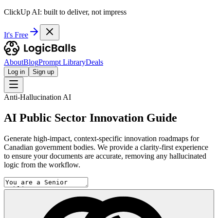
ClickUp AI: built to deliver, not impress
It's Free
About
Blog
Prompt Library
Deals
Log in
Sign up
Anti-Hallucination AI
AI Public Sector Innovation Guide
Generate high-impact, context-specific innovation roadmaps for
Canadian government bodies. We provide a clarity-first experience
to ensure your documents are accurate, removing any hallucinated
logic from the workflow.