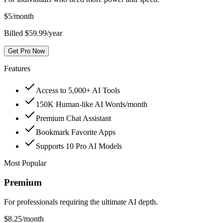
$
5
/month
Billed $59.99/year
Get Pro Now
Features
Access to 5,000+ AI Tools
150K Human-like AI Words/month
Premium Chat Assistant
Bookmark Favorite Apps
Supports 10 Pro AI Models
Most Popular
Premium
For professionals requiring the ultimate AI depth.
$
8.25
/month