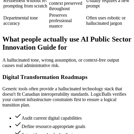
Refinement without re-
Usually requires a new
context preserved
prompting from scratch
prompt
throughout
Preserves
Departmental tone
Often uses robotic or
professional
accuracy
hallucinated jargon
nuance
What people actually use AI Public Sector
Innovation Guide for
A hallucinated tone, wrong assumption, or context-free output
causes real administrative risk.
Digital Transformation Roadmaps
Generic tools often provide a hallucinated technology stack that
doesn't fit Canadian interoperability standards. LogicBalls verifies
your current infrastructure constraints first to ensure a logical
transition plan.
Audit current digital capabilities
Define resource-appropriate goals