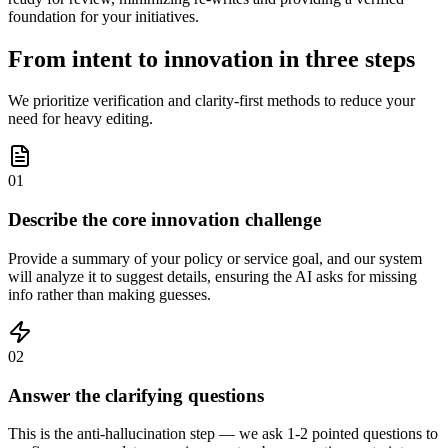
foundation for your initiatives.
From intent to innovation in three steps
We prioritize verification and clarity-first methods to reduce your
need for heavy editing.
01
Describe the core innovation challenge
Provide a summary of your policy or service goal, and our system
will analyze it to suggest details, ensuring the AI asks for missing
info rather than making guesses.
02
Answer the clarifying questions
This is the anti-hallucination step — we ask 1-2 pointed questions to