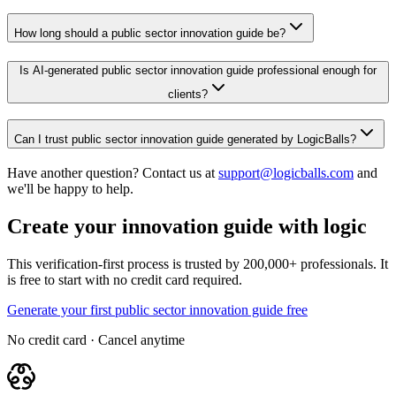
How long should a public sector innovation guide be?
Is AI-generated public sector innovation guide professional enough for
clients?
Can I trust public sector innovation guide generated by LogicBalls?
Have another question? Contact us at
support@logicballs.com
and
we'll be happy to help.
Create your innovation guide with logic
This verification-first process is trusted by 200,000+ professionals. It
is free to start with no credit card required.
Generate your first public sector innovation guide free
No credit card · Cancel anytime