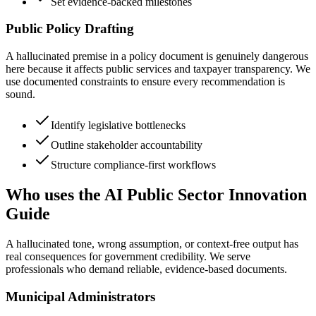
Set evidence-backed milestones
Public Policy Drafting
A hallucinated premise in a policy document is genuinely dangerous
here because it affects public services and taxpayer transparency. We
use documented constraints to ensure every recommendation is
sound.
Identify legislative bottlenecks
Outline stakeholder accountability
Structure compliance-first workflows
Who uses the AI Public Sector Innovation
Guide
A hallucinated tone, wrong assumption, or context-free output has
real consequences for government credibility. We serve
professionals who demand reliable, evidence-based documents.
Municipal Administrators