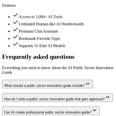
Features
Access to 5,000+ AI Tools
Unlimited Human-like AI Words/month
Premium Chat Assistant
Bookmark Favorite Apps
Supports 31 Elite AI Models
Frequently asked questions
Everything you need to know about the AI Public Sector Innovation
Guide
What should a public sector innovation guide include?
How do I write a public sector innovation guide that gets approved?
Can AI create professional public sector innovation guide?