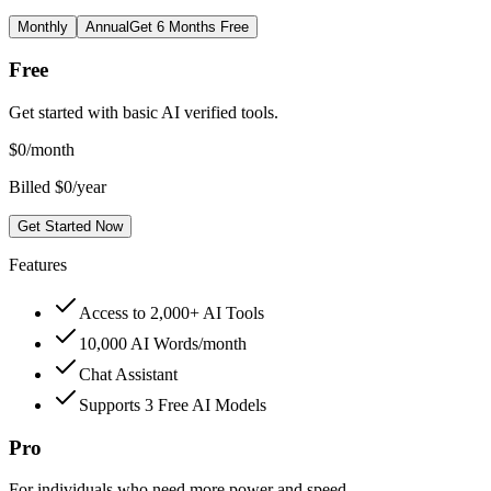
Monthly
Annual
Get 6 Months Free
Free
Get started with basic AI verified tools.
$
0
/month
Billed $0/year
Get Started Now
Features
Access to 2,000+ AI Tools
10,000 AI Words/month
Chat Assistant
Supports 3 Free AI Models
Pro
For individuals who need more power and speed.