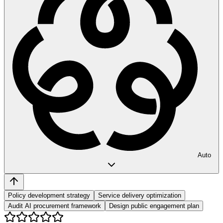
Auto
Policy development strategy
Service delivery optimization
Audit AI procurement framework
Design public engagement plan