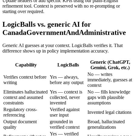
Update headers or add specific KPIs using our plain-English
refinement tool. Context is preserved with no re-prompting or
starting over required.
LogicBalls vs. generic AI for
CanadaGovernmentAndAdministrative
Generic AI guesses at your context. LogicBalls verifies it. That
difference shows up in policy implementation accuracy.
Generic (ChatGPT,
Capability
LogicBalls
Gemini, Grok, etc.)
No — writes
Verifies context before
Yes — always,
immediately, guesses at
writing
before any output
context
Eliminates hallucinated
Yes — context is
No — fills knowledge
context and assumed
collected, never
gaps with plausible
constraints
invented
assumptions
Regulatory cross-
Verified against
Invented legal citations
referencing
user input
Output document
grounded in
Broad, hallucinated
quality
verified context
generalizations
Yes — verified