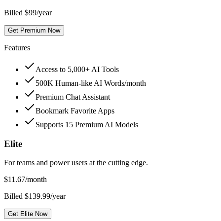
Billed $99/year
Get Premium Now
Features
Access to 5,000+ AI Tools
500K Human-like AI Words/month
Premium Chat Assistant
Bookmark Favorite Apps
Supports 15 Premium AI Models
Elite
For teams and power users at the cutting edge.
$
11.67
/month
Billed $139.99/year
Get Elite Now