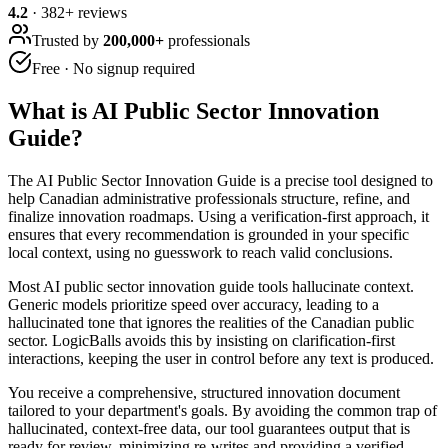
4.2
·
382
+ reviews
Trusted by
200,000+
professionals
Free · No signup required
What is
AI Public Sector Innovation
Guide
?
The AI Public Sector Innovation Guide is a precise tool designed to
help Canadian administrative professionals structure, refine, and
finalize innovation roadmaps. Using a verification-first approach, it
ensures that every recommendation is grounded in your specific
local context, using no guesswork to reach valid conclusions.
Most AI public sector innovation guide tools hallucinate context.
Generic models prioritize speed over accuracy, leading to a
hallucinated tone that ignores the realities of the Canadian public
sector. LogicBalls avoids this by insisting on clarification-first
interactions, keeping the user in control before any text is produced.
You receive a comprehensive, structured innovation document
tailored to your department's goals. By avoiding the common trap of
hallucinated, context-free data, our tool guarantees output that is
ready for review, minimizing re-writes and providing a verified