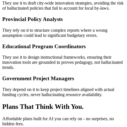
They use it to draft city-wide innovation strategies, avoiding the risk
of hallucinated policies that fail to account for local by-laws.
Provincial Policy Analysts
They rely on it to structure complex reports where a wrong
assumption could lead to significant budgetary errors.
Educational Program Coordinators
They use it to design instructional frameworks, ensuring their
innovation tools are grounded in proven pedagogy, not hallucinated
trends.
Government Project Managers
They depend on it to keep project timelines aligned with actual
funding cycles, never hallucinating resource availability.
Plans That Think With You.
Affordable plans built for AI you can rely on - no surprises, no
hidden fees.