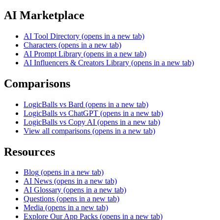
AI Marketplace
AI Tool Directory
(opens in a new tab)
Characters
(opens in a new tab)
AI Prompt Library
(opens in a new tab)
AI Influencers & Creators Library
(opens in a new tab)
Comparisons
LogicBalls vs Bard
(opens in a new tab)
LogicBalls vs ChatGPT
(opens in a new tab)
LogicBalls vs Copy AI
(opens in a new tab)
View all comparisons
(opens in a new tab)
Resources
Blog
(opens in a new tab)
AI News
(opens in a new tab)
AI Glossary
(opens in a new tab)
Questions
(opens in a new tab)
Media
(opens in a new tab)
Explore Our App Packs
(opens in a new tab)