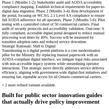
Phase 1 (Months 1-2): Stakeholder audit and AODA accessibility
compliance mapping. Establish technical requirements for paper-to-
digital data migration. Phase 2 (Months 3-4): Beta development of
the portal, focusing on WCAG 2.1 Level AA compliance to ensure
full AODA adherence for all operators. Phase 3 (Months 5-6): Pilot
testing with a controlled cohort of 50 commercial carriers. Final
audit of security protocols and accessibility validation. Outcome: A
fully compliant, accessible digital portal designed to reduce manual
processing wait times by 40%. Success will be measured by
transition adoption rates and reduced service downtime.
Strategic Rationale: Shift to Digital
Transitioning to a digital permit platform is a core modernization
pillar for the Ministry. By replacing manual paperwork with an
AODA-compliant digital interface, we mitigate legal risks associated
with non-accessible legacy systems while streamlining operator
interactions. This strategic move directly addresses service delivery
efficiency, aligning with government-wide digital-first initiatives and
ensuring fair, equitable access for all Ontario commercial carriers.
+
2
more refined variants available.
Built for public sector innovation guides
that actually drive policy improvement