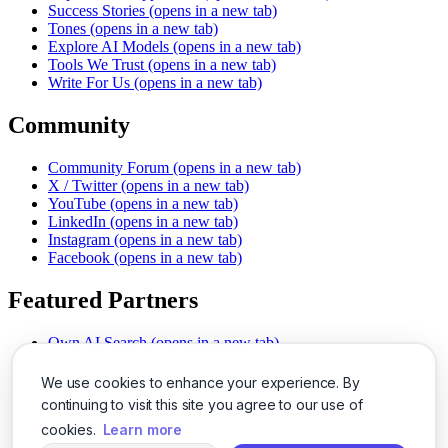
Success Stories
(opens in a new tab)
Tones
(opens in a new tab)
Explore AI Models
(opens in a new tab)
Tools We Trust
(opens in a new tab)
Write For Us
(opens in a new tab)
Community
Community Forum
(opens in a new tab)
X / Twitter
(opens in a new tab)
YouTube
(opens in a new tab)
LinkedIn
(opens in a new tab)
Instagram
(opens in a new tab)
Facebook
(opens in a new tab)
Featured Partners
Own AI Search
(opens in a new tab)
AI Sells More
(opens in a new tab)
Chat With PDFs
(opens in a new tab)
We use cookies to enhance your experience. By
Smarter Social Comments
(opens in a new tab)
continuing to visit this site you agree to our use of
Instant Voice Overs
(opens in a new tab)
cookies.
Learn more
AI Image Magic
(opens in a new tab)