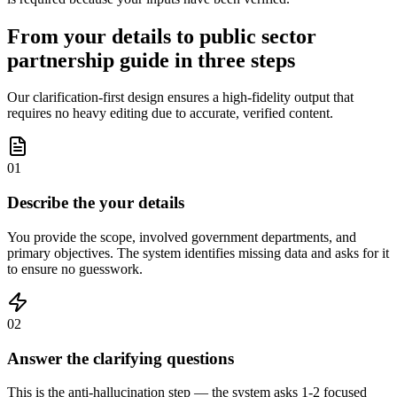
From your details to public sector
partnership guide in three steps
Our clarification-first design ensures a high-fidelity output that
requires no heavy editing due to accurate, verified content.
01
Describe the your details
You provide the scope, involved government departments, and
primary objectives. The system identifies missing data and asks for it
to ensure no guesswork.
02
Answer the clarifying questions
This is the anti-hallucination step — the system asks 1-2 focused