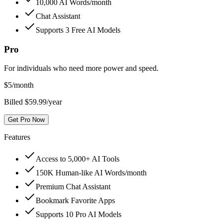
10,000 AI Words/month
Chat Assistant
Supports 3 Free AI Models
Pro
For individuals who need more power and speed.
$
5
/month
Billed $59.99/year
Get Pro Now
Features
Access to 5,000+ AI Tools
150K Human-like AI Words/month
Premium Chat Assistant
Bookmark Favorite Apps
Supports 10 Pro AI Models