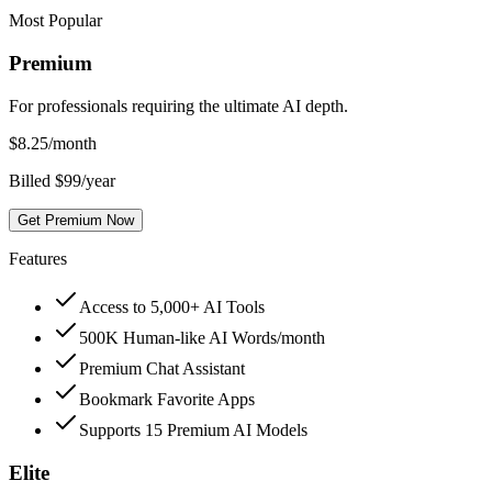
Most Popular
Premium
For professionals requiring the ultimate AI depth.
$
8.25
/month
Billed $99/year
Get Premium Now
Features
Access to 5,000+ AI Tools
500K Human-like AI Words/month
Premium Chat Assistant
Bookmark Favorite Apps
Supports 15 Premium AI Models
Elite