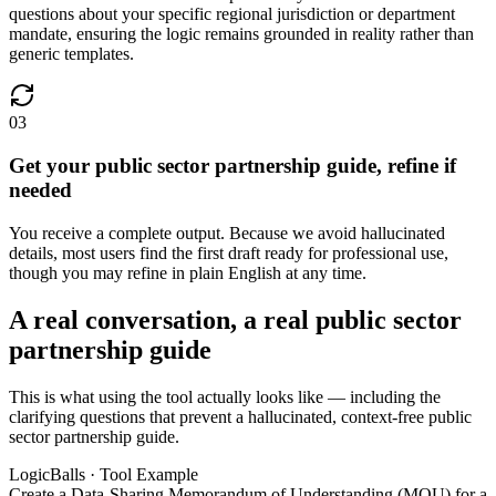
questions about your specific regional jurisdiction or department
mandate, ensuring the logic remains grounded in reality rather than
generic templates.
03
Get your public sector partnership guide, refine if
needed
You receive a complete output. Because we avoid hallucinated
details, most users find the first draft ready for professional use,
though you may refine in plain English at any time.
A real conversation, a real public sector
partnership guide
This is what using the tool actually looks like — including the
clarifying questions that prevent a hallucinated, context-free public
sector partnership guide.
LogicBalls · Tool Example
Create a Data-Sharing Memorandum of Understanding (MOU) for a