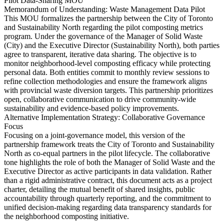
Pilot Data-Sharing MOU
Memorandum of Understanding: Waste Management Data Pilot
This MOU formalizes the partnership between the City of Toronto
and Sustainability North regarding the pilot composting metrics
program. Under the governance of the Manager of Solid Waste
(City) and the Executive Director (Sustainability North), both parties
agree to transparent, iterative data sharing. The objective is to
monitor neighborhood-level composting efficacy while protecting
personal data. Both entities commit to monthly review sessions to
refine collection methodologies and ensure the framework aligns
with provincial waste diversion targets. This partnership prioritizes
open, collaborative communication to drive community-wide
sustainability and evidence-based policy improvements.
Alternative Implementation Strategy: Collaborative Governance
Focus
Focusing on a joint-governance model, this version of the
partnership framework treats the City of Toronto and Sustainability
North as co-equal partners in the pilot lifecycle. The collaborative
tone highlights the role of both the Manager of Solid Waste and the
Executive Director as active participants in data validation. Rather
than a rigid administrative contract, this document acts as a project
charter, detailing the mutual benefit of shared insights, public
accountability through quarterly reporting, and the commitment to
unified decision-making regarding data transparency standards for
the neighborhood composting initiative.