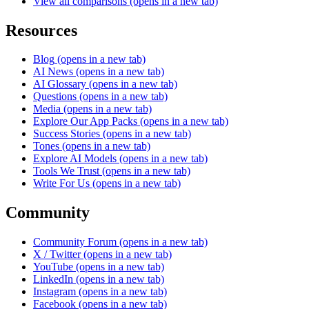
View all comparisons
(opens in a new tab)
Resources
Blog
(opens in a new tab)
AI News
(opens in a new tab)
AI Glossary
(opens in a new tab)
Questions
(opens in a new tab)
Media
(opens in a new tab)
Explore Our App Packs
(opens in a new tab)
Success Stories
(opens in a new tab)
Tones
(opens in a new tab)
Explore AI Models
(opens in a new tab)
Tools We Trust
(opens in a new tab)
Write For Us
(opens in a new tab)
Community
Community Forum
(opens in a new tab)
X / Twitter
(opens in a new tab)
YouTube
(opens in a new tab)
LinkedIn
(opens in a new tab)
Instagram
(opens in a new tab)
Facebook
(opens in a new tab)