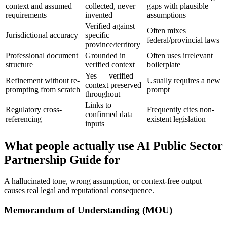
context and assumed
collected, never
gaps with plausible
requirements
invented
assumptions
Verified against
Often mixes
Jurisdictional accuracy
specific
federal/provincial laws
province/territory
Professional document
Grounded in
Often uses irrelevant
structure
verified context
boilerplate
Yes — verified
Refinement without re-
Usually requires a new
context preserved
prompting from scratch
prompt
throughout
Links to
Regulatory cross-
Frequently cites non-
confirmed data
referencing
existent legislation
inputs
What people actually use AI Public Sector
Partnership Guide for
A hallucinated tone, wrong assumption, or context-free output
causes real legal and reputational consequence.
Memorandum of Understanding (MOU)