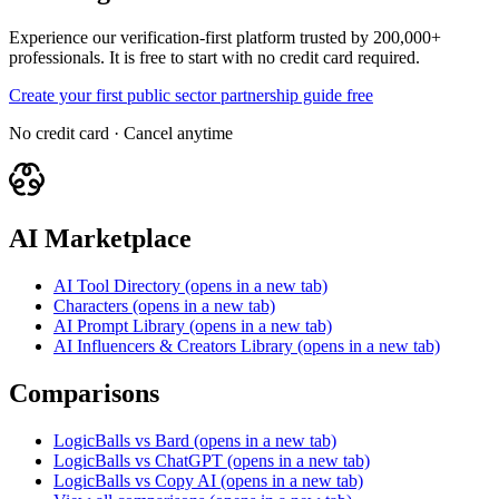
Experience our verification-first platform trusted by 200,000+
professionals. It is free to start with no credit card required.
Create your first public sector partnership guide free
No credit card · Cancel anytime
AI Marketplace
AI Tool Directory
(opens in a new tab)
Characters
(opens in a new tab)
AI Prompt Library
(opens in a new tab)
AI Influencers & Creators Library
(opens in a new tab)
Comparisons
LogicBalls vs Bard
(opens in a new tab)
LogicBalls vs ChatGPT
(opens in a new tab)
LogicBalls vs Copy AI
(opens in a new tab)