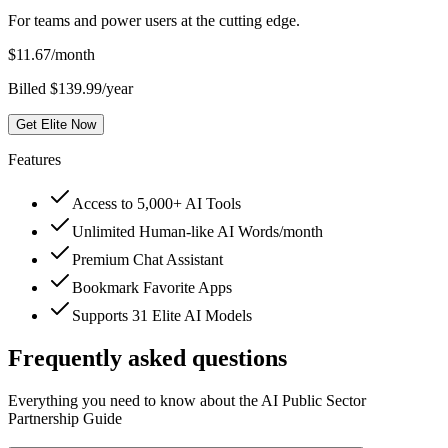
For teams and power users at the cutting edge.
$
11.67
/month
Billed $139.99/year
Get Elite Now
Features
Access to 5,000+ AI Tools
Unlimited Human-like AI Words/month
Premium Chat Assistant
Bookmark Favorite Apps
Supports 31 Elite AI Models
Frequently asked questions
Everything you need to know about the AI Public Sector
Partnership Guide