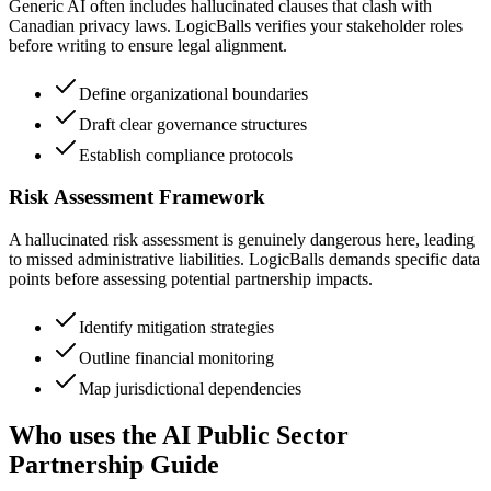
Generic AI often includes hallucinated clauses that clash with
Canadian privacy laws. LogicBalls verifies your stakeholder roles
before writing to ensure legal alignment.
Define organizational boundaries
Draft clear governance structures
Establish compliance protocols
Risk Assessment Framework
A hallucinated risk assessment is genuinely dangerous here, leading
to missed administrative liabilities. LogicBalls demands specific data
points before assessing potential partnership impacts.
Identify mitigation strategies
Outline financial monitoring
Map jurisdictional dependencies
Who uses the AI Public Sector
Partnership Guide