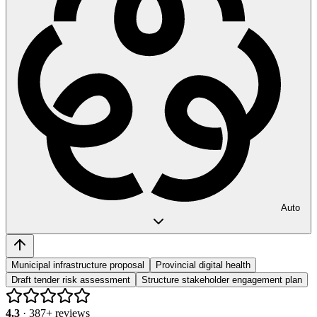
Auto
Municipal infrastructure proposal
Provincial digital health
Draft tender risk assessment
Structure stakeholder engagement plan
4.3
·
387
+ reviews