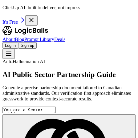
ClickUp AI: built to deliver, not impress
It's Free
About
Blog
Prompt Library
Deals
Log in
Sign up
Anti-Hallucination AI
AI Public Sector Partnership Guide
Generate a precise partnership document tailored to Canadian
administrative standards. Our verification-first approach eliminates
guesswork to provide context-accurate results.