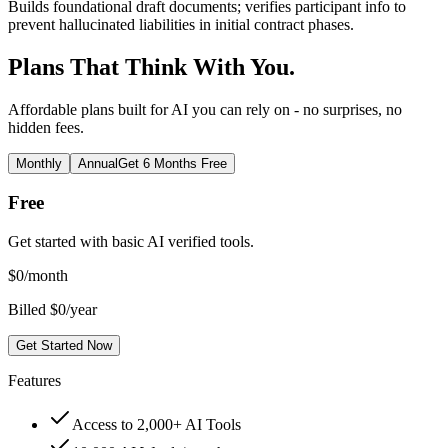
Builds foundational draft documents; verifies participant info to
prevent hallucinated liabilities in initial contract phases.
Plans That Think With You.
Affordable plans built for AI you can rely on - no surprises, no
hidden fees.
Monthly
Annual
Get 6 Months Free
Free
Get started with basic AI verified tools.
$
0
/month
Billed $0/year
Get Started Now
Features
Access to 2,000+ AI Tools