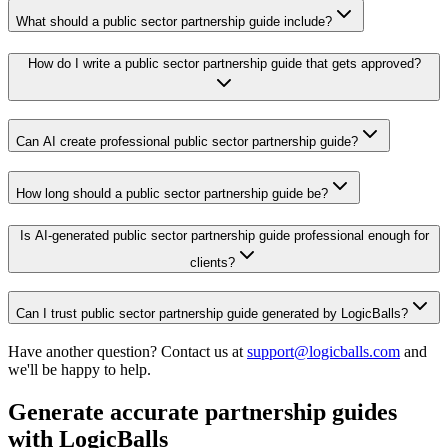
What should a public sector partnership guide include?
How do I write a public sector partnership guide that gets approved?
Can AI create professional public sector partnership guide?
How long should a public sector partnership guide be?
Is AI-generated public sector partnership guide professional enough for
clients?
Can I trust public sector partnership guide generated by LogicBalls?
Have another question? Contact us at
support@logicballs.com
and
we'll be happy to help.
Generate accurate partnership guides
with LogicBalls