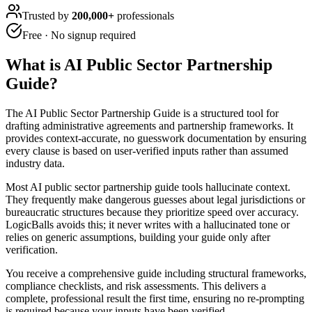
Trusted by
200,000+
professionals
Free · No signup required
What is
AI Public Sector Partnership
Guide
?
The AI Public Sector Partnership Guide is a structured tool for
drafting administrative agreements and partnership frameworks. It
provides context-accurate, no guesswork documentation by ensuring
every clause is based on user-verified inputs rather than assumed
industry data.
Most AI public sector partnership guide tools hallucinate context.
They frequently make dangerous guesses about legal jurisdictions or
bureaucratic structures because they prioritize speed over accuracy.
LogicBalls avoids this; it never writes with a hallucinated tone or
relies on generic assumptions, building your guide only after
verification.
You receive a comprehensive guide including structural frameworks,
compliance checklists, and risk assessments. This delivers a
complete, professional result the first time, ensuring no re-prompting
is required because your inputs have been verified.