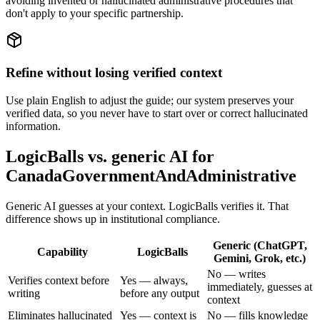
avoiding invented or hallucinated administrative procedures that
don't apply to your specific partnership.
Refine without losing verified context
Use plain English to adjust the guide; our system preserves your
verified data, so you never have to start over or correct hallucinated
information.
LogicBalls vs. generic AI for
CanadaGovernmentAndAdministrative
Generic AI guesses at your context. LogicBalls verifies it. That
difference shows up in institutional compliance.
Generic (ChatGPT,
Capability
LogicBalls
Gemini, Grok, etc.)
No — writes
Verifies context before
Yes — always,
immediately, guesses at
writing
before any output
context
Eliminates hallucinated
Yes — context is
No — fills knowledge