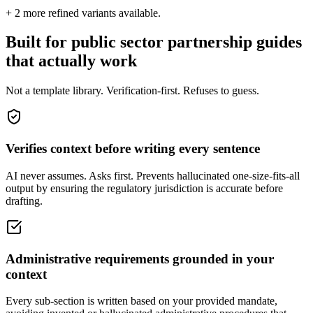
+
2
more refined variants available.
Built for public sector partnership guides
that actually work
Not a template library. Verification-first. Refuses to guess.
Verifies context before writing every sentence
AI never assumes. Asks first. Prevents hallucinated one-size-fits-all
output by ensuring the regulatory jurisdiction is accurate before
drafting.
Administrative requirements grounded in your
context
Every sub-section is written based on your provided mandate,