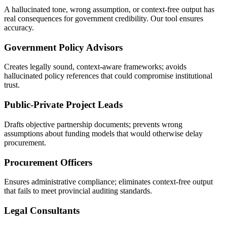
A hallucinated tone, wrong assumption, or context-free output has
real consequences for government credibility. Our tool ensures
accuracy.
Government Policy Advisors
Creates legally sound, context-aware frameworks; avoids
hallucinated policy references that could compromise institutional
trust.
Public-Private Project Leads
Drafts objective partnership documents; prevents wrong
assumptions about funding models that would otherwise delay
procurement.
Procurement Officers
Ensures administrative compliance; eliminates context-free output
that fails to meet provincial auditing standards.
Legal Consultants