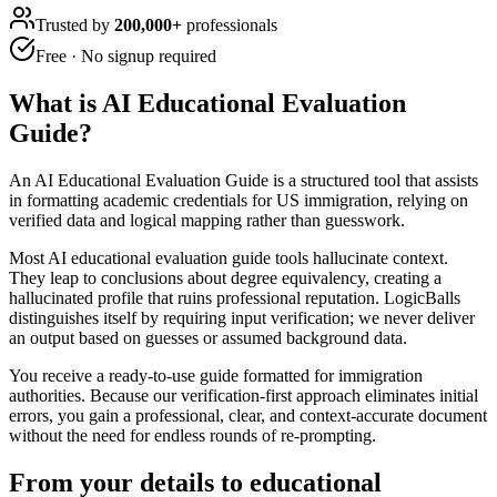
Trusted by
200,000+
professionals
Free · No signup required
What is
AI Educational Evaluation
Guide
?
An AI Educational Evaluation Guide is a structured tool that assists
in formatting academic credentials for US immigration, relying on
verified data and logical mapping rather than guesswork.
Most AI educational evaluation guide tools hallucinate context.
They leap to conclusions about degree equivalency, creating a
hallucinated profile that ruins professional reputation. LogicBalls
distinguishes itself by requiring input verification; we never deliver
an output based on guesses or assumed background data.
You receive a ready-to-use guide formatted for immigration
authorities. Because our verification-first approach eliminates initial
errors, you gain a professional, clear, and context-accurate document
without the need for endless rounds of re-prompting.
From your details to educational