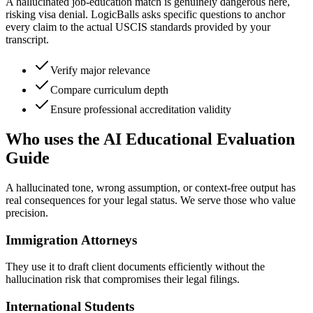
A hallucinated job-education match is genuinely dangerous here,
risking visa denial. LogicBalls asks specific questions to anchor
every claim to the actual USCIS standards provided by your
transcript.
Verify major relevance
Compare curriculum depth
Ensure professional accreditation validity
Who uses the AI Educational Evaluation
Guide
A hallucinated tone, wrong assumption, or context-free output has
real consequences for your legal status. We serve those who value
precision.
Immigration Attorneys
They use it to draft client documents efficiently without the
hallucination risk that compromises their legal filings.
International Students