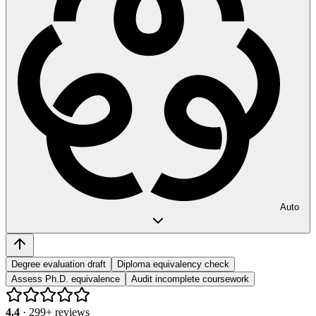
Auto
Degree evaluation draft
Diploma equivalency check
Assess Ph.D. equivalence
Audit incomplete coursework
4.4
·
299
+ reviews