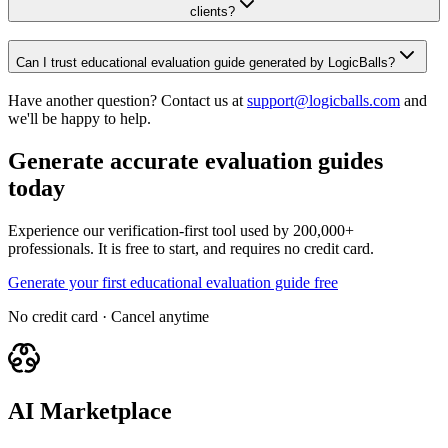
clients?
Can I trust educational evaluation guide generated by LogicBalls?
Have another question? Contact us at
support@logicballs.com
and
we'll be happy to help.
Generate accurate evaluation guides
today
Experience our verification-first tool used by 200,000+
professionals. It is free to start, and requires no credit card.
Generate your first educational evaluation guide free
No credit card · Cancel anytime
AI Marketplace