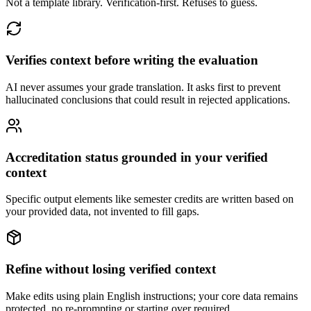
Not a template library. Verification-first. Refuses to guess.
Verifies context before writing the evaluation
AI never assumes your grade translation. It asks first to prevent
hallucinated conclusions that could result in rejected applications.
Accreditation status grounded in your verified
context
Specific output elements like semester credits are written based on
your provided data, not invented to fill gaps.
Refine without losing verified context
Make edits using plain English instructions; your core data remains
protected, no re-prompting or starting over required.