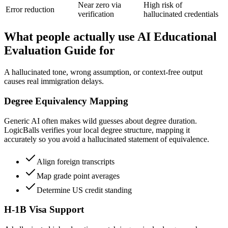
Near zero via
High risk of
Error reduction
verification
hallucinated credentials
What people actually use AI Educational
Evaluation Guide for
A hallucinated tone, wrong assumption, or context-free output
causes real immigration delays.
Degree Equivalency Mapping
Generic AI often makes wild guesses about degree duration.
LogicBalls verifies your local degree structure, mapping it
accurately so you avoid a hallucinated statement of equivalence.
Align foreign transcripts
Map grade point averages
Determine US credit standing
H-1B Visa Support