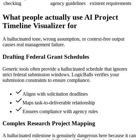
checking
agency guidelines
existent requirements
What people actually use AI Project
Timeline Visualizer for
A hallucinated tone, wrong assumption, or context-free output
causes real management failure.
Drafting Federal Grant Schedules
Generic tools often provide a hallucinated schedule that ignores
strict federal submission windows. LogicBalls verifies your
submission constraints to ensure compliance.
Aligns with solicitation deadlines
Maps task-to-deliverable relationship
Ensures compliance with agency rules
Complex Research Project Mapping
A hallucinated milestone is genuinely dangerous here because it can