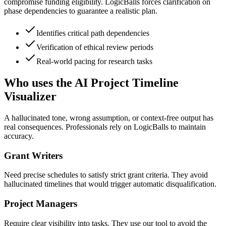
compromise funding eligibility. LogicBalls forces clarification on
phase dependencies to guarantee a realistic plan.
Identifies critical path dependencies
Verification of ethical review periods
Real-world pacing for research tasks
Who uses the AI Project Timeline
Visualizer
A hallucinated tone, wrong assumption, or context-free output has
real consequences. Professionals rely on LogicBalls to maintain
accuracy.
Grant Writers
Need precise schedules to satisfy strict grant criteria. They avoid
hallucinated timelines that would trigger automatic disqualification.
Project Managers
Require clear visibility into tasks. They use our tool to avoid the