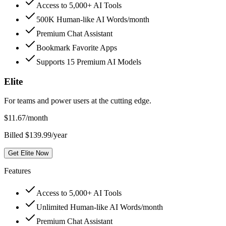
Access to 5,000+ AI Tools
500K Human-like AI Words/month
Premium Chat Assistant
Bookmark Favorite Apps
Supports 15 Premium AI Models
Elite
For teams and power users at the cutting edge.
$
11.67
/month
Billed $139.99/year
Get Elite Now
Features
Access to 5,000+ AI Tools
Unlimited Human-like AI Words/month
Premium Chat Assistant