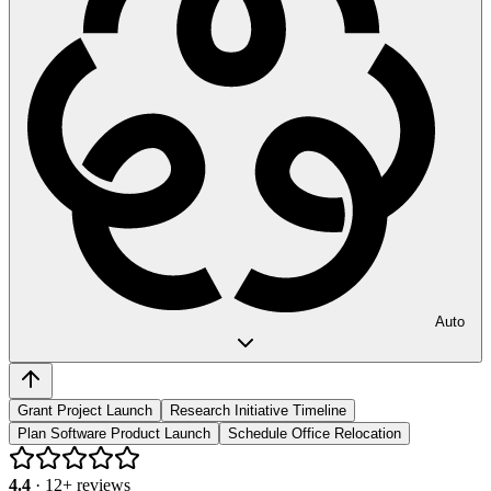
Auto
Grant Project Launch
Research Initiative Timeline
Plan Software Product Launch
Schedule Office Relocation
4.4
·
12
+ reviews