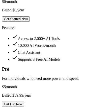
$
0
/month
Billed $0/year
Get Started Now
Features
Access to 2,000+ AI Tools
10,000 AI Words/month
Chat Assistant
Supports 3 Free AI Models
Pro
For individuals who need more power and speed.
$
5
/month
Billed $59.99/year
Get Pro Now