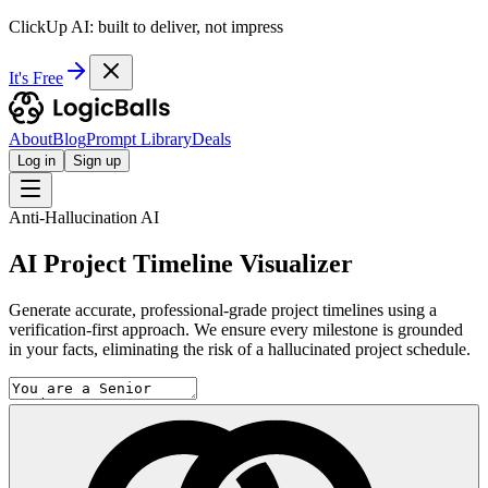
ClickUp AI: built to deliver, not impress
It's Free
About
Blog
Prompt Library
Deals
Log in
Sign up
Anti-Hallucination AI
AI Project Timeline Visualizer
Generate accurate, professional-grade project timelines using a
verification-first approach. We ensure every milestone is grounded
in your facts, eliminating the risk of a hallucinated project schedule.