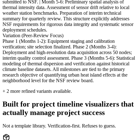
submitted to NSF. | Month 5-6: Preliminary spatial analysis of
thermal intensity data. Assessment of sensor drift relative to local
weather station benchmarks. Preparation of interim technical
summary for quarterly review. This structure explicitly addresses
NSF requirements for rigorous data integrity and systematic sensor
deployment schedules.
Variation (Peer-Review Focus)
Phase 1 (Months 1-2): Equipment staging and calibration
verification; site selection finalized. Phase 2 (Months 3-4):
Deployment and high-resolution data acquisition across 50 nodes;
interim quality control assessment. Phase 3 (Months 5-6): Statistical
modeling of thermal dispersion and verification against historical
climate baseline datasets. All milestones are tied to the primary
research objective of quantifying urban heat island effects at the
neighborhood level for the NSF review board.
+
2
more refined variants available.
Built for project timeline visualizers that
actually manage project success
Not a template library. Verification-first. Refuses to guess.