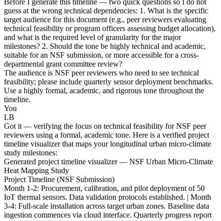
Before I generate this timeline — two quick questions so I do not
guess at the wrong technical dependencies: 1. What is the specific
target audience for this document (e.g., peer reviewers evaluating
technical feasibility or program officers assessing budget allocation),
and what is the required level of granularity for the major
milestones? 2. Should the tone be highly technical and academic,
suitable for an NSF submission, or more accessible for a cross-
departmental grant committee review?
The audience is NSF peer reviewers who need to see technical
feasibility; please include quarterly sensor deployment benchmarks.
Use a highly formal, academic, and rigorous tone throughout the
timeline.
You
LB
Got it — verifying the focus on technical feasibility for NSF peer
reviewers using a formal, academic tone. Here is a verified project
timeline visualizer that maps your longitudinal urban micro-climate
study milestones:
Generated project timeline visualizer — NSF Urban Micro-Climate
Heat Mapping Study
Project Timeline (NSF Submission)
Month 1-2: Procurement, calibration, and pilot deployment of 50
IoT thermal sensors. Data validation protocols established. | Month
3-4: Full-scale installation across target urban zones. Baseline data
ingestion commences via cloud interface. Quarterly progress report