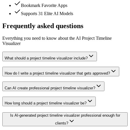
Bookmark Favorite Apps
Supports 31 Elite AI Models
Frequently asked questions
Everything you need to know about the AI Project Timeline
Visualizer
What should a project timeline visualizer include?
How do I write a project timeline visualizer that gets approved?
Can AI create professional project timeline visualizer?
How long should a project timeline visualizer be?
Is AI-generated project timeline visualizer professional enough for
clients?