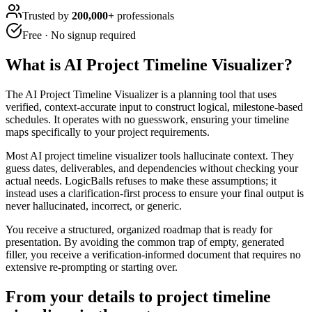
Trusted by
200,000+
professionals
Free · No signup required
What is
AI Project Timeline Visualizer
?
The AI Project Timeline Visualizer is a planning tool that uses
verified, context-accurate input to construct logical, milestone-based
schedules. It operates with no guesswork, ensuring your timeline
maps specifically to your project requirements.
Most AI project timeline visualizer tools hallucinate context. They
guess dates, deliverables, and dependencies without checking your
actual needs. LogicBalls refuses to make these assumptions; it
instead uses a clarification-first process to ensure your final output is
never hallucinated, incorrect, or generic.
You receive a structured, organized roadmap that is ready for
presentation. By avoiding the common trap of empty, generated
filler, you receive a verification-informed document that requires no
extensive re-prompting or starting over.
From your details to project timeline