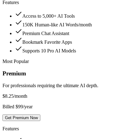
Features
Access to 5,000+ AI Tools
150K Human-like AI Words/month
Premium Chat Assistant
Bookmark Favorite Apps
Supports 10 Pro AI Models
Most Popular
Premium
For professionals requiring the ultimate AI depth.
$
8.25
/month
Billed $99/year
Get Premium Now
Features