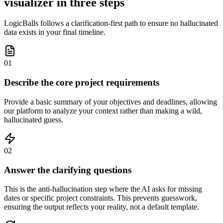
visualizer in three steps
LogicBalls follows a clarification-first path to ensure no hallucinated
data exists in your final timeline.
01
Describe the core project requirements
Provide a basic summary of your objectives and deadlines, allowing
our platform to analyze your context rather than making a wild,
hallucinated guess.
02
Answer the clarifying questions
This is the anti-hallucination step where the AI asks for missing
dates or specific project constraints. This prevents guesswork,
ensuring the output reflects your reality, not a default template.