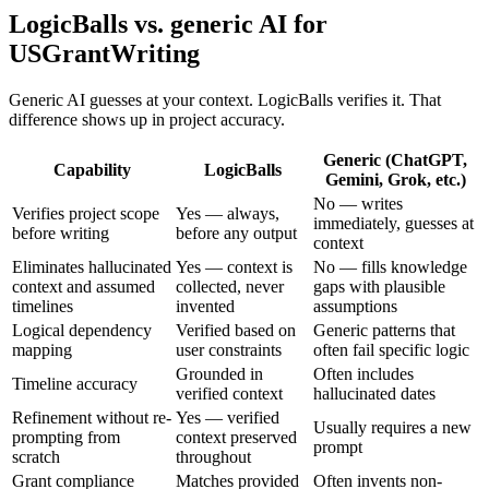
LogicBalls vs. generic AI for
USGrantWriting
Generic AI guesses at your context. LogicBalls verifies it. That
difference shows up in project accuracy.
Generic (ChatGPT,
Capability
LogicBalls
Gemini, Grok, etc.)
No — writes
Verifies project scope
Yes — always,
immediately, guesses at
before writing
before any output
context
Eliminates hallucinated
Yes — context is
No — fills knowledge
context and assumed
collected, never
gaps with plausible
timelines
invented
assumptions
Logical dependency
Verified based on
Generic patterns that
mapping
user constraints
often fail specific logic
Grounded in
Often includes
Timeline accuracy
verified context
hallucinated dates
Refinement without re-
Yes — verified
Usually requires a new
prompting from
context preserved
prompt
scratch
throughout
Grant compliance
Matches provided
Often invents non-