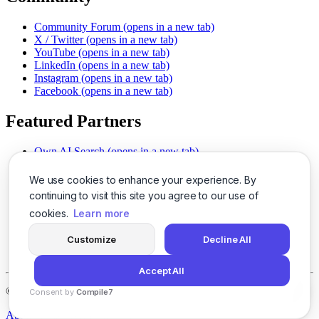
Community Forum
(opens in a new tab)
X / Twitter
(opens in a new tab)
YouTube
(opens in a new tab)
LinkedIn
(opens in a new tab)
Instagram
(opens in a new tab)
Facebook
(opens in a new tab)
Featured Partners
Own AI Search
(opens in a new tab)
AI Sells More
(opens in a new tab)
Chat With PDFs
(opens in a new tab)
We use cookies to enhance your experience. By
Smarter Social Comments
(opens in a new tab)
continuing to visit this site you agree to our use of
Instant Voice Overs
(opens in a new tab)
cookies.
Learn more
AI Image Magic
(opens in a new tab)
Detect AI Content
(opens in a new tab)
Customize
Decline All
SSO Made Simple
(opens in a new tab)
Never Miss Calls
(opens in a new tab)
Accept All
©
2026
LogicBalls - 415 Mission St, San Francisco, CA 94105
Consent by
Compile7
By
Voksha
About
Privacy
Terms
Support