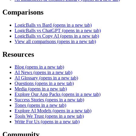
Comparisons
LogicBalls vs Bard
(opens in a new tab)
LogicBalls vs ChatGPT
(opens in a new tab)
LogicBalls vs Copy AI
(opens in a new tab)
View all comparisons
(opens in a new tab)
Resources
Blog
(opens in a new tab)
AI News
(opens in a new tab)
AI Glossary
(opens in a new tab)
Questions
(opens in a new tab)
Media
(opens in a new tab)
Explore Our App Packs
(opens in a new tab)
Success Stories
(opens in a new tab)
Tones
(opens in a new tab)
Explore AI Models
(opens in a new tab)
Tools We Trust
(opens in a new tab)
Write For Us
(opens in a new tab)
Community