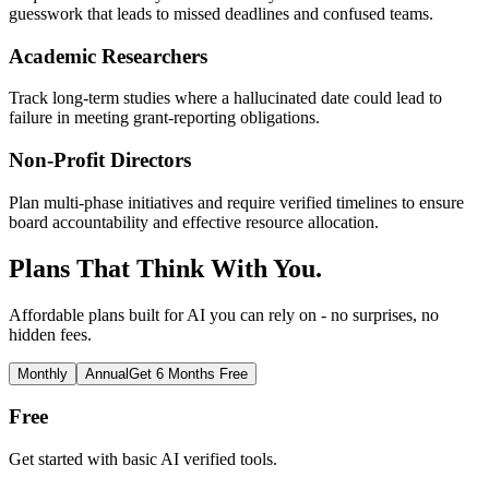
guesswork that leads to missed deadlines and confused teams.
Academic Researchers
Track long-term studies where a hallucinated date could lead to
failure in meeting grant-reporting obligations.
Non-Profit Directors
Plan multi-phase initiatives and require verified timelines to ensure
board accountability and effective resource allocation.
Plans That Think With You.
Affordable plans built for AI you can rely on - no surprises, no
hidden fees.
Monthly
Annual
Get 6 Months Free
Free
Get started with basic AI verified tools.