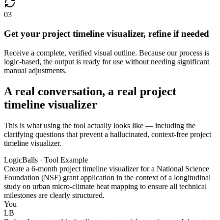
03
Get your project timeline visualizer, refine if needed
Receive a complete, verified visual outline. Because our process is
logic-based, the output is ready for use without needing significant
manual adjustments.
A real conversation, a real project
timeline visualizer
This is what using the tool actually looks like — including the
clarifying questions that prevent a hallucinated, context-free project
timeline visualizer.
LogicBalls · Tool Example
Create a 6-month project timeline visualizer for a National Science
Foundation (NSF) grant application in the context of a longitudinal
study on urban micro-climate heat mapping to ensure all technical
milestones are clearly structured.
You
LB