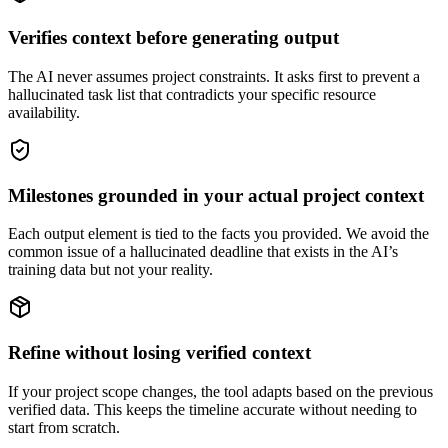
Verifies context before generating output
The AI never assumes project constraints. It asks first to prevent a
hallucinated task list that contradicts your specific resource
availability.
Milestones grounded in your actual project context
Each output element is tied to the facts you provided. We avoid the
common issue of a hallucinated deadline that exists in the AI’s
training data but not your reality.
Refine without losing verified context
If your project scope changes, the tool adapts based on the previous
verified data. This keeps the timeline accurate without needing to
start from scratch.