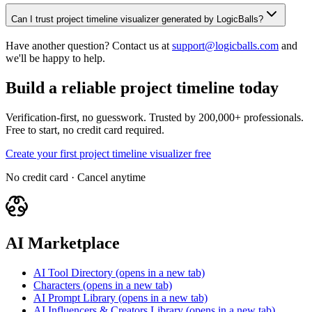
Can I trust project timeline visualizer generated by LogicBalls?
Have another question? Contact us at
support@logicballs.com
and
we'll be happy to help.
Build a reliable project timeline today
Verification-first, no guesswork. Trusted by 200,000+ professionals.
Free to start, no credit card required.
Create your first project timeline visualizer free
No credit card · Cancel anytime
AI Marketplace
AI Tool Directory
(opens in a new tab)
Characters
(opens in a new tab)
AI Prompt Library
(opens in a new tab)
AI Influencers & Creators Library
(opens in a new tab)