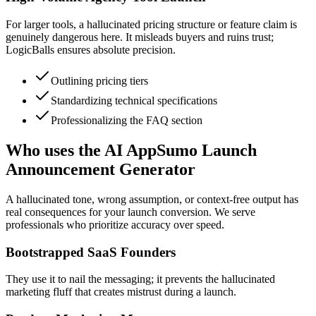
For larger tools, a hallucinated pricing structure or feature claim is
genuinely dangerous here. It misleads buyers and ruins trust;
LogicBalls ensures absolute precision.
Outlining pricing tiers
Standardizing technical specifications
Professionalizing the FAQ section
Who uses the AI AppSumo Launch
Announcement Generator
A hallucinated tone, wrong assumption, or context-free output has
real consequences for your launch conversion. We serve
professionals who prioritize accuracy over speed.
Bootstrapped SaaS Founders
They use it to nail the messaging; it prevents the hallucinated
marketing fluff that creates mistrust during a launch.