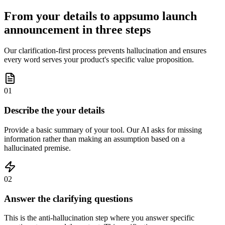
From your details to appsumo launch
announcement in three steps
Our clarification-first process prevents hallucination and ensures
every word serves your product's specific value proposition.
01
Describe the your details
Provide a basic summary of your tool. Our AI asks for missing
information rather than making an assumption based on a
hallucinated premise.
02
Answer the clarifying questions
This is the anti-hallucination step where you answer specific