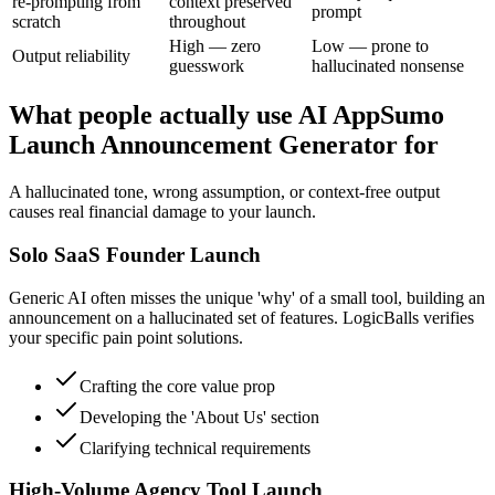
re-prompting from
context preserved
prompt
scratch
throughout
High — zero
Low — prone to
Output reliability
guesswork
hallucinated nonsense
What people actually use AI AppSumo
Launch Announcement Generator for
A hallucinated tone, wrong assumption, or context-free output
causes real financial damage to your launch.
Solo SaaS Founder Launch
Generic AI often misses the unique 'why' of a small tool, building an
announcement on a hallucinated set of features. LogicBalls verifies
your specific pain point solutions.
Crafting the core value prop
Developing the 'About Us' section
Clarifying technical requirements
High-Volume Agency Tool Launch