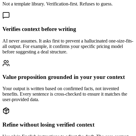
Not a template library. Verification-first. Refuses to guess.
Verifies context before writing
AI never assumes. It asks first to prevent a hallucinated one-size-fits-
all output. For example, it confirms your specific pricing model
before suggesting a deal structure.
Value proposition grounded in your your context
Your output is written based on confirmed facts, not invented
benefits. Every sentence is cross-checked to ensure it matches the
user-provided data.
Refine without losing verified context