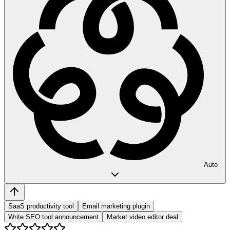
Auto
SaaS productivity tool
Email marketing plugin
Write SEO tool announcement
Market video editor deal