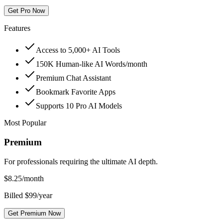
Get Pro Now
Features
Access to 5,000+ AI Tools
150K Human-like AI Words/month
Premium Chat Assistant
Bookmark Favorite Apps
Supports 10 Pro AI Models
Most Popular
Premium
For professionals requiring the ultimate AI depth.
$
8.25
/month
Billed $99/year
Get Premium Now