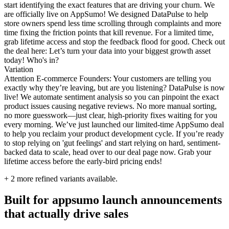
start identifying the exact features that are driving your churn. We
are officially live on AppSumo! We designed DataPulse to help
store owners spend less time scrolling through complaints and more
time fixing the friction points that kill revenue. For a limited time,
grab lifetime access and stop the feedback flood for good. Check out
the deal here: Let’s turn your data into your biggest growth asset
today! Who's in?
Variation
Attention E-commerce Founders: Your customers are telling you
exactly why they’re leaving, but are you listening? DataPulse is now
live! We automate sentiment analysis so you can pinpoint the exact
product issues causing negative reviews. No more manual sorting,
no more guesswork—just clear, high-priority fixes waiting for you
every morning. We’ve just launched our limited-time AppSumo deal
to help you reclaim your product development cycle. If you’re ready
to stop relying on 'gut feelings' and start relying on hard, sentiment-
backed data to scale, head over to our deal page now. Grab your
lifetime access before the early-bird pricing ends!
+
2
more refined variants available.
Built for appsumo launch announcements
that actually drive sales