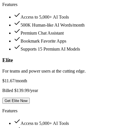
Features
Access to 5,000+ AI Tools
500K Human-like AI Words/month
Premium Chat Assistant
Bookmark Favorite Apps
Supports 15 Premium AI Models
Elite
For teams and power users at the cutting edge.
$
11.67
/month
Billed $139.99/year
Get Elite Now
Features
Access to 5,000+ AI Tools