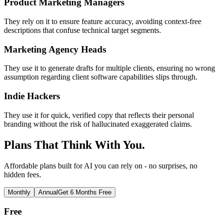
Product Marketing Managers
They rely on it to ensure feature accuracy, avoiding context-free
descriptions that confuse technical target segments.
Marketing Agency Heads
They use it to generate drafts for multiple clients, ensuring no wrong
assumption regarding client software capabilities slips through.
Indie Hackers
They use it for quick, verified copy that reflects their personal
branding without the risk of hallucinated exaggerated claims.
Plans That Think With You.
Affordable plans built for AI you can rely on - no surprises, no
hidden fees.
Monthly
Annual
Get 6 Months Free
Free