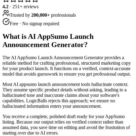
4.2
·
251
+ reviews
Trusted by
200,000+
professionals
Free · No signup required
What is
AI AppSumo Launch
Announcement Generator
?
The AI AppSumo Launch Announcement Generator provides a
reliable method for crafting professional, structured marketing copy
for your product launch. It functions on a verified, context-accurate
model that avoids guesswork to ensure you get professional output.
Most AI appsumo launch announcement tools hallucinate context.
They assume specific product details without asking, leading to a
hallucinated tone and inaccurate claims about your software's
capabilities. LogicBalls rejects this approach; we ensure no
hallucinated information enters your announcement.
You receive a complete, polished draft ready for your AppSumo
listing. Because our output relies on verified context rather than
assumed data, you save time on editing and avoid the frustration of
starting over due to AI errors.