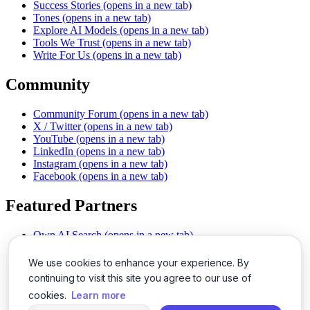
Success Stories
(opens in a new tab)
Tones
(opens in a new tab)
Explore AI Models
(opens in a new tab)
Tools We Trust
(opens in a new tab)
Write For Us
(opens in a new tab)
Community
Community Forum
(opens in a new tab)
X / Twitter
(opens in a new tab)
YouTube
(opens in a new tab)
LinkedIn
(opens in a new tab)
Instagram
(opens in a new tab)
Facebook
(opens in a new tab)
Featured Partners
Own AI Search
(opens in a new tab)
AI Sells More
(opens in a new tab)
Chat With PDFs
(opens in a new tab)
We use cookies to enhance your experience. By
Smarter Social Comments
(opens in a new tab)
continuing to visit this site you agree to our use of
Instant Voice Overs
(opens in a new tab)
cookies.
Learn more
AI Image Magic
(opens in a new tab)
Detect AI Content
(opens in a new tab)