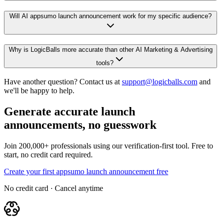
Will AI appsumo launch announcement work for my specific audience?
Why is LogicBalls more accurate than other AI Marketing & Advertising
tools?
Have another question? Contact us at
support@logicballs.com
and
we'll be happy to help.
Generate accurate launch
announcements, no guesswork
Join 200,000+ professionals using our verification-first tool. Free to
start, no credit card required.
Create your first appsumo launch announcement free
No credit card · Cancel anytime