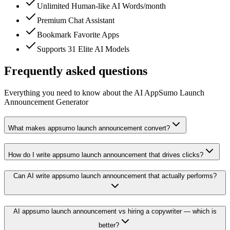
Unlimited Human-like AI Words/month
Premium Chat Assistant
Bookmark Favorite Apps
Supports 31 Elite AI Models
Frequently asked questions
Everything you need to know about the AI AppSumo Launch
Announcement Generator
What makes appsumo launch announcement convert?
How do I write appsumo launch announcement that drives clicks?
Can AI write appsumo launch announcement that actually performs?
AI appsumo launch announcement vs hiring a copywriter — which is
better?