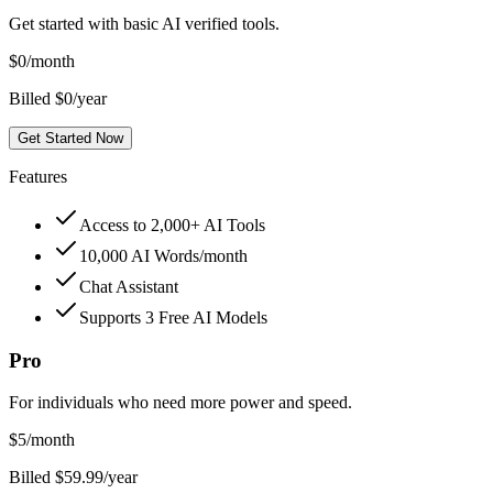
Get started with basic AI verified tools.
$
0
/month
Billed $0/year
Get Started Now
Features
Access to 2,000+ AI Tools
10,000 AI Words/month
Chat Assistant
Supports 3 Free AI Models
Pro
For individuals who need more power and speed.
$
5
/month
Billed $59.99/year