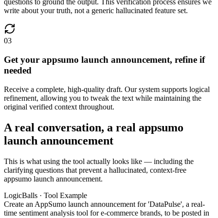
questions to ground the output. This verification process ensures we
write about your truth, not a generic hallucinated feature set.
03
Get your appsumo launch announcement, refine if
needed
Receive a complete, high-quality draft. Our system supports logical
refinement, allowing you to tweak the text while maintaining the
original verified context throughout.
A real conversation, a real appsumo
launch announcement
This is what using the tool actually looks like — including the
clarifying questions that prevent a hallucinated, context-free
appsumo launch announcement.
LogicBalls · Tool Example
Create an AppSumo launch announcement for 'DataPulse', a real-
time sentiment analysis tool for e-commerce brands, to be posted in