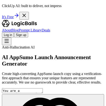
ClickUp AI: built to deliver, not impress
It's Free
About
Blog
Prompt Library
Deals
Log in
Sign up
Anti-Hallucination AI
AI AppSumo Launch Announcement
Generator
Create high-converting AppSumo launch copy using a verification-
first approach that ensures your unique features are represented
accurately. We use no guesswork to provide clear, effective results.