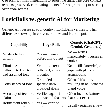
Use plain English instructions to adjust the draft. The core context
remains preserved, eliminating the need for re-prompting or starting
over from scratch.
LogicBalls vs. generic AI for Marketing
Generic AI guesses at your context. LogicBalls verifies it. That
difference shows up in conversion rates and brand reputation.
Generic (ChatGPT,
Capability
LogicBalls
Gemini, Grok, etc.)
No — writes
Verifies before
Yes — always,
immediately, guesses at
writing
before any output
context
Eliminates
Yes — context is
No — fills knowledge
hallucinated context
collected, never
gaps with plausible
and assumed tone
invented
assumptions
Grounded in
Often shifts tone,
Consistency of tone
specific user-
resulting in hallucinated
provided goals
brand voice
Accuracy of technical
Verified against
Often invents features
claims
your actual features
that don't exist
Refinement without
Yes — verified
Usually requires a new