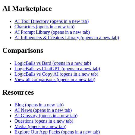
AI Marketplace
AI Tool Directory
(opens in a new tab)
Characters
(opens in a new tab)
AI Prompt Library
(opens in a new tab)
AI Influencers & Creators Library
(opens in a new tab)
Comparisons
LogicBalls vs Bard
(opens in a new tab)
LogicBalls vs ChatGPT
(opens in a new tab)
LogicBalls vs Copy AI
(opens in a new tab)
View all comparisons
(opens in a new tab)
Resources
Blog
(opens in a new tab)
AI News
(opens in a new tab)
AI Glossary
(opens in a new tab)
Questions
(opens in a new tab)
Media
(opens in a new tab)
Explore Our App Packs
(opens in a new tab)