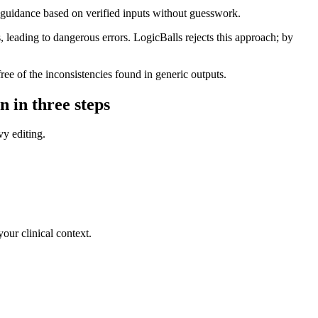
l guidance based on verified inputs without guesswork.
leading to dangerous errors. LogicBalls rejects this approach; by
ree of the inconsistencies found in generic outputs.
n in three steps
vy editing.
your clinical context.