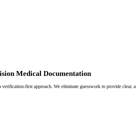
cision Medical Documentation
 verification-first approach. We eliminate guesswork to provide clear, 