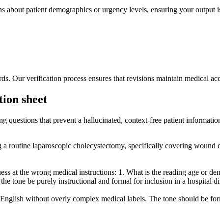
ns about patient demographics or urgency levels, ensuring your output i
s. Our verification process ensures that revisions maintain medical acc
tion sheet
ng questions that prevent a hallucinated, context-free patient informatio
ng a routine laparoscopic cholecystectomy, specifically covering wound c
s at the wrong medical instructions: 1. What is the reading age or demog
 the tone be purely instructional and formal for inclusion in a hospital 
n English without overly complex medical labels. The tone should be for