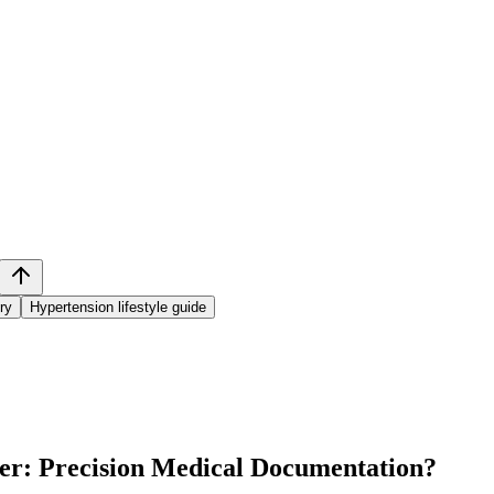
ry
Hypertension lifestyle guide
ter: Precision Medical Documentation
?