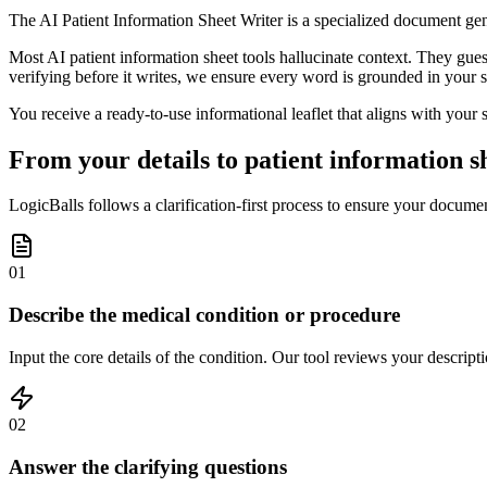
The AI Patient Information Sheet Writer is a specialized document ge
Most AI patient information sheet tools hallucinate context. They gu
verifying before it writes, we ensure every word is grounded in your sp
You receive a ready-to-use informational leaflet that aligns with your 
From your details to patient information s
LogicBalls follows a clarification-first process to ensure your document
01
Describe the medical condition or procedure
Input the core details of the condition. Our tool reviews your descripti
02
Answer the clarifying questions