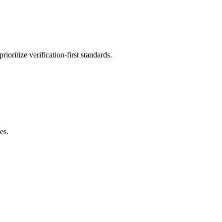
oritize verification-first standards.
es.