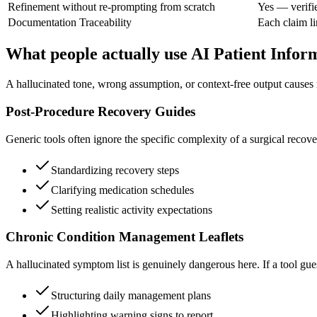
Refinement without re-prompting from scratch
Yes — verifi
Documentation Traceability
Each claim li
What people actually use AI Patient Infor
A hallucinated tone, wrong assumption, or context-free output causes r
Post-Procedure Recovery Guides
Generic tools often ignore the specific complexity of a surgical recover
Standardizing recovery steps
Clarifying medication schedules
Setting realistic activity expectations
Chronic Condition Management Leaflets
A hallucinated symptom list is genuinely dangerous here. If a tool guess
Structuring daily management plans
Highlighting warning signs to report