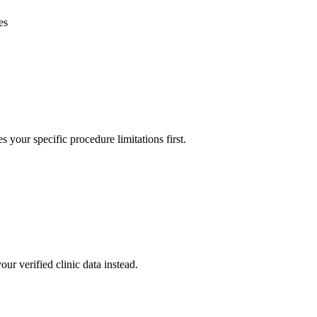
es
s your specific procedure limitations first.
our verified clinic data instead.