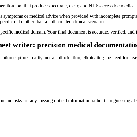
neration tool that produces accurate, clear, and NHS-accessible medica
ess symptoms or medical advice when provided with incomplete prompts, 
ecific data rather than a hallucinated clinical scenario.
specific medical domain. Your final document is accurate, verified, and f
heet writer: precision medical documentatio
ation captures reality, not a hallucination, eliminating the need for hea
on and asks for any missing critical information rather than guessing at 