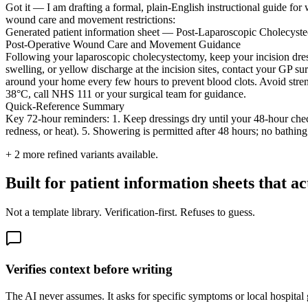
Got it — I am drafting a formal, plain-English instructional guide for
wound care and movement restrictions:
Generated patient information sheet — Post-Laparoscopic Cholecys
Post-Operative Wound Care and Movement Guidance
Following your laparoscopic cholecystectomy, keep your incision dress
swelling, or yellow discharge at the incision sites, contact your GP s
around your home every few hours to prevent blood clots. Avoid strenu
38°C, call NHS 111 or your surgical team for guidance.
Quick-Reference Summary
Key 72-hour reminders: 1. Keep dressings dry until your 48-hour check.
redness, or heat). 5. Showering is permitted after 48 hours; no bathing
+
2
more refined variants available.
Built for patient information sheets that a
Not a template library. Verification-first. Refuses to guess.
Verifies context before writing
The AI never assumes. It asks for specific symptoms or local hospital gu