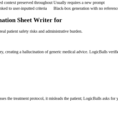
ed context preserved throughout
Usually requires a new prompt
nked to user-inputted criteria
Black-box generation with no referenc
mation Sheet Writer for
eal patient safety risks and administrative burden.
y, creating a hallucination of generic medical advice. LogicBalls verifie
es the treatment protocol, it misleads the patient; LogicBalls asks for y