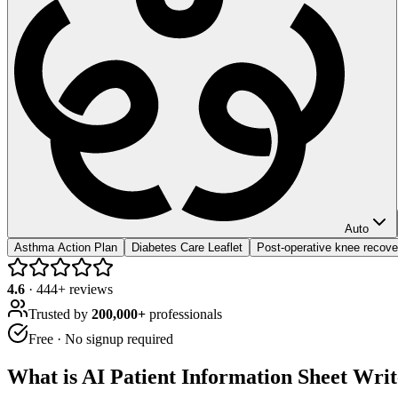
Auto
Asthma Action Plan
Diabetes Care Leaflet
Post-operative knee recove
4.6
·
444
+ reviews
Trusted by
200,000+
professionals
Free · No signup required
What is
AI Patient Information Sheet Wri