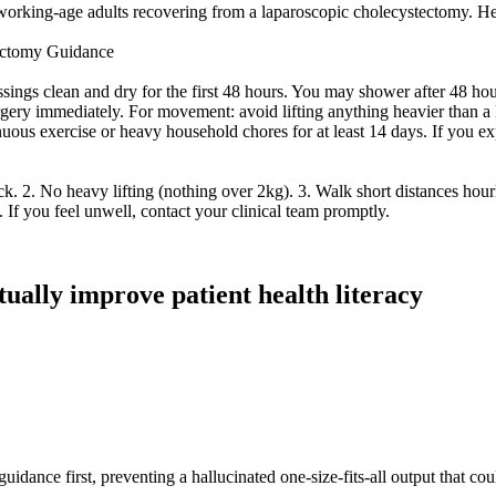
 working-age adults recovering from a laparoscopic cholecystectomy. Here
tectomy Guidance
ings clean and dry for the first 48 hours. You may shower after 48 hour
urgery immediately. For movement: avoid lifting anything heavier than a 
ous exercise or heavy household chores for at least 14 days. If you ex
 2. No heavy lifting (nothing over 2kg). 3. Walk short distances hourly 
. If you feel unwell, contact your clinical team promptly.
ctually improve patient health literacy
idance first, preventing a hallucinated one-size-fits-all output that cou