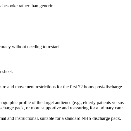
s bespoke rather than generic.
uracy without needing to restart.
n sheet.
are and movement restrictions for the first 72 hours post-discharge.
raphic profile of the target audience (e.g., elderly patients versus
discharge pack, or more supportive and reassuring for a primary care
mal and instructional, suitable for a standard NHS discharge pack.