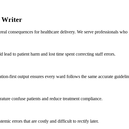
t Writer
al consequences for healthcare delivery. We serve professionals who pri
ld lead to patient harm and lost time spent correcting staff errors.
tion-first output ensures every ward follows the same accurate guidelin
erature confuse patients and reduce treatment compliance.
temic errors that are costly and difficult to rectify later.