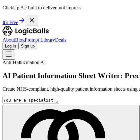
ClickUp AI: built to deliver, not impress
It's Free
About
Blog
Prompt Library
Deals
Log in
Sign up
Anti-Hallucination AI
AI Patient Information Sheet Writer: Pre
Create NHS-compliant, high-quality patient information sheets using a