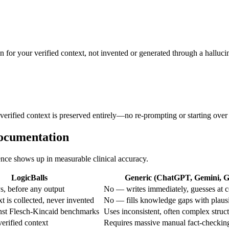
n for your verified context, not invented or generated through a halluci
 verified context is preserved entirely—no re-prompting or starting over
Documentation
rence shows up in measurable clinical accuracy.
LogicBalls
Generic (ChatGPT, Gemini, Gr
, before any output
No — writes immediately, guesses at c
 is collected, never invented
No — fills knowledge gaps with plaus
inst Flesch-Kincaid benchmarks
Uses inconsistent, often complex struc
erified context
Requires massive manual fact-checkin