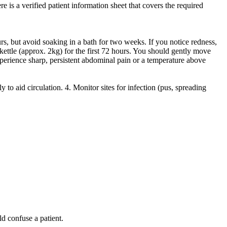
 is a verified patient information sheet that covers the required
s, but avoid soaking in a bath for two weeks. If you notice redness,
kettle (approx. 2kg) for the first 72 hours. You should gently move
perience sharp, persistent abdominal pain or a temperature above
to aid circulation. 4. Monitor sites for infection (pus, spreading
ld confuse a patient.