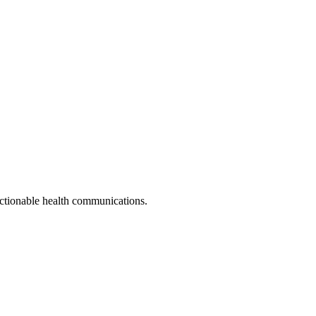
actionable health communications.