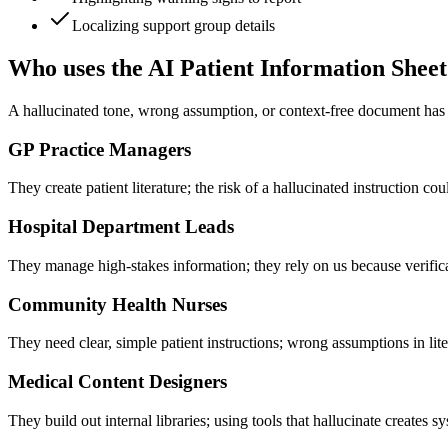
Localizing support group details
Who uses the AI Patient Information Shee
A hallucinated tone, wrong assumption, or context-free document has re
GP Practice Managers
They create patient literature; the risk of a hallucinated instruction cou
Hospital Department Leads
They manage high-stakes information; they rely on us because verifica
Community Health Nurses
They need clear, simple patient instructions; wrong assumptions in lit
Medical Content Designers
They build out internal libraries; using tools that hallucinate creates sys