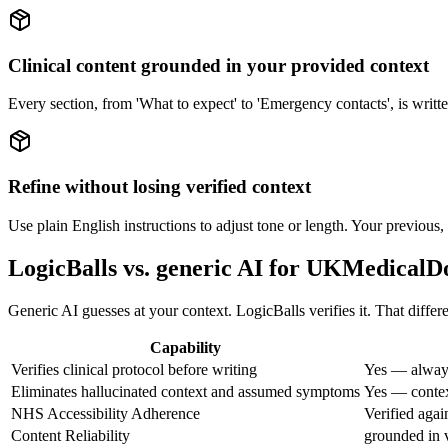
Clinical content grounded in your provided context
Every section, from 'What to expect' to 'Emergency contacts', is writte
Refine without losing verified context
Use plain English instructions to adjust tone or length. Your previous,
LogicBalls vs. generic AI for UKMedical
Generic AI guesses at your context. LogicBalls verifies it. That diffe
Capability
Verifies clinical protocol before writing
Yes — always
Eliminates hallucinated context and assumed symptoms
Yes — context
NHS Accessibility Adherence
Verified aga
Content Reliability
grounded in v