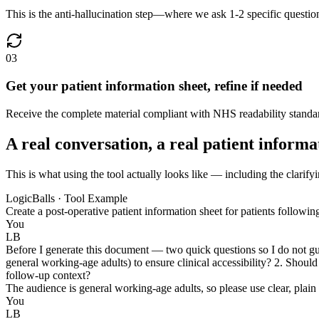
This is the anti-hallucination step—where we ask 1-2 specific questio
03
Get your patient information sheet, refine if needed
Receive the complete material compliant with NHS readability standard
A real conversation, a real patient informa
This is what using the tool actually looks like — including the clarifyi
LogicBalls · Tool Example
Create a post-operative patient information sheet for patients followi
You
LB
Before I generate this document — two quick questions so I do not gues
general working-age adults) to ensure clinical accessibility? 2. Should
follow-up context?
The audience is general working-age adults, so please use clear, plai
You
LB