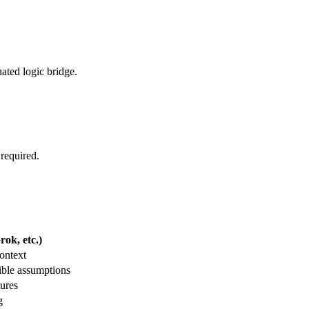
nated logic bridge.
 required.
ok, etc.)
ontext
ible assumptions
tures
g