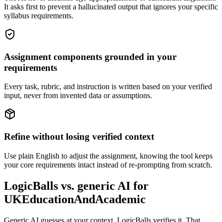
It asks first to prevent a hallucinated output that ignores your specific
syllabus requirements.
Assignment components grounded in your
requirements
Every task, rubric, and instruction is written based on your verified
input, never from invented data or assumptions.
Refine without losing verified context
Use plain English to adjust the assignment, knowing the tool keeps
your core requirements intact instead of re-prompting from scratch.
LogicBalls vs. generic AI for
UKEducationAndAcademic
Generic AI guesses at your context. LogicBalls verifies it. That