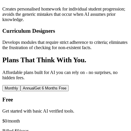
Creates personalised homework for individual student progression;
avoids the generic mistakes that occur when AI assumes prior
knowledge.
Curriculum Designers
Develops modules that require strict adherence to criteria; eliminates
the frustration of checking for non-existent facts.
Plans That Think With You.
Affordable plans built for AI you can rely on - no surprises, no
hidden fees.
Monthly
Annual
Get 6 Months Free
Free
Get started with basic AI verified tools.
$
0
/month
Billed $0/year