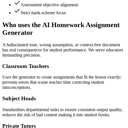
Assessment objective alignment
Strict mark-scheme focus
Who uses the AI Homework Assignment
Generator
A hallucinated tone, wrong assumption, or context-free document
has real consequences for student performance. We serve educators
demanding precision.
Classroom Teachers
Uses the generator to create assignments that fit the lesson exactly;
prevents errors that waste teacher time correcting student
misconceptions.
Subject Heads
Standardises departmental tasks to ensure consistent output quality;
reduces the risk of bad content making it into student books.
Private Tutors