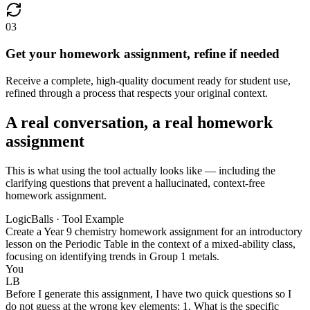
03
Get your homework assignment, refine if needed
Receive a complete, high-quality document ready for student use,
refined through a process that respects your original context.
A real conversation, a real homework
assignment
This is what using the tool actually looks like — including the
clarifying questions that prevent a hallucinated, context-free
homework assignment.
LogicBalls · Tool Example
Create a Year 9 chemistry homework assignment for an introductory
lesson on the Periodic Table in the context of a mixed-ability class,
focusing on identifying trends in Group 1 metals.
You
LB
Before I generate this assignment, I have two quick questions so I
do not guess at the wrong key elements: 1. What is the specific