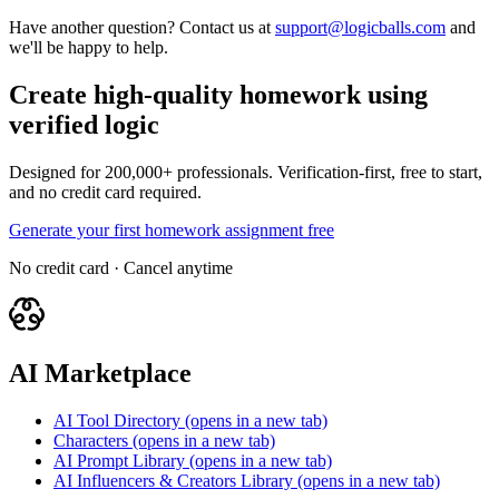
Have another question? Contact us at
support@logicballs.com
and
we'll be happy to help.
Create high-quality homework using
verified logic
Designed for 200,000+ professionals. Verification-first, free to start,
and no credit card required.
Generate your first homework assignment free
No credit card · Cancel anytime
AI Marketplace
AI Tool Directory
(opens in a new tab)
Characters
(opens in a new tab)
AI Prompt Library
(opens in a new tab)
AI Influencers & Creators Library
(opens in a new tab)