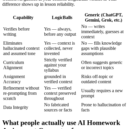
difference shows up in lesson reliability.
Generic (ChatGPT,
Capability
LogicBalls
Gemini, Grok, etc.)
No — writes
Verifies before
Yes — always,
immediately, guesses at
writing
before any output
context
Eliminates
Yes — context is
No — fills knowledge
hallucinated context
collected, never
gaps with plausible
and assumed tone
invented
assumptions
Strictly verified
Curriculum
Often suggests generic
against your
Alignment
or incorrect topics
syllabus
Assignment
grounded in
Risks off-topic or
Accuracy
verified context
outdated content
Refinement without
Yes — verified
Usually requires a new
re-prompting from
context preserved
prompt
scratch
throughout
No fabricated
Prone to hallucination of
Data Integrity
sources or facts
facts
What people actually use AI Homework